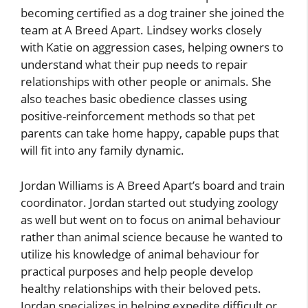
becoming certified as a dog trainer she joined the
team at A Breed Apart. Lindsey works closely
with Katie on aggression cases, helping owners to
understand what their pup needs to repair
relationships with other people or animals. She
also teaches basic obedience classes using
positive-reinforcement methods so that pet
parents can take home happy, capable pups that
will fit into any family dynamic.
Jordan Williams is A Breed Apart’s board and train
coordinator. Jordan started out studying zoology
as well but went on to focus on animal behaviour
rather than animal science because he wanted to
utilize his knowledge of animal behaviour for
practical purposes and help people develop
healthy relationships with their beloved pets.
Jordan specializes in helping expedite difficult or