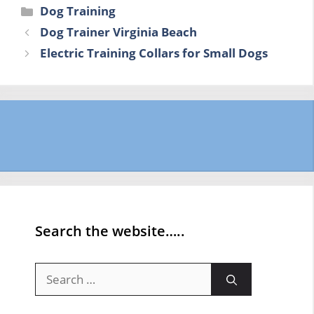
Categories
Dog Training
Dog Trainer Virginia Beach
Electric Training Collars for Small Dogs
Search the website…..
Search
for: