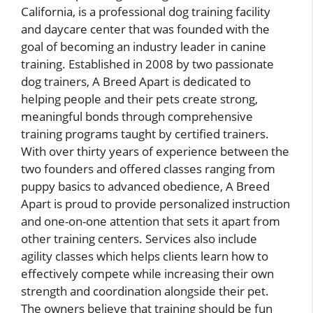
California, is a professional dog training facility
and daycare center that was founded with the
goal of becoming an industry leader in canine
training. Established in 2008 by two passionate
dog trainers, A Breed Apart is dedicated to
helping people and their pets create strong,
meaningful bonds through comprehensive
training programs taught by certified trainers.
With over thirty years of experience between the
two founders and offered classes ranging from
puppy basics to advanced obedience, A Breed
Apart is proud to provide personalized instruction
and one-on-one attention that sets it apart from
other training centers. Services also include
agility classes which helps clients learn how to
effectively compete while increasing their own
strength and coordination alongside their pet.
The owners believe that training should be fun