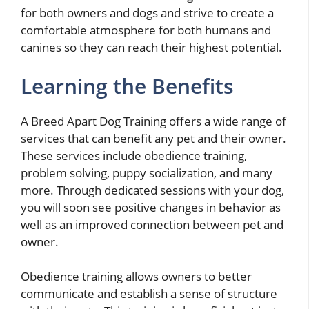
for both owners and dogs and strive to create a
comfortable atmosphere for both humans and
canines so they can reach their highest potential.
Learning the Benefits
A Breed Apart Dog Training offers a wide range of
services that can benefit any pet and their owner.
These services include obedience training,
problem solving, puppy socialization, and many
more. Through dedicated sessions with your dog,
you will soon see positive changes in behavior as
well as an improved connection between pet and
owner.
Obedience training allows owners to better
communicate and establish a sense of structure