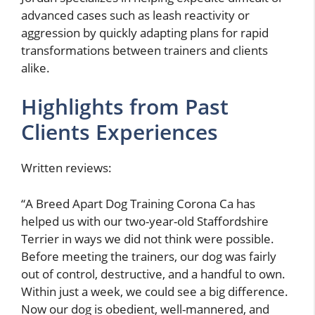
advanced cases such as leash reactivity or
aggression by quickly adapting plans for rapid
transformations between trainers and clients
alike.
Highlights from Past
Clients Experiences
Written reviews:
“A Breed Apart Dog Training Corona Ca has
helped us with our two-year-old Staffordshire
Terrier in ways we did not think were possible.
Before meeting the trainers, our dog was fairly
out of control, destructive, and a handful to own.
Within just a week, we could see a big difference.
Now our dog is obedient, well-mannered, and