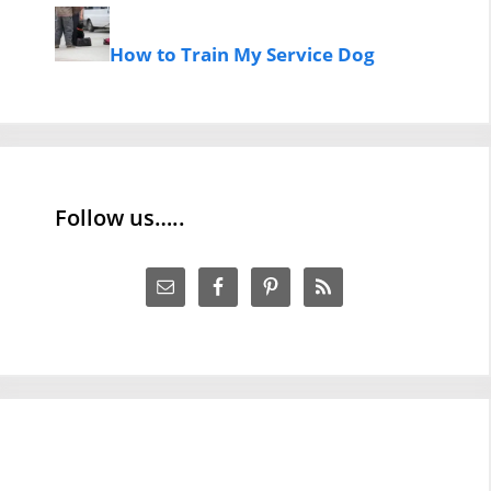
How to Train My Service Dog
Follow us…..