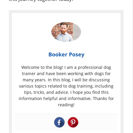
Booker Posey
Welcome to the blog! I am a professional dog
trainer and have been working with dogs for
many years. In this blog, I will be discussing
various topics related to dog training, including
tips, tricks, and advice. I hope you find this
information helpful and informative. Thanks for
reading!