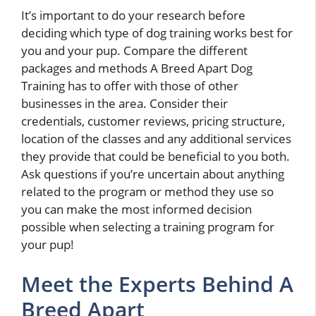
It’s important to do your research before
deciding which type of dog training works best for
you and your pup. Compare the different
packages and methods A Breed Apart Dog
Training has to offer with those of other
businesses in the area. Consider their
credentials, customer reviews, pricing structure,
location of the classes and any additional services
they provide that could be beneficial to you both.
Ask questions if you’re uncertain about anything
related to the program or method they use so
you can make the most informed decision
possible when selecting a training program for
your pup!
Meet the Experts Behind A
Breed Apart