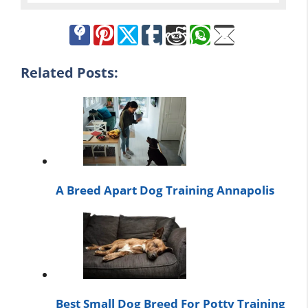
Related Posts:
A Breed Apart Dog Training Annapolis
Best Small Dog Breed For Potty Training