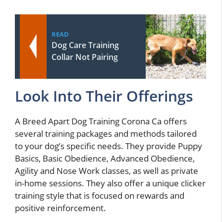
READ
Dog Care Training
Collar Not Pairing
Look Into Their Offerings
A Breed Apart Dog Training Corona Ca offers
several training packages and methods tailored
to your dog’s specific needs. They provide Puppy
Basics, Basic Obedience, Advanced Obedience,
Agility and Nose Work classes, as well as private
in-home sessions. They also offer a unique clicker
training style that is focused on rewards and
positive reinforcement.