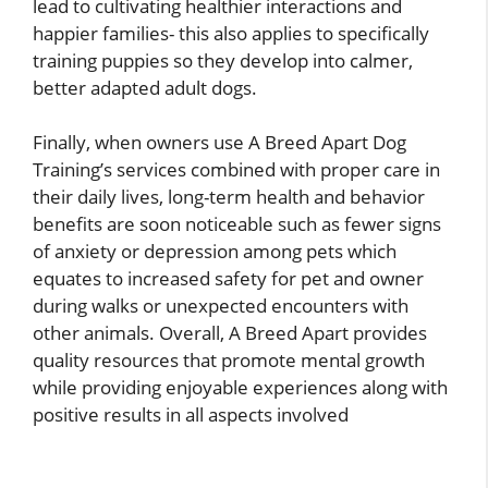
lead to cultivating healthier interactions and
happier families- this also applies to specifically
training puppies so they develop into calmer,
better adapted adult dogs.
Finally, when owners use A Breed Apart Dog
Training’s services combined with proper care in
their daily lives, long-term health and behavior
benefits are soon noticeable such as fewer signs
of anxiety or depression among pets which
equates to increased safety for pet and owner
during walks or unexpected encounters with
other animals. Overall, A Breed Apart provides
quality resources that promote mental growth
while providing enjoyable experiences along with
positive results in all aspects involved