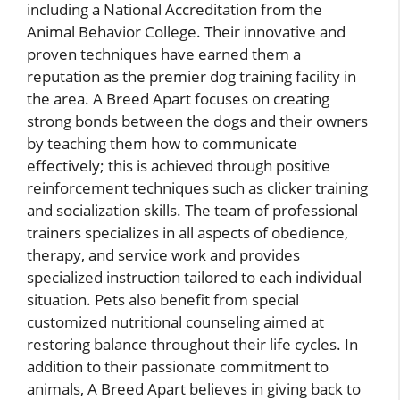
including a National Accreditation from the
Animal Behavior College. Their innovative and
proven techniques have earned them a
reputation as the premier dog training facility in
the area. A Breed Apart focuses on creating
strong bonds between the dogs and their owners
by teaching them how to communicate
effectively; this is achieved through positive
reinforcement techniques such as clicker training
and socialization skills. The team of professional
trainers specializes in all aspects of obedience,
therapy, and service work and provides
specialized instruction tailored to each individual
situation. Pets also benefit from special
customized nutritional counseling aimed at
restoring balance throughout their life cycles. In
addition to their passionate commitment to
animals, A Breed Apart believes in giving back to