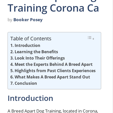
Training Corona Ca
by
Booker Posey
Table of Contents
Introduction
Learning the Benefits
Look Into Their Offerings
Meet the Experts Behind A Breed Apart
Highlights from Past Clients Experiences
What Makes A Breed Apart Stand Out
Conclusion
Introduction
A Breed Apart Dog Training, located in Corona,