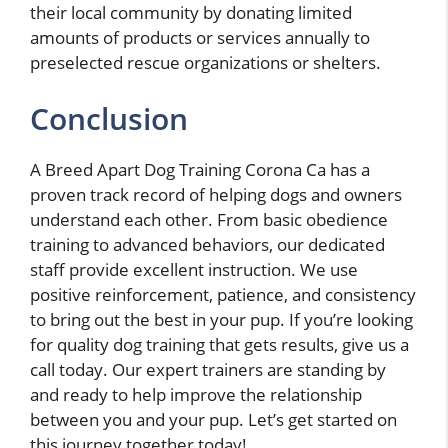
their local community by donating limited
amounts of products or services annually to
preselected rescue organizations or shelters.
Conclusion
A Breed Apart Dog Training Corona Ca has a
proven track record of helping dogs and owners
understand each other. From basic obedience
training to advanced behaviors, our dedicated
staff provide excellent instruction. We use
positive reinforcement, patience, and consistency
to bring out the best in your pup. If you’re looking
for quality dog training that gets results, give us a
call today. Our expert trainers are standing by
and ready to help improve the relationship
between you and your pup. Let’s get started on
this journey together today!