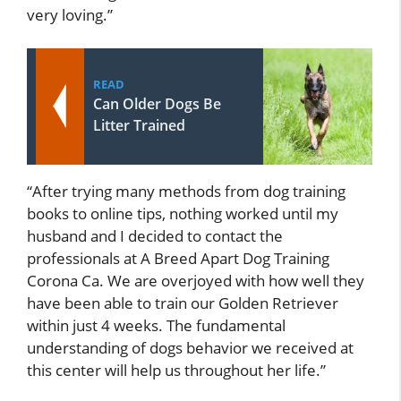
very loving.”
READ
Can Older Dogs Be
Litter Trained
“After trying many methods from dog training
books to online tips, nothing worked until my
husband and I decided to contact the
professionals at A Breed Apart Dog Training
Corona Ca. We are overjoyed with how well they
have been able to train our Golden Retriever
within just 4 weeks. The fundamental
understanding of dogs behavior we received at
this center will help us throughout her life.”