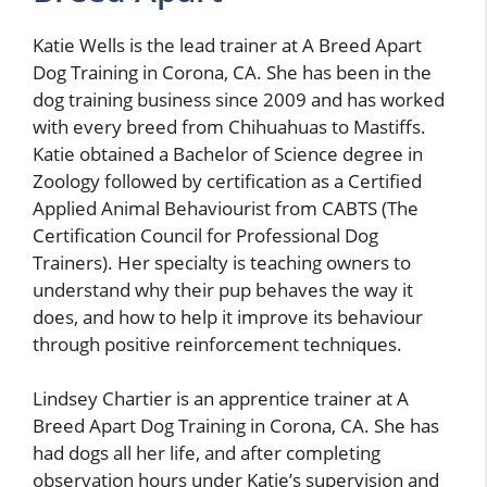
Katie Wells is the lead trainer at A Breed Apart
Dog Training in Corona, CA. She has been in the
dog training business since 2009 and has worked
with every breed from Chihuahuas to Mastiffs.
Katie obtained a Bachelor of Science degree in
Zoology followed by certification as a Certified
Applied Animal Behaviourist from CABTS (The
Certification Council for Professional Dog
Trainers). Her specialty is teaching owners to
understand why their pup behaves the way it
does, and how to help it improve its behaviour
through positive reinforcement techniques.
Lindsey Chartier is an apprentice trainer at A
Breed Apart Dog Training in Corona, CA. She has
had dogs all her life, and after completing
observation hours under Katie’s supervision and