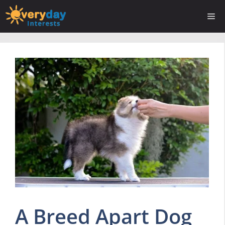
Skip
Me
to
content
A Breed Apart Dog