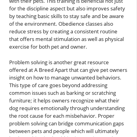
with their pets. This training is beneficial not just
for the discipline aspect but also improves safety
by teaching basic skills to stay safe and be aware
of the environment. Obedience classes also
reduce stress by creating a consistent routine
that offers mental stimulation as well as physical
exercise for both pet and owner.
Problem solving is another great resource
offered at A Breed Apart that can give pet owners
insight on how to manage unwanted behaviors.
This type of care goes beyond addressing
common issues such as barking or scratching
furniture; it helps owners recognize what their
dog requires emotionally through understanding
the root cause for each misbehavior. Proper
problem solving can bridge communication gaps
between pets and people which will ultimately