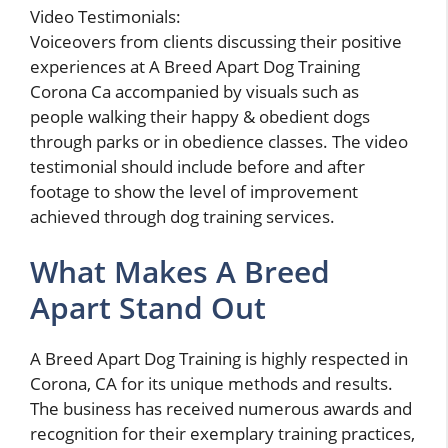
Video Testimonials:
Voiceovers from clients discussing their positive
experiences at A Breed Apart Dog Training
Corona Ca accompanied by visuals such as
people walking their happy & obedient dogs
through parks or in obedience classes. The video
testimonial should include before and after
footage to show the level of improvement
achieved through dog training services.
What Makes A Breed
Apart Stand Out
A Breed Apart Dog Training is highly respected in
Corona, CA for its unique methods and results.
The business has received numerous awards and
recognition for their exemplary training practices,