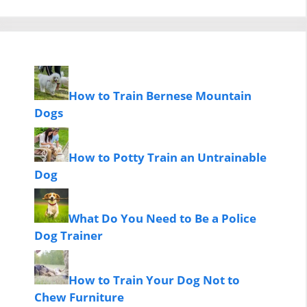
How to Train Bernese Mountain
Dogs
How to Potty Train an Untrainable
Dog
What Do You Need to Be a Police
Dog Trainer
How to Train Your Dog Not to
Chew Furniture