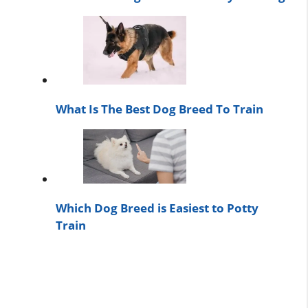
What Is The Best Dog Breed To Train
Which Dog Breed is Easiest to Potty
Train