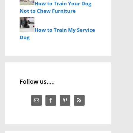
How to Train Your Dog
Not to Chew Furniture
How to Train My Service
Dog
Follow us…..