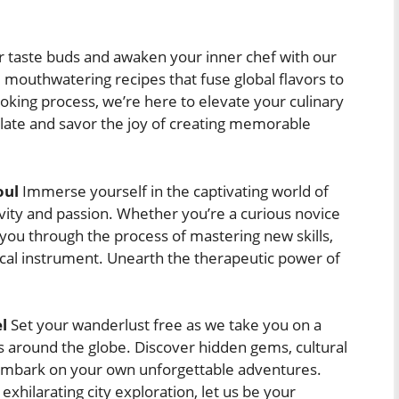
 taste buds and awaken your inner chef with our
m mouthwatering recipes that fuse global flavors to
oking process, we’re here to elevate your culinary
late and savor the joy of creating memorable
oul
Immerse yourself in the captivating world of
tivity and passion. Whether you’re a curious novice
 you through the process of mastering new skills,
sical instrument. Unearth the therapeutic power of
l
Set your wanderlust free as we take you on a
ns around the globe. Discover hidden gems, cultural
ou embark on your own unforgettable adventures.
exhilarating city exploration, let us be your