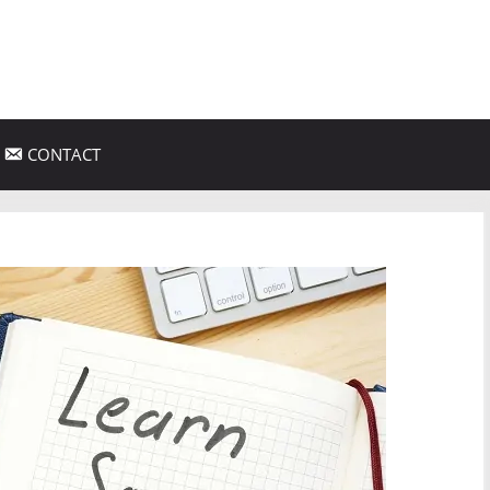
CONTACT