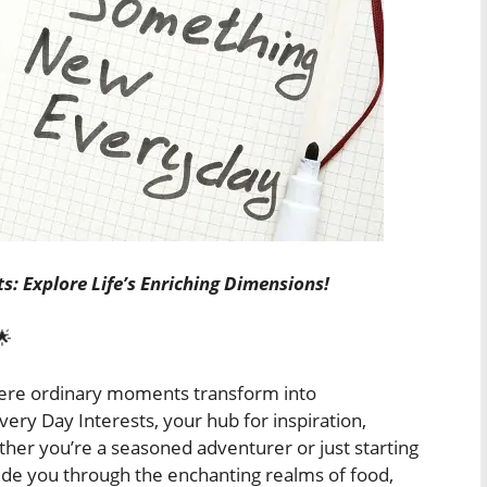
s: Explore Life’s Enriching Dimensions!
🌟
ere ordinary moments transform into
ry Day Interests, your hub for inspiration,
ther you’re a seasoned adventurer or just starting
ide you through the enchanting realms of food,