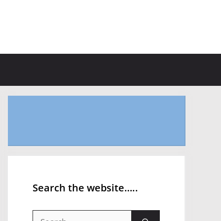
Search the website…..
Search