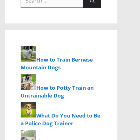
for:
How to Train Bernese
Mountain Dogs
How to Potty Train an
Untrainable Dog
What Do You Need to Be
a Police Dog Trainer