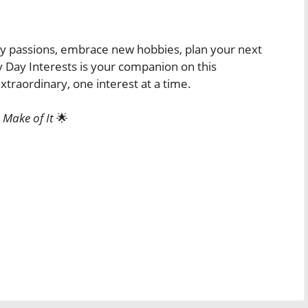
ry passions, embrace new hobbies, plan your next
y Day Interests is your companion on this
traordinary, one interest at a time.
 Make of It
🌟