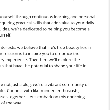
urself through continuous learning and personal
uiring practical skills that add value to your daily
h guides, we’re dedicated to helping you become a
rself.
terests, we believe that life’s true beauty lies in
 mission is to inspire you to embrace the
ery experience. Together, we’ll explore the
 that have the potential to shape your life in
e not just a blog; we’re a vibrant community of
ife. Connect with like-minded enthusiasts,
ses together. Let’s embark on this enriching
 of the way.