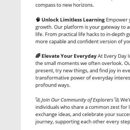
compass to new horizons.
🧠 Unlock Limitless Learning
Empower yo
growth. Our platform is your gateway to acq
life. From practical life hacks to in-dept
more capable and confident version of you
🌈 Elevate Your Everyday
At Every Day In
the small moments we often overlook. Our
present, try new things, and find joy in ev
transformative power of everyday interests
profound ways.
🚀
Join Our Community of Explorers
🚀 We’r
individuals who share a common zest for l
exchange ideas, and celebrate your succes
journey, supporting each other every step