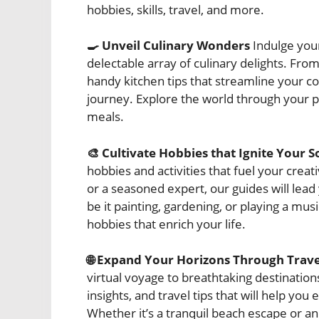
hobbies, skills, travel, and more.
🍳 Unveil Culinary Wonders
Indulge your
delectable array of culinary delights. Fro
handy kitchen tips that streamline your co
journey. Explore the world through your p
meals.
🎨 Cultivate Hobbies that Ignite Your S
hobbies and activities that fuel your crea
or a seasoned expert, our guides will lead
be it painting, gardening, or playing a mu
hobbies that enrich your life.
🌐 Expand Your Horizons Through Trave
virtual voyage to breathtaking destinatio
insights, and travel tips that will help y
Whether it’s a tranquil beach escape or an 