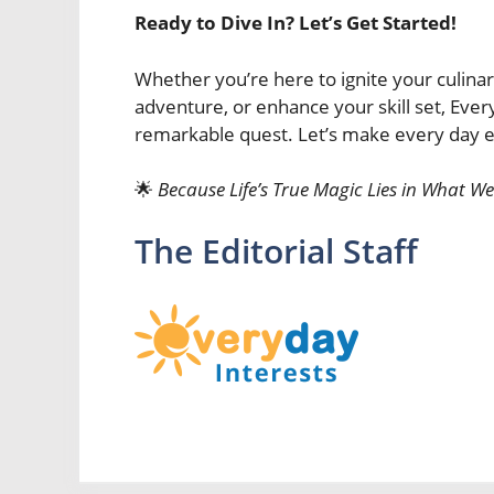
Ready to Dive In? Let’s Get Started!
Whether you’re here to ignite your culina
adventure, or enhance your skill set, Ever
remarkable quest. Let’s make every day ex
🌟
Because Life’s True Magic Lies in What We
The Editorial Staff