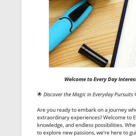
Welcome to Every Day Interest
🌟
Discover the Magic in Everyday Pursuits
Are you ready to embark on a journey wh
extraordinary experiences? Welcome to Eve
knowledge, and endless possibilities. Whe
to explore new passions, we’re here to gu