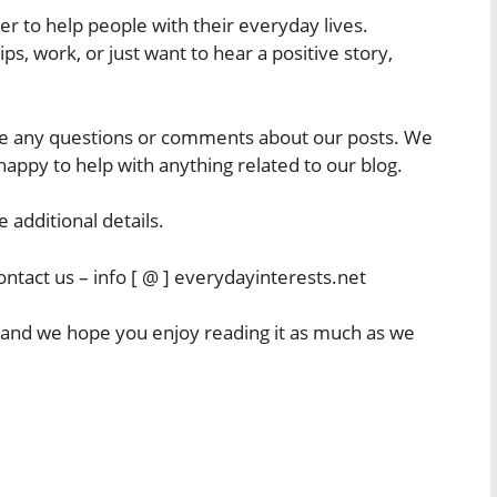
r to help people with their everyday lives.
s, work, or just want to hear a positive story,
have any questions or comments about our posts. We
appy to help with anything related to our blog.
e additional details.
ntact us – info [ @ ] everydayinterests.net
, and we hope you enjoy reading it as much as we