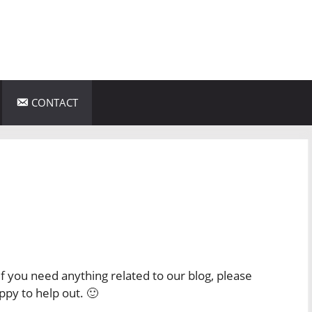
CONTACT
f you need anything related to our blog, please
ppy to help out. 🙂