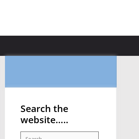
Search the
website…..
Search