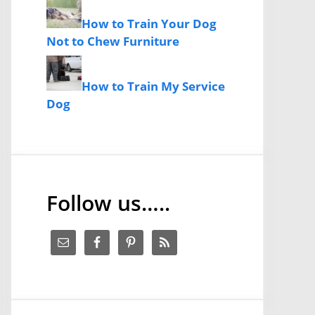
How to Train Your Dog
Not to Chew Furniture
How to Train My Service
Dog
Follow us…..