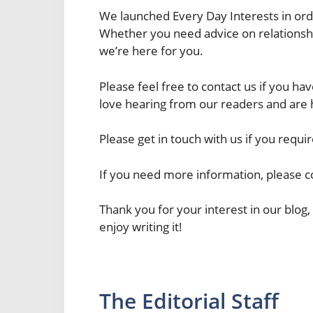
We launched Every Day Interests in orde
Whether you need advice on relationship
we’re here for you.
Please feel free to contact us if you 
love hearing from our readers and are h
Please get in touch with us if you requir
If you need more information, please co
Thank you for your interest in our blog
enjoy writing it!
The Editorial Staff