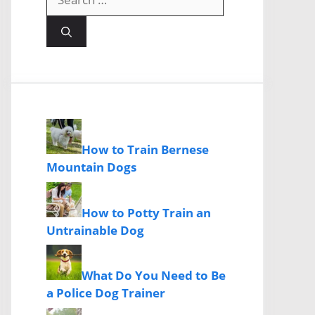
for:
How to Train Bernese
Mountain Dogs
How to Potty Train an
Untrainable Dog
What Do You Need to Be
a Police Dog Trainer