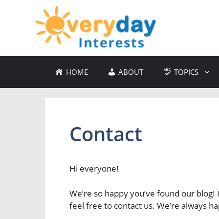
Skip
to
content
HOME
ABOUT
TOPICS
Contact
Hi everyone!
We’re so happy you’ve found our blog! I
feel free to contact us. We’re always ha