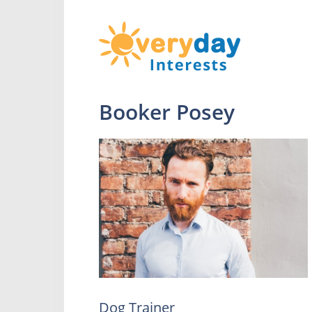
Booker Posey
Dog Trainer