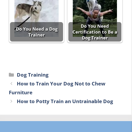
Do You Need
Do You Need a Dog
Certification to Be a
Trainer
Dog Trainer
Categories
Dog Training
How to Train Your Dog Not to Chew
Furniture
How to Potty Train an Untrainable Dog