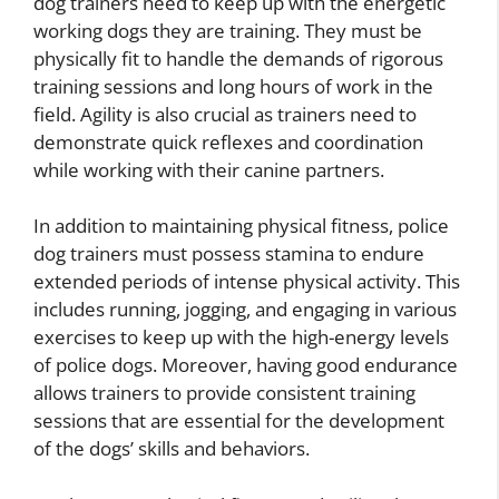
dog trainers need to keep up with the energetic
working dogs they are training. They must be
physically fit to handle the demands of rigorous
training sessions and long hours of work in the
field. Agility is also crucial as trainers need to
demonstrate quick reflexes and coordination
while working with their canine partners.
In addition to maintaining physical fitness, police
dog trainers must possess stamina to endure
extended periods of intense physical activity. This
includes running, jogging, and engaging in various
exercises to keep up with the high-energy levels
of police dogs. Moreover, having good endurance
allows trainers to provide consistent training
sessions that are essential for the development
of the dogs’ skills and behaviors.