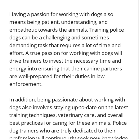
Having a passion for working with dogs also
means being patient, understanding, and
empathetic towards the animals. Training police
dogs can be a challenging and sometimes
demanding task that requires a lot of time and
effort. A true passion for working with dogs will
drive trainers to invest the necessary time and
energy into ensuring that their canine partners
are well-prepared for their duties in law
enforcement.
In addition, being passionate about working with
dogs also involves staying up-to-date on the latest
training techniques, veterinary care, and overall
best practices for caring for these animals. Police
dog trainers who are truly dedicated to their
profession will continuously seek new knowledge