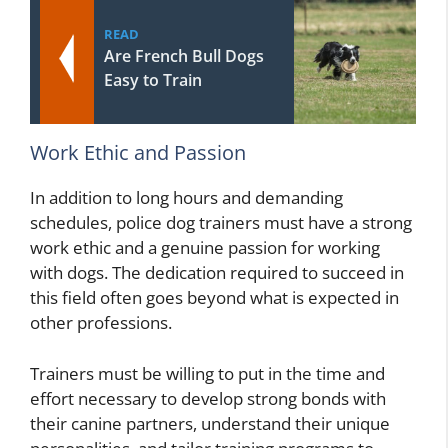
READ
Are French Bull Dogs
Easy to Train
Work Ethic and Passion
In addition to long hours and demanding
schedules, police dog trainers must have a strong
work ethic and a genuine passion for working
with dogs. The dedication required to succeed in
this field often goes beyond what is expected in
other professions.
Trainers must be willing to put in the time and
effort necessary to develop strong bonds with
their canine partners, understand their unique