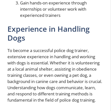
Gain hands-on experience through
internships or volunteer work with
experienced trainers
Experience in Handling
Dogs
To become a successful police dog trainer,
extensive experience in handling and working
with dogs is essential. Whether it is volunteering
at a local animal shelter, assisting in obedience
training classes, or even owning a pet dog, a
background in canine care and behavior is crucial.
Understanding how dogs communicate, learn,
and respond to different training methods is
fundamental in the field of police dog training.