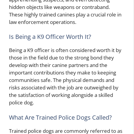
hidden objects like weapons or contraband.
These highly trained canines play a crucial role in
law enforcement operations.
Is Being a K9 Officer Worth It?
Being a K9 officer is often considered worth it by
those in the field due to the strong bond they
develop with their canine partners and the
important contributions they make to keeping
communities safe. The physical demands and
risks associated with the job are outweighed by
the satisfaction of working alongside a skilled
police dog.
What Are Trained Police Dogs Called?
Trained police dogs are commonly referred to as