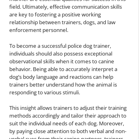
field. Ultimately, effective communication skills
are key to fostering a positive working
relationship between trainers, dogs, and law
enforcement personnel.
To become a successful police dog trainer,
individuals should also possess exceptional
observational skills when it comes to canine
behavior. Being able to accurately interpret a
dog’s body language and reactions can help
trainers better understand how the animal is
responding to various stimuli.
This insight allows trainers to adjust their training
methods accordingly and tailor their approach to
suit the individual needs of each dog. Moreover,
by paying close attention to both verbal and non-
verbal cues from their canine partners, trainers