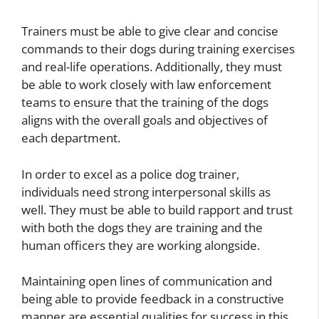
Trainers must be able to give clear and concise
commands to their dogs during training exercises
and real-life operations. Additionally, they must
be able to work closely with law enforcement
teams to ensure that the training of the dogs
aligns with the overall goals and objectives of
each department.
In order to excel as a police dog trainer,
individuals need strong interpersonal skills as
well. They must be able to build rapport and trust
with both the dogs they are training and the
human officers they are working alongside.
Maintaining open lines of communication and
being able to provide feedback in a constructive
manner are essential qualities for success in this