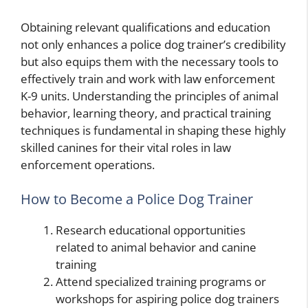
Obtaining relevant qualifications and education
not only enhances a police dog trainer’s credibility
but also equips them with the necessary tools to
effectively train and work with law enforcement
K-9 units. Understanding the principles of animal
behavior, learning theory, and practical training
techniques is fundamental in shaping these highly
skilled canines for their vital roles in law
enforcement operations.
How to Become a Police Dog Trainer
Research educational opportunities
related to animal behavior and canine
training
Attend specialized training programs or
workshops for aspiring police dog trainers