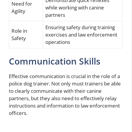
Demonstrate quick reflexes
Need for
while working with canine
Agility
partners
Ensuring safety during training
Role in
exercises and law enforcement
Safety
operations
Communication Skills
Effective communication is crucial in the role of a
police dog trainer. Not only must trainers be able
to clearly communicate with their canine
partners, but they also need to effectively relay
instructions and information to law enforcement
officers.