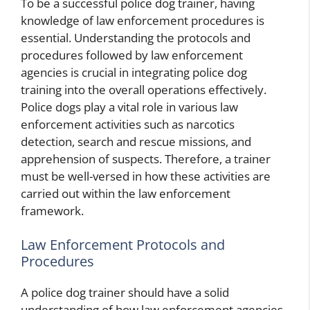
To be a successful police dog trainer, having
knowledge of law enforcement procedures is
essential. Understanding the protocols and
procedures followed by law enforcement
agencies is crucial in integrating police dog
training into the overall operations effectively.
Police dogs play a vital role in various law
enforcement activities such as narcotics
detection, search and rescue missions, and
apprehension of suspects. Therefore, a trainer
must be well-versed in how these activities are
carried out within the law enforcement
framework.
Law Enforcement Protocols and
Procedures
A police dog trainer should have a solid
understanding of how law enforcement agencies