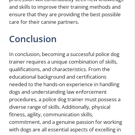
and skills to improve their training methods and
ensure that they are providing the best possible
care for their canine partners.
Conclusion
In conclusion, becoming a successful police dog
trainer requires a unique combination of skills,
qualifications, and characteristics. From the
educational background and certifications
needed to the hands-on experience in handling
dogs and understanding law enforcement
procedures, a police dog trainer must possess a
diverse range of skills. Additionally, physical
fitness, agility, communication skills,
commitment, and a genuine passion for working
with dogs are all essential aspects of excelling in