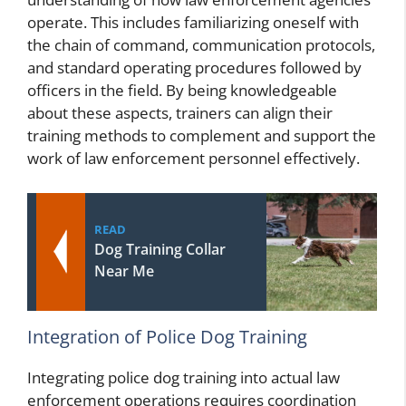
operate. This includes familiarizing oneself with
the chain of command, communication protocols,
and standard operating procedures followed by
officers in the field. By being knowledgeable
about these aspects, trainers can align their
training methods to complement and support the
work of law enforcement personnel effectively.
READ
Dog Training Collar
Near Me
Integration of Police Dog Training
Integrating police dog training into actual law
enforcement operations requires coordination