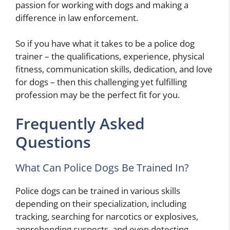
passion for working with dogs and making a
difference in law enforcement.
So if you have what it takes to be a police dog
trainer – the qualifications, experience, physical
fitness, communication skills, dedication, and love
for dogs – then this challenging yet fulfilling
profession may be the perfect fit for you.
Frequently Asked
Questions
What Can Police Dogs Be Trained In?
Police dogs can be trained in various skills
depending on their specialization, including
tracking, searching for narcotics or explosives,
apprehending suspects, and even detecting