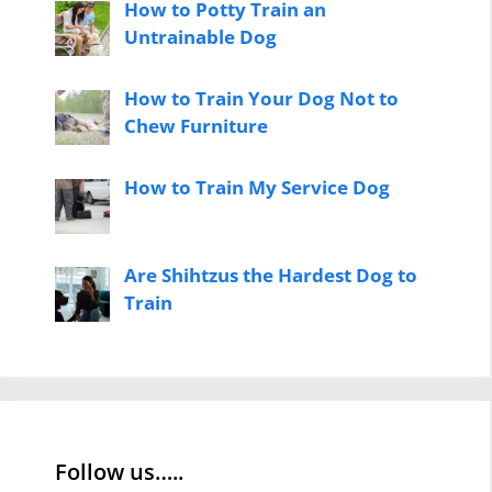
How to Potty Train an
Untrainable Dog
How to Train Your Dog Not to
Chew Furniture
How to Train My Service Dog
Are Shihtzus the Hardest Dog to
Train
Follow us…..