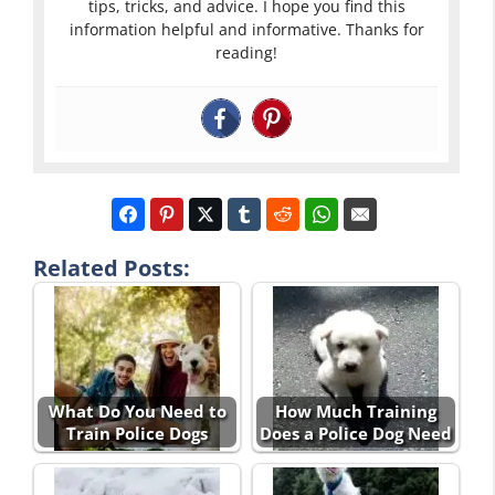
tips, tricks, and advice. I hope you find this
information helpful and informative. Thanks for
reading!
Related Posts:
What Do You Need to
How Much Training
Train Police Dogs
Does a Police Dog Need