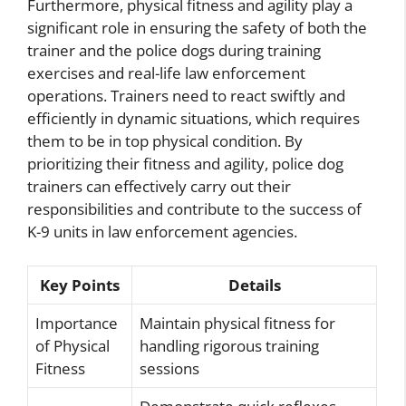
Furthermore, physical fitness and agility play a
significant role in ensuring the safety of both the
trainer and the police dogs during training
exercises and real-life law enforcement
operations. Trainers need to react swiftly and
efficiently in dynamic situations, which requires
them to be in top physical condition. By
prioritizing their fitness and agility, police dog
trainers can effectively carry out their
responsibilities and contribute to the success of
K-9 units in law enforcement agencies.
Key Points
Details
Importance
Maintain physical fitness for
of Physical
handling rigorous training
Fitness
sessions