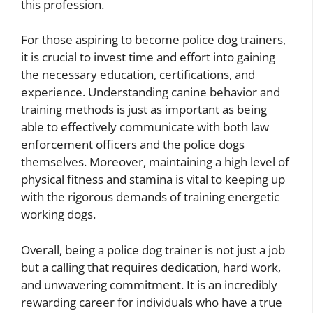
this profession.
For those aspiring to become police dog trainers,
it is crucial to invest time and effort into gaining
the necessary education, certifications, and
experience. Understanding canine behavior and
training methods is just as important as being
able to effectively communicate with both law
enforcement officers and the police dogs
themselves. Moreover, maintaining a high level of
physical fitness and stamina is vital to keeping up
with the rigorous demands of training energetic
working dogs.
Overall, being a police dog trainer is not just a job
but a calling that requires dedication, hard work,
and unwavering commitment. It is an incredibly
rewarding career for individuals who have a true