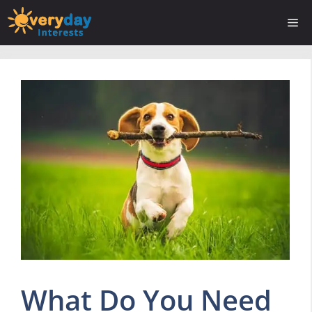
Skip
Me
to
content
What Do You Need