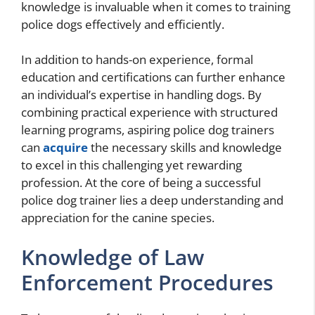
knowledge is invaluable when it comes to training
police dogs effectively and efficiently.
In addition to hands-on experience, formal
education and certifications can further enhance
an individual’s expertise in handling dogs. By
combining practical experience with structured
learning programs, aspiring police dog trainers
can
acquire
the necessary skills and knowledge
to excel in this challenging yet rewarding
profession. At the core of being a successful
police dog trainer lies a deep understanding and
appreciation for the canine species.
Knowledge of Law
Enforcement Procedures