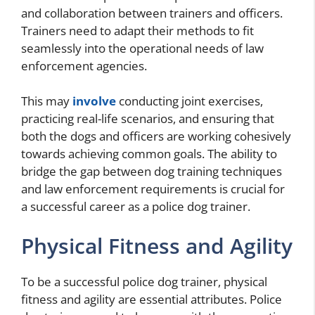
and collaboration between trainers and officers.
Trainers need to adapt their methods to fit
seamlessly into the operational needs of law
enforcement agencies.
This may
involve
conducting joint exercises,
practicing real-life scenarios, and ensuring that
both the dogs and officers are working cohesively
towards achieving common goals. The ability to
bridge the gap between dog training techniques
and law enforcement requirements is crucial for
a successful career as a police dog trainer.
Physical Fitness and Agility
To be a successful police dog trainer, physical
fitness and agility are essential attributes. Police