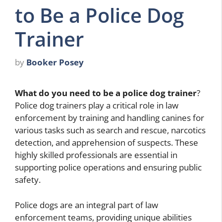
to Be a Police Dog
Trainer
by
Booker Posey
What do you need to be a police dog trainer
?
Police dog trainers play a critical role in law
enforcement by training and handling canines for
various tasks such as search and rescue, narcotics
detection, and apprehension of suspects. These
highly skilled professionals are essential in
supporting police operations and ensuring public
safety.
Police dogs are an integral part of law
enforcement teams, providing unique abilities