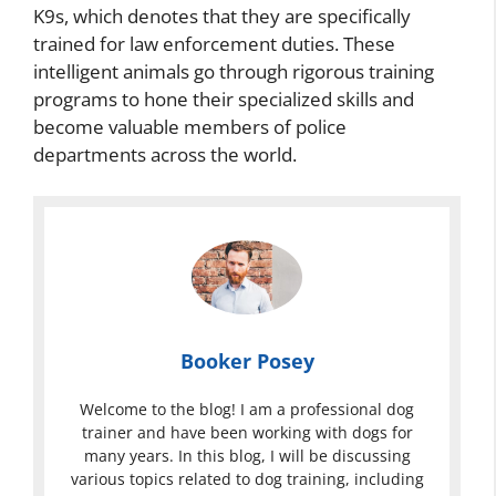
K9s, which denotes that they are specifically
trained for law enforcement duties. These
intelligent animals go through rigorous training
programs to hone their specialized skills and
become valuable members of police
departments across the world.
Booker Posey
Welcome to the blog! I am a professional dog
trainer and have been working with dogs for
many years. In this blog, I will be discussing
various topics related to dog training, including