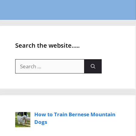
Search the website…..
Search
for:
How to Train Bernese Mountain
Dogs