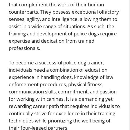
that complement the work of their human
counterparts. They possess exceptional olfactory
senses, agility, and intelligence, allowing them to
assist in a wide range of situations. As such, the
training and development of police dogs require
expertise and dedication from trained
professionals.
To become a successful police dog trainer,
individuals need a combination of education,
experience in handling dogs, knowledge of law
enforcement procedures, physical fitness,
communication skills, commitment, and passion
for working with canines. It is a demanding yet
rewarding career path that requires individuals to
continually strive for excellence in their training
techniques while prioritizing the well-being of
their four-legged partners.