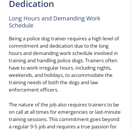
Dedication
Long Hours and Demanding Work
Schedule
Being a police dog trainer requires a high level of
commitment and dedication due to the long
hours and demanding work schedule involved in
training and handling police dogs. Trainers often
have to work irregular hours, including nights,
weekends, and holidays, to accommodate the
training needs of both the dogs and law
enforcement officers.
The nature of the job also requires trainers to be
on call at all times for emergencies or last-minute
training sessions. This commitment goes beyond
a regular 9-5 job and requires a true passion for