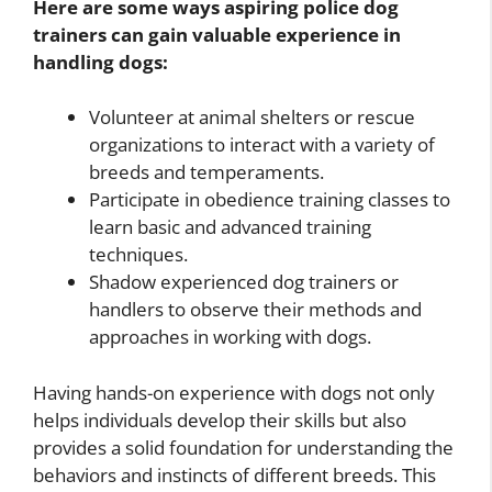
Here are some ways aspiring police dog
trainers can gain valuable experience in
handling dogs:
Volunteer at animal shelters or rescue
organizations to interact with a variety of
breeds and temperaments.
Participate in obedience training classes to
learn basic and advanced training
techniques.
Shadow experienced dog trainers or
handlers to observe their methods and
approaches in working with dogs.
Having hands-on experience with dogs not only
helps individuals develop their skills but also
provides a solid foundation for understanding the
behaviors and instincts of different breeds. This