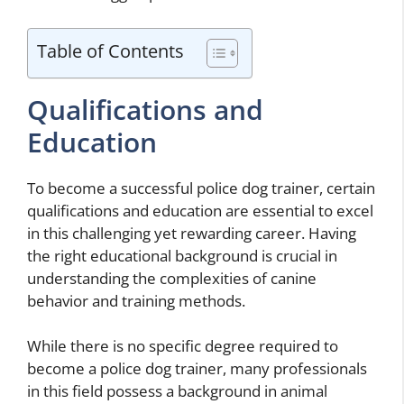
Table of Contents
Qualifications and
Education
To become a successful police dog trainer, certain
qualifications and education are essential to excel
in this challenging yet rewarding career. Having
the right educational background is crucial in
understanding the complexities of canine
behavior and training methods.
While there is no specific degree required to
become a police dog trainer, many professionals
in this field possess a background in animal