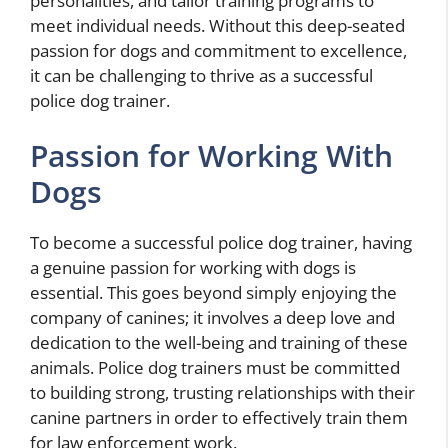
personalities, and tailor training programs to
meet individual needs. Without this deep-seated
passion for dogs and commitment to excellence,
it can be challenging to thrive as a successful
police dog trainer.
Passion for Working With
Dogs
To become a successful police dog trainer, having
a genuine passion for working with dogs is
essential. This goes beyond simply enjoying the
company of canines; it involves a deep love and
dedication to the well-being and training of these
animals. Police dog trainers must be committed
to building strong, trusting relationships with their
canine partners in order to effectively train them
for law enforcement work.