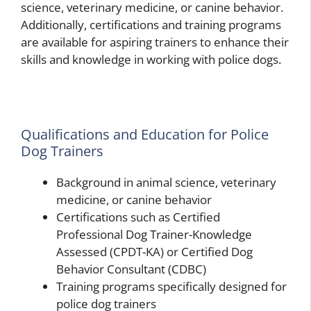
science, veterinary medicine, or canine behavior.
Additionally, certifications and training programs
are available for aspiring trainers to enhance their
skills and knowledge in working with police dogs.
Qualifications and Education for Police
Dog Trainers
Background in animal science, veterinary
medicine, or canine behavior
Certifications such as Certified
Professional Dog Trainer-Knowledge
Assessed (CPDT-KA) or Certified Dog
Behavior Consultant (CDBC)
Training programs specifically designed for
police dog trainers