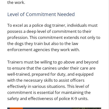
the work.
Level of Commitment Needed
To excel as a police dog trainer, individuals must
possess a deep level of commitment to their
profession. This commitment extends not only to
the dogs they train but also to the law
enforcement agencies they work with.
Trainers must be willing to go above and beyond
to ensure that the canines under their care are
well-trained, prepared for duty, and equipped
with the necessary skills to assist officers
effectively in various situations. This level of
commitment is essential for maintaining the
safety and effectiveness of police K-9 units.