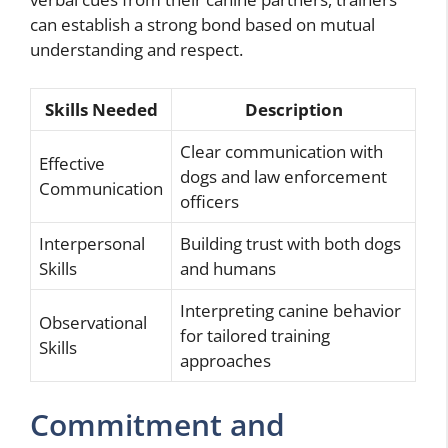
can establish a strong bond based on mutual
understanding and respect.
Skills Needed
Description
Clear communication with
Effective
dogs and law enforcement
Communication
officers
Interpersonal
Building trust with both dogs
Skills
and humans
Interpreting canine behavior
Observational
for tailored training
Skills
approaches
Commitment and