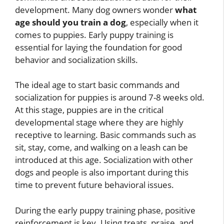
development. Many dog owners wonder
what
age should you train a dog
, especially when it
comes to puppies. Early puppy training is
essential for laying the foundation for good
behavior and socialization skills.
The ideal age to start basic commands and
socialization for puppies is around 7-8 weeks old.
At this stage, puppies are in the critical
developmental stage where they are highly
receptive to learning. Basic commands such as
sit, stay, come, and walking on a leash can be
introduced at this age. Socialization with other
dogs and people is also important during this
time to prevent future behavioral issues.
During the early puppy training phase, positive
reinforcement is key. Using treats, praise, and