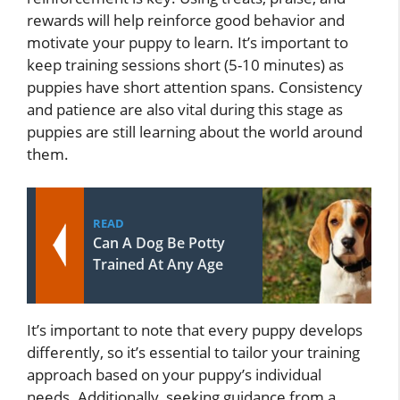
rewards will help reinforce good behavior and
motivate your puppy to learn. It’s important to
keep training sessions short (5-10 minutes) as
puppies have short attention spans. Consistency
and patience are also vital during this stage as
puppies are still learning about the world around
them.
READ
Can A Dog Be Potty
Trained At Any Age
It’s important to note that every puppy develops
differently, so it’s essential to tailor your training
approach based on your puppy’s individual
needs. Additionally, seeking guidance from a