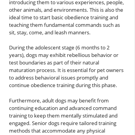
introducing them to various experiences, people,
other animals, and environments. This is also the
ideal time to start basic obedience training and
teaching them fundamental commands such as
sit, stay, come, and leash manners.
During the adolescent stage (6 months to 2
years), dogs may exhibit rebellious behavior or
test boundaries as part of their natural
maturation process. It is essential for pet owners
to address behavioral issues promptly and
continue obedience training during this phase.
Furthermore, adult dogs may benefit from
continuing education and advanced command
training to keep them mentally stimulated and
engaged. Senior dogs require tailored training
methods that accommodate any physical