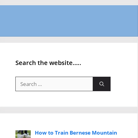
Search the website…..
Search
for:
How to Train Bernese Mountain