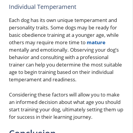
Individual Temperament
Each dog has its own unique temperament and
personality traits. Some dogs may be ready for
basic obedience training at a younger age, while
others may require more time to
mature
mentally and emotionally. Observing your dog’s
behavior and consulting with a professional
trainer can help you determine the most suitable
age to begin training based on their individual
temperament and readiness.
Considering these factors will allow you to make
an informed decision about what age you should
start training your dog, ultimately setting them up
for success in their learning journey.