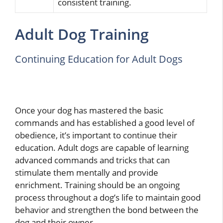
consistent training.
Adult Dog Training
Continuing Education for Adult Dogs
Once your dog has mastered the basic
commands and has established a good level of
obedience, it’s important to continue their
education. Adult dogs are capable of learning
advanced commands and tricks that can
stimulate them mentally and provide
enrichment. Training should be an ongoing
process throughout a dog’s life to maintain good
behavior and strengthen the bond between the
dog and their owner.