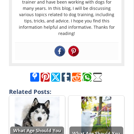
trainer and have been working with dogs for
many years. In this blog, I will be discussing
various topics related to dog training, including
tips, tricks, and advice. I hope you find this
information helpful and informative. Thanks for
reading!
Related Posts:
What Age Should You
What Age Should You