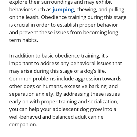
explore their surroundings and may exhibit
behaviors such as
jumping
, chewing, and pulling
on the leash. Obedience training during this stage
is crucial in order to establish proper behavior
and prevent these issues from becoming long-
term habits.
In addition to basic obedience training, it’s
important to address any behavioral issues that
may arise during this stage of a dog’s life.
Common problems include aggression towards
other dogs or humans, excessive barking, and
separation anxiety. By addressing these issues
early on with proper training and socialization,
you can help your adolescent dog grow into a
well-behaved and balanced adult canine
companion.