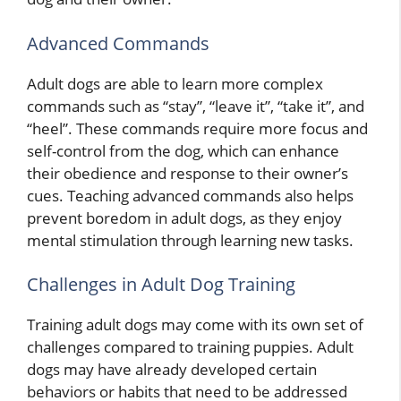
Advanced Commands
Adult dogs are able to learn more complex
commands such as “stay”, “leave it”, “take it”, and
“heel”. These commands require more focus and
self-control from the dog, which can enhance
their obedience and response to their owner’s
cues. Teaching advanced commands also helps
prevent boredom in adult dogs, as they enjoy
mental stimulation through learning new tasks.
Challenges in Adult Dog Training
Training adult dogs may come with its own set of
challenges compared to training puppies. Adult
dogs may have already developed certain
behaviors or habits that need to be addressed