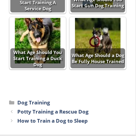
Start Training A
Start Gun Dog Training
Service Dog
What Age Should You
What Age Should a Dog
Start Training a Duck
Be Fully House Trained
Dog
Categories
Dog Training
Potty Training a Rescue Dog
How to Train a Dog to Sleep