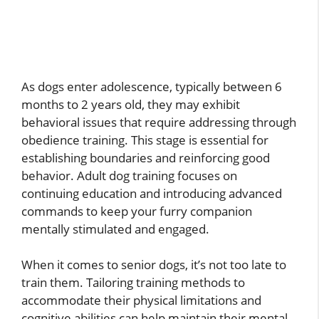
As dogs enter adolescence, typically between 6
months to 2 years old, they may exhibit
behavioral issues that require addressing through
obedience training. This stage is essential for
establishing boundaries and reinforcing good
behavior. Adult dog training focuses on
continuing education and introducing advanced
commands to keep your furry companion
mentally stimulated and engaged.
When it comes to senior dogs, it’s not too late to
train them. Tailoring training methods to
accommodate their physical limitations and
cognitive abilities can help maintain their mental