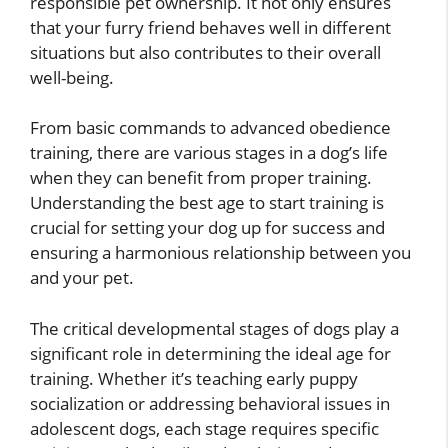
responsible pet ownership. It not only ensures
that your furry friend behaves well in different
situations but also contributes to their overall
well-being.
From basic commands to advanced obedience
training, there are various stages in a dog’s life
when they can benefit from proper training.
Understanding the best age to start training is
crucial for setting your dog up for success and
ensuring a harmonious relationship between you
and your pet.
The critical developmental stages of dogs play a
significant role in determining the ideal age for
training. Whether it’s teaching early puppy
socialization or addressing behavioral issues in
adolescent dogs, each stage requires specific