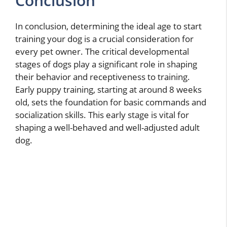
Conclusion
In conclusion, determining the ideal age to start
training your dog is a crucial consideration for
every pet owner. The critical developmental
stages of dogs play a significant role in shaping
their behavior and receptiveness to training.
Early puppy training, starting at around 8 weeks
old, sets the foundation for basic commands and
socialization skills. This early stage is vital for
shaping a well-behaved and well-adjusted adult
dog.