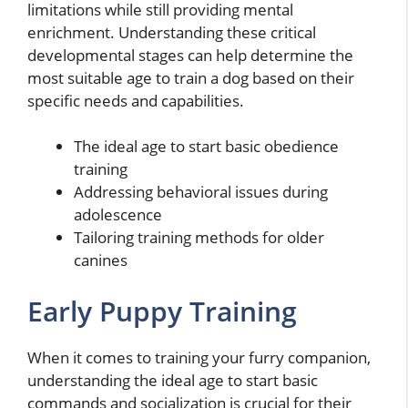
limitations while still providing mental
enrichment. Understanding these critical
developmental stages can help determine the
most suitable age to train a dog based on their
specific needs and capabilities.
The ideal age to start basic obedience
training
Addressing behavioral issues during
adolescence
Tailoring training methods for older
canines
Early Puppy Training
When it comes to training your furry companion,
understanding the ideal age to start basic
commands and socialization is crucial for their