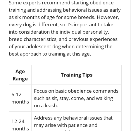
Some experts recommend starting obedience
training and addressing behavioral issues as early
as six months of age for some breeds. However,
every dog is different, so it’s important to take
into consideration the individual personality,
breed characteristics, and previous experiences
of your adolescent dog when determining the
best approach to training at this age.
Age
Training Tips
Range
Focus on basic obedience commands
6-12
such as sit, stay, come, and walking
months
on a leash.
Address any behavioral issues that
12-24
may arise with patience and
months