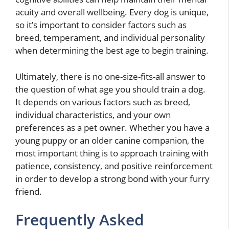
acuity and overall wellbeing. Every dog is unique,
so it’s important to consider factors such as
breed, temperament, and individual personality
when determining the best age to begin training.
Ultimately, there is no one-size-fits-all answer to
the question of what age you should train a dog.
It depends on various factors such as breed,
individual characteristics, and your own
preferences as a pet owner. Whether you have a
young puppy or an older canine companion, the
most important thing is to approach training with
patience, consistency, and positive reinforcement
in order to develop a strong bond with your furry
friend.
Frequently Asked