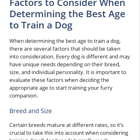
Factors to Consider When
Determining the Best Age
to Train a Dog
When determining the best age to train a dog,
there are several factors that should be taken
into consideration. Every dog is different and may
have unique needs depending on their breed,
size, and individual personality. It is important to
evaluate these factors when deciding the
appropriate age to start training your furry
companion.
Breed and Size
Certain breeds mature at different rates, so it’s
crucial to take this into account when considering