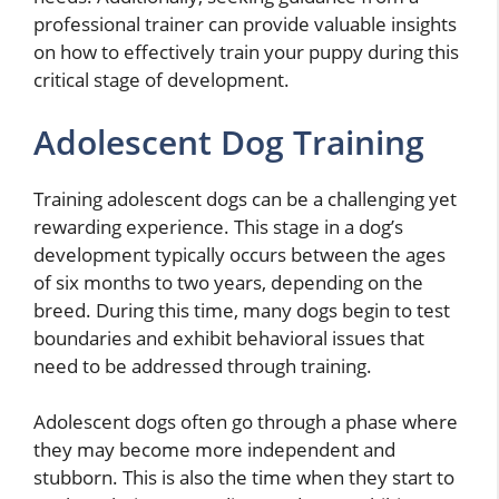
professional trainer can provide valuable insights
on how to effectively train your puppy during this
critical stage of development.
Adolescent Dog Training
Training adolescent dogs can be a challenging yet
rewarding experience. This stage in a dog’s
development typically occurs between the ages
of six months to two years, depending on the
breed. During this time, many dogs begin to test
boundaries and exhibit behavioral issues that
need to be addressed through training.
Adolescent dogs often go through a phase where
they may become more independent and
stubborn. This is also the time when they start to