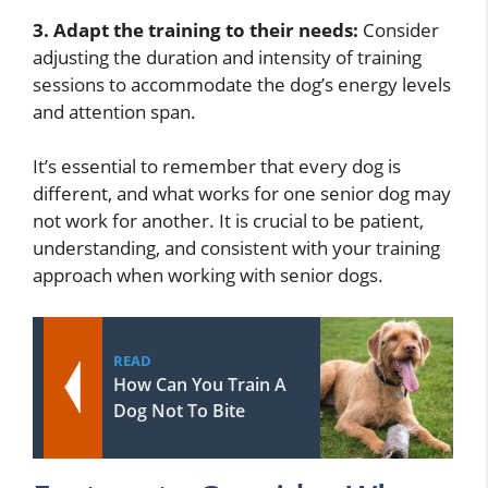
3. Adapt the training to their needs:
Consider
adjusting the duration and intensity of training
sessions to accommodate the dog’s energy levels
and attention span.
It’s essential to remember that every dog is
different, and what works for one senior dog may
not work for another. It is crucial to be patient,
understanding, and consistent with your training
approach when working with senior dogs.
READ
How Can You Train A
Dog Not To Bite