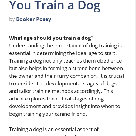
You Train a Dog
by
Booker Posey
What age should you train a dog
?
Understanding the importance of dog training is
essential in determining the ideal age to start.
Training a dog not only teaches them obedience
but also helps in forming a strong bond between
the owner and their furry companion. It is crucial
to consider the developmental stages of dogs
and tailor training methods accordingly. This
article explores the critical stages of dog
development and provides insight into when to
begin training your canine friend.
Training a dog is an essential aspect of