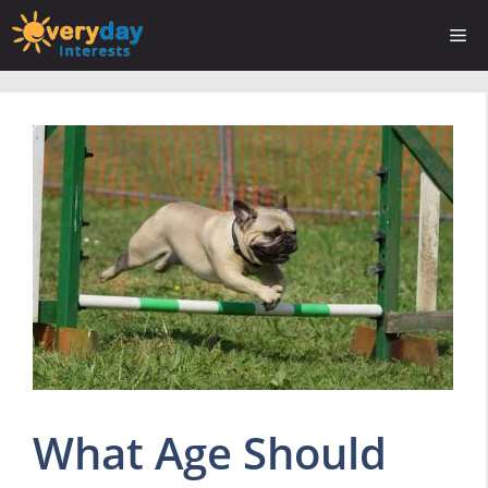
Skip
Me
to
content
What Age Should