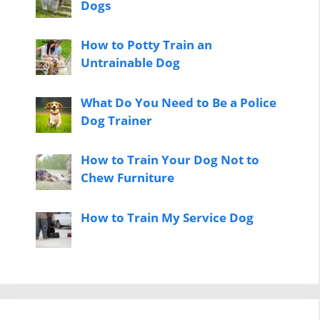
Dogs
How to Potty Train an
Untrainable Dog
What Do You Need to Be a Police
Dog Trainer
How to Train Your Dog Not to
Chew Furniture
How to Train My Service Dog