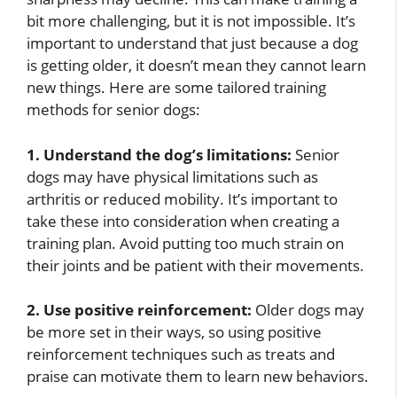
bit more challenging, but it is not impossible. It’s
important to understand that just because a dog
is getting older, it doesn’t mean they cannot learn
new things. Here are some tailored training
methods for senior dogs:
1. Understand the dog’s limitations:
Senior
dogs may have physical limitations such as
arthritis or reduced mobility. It’s important to
take these into consideration when creating a
training plan. Avoid putting too much strain on
their joints and be patient with their movements.
2. Use positive reinforcement:
Older dogs may
be more set in their ways, so using positive
reinforcement techniques such as treats and
praise can motivate them to learn new behaviors.