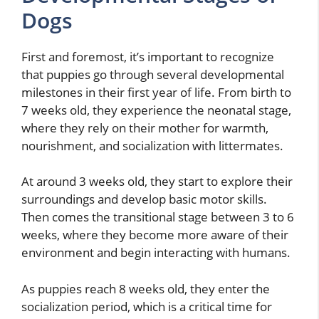
Dogs
First and foremost, it’s important to recognize
that puppies go through several developmental
milestones in their first year of life. From birth to
7 weeks old, they experience the neonatal stage,
where they rely on their mother for warmth,
nourishment, and socialization with littermates.
At around 3 weeks old, they start to explore their
surroundings and develop basic motor skills.
Then comes the transitional stage between 3 to 6
weeks, where they become more aware of their
environment and begin interacting with humans.
As puppies reach 8 weeks old, they enter the
socialization period, which is a critical time for