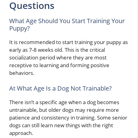
Questions
What Age Should You Start Training Your
Puppy?
It is recommended to start training your puppy as
early as 7-8 weeks old. This is the critical
socialization period where they are most
receptive to learning and forming positive
behaviors.
At What Age Is a Dog Not Trainable?
There isn’t a specific age when a dog becomes
untrainable, but older dogs may require more
patience and consistency in training. Some senior
dogs can still learn new things with the right
approach.