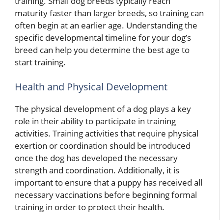
training. Small dog breeds typically reach
maturity faster than larger breeds, so training can
often begin at an earlier age. Understanding the
specific developmental timeline for your dog’s
breed can help you determine the best age to
start training.
Health and Physical Development
The physical development of a dog plays a key
role in their ability to participate in training
activities. Training activities that require physical
exertion or coordination should be introduced
once the dog has developed the necessary
strength and coordination. Additionally, it is
important to ensure that a puppy has received all
necessary vaccinations before beginning formal
training in order to protect their health.