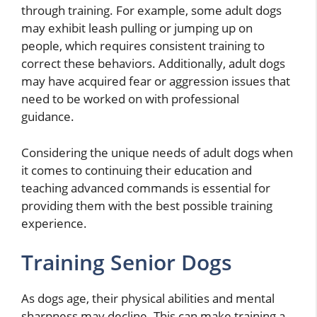
through training. For example, some adult dogs
may exhibit leash pulling or jumping up on
people, which requires consistent training to
correct these behaviors. Additionally, adult dogs
may have acquired fear or aggression issues that
need to be worked on with professional
guidance.
Considering the unique needs of adult dogs when
it comes to continuing their education and
teaching advanced commands is essential for
providing them with the best possible training
experience.
Training Senior Dogs
As dogs age, their physical abilities and mental
sharpness may decline. This can make training a