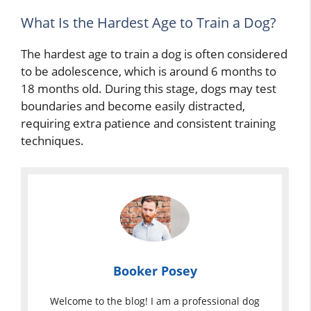
What Is the Hardest Age to Train a Dog?
The hardest age to train a dog is often considered
to be adolescence, which is around 6 months to
18 months old. During this stage, dogs may test
boundaries and become easily distracted,
requiring extra patience and consistent training
techniques.
Booker Posey
Welcome to the blog! I am a professional dog