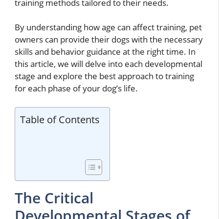
training methods tailored to their needs.
By understanding how age can affect training, pet
owners can provide their dogs with the necessary
skills and behavior guidance at the right time. In
this article, we will delve into each developmental
stage and explore the best approach to training
for each phase of your dog’s life.
Table of Contents
The Critical
Developmental Stages of