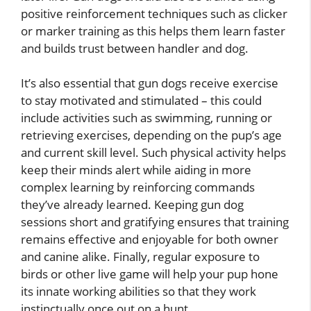
positive reinforcement techniques such as clicker
or marker training as this helps them learn faster
and builds trust between handler and dog.
It’s also essential that gun dogs receive exercise
to stay motivated and stimulated – this could
include activities such as swimming, running or
retrieving exercises, depending on the pup’s age
and current skill level. Such physical activity helps
keep their minds alert while aiding in more
complex learning by reinforcing commands
they’ve already learned. Keeping gun dog
sessions short and gratifying ensures that training
remains effective and enjoyable for both owner
and canine alike. Finally, regular exposure to
birds or other live game will help your pup hone
its innate working abilities so that they work
instinctually once out on a hunt.