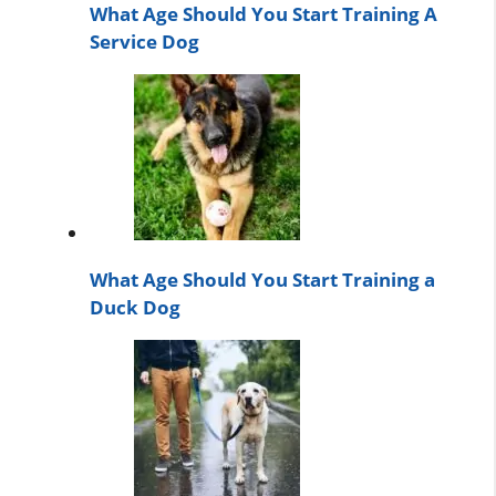
What Age Should You Start Training A
Service Dog
What Age Should You Start Training a
Duck Dog