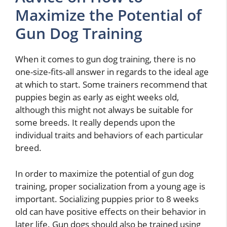
Maximize the Potential of
Gun Dog Training
When it comes to gun dog training, there is no
one-size-fits-all answer in regards to the ideal age
at which to start. Some trainers recommend that
puppies begin as early as eight weeks old,
although this might not always be suitable for
some breeds. It really depends upon the
individual traits and behaviors of each particular
breed.
In order to maximize the potential of gun dog
training, proper socialization from a young age is
important. Socializing puppies prior to 8 weeks
old can have positive effects on their behavior in
later life. Gun dogs should also be trained using