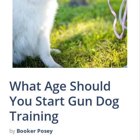
What Age Should
You Start Gun Dog
Training
by
Booker Posey