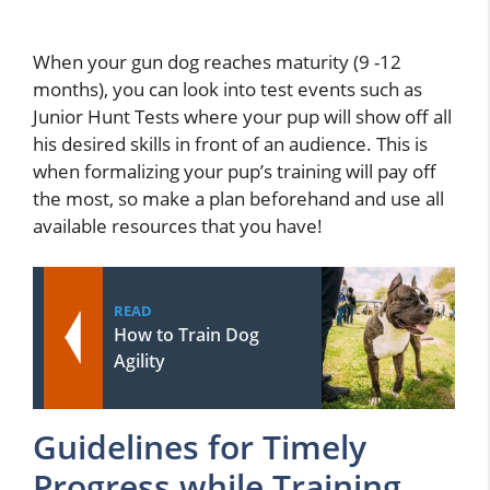
When your gun dog reaches maturity (9 -12
months), you can look into test events such as
Junior Hunt Tests where your pup will show off all
his desired skills in front of an audience. This is
when formalizing your pup’s training will pay off
the most, so make a plan beforehand and use all
available resources that you have!
READ
How to Train Dog
Agility
Guidelines for Timely
Progress while Training