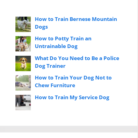
How to Train Bernese Mountain
Dogs
How to Potty Train an
Untrainable Dog
What Do You Need to Be a Police
Dog Trainer
How to Train Your Dog Not to
Chew Furniture
How to Train My Service Dog