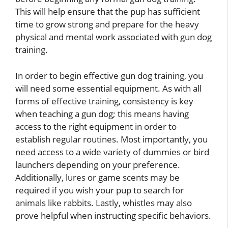
This will help ensure that the pup has sufficient
time to grow strong and prepare for the heavy
physical and mental work associated with gun dog
training.
In order to begin effective gun dog training, you
will need some essential equipment. As with all
forms of effective training, consistency is key
when teaching a gun dog; this means having
access to the right equipment in order to
establish regular routines. Most importantly, you
need access to a wide variety of dummies or bird
launchers depending on your preference.
Additionally, lures or game scents may be
required if you wish your pup to search for
animals like rabbits. Lastly, whistles may also
prove helpful when instructing specific behaviors.