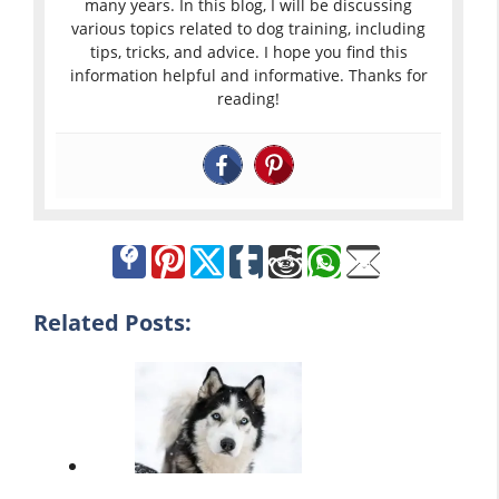
many years. In this blog, I will be discussing
various topics related to dog training, including
tips, tricks, and advice. I hope you find this
information helpful and informative. Thanks for
reading!
Related Posts: