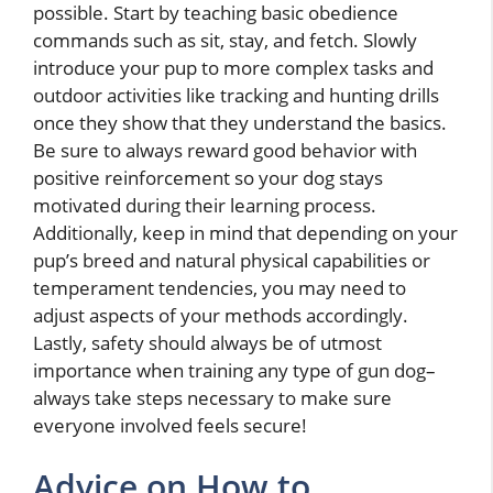
possible. Start by teaching basic obedience
commands such as sit, stay, and fetch. Slowly
introduce your pup to more complex tasks and
outdoor activities like tracking and hunting drills
once they show that they understand the basics.
Be sure to always reward good behavior with
positive reinforcement so your dog stays
motivated during their learning process.
Additionally, keep in mind that depending on your
pup’s breed and natural physical capabilities or
temperament tendencies, you may need to
adjust aspects of your methods accordingly.
Lastly, safety should always be of utmost
importance when training any type of gun dog–
always take steps necessary to make sure
everyone involved feels secure!
Advice on How to