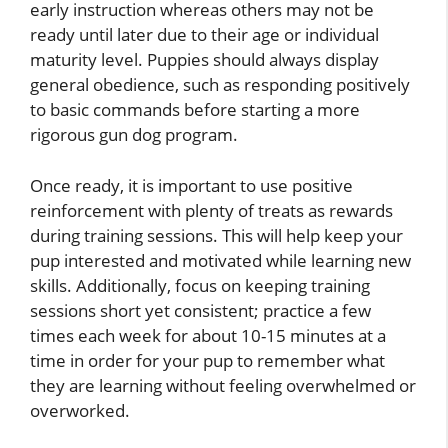
early instruction whereas others may not be
ready until later due to their age or individual
maturity level. Puppies should always display
general obedience, such as responding positively
to basic commands before starting a more
rigorous gun dog program.
Once ready, it is important to use positive
reinforcement with plenty of treats as rewards
during training sessions. This will help keep your
pup interested and motivated while learning new
skills. Additionally, focus on keeping training
sessions short yet consistent; practice a few
times each week for about 10-15 minutes at a
time in order for your pup to remember what
they are learning without feeling overwhelmed or
overworked.