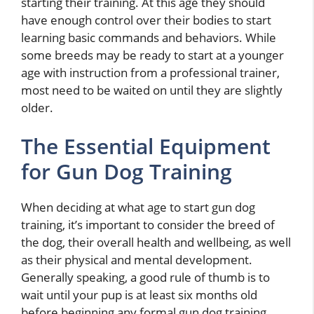
starting their training. At this age they should
have enough control over their bodies to start
learning basic commands and behaviors. While
some breeds may be ready to start at a younger
age with instruction from a professional trainer,
most need to be waited on until they are slightly
older.
The Essential Equipment
for Gun Dog Training
When deciding at what age to start gun dog
training, it’s important to consider the breed of
the dog, their overall health and wellbeing, as well
as their physical and mental development.
Generally speaking, a good rule of thumb is to
wait until your pup is at least six months old
before beginning any formal gun dog training.