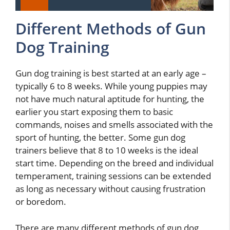
Different Methods of Gun
Dog Training
Gun dog training is best started at an early age –
typically 6 to 8 weeks. While young puppies may
not have much natural aptitude for hunting, the
earlier you start exposing them to basic
commands, noises and smells associated with the
sport of hunting, the better. Some gun dog
trainers believe that 8 to 10 weeks is the ideal
start time. Depending on the breed and individual
temperament, training sessions can be extended
as long as necessary without causing frustration
or boredom.
There are many different methods of gun dog