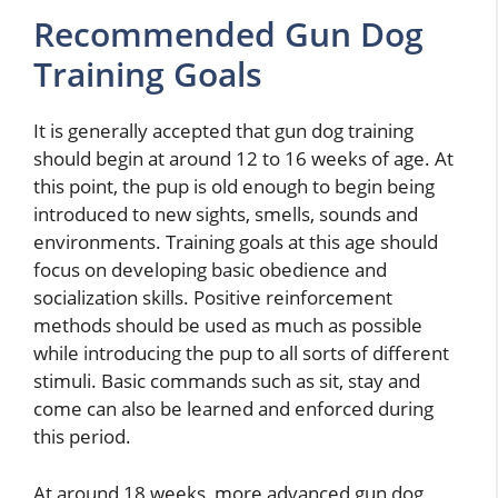
Recommended Gun Dog
Training Goals
It is generally accepted that gun dog training
should begin at around 12 to 16 weeks of age. At
this point, the pup is old enough to begin being
introduced to new sights, smells, sounds and
environments. Training goals at this age should
focus on developing basic obedience and
socialization skills. Positive reinforcement
methods should be used as much as possible
while introducing the pup to all sorts of different
stimuli. Basic commands such as sit, stay and
come can also be learned and enforced during
this period.
At around 18 weeks, more advanced gun dog