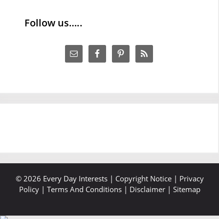
Follow us…..
© 2026 Every Day Interests |
Copyright Notice
|
Privacy
Policy
|
Terms And Conditions
|
Disclaimer
|
Sitemap