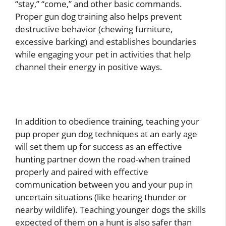
“stay,” “come,” and other basic commands.
Proper gun dog training also helps prevent
destructive behavior (chewing furniture,
excessive barking) and establishes boundaries
while engaging your pet in activities that help
channel their energy in positive ways.
In addition to obedience training, teaching your
pup proper gun dog techniques at an early age
will set them up for success as an effective
hunting partner down the road-when trained
properly and paired with effective
communication between you and your pup in
uncertain situations (like hearing thunder or
nearby wildlife). Teaching younger dogs the skills
expected of them on a hunt is also safer than