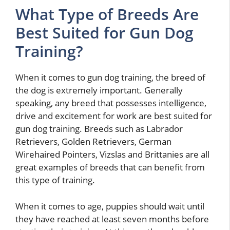
What Type of Breeds Are
Best Suited for Gun Dog
Training?
When it comes to gun dog training, the breed of
the dog is extremely important. Generally
speaking, any breed that possesses intelligence,
drive and excitement for work are best suited for
gun dog training. Breeds such as Labrador
Retrievers, Golden Retrievers, German
Wirehaired Pointers, Vizslas and Brittanies are all
great examples of breeds that can benefit from
this type of training.
When it comes to age, puppies should wait until
they have reached at least seven months before