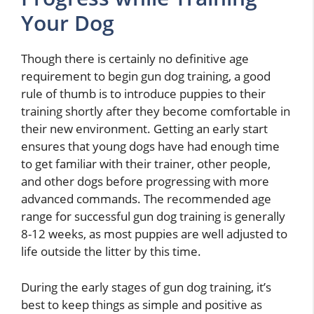
Your Dog
Though there is certainly no definitive age
requirement to begin gun dog training, a good
rule of thumb is to introduce puppies to their
training shortly after they become comfortable in
their new environment. Getting an early start
ensures that young dogs have had enough time
to get familiar with their trainer, other people,
and other dogs before progressing with more
advanced commands. The recommended age
range for successful gun dog training is generally
8-12 weeks, as most puppies are well adjusted to
life outside the litter by this time.
During the early stages of gun dog training, it’s
best to keep things as simple and positive as