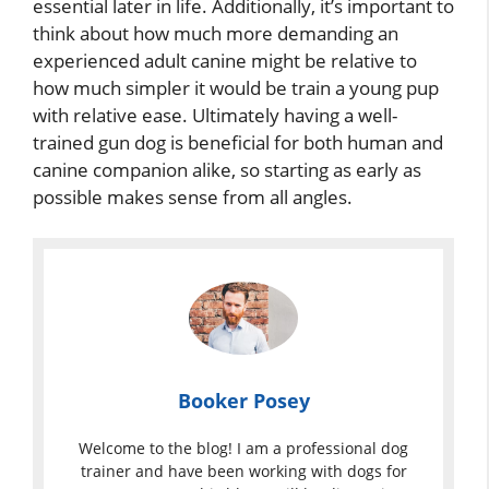
essential later in life. Additionally, it’s important to
think about how much more demanding an
experienced adult canine might be relative to
how much simpler it would be train a young pup
with relative ease. Ultimately having a well-
trained gun dog is beneficial for both human and
canine companion alike, so starting as early as
possible makes sense from all angles.
Booker Posey
Welcome to the blog! I am a professional dog
trainer and have been working with dogs for