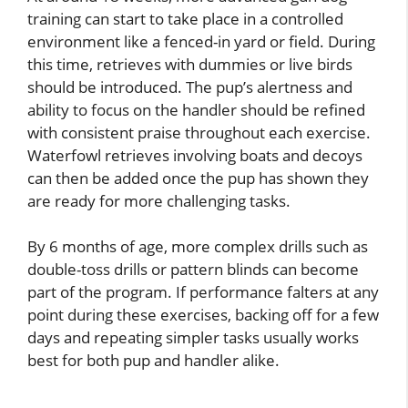
training can start to take place in a controlled
environment like a fenced-in yard or field. During
this time, retrieves with dummies or live birds
should be introduced. The pup’s alertness and
ability to focus on the handler should be refined
with consistent praise throughout each exercise.
Waterfowl retrieves involving boats and decoys
can then be added once the pup has shown they
are ready for more challenging tasks.
By 6 months of age, more complex drills such as
double-toss drills or pattern blinds can become
part of the program. If performance falters at any
point during these exercises, backing off for a few
days and repeating simpler tasks usually works
best for both pup and handler alike.