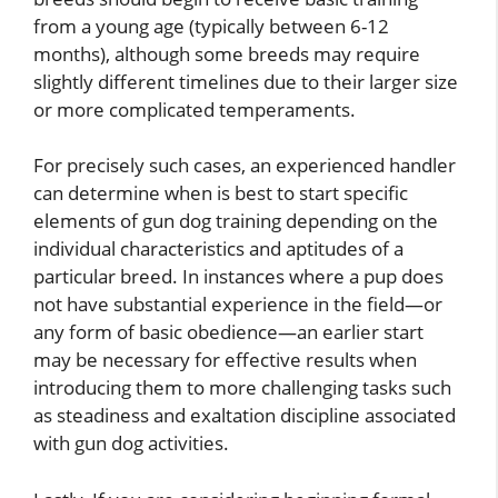
from a young age (typically between 6-12
months), although some breeds may require
slightly different timelines due to their larger size
or more complicated temperaments.
For precisely such cases, an experienced handler
can determine when is best to start specific
elements of gun dog training depending on the
individual characteristics and aptitudes of a
particular breed. In instances where a pup does
not have substantial experience in the field—or
any form of basic obedience—an earlier start
may be necessary for effective results when
introducing them to more challenging tasks such
as steadiness and exaltation discipline associated
with gun dog activities.