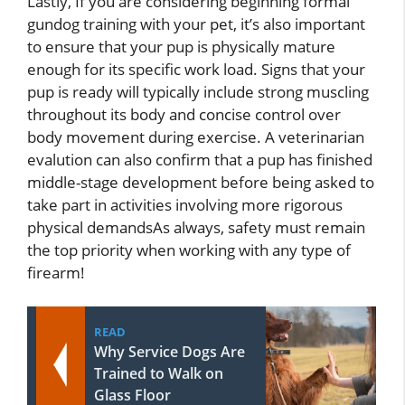
Lastly, If you are considering beginning formal
gundog training with your pet, it’s also important
to ensure that your pup is physically mature
enough for its specific work load. Signs that your
pup is ready will typically include strong muscling
throughout its body and concise control over
body movement during exercise. A veterinarian
evalution can also confirm that a pup has finished
middle-stage development before being asked to
take part in activities involving more rigorous
physical demandsAs always, safety must remain
the top priority when working with any type of
firearm!
READ
Why Service Dogs Are
Trained to Walk on
Glass Floor