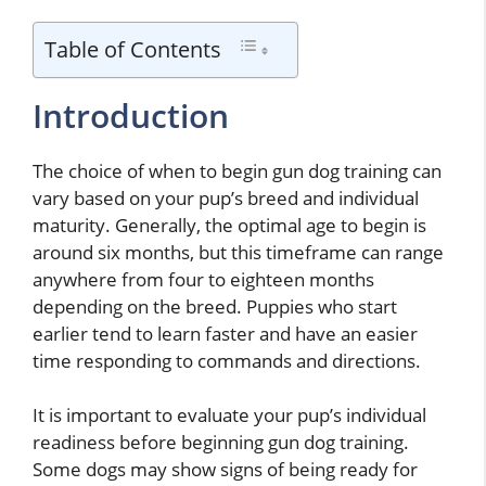
Table of Contents
Introduction
The choice of when to begin gun dog training can
vary based on your pup’s breed and individual
maturity. Generally, the optimal age to begin is
around six months, but this timeframe can range
anywhere from four to eighteen months
depending on the breed. Puppies who start
earlier tend to learn faster and have an easier
time responding to commands and directions.
It is important to evaluate your pup’s individual
readiness before beginning gun dog training.
Some dogs may show signs of being ready for