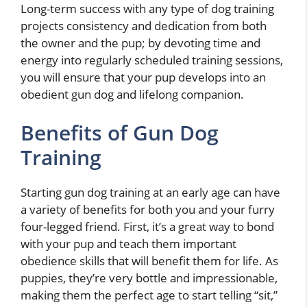
Long-term success with any type of dog training
projects consistency and dedication from both
the owner and the pup; by devoting time and
energy into regularly scheduled training sessions,
you will ensure that your pup develops into an
obedient gun dog and lifelong companion.
Benefits of Gun Dog
Training
Starting gun dog training at an early age can have
a variety of benefits for both you and your furry
four-legged friend. First, it’s a great way to bond
with your pup and teach them important
obedience skills that will benefit them for life. As
puppies, they’re very bottle and impressionable,
making them the perfect age to start telling “sit,”