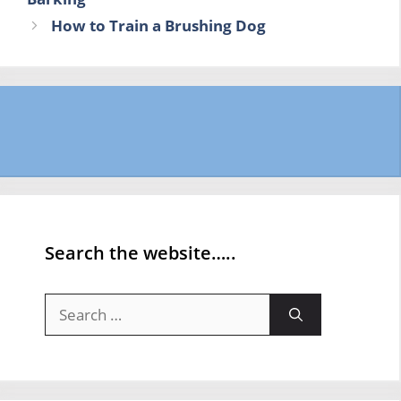
How to Train a Brushing Dog
Search the website…..
Search
for: