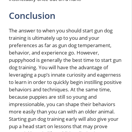
Conclusion
The answer to when you should start gun dog
training is ultimately up to you and your
preferences as far as gun dog temperament,
behavior, and experience go. However,
puppyhood is generally the best time to start gun
dog training. You will have the advantage of
leveraging a pup’s innate curiosity and eagerness
to learn in order to quickly begin instilling positive
behaviors and techniques. At the same time,
because puppies are still so young and
impressionable, you can shape their behaviors
more easily than you can with an older animal.
Starting gun dog training early will also give your
pup a head start on lessons that may prove