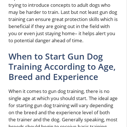
trying to introduce concepts to adult dogs who
may be harder to train. Last but not least gun dog
training can ensure great protection skills which is
beneficial if they are going out in the field with
you or even just staying home– it helps alert you
to potential danger ahead of time.
When to Start Gun Dog
Training According to Age,
Breed and Experience
When it comes to gun dog training, there is no
single age at which you should start. The ideal age
for starting gun dog training will vary depending
on the breed and the experience level of both
the trainer and the dog. Generally speaking, most
breeds should begin to receive basic training