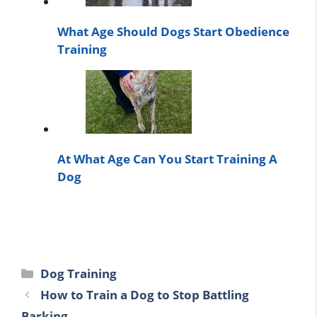
What Age Should Dogs Start Obedience
Training
At What Age Can You Start Training A
Dog
Categories
Dog Training
How to Train a Dog to Stop Battling
Barking