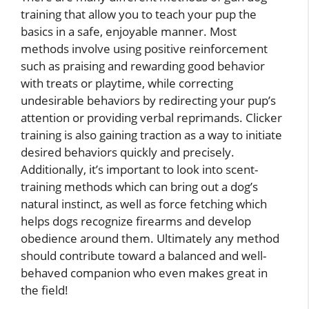
training that allow you to teach your pup the
basics in a safe, enjoyable manner. Most
methods involve using positive reinforcement
such as praising and rewarding good behavior
with treats or playtime, while correcting
undesirable behaviors by redirecting your pup’s
attention or providing verbal reprimands. Clicker
training is also gaining traction as a way to initiate
desired behaviors quickly and precisely.
Additionally, it’s important to look into scent-
training methods which can bring out a dog’s
natural instinct, as well as force fetching which
helps dogs recognize firearms and develop
obedience around them. Ultimately any method
should contribute toward a balanced and well-
behaved companion who even makes great in
the field!