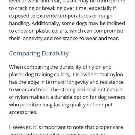
level of wear and tear, plastic may be more prone
to cracking or breaking over time, especially if
exposed to extreme temperatures or rough
handling. Additionally, some dogs may be inclined
to chew on plastic collars, which can compromise
their longevity and resistance to wear and tear.
Comparing Durability
When comparing the durability of nylon and
plastic dog training collars, it is evident that nylon
has the edge in terms of longevity and resistance
to wear and tear. The strong and resilient nature
of nylon makes it a durable option for dog owners
who prioritize long-lasting quality in their pet
accessories.
However, it is important to note that proper care
and maintenance play a significant role in