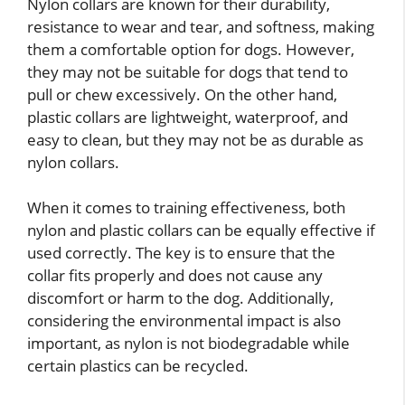
Nylon collars are known for their durability,
resistance to wear and tear, and softness, making
them a comfortable option for dogs. However,
they may not be suitable for dogs that tend to
pull or chew excessively. On the other hand,
plastic collars are lightweight, waterproof, and
easy to clean, but they may not be as durable as
nylon collars.
When it comes to training effectiveness, both
nylon and plastic collars can be equally effective if
used correctly. The key is to ensure that the
collar fits properly and does not cause any
discomfort or harm to the dog. Additionally,
considering the environmental impact is also
important, as nylon is not biodegradable while
certain plastics can be recycled.