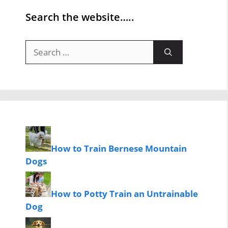
Search the website…..
Search
for:
How to Train Bernese Mountain
Dogs
How to Potty Train an Untrainable
Dog