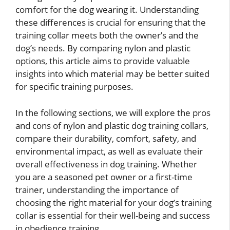
comfort for the dog wearing it. Understanding
these differences is crucial for ensuring that the
training collar meets both the owner’s and the
dog’s needs. By comparing nylon and plastic
options, this article aims to provide valuable
insights into which material may be better suited
for specific training purposes.
In the following sections, we will explore the pros
and cons of nylon and plastic dog training collars,
compare their durability, comfort, safety, and
environmental impact, as well as evaluate their
overall effectiveness in dog training. Whether
you are a seasoned pet owner or a first-time
trainer, understanding the importance of
choosing the right material for your dog’s training
collar is essential for their well-being and success
in obedience training.