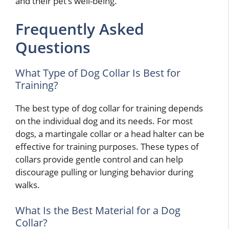
and their pet’s well-being.
Frequently Asked
Questions
What Type of Dog Collar Is Best for
Training?
The best type of dog collar for training depends
on the individual dog and its needs. For most
dogs, a martingale collar or a head halter can be
effective for training purposes. These types of
collars provide gentle control and can help
discourage pulling or lunging behavior during
walks.
What Is the Best Material for a Dog
Collar?