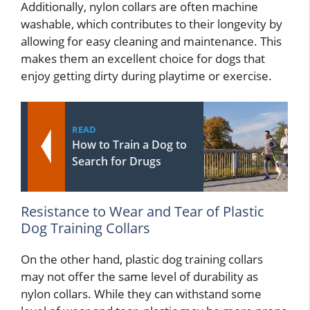
Additionally, nylon collars are often machine
washable, which contributes to their longevity by
allowing for easy cleaning and maintenance. This
makes them an excellent choice for dogs that
enjoy getting dirty during playtime or exercise.
READ
How to Train a Dog to
Search for Drugs
Resistance to Wear and Tear of Plastic
Dog Training Collars
On the other hand, plastic dog training collars
may not offer the same level of durability as
nylon collars. While they can withstand some