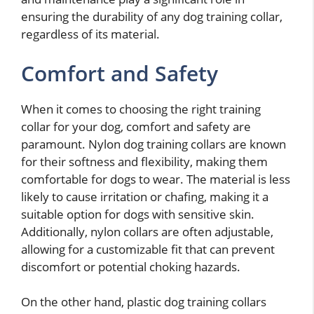
ensuring the durability of any dog training collar,
regardless of its material.
Comfort and Safety
When it comes to choosing the right training
collar for your dog, comfort and safety are
paramount. Nylon dog training collars are known
for their softness and flexibility, making them
comfortable for dogs to wear. The material is less
likely to cause irritation or chafing, making it a
suitable option for dogs with sensitive skin.
Additionally, nylon collars are often adjustable,
allowing for a customizable fit that can prevent
discomfort or potential choking hazards.
On the other hand, plastic dog training collars