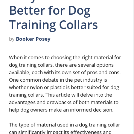
Better for Dog
Training Collars
by
Booker Posey
When it comes to choosing the right material for
dog training collars, there are several options
available, each with its own set of pros and cons.
One common debate in the pet industry is
whether nylon or plastic is better suited for dog
training collars. This article will delve into the
advantages and drawbacks of both materials to
help dog owners make an informed decision.
The type of material used in a dog training collar
can significantly impact its effectiveness and