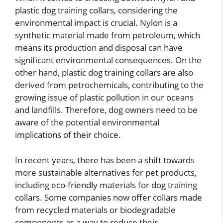
plastic dog training collars, considering the
environmental impact is crucial. Nylon is a
synthetic material made from petroleum, which
means its production and disposal can have
significant environmental consequences. On the
other hand, plastic dog training collars are also
derived from petrochemicals, contributing to the
growing issue of plastic pollution in our oceans
and landfills. Therefore, dog owners need to be
aware of the potential environmental
implications of their choice.
In recent years, there has been a shift towards
more sustainable alternatives for pet products,
including eco-friendly materials for dog training
collars. Some companies now offer collars made
from recycled materials or biodegradable
components as a way to reduce their