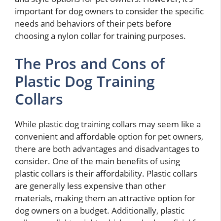
important for dog owners to consider the specific
needs and behaviors of their pets before
choosing a nylon collar for training purposes.
The Pros and Cons of
Plastic Dog Training
Collars
While plastic dog training collars may seem like a
convenient and affordable option for pet owners,
there are both advantages and disadvantages to
consider. One of the main benefits of using
plastic collars is their affordability. Plastic collars
are generally less expensive than other
materials, making them an attractive option for
dog owners on a budget. Additionally, plastic