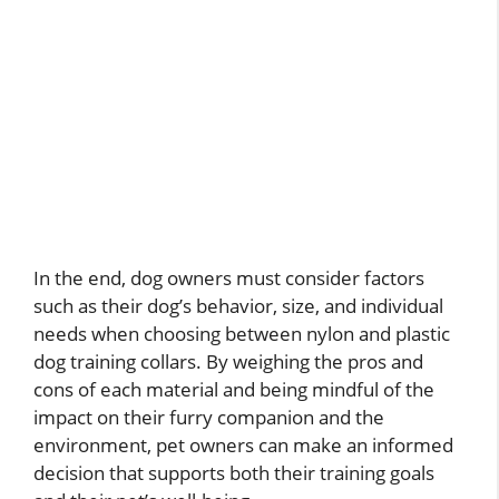
In the end, dog owners must consider factors
such as their dog’s behavior, size, and individual
needs when choosing between nylon and plastic
dog training collars. By weighing the pros and
cons of each material and being mindful of the
impact on their furry companion and the
environment, pet owners can make an informed
decision that supports both their training goals