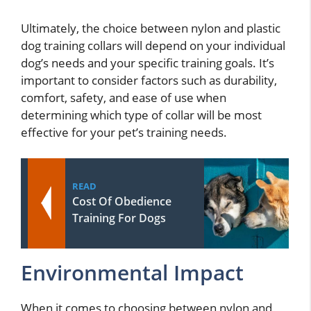
Ultimately, the choice between nylon and plastic
dog training collars will depend on your individual
dog’s needs and your specific training goals. It’s
important to consider factors such as durability,
comfort, safety, and ease of use when
determining which type of collar will be most
effective for your pet’s training needs.
READ
Cost Of Obedience
Training For Dogs
Environmental Impact
When it comes to choosing between nylon and