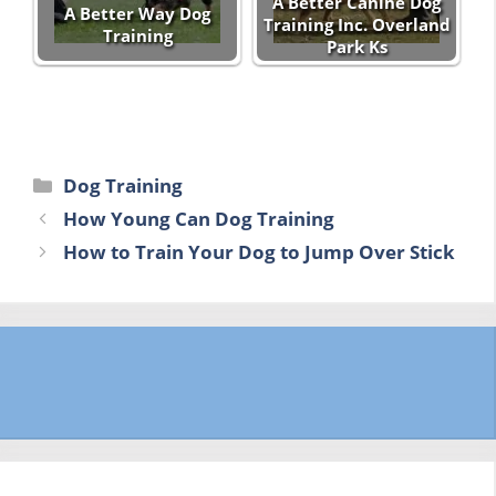
A Better Canine Dog
A Better Way Dog
Training Inc. Overland
Training
Park Ks
Categories
Dog Training
How Young Can Dog Training
How to Train Your Dog to Jump Over Stick