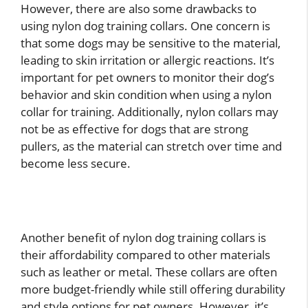
However, there are also some drawbacks to
using nylon dog training collars. One concern is
that some dogs may be sensitive to the material,
leading to skin irritation or allergic reactions. It’s
important for pet owners to monitor their dog’s
behavior and skin condition when using a nylon
collar for training. Additionally, nylon collars may
not be as effective for dogs that are strong
pullers, as the material can stretch over time and
become less secure.
Another benefit of nylon dog training collars is
their affordability compared to other materials
such as leather or metal. These collars are often
more budget-friendly while still offering durability
and style options for pet owners. However, it’s