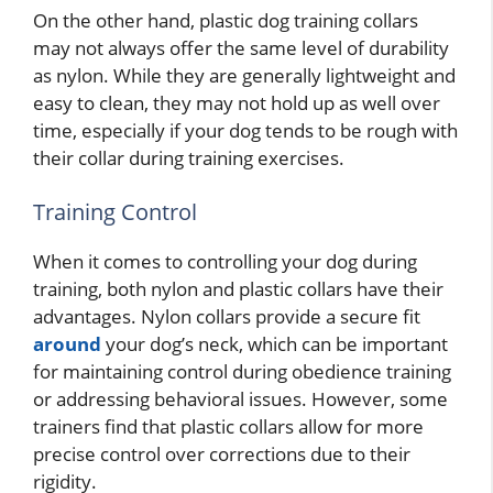
On the other hand, plastic dog training collars
may not always offer the same level of durability
as nylon. While they are generally lightweight and
easy to clean, they may not hold up as well over
time, especially if your dog tends to be rough with
their collar during training exercises.
Training Control
When it comes to controlling your dog during
training, both nylon and plastic collars have their
advantages. Nylon collars provide a secure fit
around
your dog’s neck, which can be important
for maintaining control during obedience training
or addressing behavioral issues. However, some
trainers find that plastic collars allow for more
precise control over corrections due to their
rigidity.