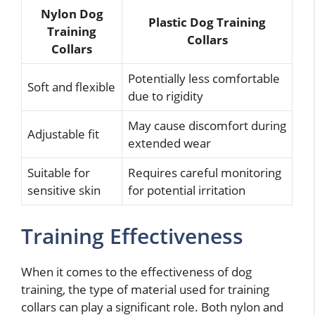
Nylon Dog
Plastic Dog Training
Training
Collars
Collars
Potentially less comfortable
Soft and flexible
due to rigidity
May cause discomfort during
Adjustable fit
extended wear
Suitable for
Requires careful monitoring
sensitive skin
for potential irritation
Training Effectiveness
When it comes to the effectiveness of dog
training, the type of material used for training
collars can play a significant role. Both nylon and