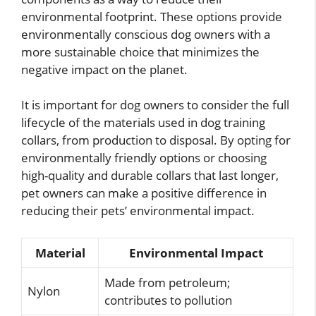
environmental footprint. These options provide
environmentally conscious dog owners with a
more sustainable choice that minimizes the
negative impact on the planet.
It is important for dog owners to consider the full
lifecycle of the materials used in dog training
collars, from production to disposal. By opting for
environmentally friendly options or choosing
high-quality and durable collars that last longer,
pet owners can make a positive difference in
reducing their pets’ environmental impact.
Material
Environmental Impact
Made from petroleum;
Nylon
contributes to pollution