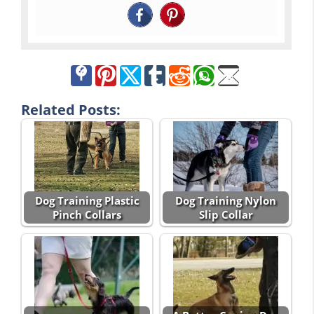
Related Posts:
Dog Training Plastic
Dog Training Nylon
Pinch Collars
Slip Collar