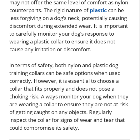
may not offer the same level of comfort as nylon
counterparts. The rigid nature of
plastic
can be
less forgiving on a dog’s neck, potentially causing
discomfort during extended wear. It is important
to carefully monitor your dog’s response to
wearing a plastic collar to ensure it does not
cause any irritation or discomfort.
In terms of safety, both nylon and plastic dog
training collars can be safe options when used
correctly. However, it is essential to choose a
collar that fits properly and does not pose a
choking risk. Always monitor your dog when they
are wearing a collar to ensure they are not at risk
of getting caught on any objects. Regularly
inspect the collar for signs of wear and tear that
could compromise its safety.