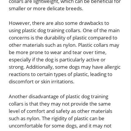
collars are lightweight, which can be beneficial for
smaller or more delicate breeds.
However, there are also some drawbacks to
using plastic dog training collars. One of the main
concerns is the durability of plastic compared to
other materials such as nylon. Plastic collars may
be more prone to wear and tear over time,
especially if the dog is particularly active or
strong. Additionally, some dogs may have allergic
reactions to certain types of plastic, leading to
discomfort or skin irritations.
Another disadvantage of plastic dog training
collars is that they may not provide the same
level of comfort and safety as other materials
such as nylon. The rigidity of plastic can be
uncomfortable for some dogs, and it may not