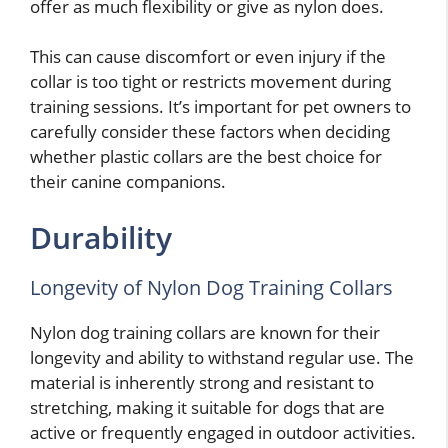
offer as much flexibility or give as nylon does.
This can cause discomfort or even injury if the
collar is too tight or restricts movement during
training sessions. It’s important for pet owners to
carefully consider these factors when deciding
whether plastic collars are the best choice for
their canine companions.
Durability
Longevity of Nylon Dog Training Collars
Nylon dog training collars are known for their
longevity and ability to withstand regular use. The
material is inherently strong and resistant to
stretching, making it suitable for dogs that are
active or frequently engaged in outdoor activities.