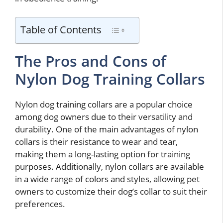
Table of Contents
The Pros and Cons of
Nylon Dog Training Collars
Nylon dog training collars are a popular choice
among dog owners due to their versatility and
durability. One of the main advantages of nylon
collars is their resistance to wear and tear,
making them a long-lasting option for training
purposes. Additionally, nylon collars are available
in a wide range of colors and styles, allowing pet
owners to customize their dog’s collar to suit their
preferences.