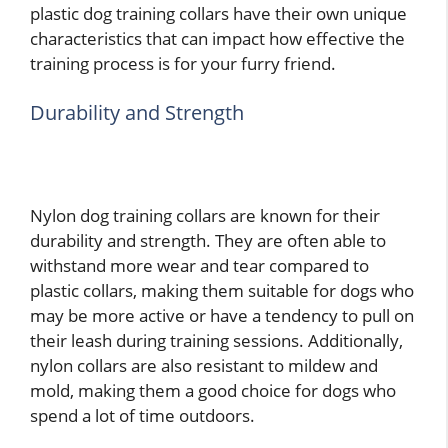
plastic dog training collars have their own unique
characteristics that can impact how effective the
training process is for your furry friend.
Durability and Strength
Nylon dog training collars are known for their
durability and strength. They are often able to
withstand more wear and tear compared to
plastic collars, making them suitable for dogs who
may be more active or have a tendency to pull on
their leash during training sessions. Additionally,
nylon collars are also resistant to mildew and
mold, making them a good choice for dogs who
spend a lot of time outdoors.