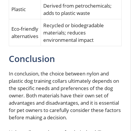
Derived from petrochemicals;
Plastic
adds to plastic waste
Recycled or biodegradable
Eco-friendly
materials; reduces
alternatives
environmental impact
Conclusion
In conclusion, the choice between nylon and
plastic dog training collars ultimately depends on
the specific needs and preferences of the dog
owner. Both materials have their own set of
advantages and disadvantages, and it is essential
for pet owners to carefully consider these factors
before making a decision.