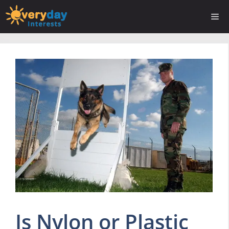
Skip
Me
to
content
Is Nylon or Plastic