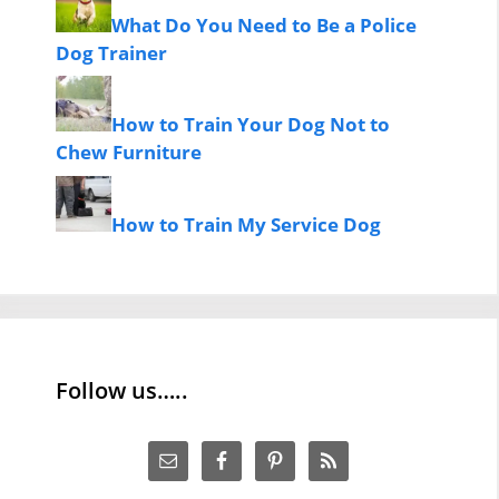
What Do You Need to Be a Police
Dog Trainer
How to Train Your Dog Not to
Chew Furniture
How to Train My Service Dog
Follow us…..