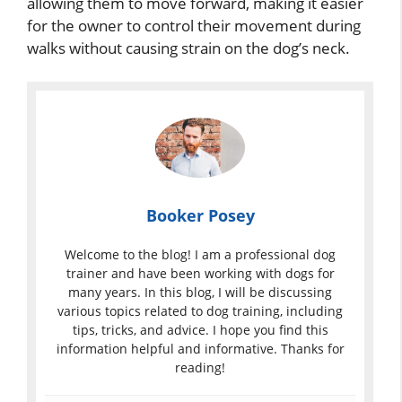
allowing them to move forward, making it easier
for the owner to control their movement during
walks without causing strain on the dog’s neck.
Booker Posey
Welcome to the blog! I am a professional dog
trainer and have been working with dogs for
many years. In this blog, I will be discussing
various topics related to dog training, including
tips, tricks, and advice. I hope you find this
information helpful and informative. Thanks for
reading!