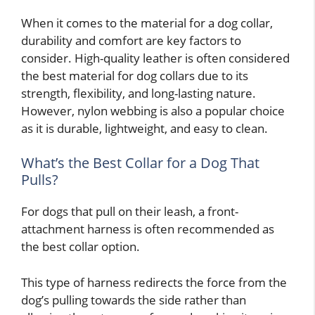
When it comes to the material for a dog collar,
durability and comfort are key factors to
consider. High-quality leather is often considered
the best material for dog collars due to its
strength, flexibility, and long-lasting nature.
However, nylon webbing is also a popular choice
as it is durable, lightweight, and easy to clean.
What’s the Best Collar for a Dog That
Pulls?
For dogs that pull on their leash, a front-
attachment harness is often recommended as
the best collar option.
This type of harness redirects the force from the
dog’s pulling towards the side rather than