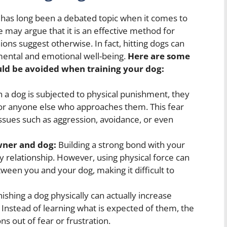
, has long been a debated topic when it comes to
 may argue that it is an effective method for
ions suggest otherwise. In fact, hitting dogs can
mental and emotional well-being.
Here are some
ld be avoided when training your dog:
a dog is subjected to physical punishment, they
or anyone else who approaches them. This fear
issues such as aggression, avoidance, or even
ner and dog:
Building a strong bond with your
hy relationship. However, using physical force can
een you and your dog, making it difficult to
ishing a dog physically can actually increase
. Instead of learning what is expected of them, the
s out of fear or frustration.