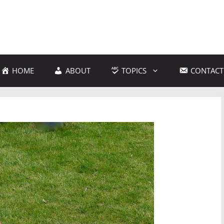
HOME
ABOUT
TOPICS
CONTACT