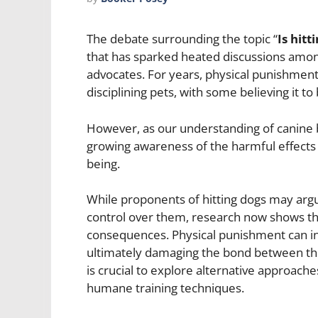
The debate surrounding the topic “
Is hitt
that has sparked heated discussions amon
advocates. For years, physical punishment
disciplining pets, with some believing it to
However, as our understanding of canine b
growing awareness of the harmful effects t
being.
While proponents of hitting dogs may argu
control over them, research now shows th
consequences. Physical punishment can ind
ultimately damaging the bond between the 
is crucial to explore alternative approache
humane training techniques.