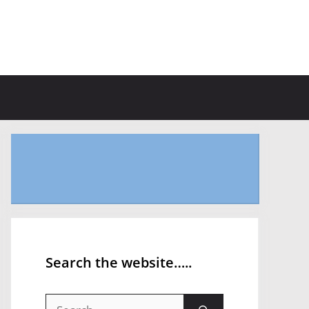
Search the website…..
Search