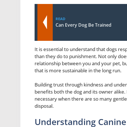
READ
Can Every Dog Be Trained
It is essential to understand that dogs r
than they do to punishment. Not only does
relationship between you and your pet, but
that is more sustainable in the long run.
Building trust through kindness and underst
benefits both the dog and its owner alike.
necessary when there are so many gentle ye
disposal.
Understanding Canine