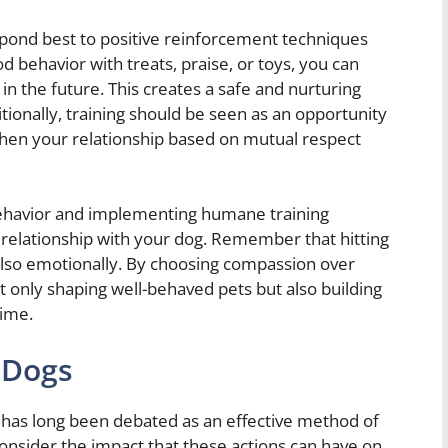
spond best to positive reinforcement techniques
 behavior with treats, praise, or toys, you can
in the future. This creates a safe and nurturing
itionally, training should be seen as an opportunity
then your relationship based on mutual respect
behavior and implementing humane training
relationship with your dog. Remember that hitting
also emotionally. By choosing compassion over
ot only shaping well-behaved pets but also building
time.
g Dogs
, has long been debated as an effective method of
 consider the impact that these actions can have on