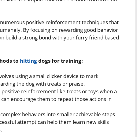
re numerous positive reinforcement techniques that
 humanely. By focusing on rewarding good behavior
an build a strong bond with your furry friend based
thods to
hitting
dogs for training:
volves using a small clicker device to mark
arding the dog with treats or praise.
g positive reinforcement like treats or toys when a
u can encourage them to repeat those actions in
omplex behaviors into smaller achievable steps
cessful attempt can help them learn new skills
.