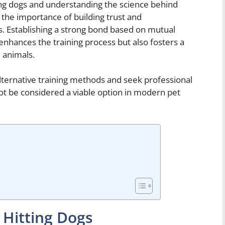
ting dogs and understanding the science behind
 the importance of building trust and
 Establishing a strong bond based on mutual
 enhances the training process but also fosters a
 animals.
 alternative training methods and seek professional
ot be considered a viable option in modern pet
 Hitting Dogs