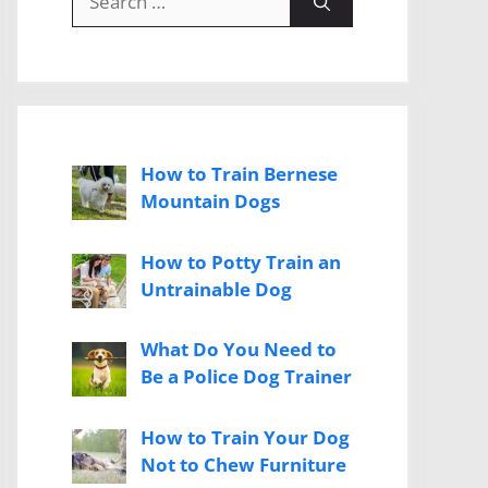
for:
How to Train Bernese
Mountain Dogs
How to Potty Train an
Untrainable Dog
What Do You Need to
Be a Police Dog Trainer
How to Train Your Dog
Not to Chew Furniture