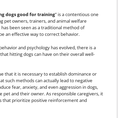
ing dogs good for training
” is a contentious one
g pet owners, trainers, and animal welfare
 has been seen as a traditional method of
 be an effective way to correct behavior.
ehavior and psychology has evolved, there is a
hat hitting dogs can have on their overall well-
e that it is necessary to establish dominance or
at such methods can actually lead to negative
uce fear, anxiety, and even aggression in dogs,
pet and their owner. As responsible caregivers, it
s that prioritize positive reinforcement and