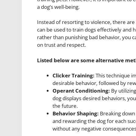
a dog’s well-being.
Instead of resorting to violence, there a
can be used to train dogs effectively and
rather than punishing bad behavior, you c
on trust and respect.
Listed below are some alternative me
Clicker Training:
This technique in
desirable behavior, followed by rew
Operant Conditioning:
By utilizin
dog displays desired behaviors, yo
the future.
Behavior Shaping:
Breaking down c
and rewarding the dog for each suc
without any negative consequences