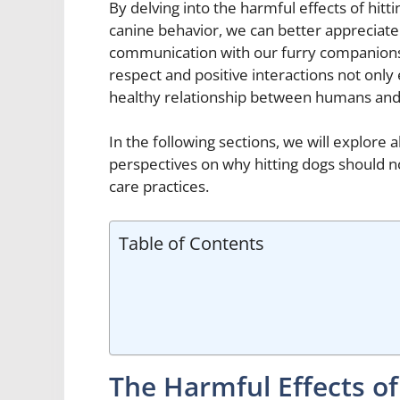
By delving into the harmful effects of hit
canine behavior, we can better appreciate
communication with our furry companions.
respect and positive interactions not only
healthy relationship between humans and
In the following sections, we will explore
perspectives on why hitting dogs should n
care practices.
Table of Contents
The Harmful Effects of