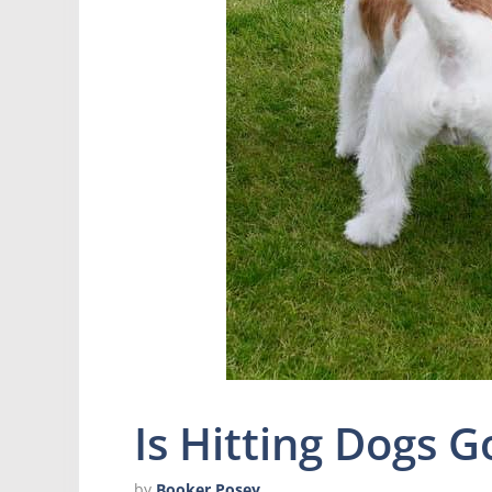
Is Hitting Dogs G
by
Booker Posey