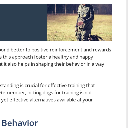
espond better to positive reinforcement and rewards
 this approach foster a healthy and happy
 it also helps in shaping their behavior in a way
anding is crucial for effective training that
 Remember, hitting dogs for training is not
t effective alternatives available at your
 Behavior