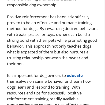
responsible dog ownership.
Positive reinforcement has been scientifically
proven to be an effective and humane training
method for dogs. By rewarding desired behaviors
with treats, praise, or toys, owners can build a
strong bond with their pets while promoting good
behavior. This approach not only teaches dogs
what is expected of them but also nurtures a
trusting relationship between the owner and
their pet.
It is important for dog owners to
educate
themselves on canine behavior and learn how
dogs learn and respond to training. With
resources and tips for successful positive
reinforcement training readily available,
empowering dog owners to use effective and