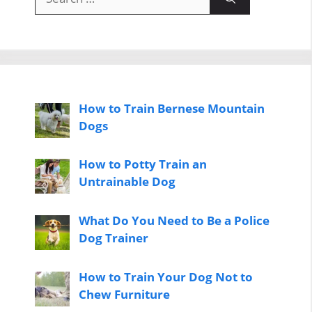
for:
How to Train Bernese Mountain
Dogs
How to Potty Train an
Untrainable Dog
What Do You Need to Be a Police
Dog Trainer
How to Train Your Dog Not to
Chew Furniture