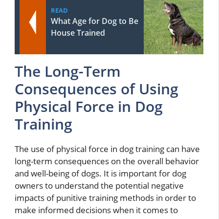
READ
What Age for Dog to Be
House Trained
The Long-Term
Consequences of Using
Physical Force in Dog
Training
The use of physical force in dog training can have
long-term consequences on the overall behavior
and well-being of dogs. It is important for dog
owners to understand the potential negative
impacts of punitive training methods in order to
make informed decisions when it comes to