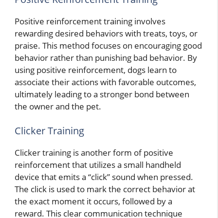
Positive reinforcement training involves
rewarding desired behaviors with treats, toys, or
praise. This method focuses on encouraging good
behavior rather than punishing bad behavior. By
using positive reinforcement, dogs learn to
associate their actions with favorable outcomes,
ultimately leading to a stronger bond between
the owner and the pet.
Clicker Training
Clicker training is another form of positive
reinforcement that utilizes a small handheld
device that emits a “click” sound when pressed.
The click is used to mark the correct behavior at
the exact moment it occurs, followed by a
reward. This clear communication technique