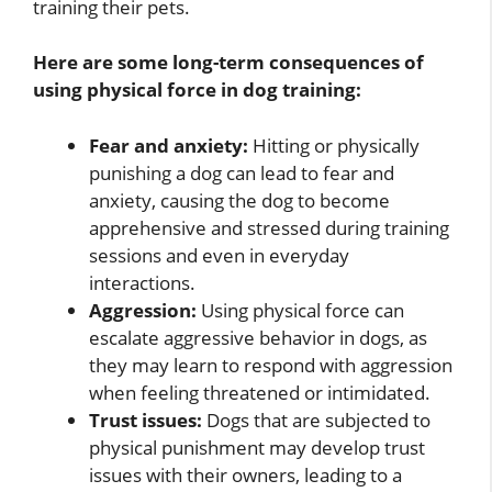
training their pets.
Here are some long-term consequences of
using physical force in dog training:
Fear and anxiety:
Hitting or physically
punishing a dog can lead to fear and
anxiety, causing the dog to become
apprehensive and stressed during training
sessions and even in everyday
interactions.
Aggression:
Using physical force can
escalate aggressive behavior in dogs, as
they may learn to respond with aggression
when feeling threatened or intimidated.
Trust issues:
Dogs that are subjected to
physical punishment may develop trust
issues with their owners, leading to a