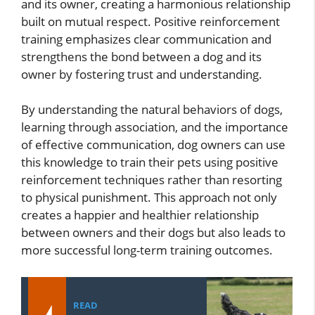
and its owner, creating a harmonious relationship
built on mutual respect. Positive reinforcement
training emphasizes clear communication and
strengthens the bond between a dog and its
owner by fostering trust and understanding.
By understanding the natural behaviors of dogs,
learning through association, and the importance
of effective communication, dog owners can use
this knowledge to train their pets using positive
reinforcement techniques rather than resorting
to physical punishment. This approach not only
creates a happier and healthier relationship
between owners and their dogs but also leads to
more successful long-term training outcomes.
READ