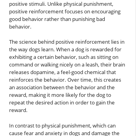
positive stimuli. Unlike physical punishment,
positive reinforcement focuses on encouraging
good behavior rather than punishing bad
behavior.
The science behind positive reinforcement lies in
the way dogs learn. When a dog is rewarded for
exhibiting a certain behavior, such as sitting on
command or walking nicely on a leash, their brain
releases dopamine, a feel-good chemical that
reinforces the behavior. Over time, this creates
an association between the behavior and the
reward, making it more likely for the dog to
repeat the desired action in order to gain the
reward.
In contrast to physical punishment, which can
cause fear and anxiety in dogs and damage the