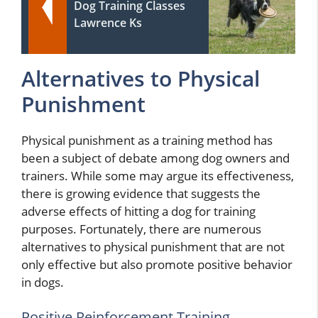
Dog Training Classes
Lawrence Ks
Alternatives to Physical
Punishment
Physical punishment as a training method has
been a subject of debate among dog owners and
trainers. While some may argue its effectiveness,
there is growing evidence that suggests the
adverse effects of hitting a dog for training
purposes. Fortunately, there are numerous
alternatives to physical punishment that are not
only effective but also promote positive behavior
in dogs.
Positive Reinforcement Training