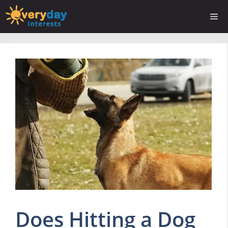
Skip
Me
to
content
Does Hitting a Dog