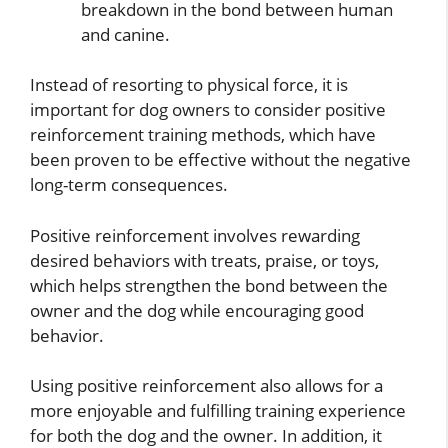
breakdown in the bond between human
and canine.
Instead of resorting to physical force, it is
important for dog owners to consider positive
reinforcement training methods, which have
been proven to be effective without the negative
long-term consequences.
Positive reinforcement involves rewarding
desired behaviors with treats, praise, or toys,
which helps strengthen the bond between the
owner and the dog while encouraging good
behavior.
Using positive reinforcement also allows for a
more enjoyable and fulfilling training experience
for both the dog and the owner. In addition, it