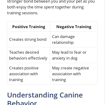
stronger bond between you and your pet as you
both enjoy the time spent together during
training sessions.
Positive Training
Negative Training
Can damage
Creates strong bond
relationship
Teaches desired
May lead to fear or
behaviors effectively
anxiety in dog
Creates positive
May create negative
association with
association with
training
training
Understanding Canine
Behavior