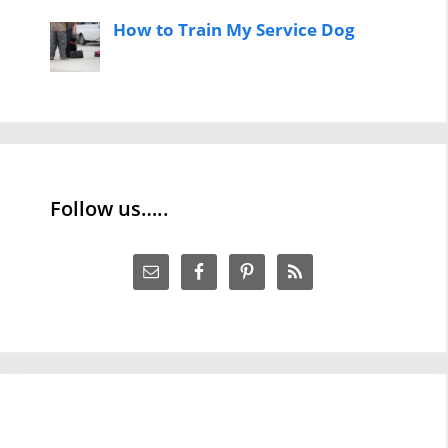
How to Train My Service Dog
Follow us…..