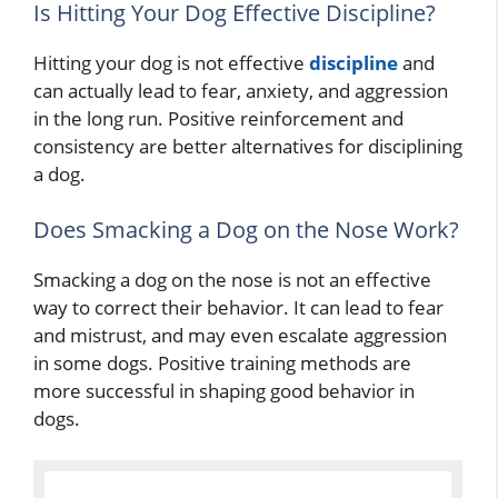
Is Hitting Your Dog Effective Discipline?
Hitting your dog is not effective
discipline
and
can actually lead to fear, anxiety, and aggression
in the long run. Positive reinforcement and
consistency are better alternatives for disciplining
a dog.
Does Smacking a Dog on the Nose Work?
Smacking a dog on the nose is not an effective
way to correct their behavior. It can lead to fear
and mistrust, and may even escalate aggression
in some dogs. Positive training methods are
more successful in shaping good behavior in
dogs.