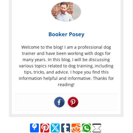
Booker Posey
Welcome to the blog! I am a professional dog
trainer and have been working with dogs for
many years. In this blog, I will be discussing
various topics related to dog training, including
tips, tricks, and advice. I hope you find this
information helpful and informative. Thanks for
reading!