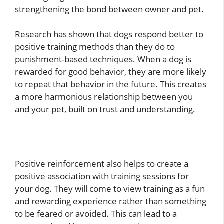
strengthening the bond between owner and pet.
Research has shown that dogs respond better to
positive training methods than they do to
punishment-based techniques. When a dog is
rewarded for good behavior, they are more likely
to repeat that behavior in the future. This creates
a more harmonious relationship between you
and your pet, built on trust and understanding.
Positive reinforcement also helps to create a
positive association with training sessions for
your dog. They will come to view training as a fun
and rewarding experience rather than something
to be feared or avoided. This can lead to a