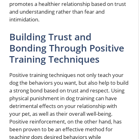
promotes a healthier relationship based on trust
and understanding rather than fear and
intimidation.
Building Trust and
Bonding Through Positive
Training Techniques
Positive training techniques not only teach your
dog the behaviors you want, but also help to build
a strong bond based on trust and respect. Using
physical punishment in dog training can have
detrimental effects on your relationship with
your pet, as well as their overall well-being.
Positive reinforcement, on the other hand, has
been proven to be an effective method for
teaching dogs desired behaviors while