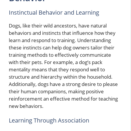
Instinctual Behavior and Learning
Dogs, like their wild ancestors, have natural
behaviors and instincts that influence how they
learn and respond to training. Understanding
these instincts can help dog owners tailor their
training methods to effectively communicate
with their pets. For example, a dog’s pack
mentality means that they respond well to
structure and hierarchy within the household.
Additionally, dogs have a strong desire to please
their human companions, making positive
reinforcement an effective method for teaching
new behaviors.
Learning Through Association