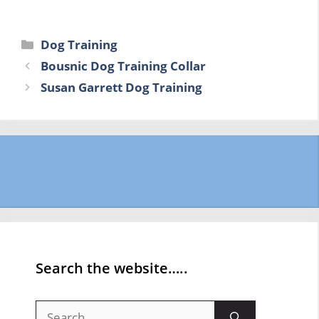
Categories
Dog Training
Bousnic Dog Training Collar
Susan Garrett Dog Training
Search the website…..
Search