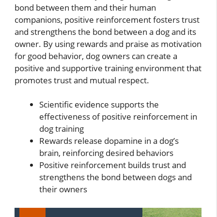
bond between them and their human
companions, positive reinforcement fosters trust
and strengthens the bond between a dog and its
owner. By using rewards and praise as motivation
for good behavior, dog owners can create a
positive and supportive training environment that
promotes trust and mutual respect.
Scientific evidence supports the
effectiveness of positive reinforcement in
dog training
Rewards release dopamine in a dog’s
brain, reinforcing desired behaviors
Positive reinforcement builds trust and
strengthens the bond between dogs and
their owners