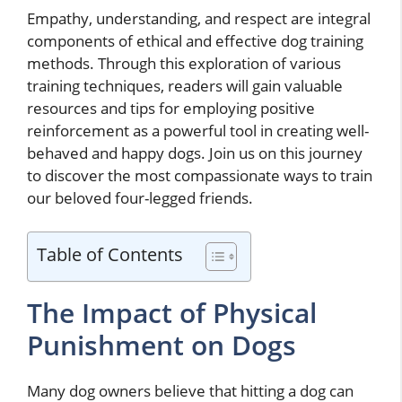
Empathy, understanding, and respect are integral
components of ethical and effective dog training
methods. Through this exploration of various
training techniques, readers will gain valuable
resources and tips for employing positive
reinforcement as a powerful tool in creating well-
behaved and happy dogs. Join us on this journey
to discover the most compassionate ways to train
our beloved four-legged friends.
Table of Contents
The Impact of Physical
Punishment on Dogs
Many dog owners believe that hitting a dog can