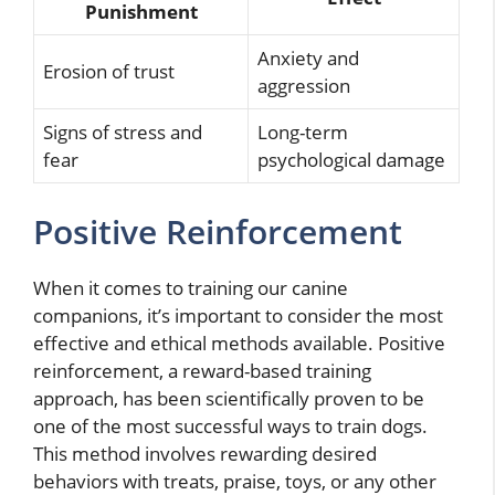
Punishment
Anxiety and
Erosion of trust
aggression
Signs of stress and
Long-term
fear
psychological damage
Positive Reinforcement
When it comes to training our canine
companions, it’s important to consider the most
effective and ethical methods available. Positive
reinforcement, a reward-based training
approach, has been scientifically proven to be
one of the most successful ways to train dogs.
This method involves rewarding desired
behaviors with treats, praise, toys, or any other