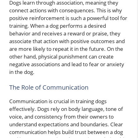
Dogs learn through association, meaning they
connect actions with consequences. This is why
positive reinforcement is such a powerful tool for
training. When a dog performs a desired
behavior and receives a reward or praise, they
associate that action with positive outcomes and
are more likely to repeat it in the future. On the
other hand, physical punishment can create
negative associations and lead to fear or anxiety
in the dog.
The Role of Communication
Communication is crucial in training dogs
effectively. Dogs rely on body language, tone of
voice, and consistency from their owners to
understand expectations and boundaries. Clear
communication helps build trust between a dog