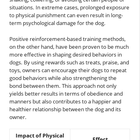
situations. In extreme cases, prolonged exposure
to physical punishment can even result in long-
term psychological damage for the dog.
Positive reinforcement-based training methods,
on the other hand, have been proven to be much
more effective in shaping desired behaviors in
dogs. By using rewards such as treats, praise, and
toys, owners can encourage their dogs to repeat
good behaviors while also strengthening the
bond between them. This approach not only
yields better results in terms of obedience and
manners but also contributes to a happier and
healthier relationship between the dog and its
owner.
Impact of Physical
Effect