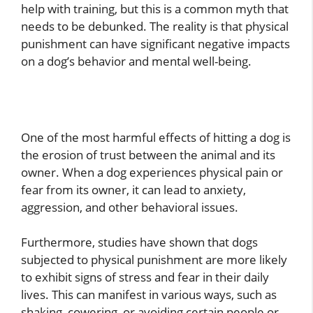
help with training, but this is a common myth that
needs to be debunked. The reality is that physical
punishment can have significant negative impacts
on a dog’s behavior and mental well-being.
One of the most harmful effects of hitting a dog is
the erosion of trust between the animal and its
owner. When a dog experiences physical pain or
fear from its owner, it can lead to anxiety,
aggression, and other behavioral issues.
Furthermore, studies have shown that dogs
subjected to physical punishment are more likely
to exhibit signs of stress and fear in their daily
lives. This can manifest in various ways, such as
shaking, cowering, or avoiding certain people or