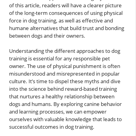
of this article, readers will have a clearer picture
of the long-term consequences of using physical
force in dog training, as well as effective and
humane alternatives that build trust and bonding
between dogs and their owners.
Understanding the different approaches to dog
training is essential for any responsible pet
owner. The use of physical punishment is often
misunderstood and misrepresented in popular
culture. It’s time to dispel these myths and dive
into the science behind reward-based training
that nurtures a healthy relationship between
dogs and humans. By exploring canine behavior
and learning processes, we can empower
ourselves with valuable knowledge that leads to
successful outcomes in dog training.