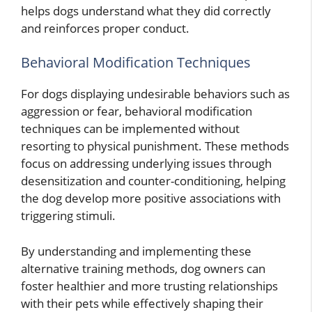
helps dogs understand what they did correctly
and reinforces proper conduct.
Behavioral Modification Techniques
For dogs displaying undesirable behaviors such as
aggression or fear, behavioral modification
techniques can be implemented without
resorting to physical punishment. These methods
focus on addressing underlying issues through
desensitization and counter-conditioning, helping
the dog develop more positive associations with
triggering stimuli.
By understanding and implementing these
alternative training methods, dog owners can
foster healthier and more trusting relationships
with their pets while effectively shaping their