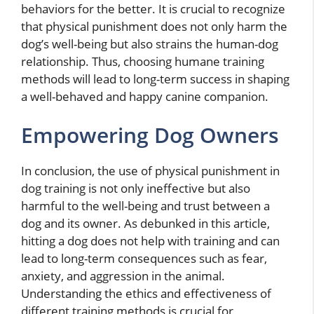
behaviors for the better. It is crucial to recognize
that physical punishment does not only harm the
dog’s well-being but also strains the human-dog
relationship. Thus, choosing humane training
methods will lead to long-term success in shaping
a well-behaved and happy canine companion.
Empowering Dog Owners
In conclusion, the use of physical punishment in
dog training is not only ineffective but also
harmful to the well-being and trust between a
dog and its owner. As debunked in this article,
hitting a dog does not help with training and can
lead to long-term consequences such as fear,
anxiety, and aggression in the animal.
Understanding the ethics and effectiveness of
different training methods is crucial for