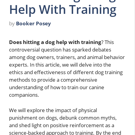
Help With Training
by
Booker Posey
Does hitting a dog help with training
? This
controversial question has sparked debates
among dog owners, trainers, and animal behavior
experts. In this article, we will delve into the
ethics and effectiveness of different dog training
methods to provide a comprehensive
understanding of how to train our canine
companions.
We will explore the impact of physical
punishment on dogs, debunk common myths,
and shed light on positive reinforcement as a
science-backed approach to training. By the end