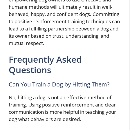
humane methods will ultimately result in well-
behaved, happy, and confident dogs. Committing
to positive reinforcement training techniques can
lead to a fulfilling partnership between a dog and
its owner based on trust, understanding, and
mutual respect.
Frequently Asked
Questions
Can You Train a Dog by Hitting Them?
No, hitting a dog is not an effective method of
training. Using positive reinforcement and clear
communication is more helpful in teaching your
dog what behaviors are desired.