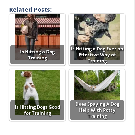
Related Posts:
Is Hitting a Dog Ever an
Is Hitting a Dog
Effective Way of
Training
Training
Does Spaying A Dog
Is Hitting Dogs Good
Help With Potty
for Training
Training