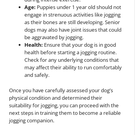
Age:
Puppies under 1 year old should not
engage in strenuous activities like jogging
as their bones are still developing. Senior
dogs may also have joint issues that could
be aggravated by jogging.
Health:
Ensure that your dog is in good
health before starting a jogging routine.
Check for any underlying conditions that
may affect their ability to run comfortably
and safely.
Once you have carefully assessed your dog’s
physical condition and determined their
suitability for jogging, you can proceed with the
next steps in training them to become a reliable
jogging companion.