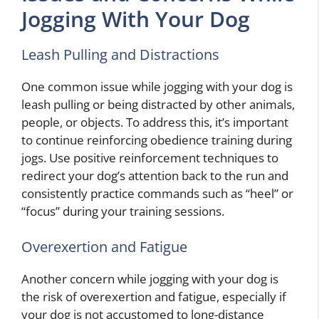
Jogging With Your Dog
Leash Pulling and Distractions
One common issue while jogging with your dog is
leash pulling or being distracted by other animals,
people, or objects. To address this, it’s important
to continue reinforcing obedience training during
jogs. Use positive reinforcement techniques to
redirect your dog’s attention back to the run and
consistently practice commands such as “heel” or
“focus” during your training sessions.
Overexertion and Fatigue
Another concern while jogging with your dog is
the risk of overexertion and fatigue, especially if
your dog is not accustomed to long-distance