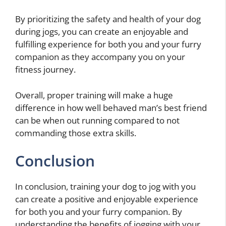
By prioritizing the safety and health of your dog
during jogs, you can create an enjoyable and
fulfilling experience for both you and your furry
companion as they accompany you on your
fitness journey.
Overall, proper training will make a huge
difference in how well behaved man’s best friend
can be when out running compared to not
commanding those extra skills.
Conclusion
In conclusion, training your dog to jog with you
can create a positive and enjoyable experience
for both you and your furry companion. By
understanding the benefits of jogging with your