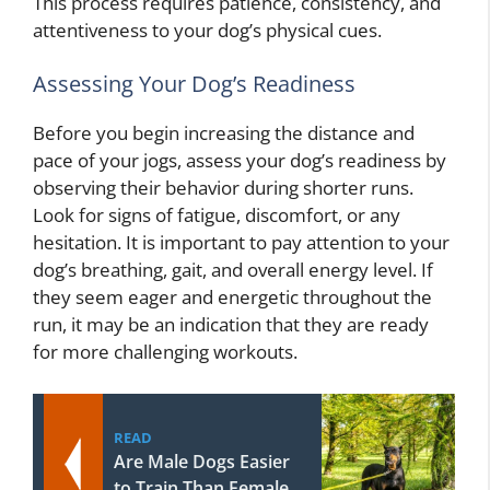
This process requires patience, consistency, and
attentiveness to your dog’s physical cues.
Assessing Your Dog’s Readiness
Before you begin increasing the distance and
pace of your jogs, assess your dog’s readiness by
observing their behavior during shorter runs.
Look for signs of fatigue, discomfort, or any
hesitation. It is important to pay attention to your
dog’s breathing, gait, and overall energy level. If
they seem eager and energetic throughout the
run, it may be an indication that they are ready
for more challenging workouts.
READ
Are Male Dogs Easier
to Train Than Female