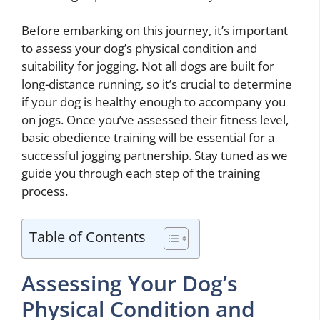
Before embarking on this journey, it’s important
to assess your dog’s physical condition and
suitability for jogging. Not all dogs are built for
long-distance running, so it’s crucial to determine
if your dog is healthy enough to accompany you
on jogs. Once you’ve assessed their fitness level,
basic obedience training will be essential for a
successful jogging partnership. Stay tuned as we
guide you through each step of the training
process.
Table of Contents
Assessing Your Dog’s
Physical Condition and