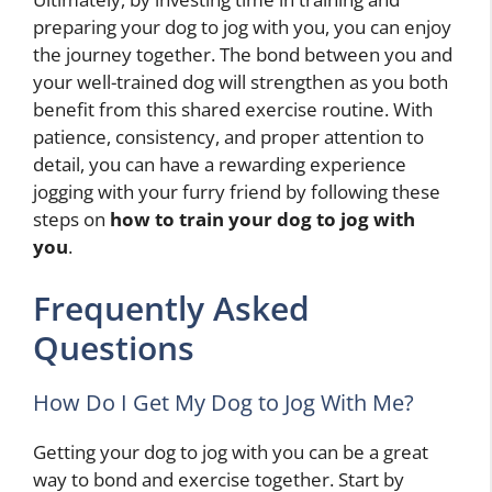
preparing your dog to jog with you, you can enjoy
the journey together. The bond between you and
your well-trained dog will strengthen as you both
benefit from this shared exercise routine. With
patience, consistency, and proper attention to
detail, you can have a rewarding experience
jogging with your furry friend by following these
steps on
how to train your dog to jog with
you
.
Frequently Asked
Questions
How Do I Get My Dog to Jog With Me?
Getting your dog to jog with you can be a great
way to bond and exercise together. Start by