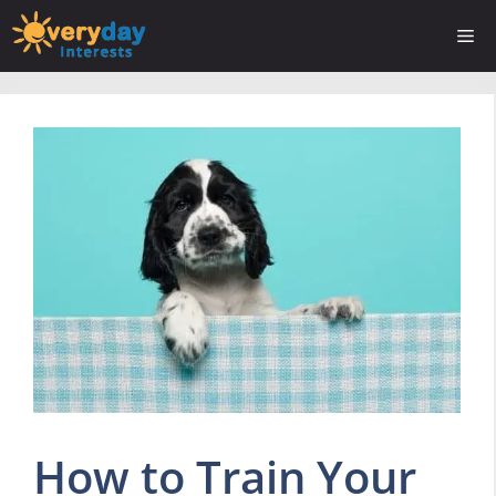
Skip
Me
to
content
How to Train Your