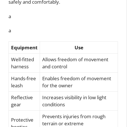
safely and comfortably.
a
a
Equipment
Use
Well-fitted
Allows freedom of movement
harness
and control
Hands-free
Enables freedom of movement
leash
for the owner
Reflective
Increases visibility in low light
gear
conditions
Prevents injuries from rough
Protective
terrain or extreme
booties