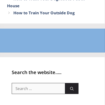
House
How to Train Your Outside Dog
Search the website…..
Search
for: