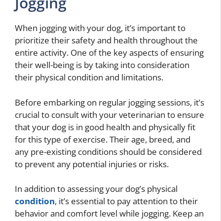
Jogging
When jogging with your dog, it’s important to
prioritize their safety and health throughout the
entire activity. One of the key aspects of ensuring
their well-being is by taking into consideration
their physical condition and limitations.
Before embarking on regular jogging sessions, it’s
crucial to consult with your veterinarian to ensure
that your dog is in good health and physically fit
for this type of exercise. Their age, breed, and
any pre-existing conditions should be considered
to prevent any potential injuries or risks.
In addition to assessing your dog’s physical
condition
, it’s essential to pay attention to their
behavior and comfort level while jogging. Keep an