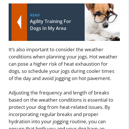
READ
Agility Training For
Dogs In My Area
It’s also important to consider the weather
conditions when planning your jogs. Hot weather
can pose a higher risk of heat exhaustion for
dogs, so schedule your jogs during cooler times
of the day and avoid jogging on hot pavement.
Adjusting the frequency and length of breaks
based on the weather conditions is essential to
protect your dog from heat-related issues. By
incorporating regular breaks and proper
hydration into your jogging routine, you can
ensure that both you and your dog have an