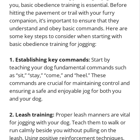
you, basic obedience training is essential. Before
hitting the pavement or trail with your furry
companion, it’s important to ensure that they
understand and obey basic commands. Here are
some key steps to consider when starting with
basic obedience training for jogging:
1. Establishing key commands:
Start by
teaching your dog fundamental commands such
as “sit,” “stay,” “come,” and “heel.” These
commands are crucial for maintaining control and
ensuring a safe and enjoyable jog for both you
and your dog.
2. Leash training:
Proper leash manners are vital
for jogging with your dog. Teach them to walk or
run calmly beside you without pulling on the
leash. Using positive reinforcement techniques,