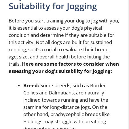
Suitability for Jogging
Before you start training your dog to jog with you,
it is essential to assess your dog’s physical
condition and determine if they are suitable for
this activity. Not all dogs are built for sustained
running, so it’s crucial to evaluate their breed,
age, size, and overall health before hitting the
trails.
Here are some factors to consider when
assessing your dog’s suitability for jogging:
Breed:
Some breeds, such as Border
Collies and Dalmatians, are naturally
inclined towards running and have the
stamina for long-distance jogs. On the
other hand, brachycephalic breeds like
Bulldogs may struggle with breathing
during intense exercise.