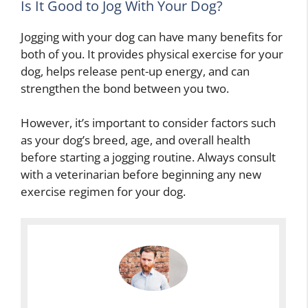
Is It Good to Jog With Your Dog?
Jogging with your dog can have many benefits for
both of you. It provides physical exercise for your
dog, helps release pent-up energy, and can
strengthen the bond between you two.
However, it’s important to consider factors such
as your dog’s breed, age, and overall health
before starting a jogging routine. Always consult
with a veterinarian before beginning any new
exercise regimen for your dog.