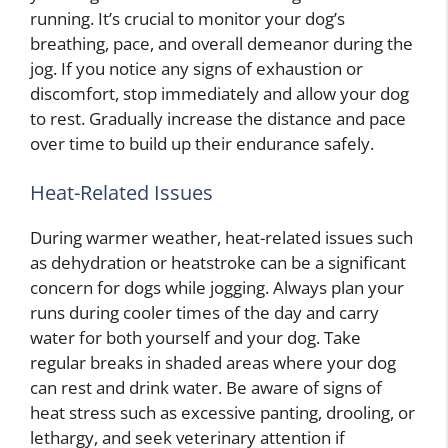
running. It’s crucial to monitor your dog’s
breathing, pace, and overall demeanor during the
jog. If you notice any signs of exhaustion or
discomfort, stop immediately and allow your dog
to rest. Gradually increase the distance and pace
over time to build up their endurance safely.
Heat-Related Issues
During warmer weather, heat-related issues such
as dehydration or heatstroke can be a significant
concern for dogs while jogging. Always plan your
runs during cooler times of the day and carry
water for both yourself and your dog. Take
regular breaks in shaded areas where your dog
can rest and drink water. Be aware of signs of
heat stress such as excessive panting, drooling, or
lethargy, and seek veterinary attention if