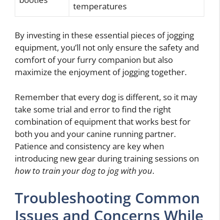
temperatures
By investing in these essential pieces of jogging
equipment, you’ll not only ensure the safety and
comfort of your furry companion but also
maximize the enjoyment of jogging together.
Remember that every dog is different, so it may
take some trial and error to find the right
combination of equipment that works best for
both you and your canine running partner.
Patience and consistency are key when
introducing new gear during training sessions on
how to train your dog to jog with you
.
Troubleshooting Common
Issues and Concerns While