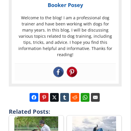
Booker Posey
Welcome to the blog! I am a professional dog
trainer and have been working with dogs for
many years. In this blog, I will be discussing
various topics related to dog training, including
tips, tricks, and advice. I hope you find this
information helpful and informative. Thanks for
reading!
Related Posts: