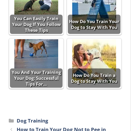
You Can Easily Train
How Do You Train Your
Your Dog If You Follow
Dog to Stay With You
These Tips
You And Your Training
How Do You Train a
Your Dog: Successful
Dog to Stay With You
Tips For…
Categories
Dog Training
How to Train Your Dog Not to Pee in