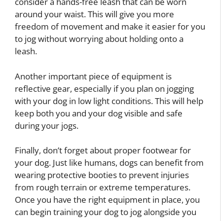
consider a hands-free leash that can be worn
around your waist. This will give you more
freedom of movement and make it easier for you
to jog without worrying about holding onto a
leash.
Another important piece of equipment is
reflective gear, especially if you plan on jogging
with your dog in low light conditions. This will help
keep both you and your dog visible and safe
during your jogs.
Finally, don’t forget about proper footwear for
your dog. Just like humans, dogs can benefit from
wearing protective booties to prevent injuries
from rough terrain or extreme temperatures.
Once you have the right equipment in place, you
can begin training your dog to jog alongside you