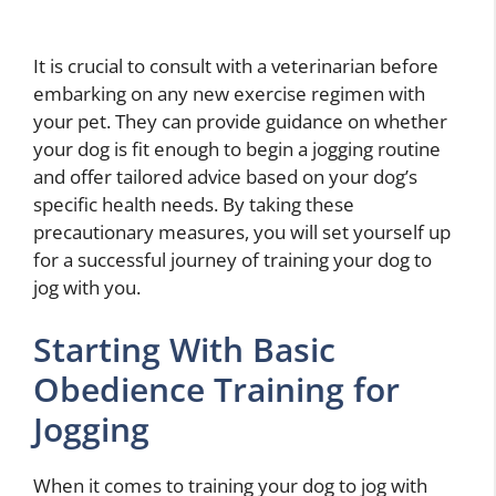
It is crucial to consult with a veterinarian before
embarking on any new exercise regimen with
your pet. They can provide guidance on whether
your dog is fit enough to begin a jogging routine
and offer tailored advice based on your dog’s
specific health needs. By taking these
precautionary measures, you will set yourself up
for a successful journey of training your dog to
jog with you.
Starting With Basic
Obedience Training for
Jogging
When it comes to training your dog to jog with