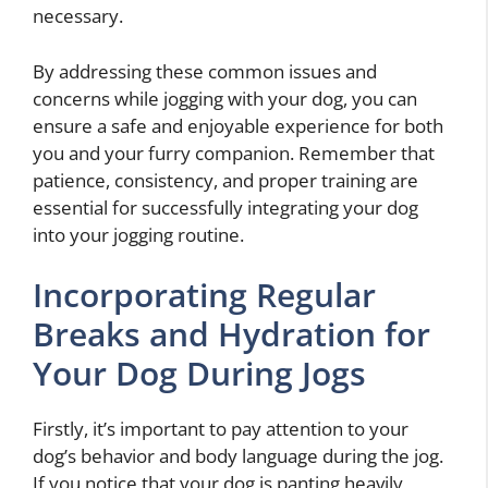
necessary.
By addressing these common issues and
concerns while jogging with your dog, you can
ensure a safe and enjoyable experience for both
you and your furry companion. Remember that
patience, consistency, and proper training are
essential for successfully integrating your dog
into your jogging routine.
Incorporating Regular
Breaks and Hydration for
Your Dog During Jogs
Firstly, it’s important to pay attention to your
dog’s behavior and body language during the jog.
If you notice that your dog is panting heavily,