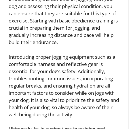
dog and assessing their physical condition, you
can ensure that they are suitable for this type of
exercise. Starting with basic obedience training is
crucial in preparing them for jogging, and
gradually increasing distance and pace will help
build their endurance.
Introducing proper jogging equipment such as a
comfortable harness and reflective gear is
essential for your dog’s safety. Additionally,
troubleshooting common issues, incorporating
regular breaks, and ensuring hydration are all
important factors to consider while on jogs with
your dog. It is also vital to prioritize the safety and
health of your dog, so always be aware of their
well-being during the activity.
Ultimately, by investing time in training and