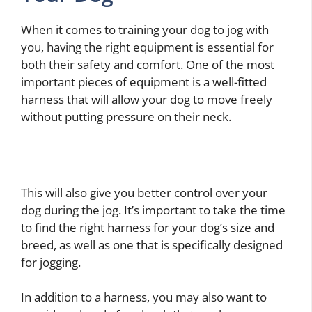
When it comes to training your dog to jog with
you, having the right equipment is essential for
both their safety and comfort. One of the most
important pieces of equipment is a well-fitted
harness that will allow your dog to move freely
without putting pressure on their neck.
This will also give you better control over your
dog during the jog. It’s important to take the time
to find the right harness for your dog’s size and
breed, as well as one that is specifically designed
for jogging.
In addition to a harness, you may also want to