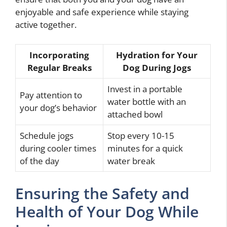
enjoyable and safe experience while staying
active together.
Incorporating
Hydration for Your
Regular Breaks
Dog During Jogs
Invest in a portable
Pay attention to
water bottle with an
your dog’s behavior
attached bowl
Schedule jogs
Stop every 10-15
during cooler times
minutes for a quick
of the day
water break
Ensuring the Safety and
Health of Your Dog While