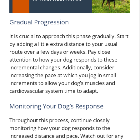
Gradual Progression
It is crucial to approach this phase gradually. Start
by adding a little extra distance to your usual
route over a few days or weeks. Pay close
attention to how your dog responds to these
incremental changes. Additionally, consider
increasing the pace at which you jog in small
increments to allow your dog’s muscles and
cardiovascular system time to adapt.
Monitoring Your Dog’s Response
Throughout this process, continue closely
monitoring how your dog responds to the
increased distance and pace. Watch out for any