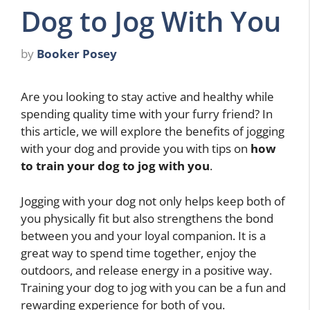
Dog to Jog With You
by
Booker Posey
Are you looking to stay active and healthy while
spending quality time with your furry friend? In
this article, we will explore the benefits of jogging
with your dog and provide you with tips on
how
to train your dog to jog with you
.
Jogging with your dog not only helps keep both of
you physically fit but also strengthens the bond
between you and your loyal companion. It is a
great way to spend time together, enjoy the
outdoors, and release energy in a positive way.
Training your dog to jog with you can be a fun and
rewarding experience for both of you.