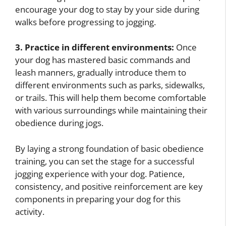
encourage your dog to stay by your side during
walks before progressing to jogging.
3. Practice in different environments:
Once
your dog has mastered basic commands and
leash manners, gradually introduce them to
different environments such as parks, sidewalks,
or trails. This will help them become comfortable
with various surroundings while maintaining their
obedience during jogs.
By laying a strong foundation of basic obedience
training, you can set the stage for a successful
jogging experience with your dog. Patience,
consistency, and positive reinforcement are key
components in preparing your dog for this
activity.