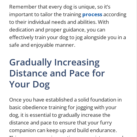
Remember that every dog is unique, so it’s
important to tailor the training
process
according
to their individual needs and abilities. With
dedication and proper guidance, you can
effectively train your dog to jog alongside you in a
safe and enjoyable manner.
Gradually Increasing
Distance and Pace for
Your Dog
Once you have established a solid foundation in
basic obedience training for jogging with your
dog, it is essential to gradually increase the
distance and pace to ensure that your furry
companion can keep up and build endurance.