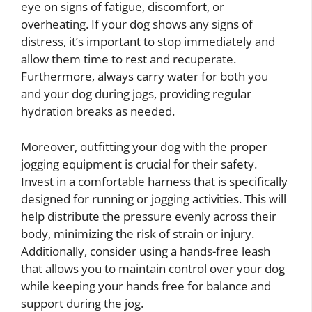
eye on signs of fatigue, discomfort, or
overheating. If your dog shows any signs of
distress, it’s important to stop immediately and
allow them time to rest and recuperate.
Furthermore, always carry water for both you
and your dog during jogs, providing regular
hydration breaks as needed.
Moreover, outfitting your dog with the proper
jogging equipment is crucial for their safety.
Invest in a comfortable harness that is specifically
designed for running or jogging activities. This will
help distribute the pressure evenly across their
body, minimizing the risk of strain or injury.
Additionally, consider using a hands-free leash
that allows you to maintain control over your dog
while keeping your hands free for balance and
support during the jog.