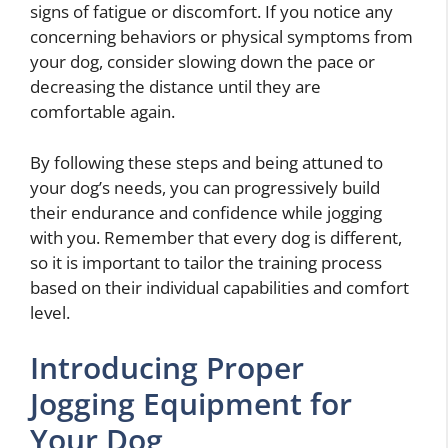
signs of fatigue or discomfort. If you notice any
concerning behaviors or physical symptoms from
your dog, consider slowing down the pace or
decreasing the distance until they are
comfortable again.
By following these steps and being attuned to
your dog’s needs, you can progressively build
their endurance and confidence while jogging
with you. Remember that every dog is different,
so it is important to tailor the training process
based on their individual capabilities and comfort
level.
Introducing Proper
Jogging Equipment for
Your Dog