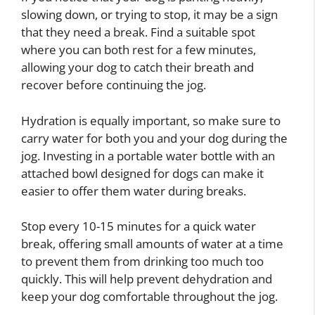
slowing down, or trying to stop, it may be a sign
that they need a break. Find a suitable spot
where you can both rest for a few minutes,
allowing your dog to catch their breath and
recover before continuing the jog.
Hydration is equally important, so make sure to
carry water for both you and your dog during the
jog. Investing in a portable water bottle with an
attached bowl designed for dogs can make it
easier to offer them water during breaks.
Stop every 10-15 minutes for a quick water
break, offering small amounts of water at a time
to prevent them from drinking too much too
quickly. This will help prevent dehydration and
keep your dog comfortable throughout the jog.