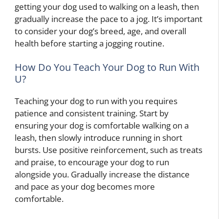
getting your dog used to walking on a leash, then
gradually increase the pace to a jog. It’s important
to consider your dog’s breed, age, and overall
health before starting a jogging routine.
How Do You Teach Your Dog to Run With
U?
Teaching your dog to run with you requires
patience and consistent training. Start by
ensuring your dog is comfortable walking on a
leash, then slowly introduce running in short
bursts. Use positive reinforcement, such as treats
and praise, to encourage your dog to run
alongside you. Gradually increase the distance
and pace as your dog becomes more
comfortable.