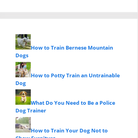
How to Train Bernese Mountain
Dogs
How to Potty Train an Untrainable
Dog
What Do You Need to Be a Police
Dog Trainer
How to Train Your Dog Not to