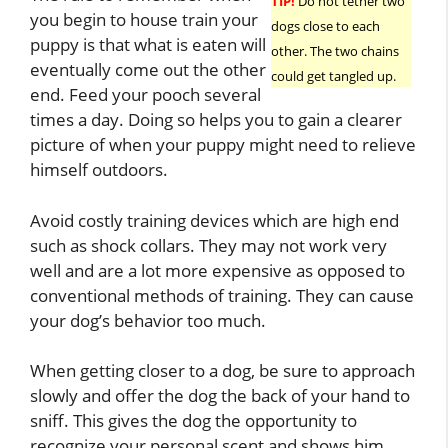
TIP!
Do not tether two
you begin to house train your
dogs close to each
puppy is that what is eaten will
other. The two chains
eventually come out the other
could get tangled up.
end. Feed your pooch several
times a day. Doing so helps you to gain a clearer
picture of when your puppy might need to relieve
himself outdoors.
Avoid costly training devices which are high end
such as shock collars. They may not work very
well and are a lot more expensive as opposed to
conventional methods of training. They can cause
your dog’s behavior too much.
When getting closer to a dog, be sure to approach
slowly and offer the dog the back of your hand to
sniff. This gives the dog the opportunity to
recognize your personal scent and shows him