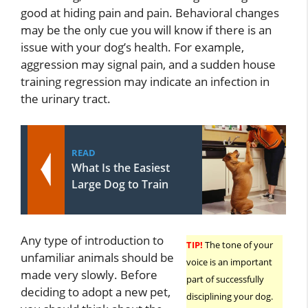
good at hiding pain and pain. Behavioral changes
may be the only cue you will know if there is an
issue with your dog’s health. For example,
aggression may signal pain, and a sudden house
training regression may indicate an infection in
the urinary tract.
READ
What Is the Easiest
Large Dog to Train
Any type of introduction to
TIP!
The tone of your
unfamiliar animals should be
voice is an important
made very slowly. Before
part of successfully
deciding to adopt a new pet,
disciplining your dog.