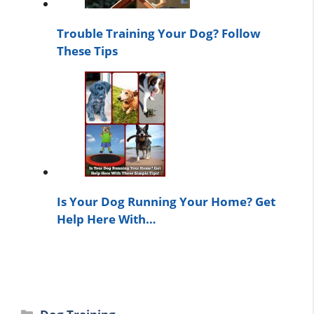
Trouble Training Your Dog? Follow
These Tips
Is Your Dog Running Your Home? Get
Help Here With…
Categories