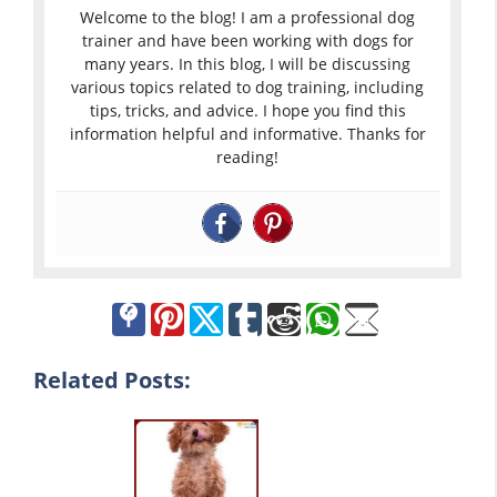
Welcome to the blog! I am a professional dog
trainer and have been working with dogs for
many years. In this blog, I will be discussing
various topics related to dog training, including
tips, tricks, and advice. I hope you find this
information helpful and informative. Thanks for
reading!
Related Posts: