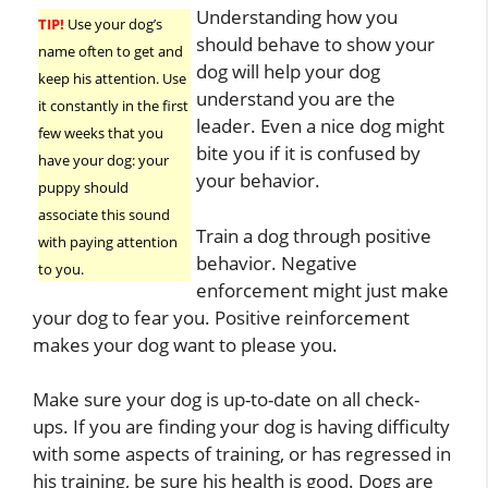
Understanding how you
TIP!
Use your dog’s
should behave to show your
name often to get and
dog will help your dog
keep his attention. Use
understand you are the
it constantly in the first
leader. Even a nice dog might
few weeks that you
bite you if it is confused by
have your dog: your
your behavior.
puppy should
associate this sound
Train a dog through positive
with paying attention
behavior. Negative
to you.
enforcement might just make
your dog to fear you. Positive reinforcement
makes your dog want to please you.
Make sure your dog is up-to-date on all check-
ups. If you are finding your dog is having difficulty
with some aspects of training, or has regressed in
his training, be sure his health is good. Dogs are