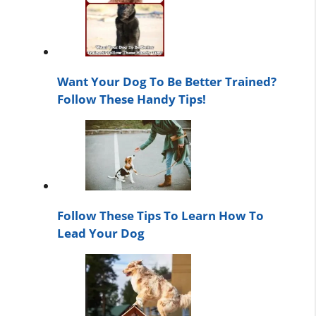
Want Your Dog To Be Better Trained?
Follow These Handy Tips!
Follow These Tips To Learn How To
Lead Your Dog