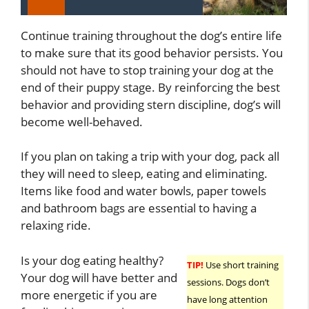
Continue training throughout the dog’s entire life
to make sure that its good behavior persists. You
should not have to stop training your dog at the
end of their puppy stage. By reinforcing the best
behavior and providing stern discipline, dog’s will
become well-behaved.
If you plan on taking a trip with your dog, pack all
they will need to sleep, eating and eliminating.
Items like food and water bowls, paper towels
and bathroom bags are essential to having a
relaxing ride.
Is your dog eating healthy?
TIP!
Use short training
Your dog will have better and
sessions. Dogs don’t
more energetic if you are
have long attention