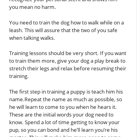
you mean no harm.
You need to train the dog how to walk while on a
leash. This will assure that the two of you safe
when talking walks.
Training lessons should be very short. If you want
to train them more, give your dog a play break to
stretch their legs and relax before resuming their
training.
The first step in training a puppy is teach him his
name.Repeat the name as much as possible, so
he will learn to come to you when he hears it.
These are the initial words your dog need to
know. Spend a lot of time getting to know your
pup, so you can bond and he’ll learn you’re his