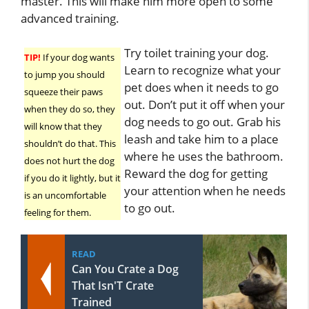
master. This will make him more open to some
advanced training.
Try toilet training your dog.
TIP!
If your dog wants
Learn to recognize what your
to jump you should
pet does when it needs to go
squeeze their paws
out. Don’t put it off when your
when they do so, they
dog needs to go out. Grab his
will know that they
leash and take him to a place
shouldn’t do that. This
where he uses the bathroom.
does not hurt the dog
Reward the dog for getting
if you do it lightly, but it
your attention when he needs
is an uncomfortable
to go out.
feeling for them.
READ
Can You Crate a Dog
That Isn'T Crate
Trained