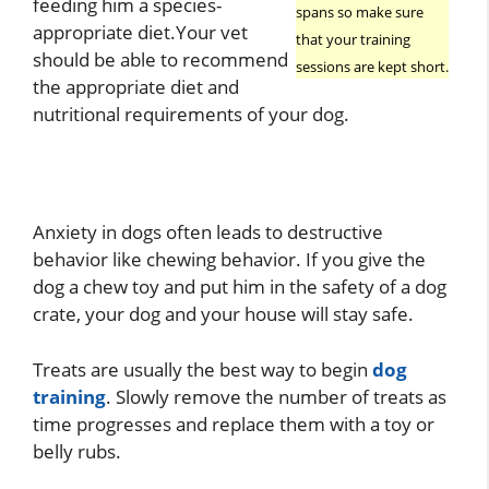
feeding him a species-
spans so make sure
appropriate diet.Your vet
that your training
should be able to recommend
sessions are kept short.
the appropriate diet and
nutritional requirements of your dog.
Anxiety in dogs often leads to destructive
behavior like chewing behavior. If you give the
dog a chew toy and put him in the safety of a dog
crate, your dog and your house will stay safe.
Treats are usually the best way to begin
dog
training
. Slowly remove the number of treats as
time progresses and replace them with a toy or
belly rubs.