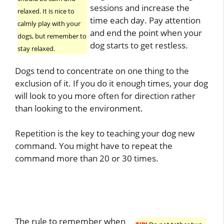
sessions and increase the
relaxed. It is nice to
time each day. Pay attention
calmly play with your
and end the point when your
dogs, but remember to
dog starts to get restless.
stay relaxed.
Dogs tend to concentrate on one thing to the
exclusion of it. If you do it enough times, your dog
will look to you more often for direction rather
than looking to the environment.
Repetition is the key to teaching your dog new
command. You might have to repeat the
command more than 20 or 30 times.
The rule to remember when