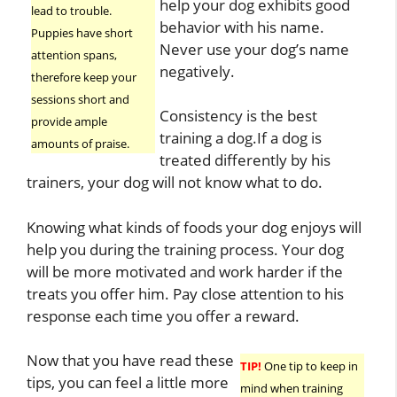
help your dog exhibits good
lead to trouble.
behavior with his name.
Puppies have short
Never use your dog’s name
attention spans,
negatively.
therefore keep your
sessions short and
Consistency is the best
provide ample
training a dog.If a dog is
amounts of praise.
treated differently by his
trainers, your dog will not know what to do.
Knowing what kinds of foods your dog enjoys will
help you during the training process. Your dog
will be more motivated and work harder if the
treats you offer him. Pay close attention to his
response each time you offer a reward.
Now that you have read these
TIP!
One tip to keep in
tips, you can feel a little more
mind when training