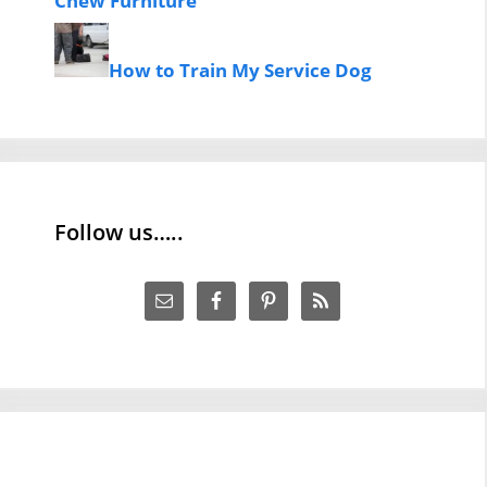
Chew Furniture
How to Train My Service Dog
Follow us…..