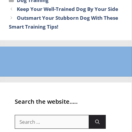
Dog Training
Keep Your Well-Trained Dog By Your Side
Outsmart Your Stubborn Dog With These
Smart Training Tips!
Search the website…..
Search
for: