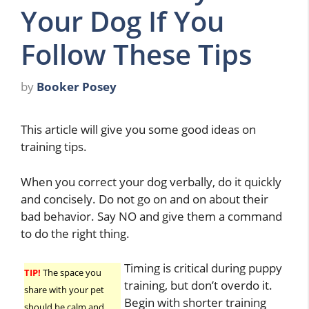
Your Dog If You
Follow These Tips
by
Booker Posey
This article will give you some good ideas on
training tips.
When you correct your dog verbally, do it quickly
and concisely. Do not go on and on about their
bad behavior. Say NO and give them a command
to do the right thing.
Timing is critical during puppy
TIP!
The space you
training, but don’t overdo it.
share with your pet
Begin with shorter training
should be calm and