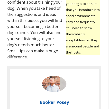
confident about training your
your dog is to be sure
dog. When you take heed of
that you introduce it to
the suggestions and ideas
social environments
within this piece, you will find
early and frequently.
yourself becoming a better
You need to show
dog trainer. You will also find
them what is
yourself listening to your
acceptable when they
dog’s needs much better.
are around people and
Small tips can make a huge
their pets.
difference.
Booker Posey