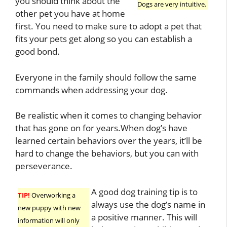
you should think about the
Dogs are very intuitive.
other pet you have at home
first. You need to make sure to adopt a pet that
fits your pets get along so you can establish a
good bond.
Everyone in the family should follow the same
commands when addressing your dog.
Be realistic when it comes to changing behavior
that has gone on for years.When dog’s have
learned certain behaviors over the years, it’ll be
hard to change the behaviors, but you can with
perseverance.
A good dog training tip is to
TIP!
Overworking a
always use the dog’s name in
new puppy with new
a positive manner. This will
information will only