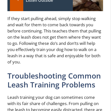
Listen Outside
If they start pulling ahead, simply stop walking
and wait for them to come back towards you
before continuing. This teaches them that pulling
on the leash does not get them where they want
to go. Following these do’s and don’ts will help
you effectively train your dog how to walk on a
leash in a way that is safe and enjoyable for both
of you.
Troubleshooting Common
Leash Training Problems
Leash training your dog can sometimes come
with its fair share of challenges. From pulling on
the leash to becoming easily distracted, there are