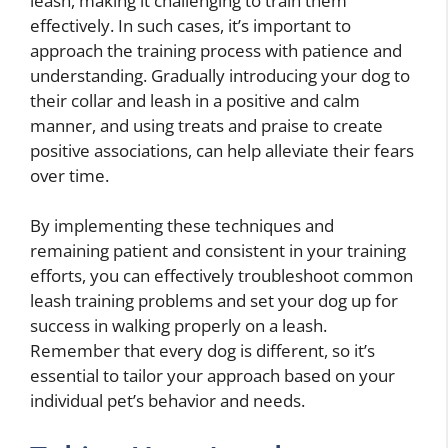
leash, making it challenging to train them
effectively. In such cases, it’s important to
approach the training process with patience and
understanding. Gradually introducing your dog to
their collar and leash in a positive and calm
manner, and using treats and praise to create
positive associations, can help alleviate their fears
over time.
By implementing these techniques and
remaining patient and consistent in your training
efforts, you can effectively troubleshoot common
leash training problems and set your dog up for
success in walking properly on a leash.
Remember that every dog is different, so it’s
essential to tailor your approach based on your
individual pet’s behavior and needs.