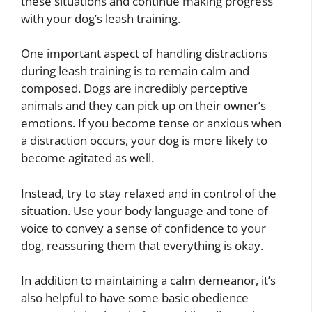
these situations and continue making progress
with your dog’s leash training.
One important aspect of handling distractions
during leash training is to remain calm and
composed. Dogs are incredibly perceptive
animals and they can pick up on their owner’s
emotions. If you become tense or anxious when
a distraction occurs, your dog is more likely to
become agitated as well.
Instead, try to stay relaxed and in control of the
situation. Use your body language and tone of
voice to convey a sense of confidence to your
dog, reassuring them that everything is okay.
In addition to maintaining a calm demeanor, it’s
also helpful to have some basic obedience