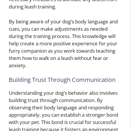
during leash training.
By being aware of your dog’s body language and
cues, you can make adjustments as needed
during the training process. This knowledge will
help create a more positive experience for your
furry companion as you work towards teaching
them how to walk on a leash without fear or
anxiety.
Building Trust Through Communication
Understanding your dog’s behavior also involves
building trust through communication. By
observing their body language and responding
appropriately, you can establish a stronger bond
with your pet. This bond is crucial for successful
leash training because it fosters an environment