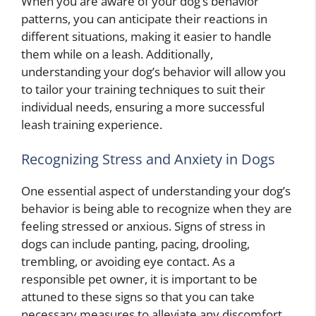
When you are aware of your dog’s behavior
patterns, you can anticipate their reactions in
different situations, making it easier to handle
them while on a leash. Additionally,
understanding your dog’s behavior will allow you
to tailor your training techniques to suit their
individual needs, ensuring a more successful
leash training experience.
Recognizing Stress and Anxiety in Dogs
One essential aspect of understanding your dog’s
behavior is being able to recognize when they are
feeling stressed or anxious. Signs of stress in
dogs can include panting, pacing, drooling,
trembling, or avoiding eye contact. As a
responsible pet owner, it is important to be
attuned to these signs so that you can take
necessary measures to alleviate any discomfort