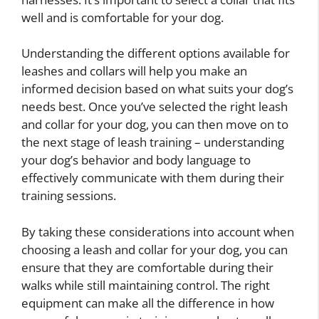
well and is comfortable for your dog.
Understanding the different options available for
leashes and collars will help you make an
informed decision based on what suits your dog’s
needs best. Once you’ve selected the right leash
and collar for your dog, you can then move on to
the next stage of leash training – understanding
your dog’s behavior and body language to
effectively communicate with them during their
training sessions.
By taking these considerations into account when
choosing a leash and collar for your dog, you can
ensure that they are comfortable during their
walks while still maintaining control. The right
equipment can make all the difference in how