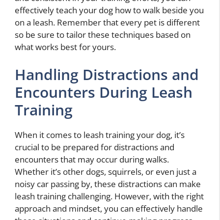
effectively teach your dog how to walk beside you
on a leash. Remember that every pet is different
so be sure to tailor these techniques based on
what works best for yours.
Handling Distractions and
Encounters During Leash
Training
When it comes to leash training your dog, it’s
crucial to be prepared for distractions and
encounters that may occur during walks.
Whether it’s other dogs, squirrels, or even just a
noisy car passing by, these distractions can make
leash training challenging. However, with the right
approach and mindset, you can effectively handle