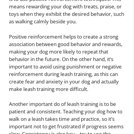
means rewarding your dog with treats, praise, or
toys when they exhibit the desired behavior, such
as walking calmly beside you.
Positive reinforcement helps to create a strong
association between good behavior and rewards,
making your dog more likely to repeat that
behavior in the future. On the other hand, it’s
important to avoid using punishment or negative
reinforcement during leash training, as this can
create fear and anxiety in your dog and actually
make leash training more difficult.
Another important do of leash training is to be
patient and consistent. Teaching your dog how to
walk on a leash takes time and practice, so it’s
important not to get frustrated if progress seems
slow. Consistency is also key – try to use the