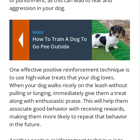
of punishment, as this can lead to fear and
aggression in your dog.
READ
How To Train A Dog To
Go Pee Outside
One effective positive reinforcement technique is
to use high-value treats that your dog loves.
When your dog walks nicely on the leash without
pulling or lunging, immediately give them a treat
along with enthusiastic praise. This will help them
associate good behavior with receiving rewards,
making them more likely to repeat that behavior
in the future.