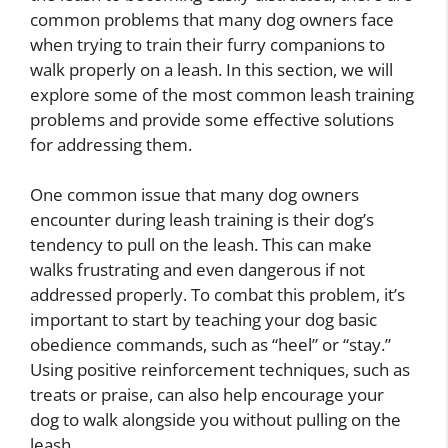
common problems that many dog owners face
when trying to train their furry companions to
walk properly on a leash. In this section, we will
explore some of the most common leash training
problems and provide some effective solutions
for addressing them.
One common issue that many dog owners
encounter during leash training is their dog’s
tendency to pull on the leash. This can make
walks frustrating and even dangerous if not
addressed properly. To combat this problem, it’s
important to start by teaching your dog basic
obedience commands, such as “heel” or “stay.”
Using positive reinforcement techniques, such as
treats or praise, can also help encourage your
dog to walk alongside you without pulling on the
leash.