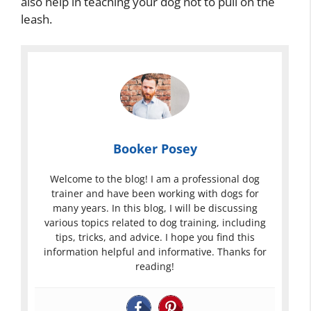
also help in teaching your dog not to pull on the
leash.
Booker Posey
Welcome to the blog! I am a professional dog
trainer and have been working with dogs for
many years. In this blog, I will be discussing
various topics related to dog training, including
tips, tricks, and advice. I hope you find this
information helpful and informative. Thanks for
reading!