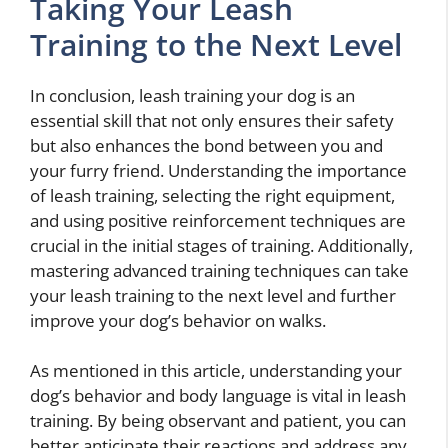
Taking Your Leash
Training to the Next Level
In conclusion, leash training your dog is an
essential skill that not only ensures their safety
but also enhances the bond between you and
your furry friend. Understanding the importance
of leash training, selecting the right equipment,
and using positive reinforcement techniques are
crucial in the initial stages of training. Additionally,
mastering advanced training techniques can take
your leash training to the next level and further
improve your dog’s behavior on walks.
As mentioned in this article, understanding your
dog’s behavior and body language is vital in leash
training. By being observant and patient, you can
better anticipate their reactions and address any