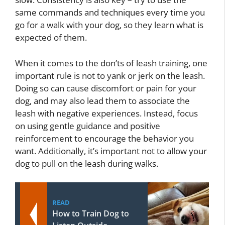
same commands and techniques every time you
go for a walk with your dog, so they learn what is
expected of them.
When it comes to the don’ts of leash training, one
important rule is not to yank or jerk on the leash.
Doing so can cause discomfort or pain for your
dog, and may also lead them to associate the
leash with negative experiences. Instead, focus
on using gentle guidance and positive
reinforcement to encourage the behavior you
want. Additionally, it’s important not to allow your
dog to pull on the leash during walks.
READ
How to Train Dog to