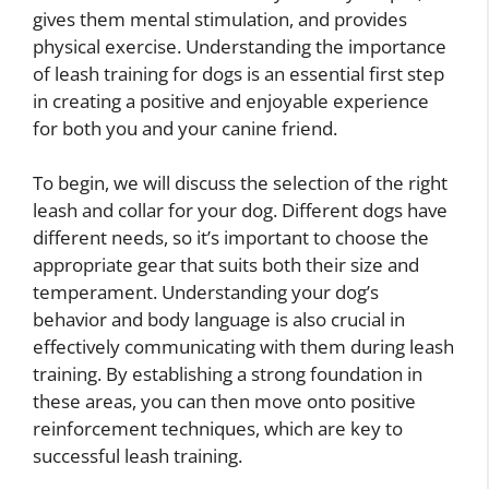
gives them mental stimulation, and provides
physical exercise. Understanding the importance
of leash training for dogs is an essential first step
in creating a positive and enjoyable experience
for both you and your canine friend.
To begin, we will discuss the selection of the right
leash and collar for your dog. Different dogs have
different needs, so it’s important to choose the
appropriate gear that suits both their size and
temperament. Understanding your dog’s
behavior and body language is also crucial in
effectively communicating with them during leash
training. By establishing a strong foundation in
these areas, you can then move onto positive
reinforcement techniques, which are key to
successful leash training.