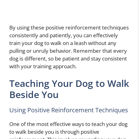
By using these positive reinforcement techniques
consistently and patiently, you can effectively
train your dog to walk on a leash without any
pulling or unruly behavior. Remember that every
dog is different, so be patient and stay consistent
with your training approach.
Teaching Your Dog to Walk
Beside You
Using Positive Reinforcement Techniques
One of the most effective ways to teach your dog
to walk beside you is through positive