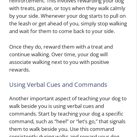
reinforcement. This involves rewarding your dog
with treats, praise, or toys when they walk calmly
by your side. Whenever your dog starts to pull on
the leash or get ahead of you, simply stop walking
and wait for them to come back to your side.
Once they do, reward them with a treat and
continue walking. Over time, your dog will
associate walking next to you with positive
rewards.
Using Verbal Cues and Commands
Another important aspect of teaching your dog to
walk beside you is using verbal cues and
commands. Start by teaching your dog a specific
command, such as “heel” or “let’s go,” that signals
them to walk beside you. Use this command
consistently during walks and reward your dog