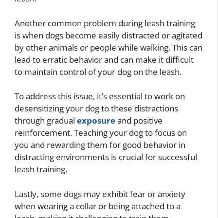
Another common problem during leash training
is when dogs become easily distracted or agitated
by other animals or people while walking. This can
lead to erratic behavior and can make it difficult
to maintain control of your dog on the leash.
To address this issue, it’s essential to work on
desensitizing your dog to these distractions
through gradual
exposure
and positive
reinforcement. Teaching your dog to focus on
you and rewarding them for good behavior in
distracting environments is crucial for successful
leash training.
Lastly, some dogs may exhibit fear or anxiety
when wearing a collar or being attached to a