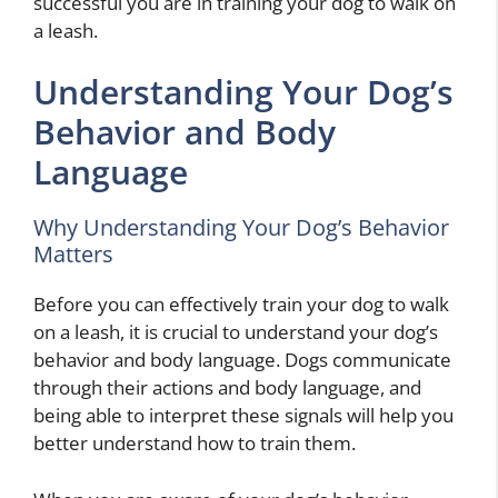
successful you are in training your dog to walk on
a leash.
Understanding Your Dog’s
Behavior and Body
Language
Why Understanding Your Dog’s Behavior
Matters
Before you can effectively train your dog to walk
on a leash, it is crucial to understand your dog’s
behavior and body language. Dogs communicate
through their actions and body language, and
being able to interpret these signals will help you
better understand how to train them.