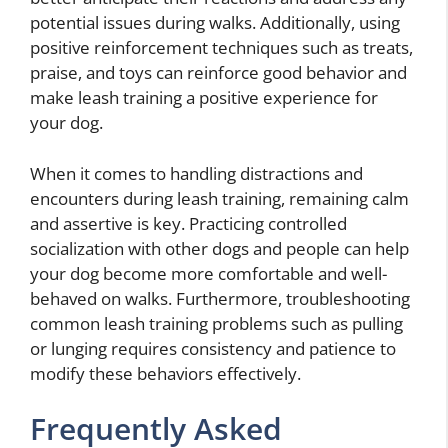
potential issues during walks. Additionally, using
positive reinforcement techniques such as treats,
praise, and toys can reinforce good behavior and
make leash training a positive experience for
your dog.
When it comes to handling distractions and
encounters during leash training, remaining calm
and assertive is key. Practicing controlled
socialization with other dogs and people can help
your dog become more comfortable and well-
behaved on walks. Furthermore, troubleshooting
common leash training problems such as pulling
or lunging requires consistency and patience to
modify these behaviors effectively.
Frequently Asked