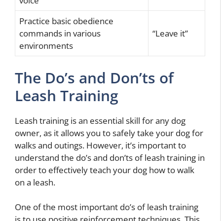
voice
Practice basic obedience
commands in various
“Leave it”
environments
The Do’s and Don’ts of
Leash Training
Leash training is an essential skill for any dog
owner, as it allows you to safely take your dog for
walks and outings. However, it’s important to
understand the do’s and don’ts of leash training in
order to effectively teach your dog how to walk
on a leash.
One of the most important do’s of leash training
is to use positive reinforcement techniques. This