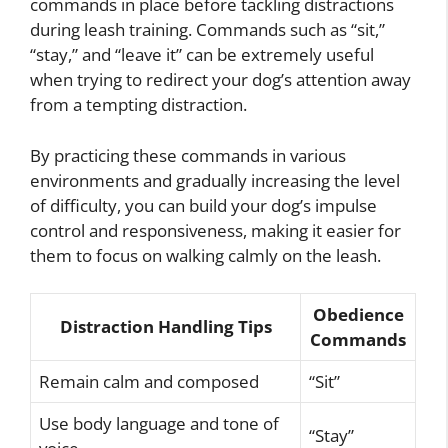
commands in place before tackling distractions
during leash training. Commands such as “sit,”
“stay,” and “leave it” can be extremely useful
when trying to redirect your dog’s attention away
from a tempting distraction.
By practicing these commands in various
environments and gradually increasing the level
of difficulty, you can build your dog’s impulse
control and responsiveness, making it easier for
them to focus on walking calmly on the leash.
Obedience
Distraction Handling Tips
Commands
Remain calm and composed
“Sit”
Use body language and tone of
“Stay”