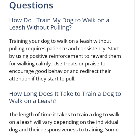
Questions
How Do I Train My Dog to Walk on a
Leash Without Pulling?
Training your dog to walk on a leash without
pulling requires patience and consistency. Start
by using positive reinforcement to reward them
for walking calmly. Use treats or praise to
encourage good behavior and redirect their
attention if they start to pull.
How Long Does It Take to Train a Dog to
Walk on a Leash?
The length of time it takes to train a dog to walk
on a leash will vary depending on the individual
dog and their responsiveness to training. Some