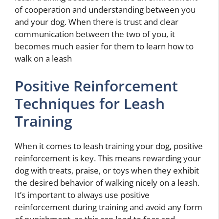
of cooperation and understanding between you
and your dog. When there is trust and clear
communication between the two of you, it
becomes much easier for them to learn
how to
walk on a leash
Positive Reinforcement
Techniques for Leash
Training
When it comes to leash training your dog, positive
reinforcement is key. This means rewarding your
dog with treats, praise, or toys when they exhibit
the desired behavior of walking nicely on a leash.
It’s important to always use positive
reinforcement during training and avoid any form