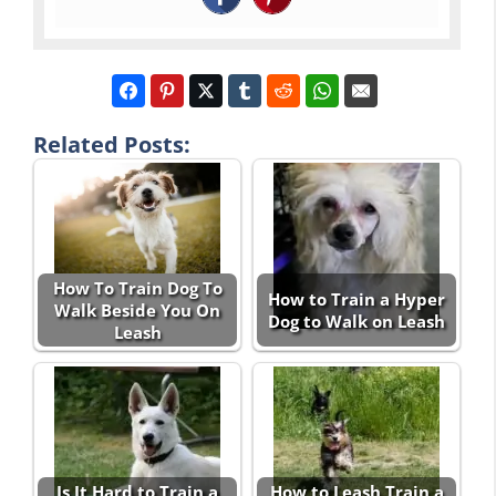
Related Posts:
How To Train Dog To
How to Train a Hyper
Walk Beside You On
Dog to Walk on Leash
Leash
Is It Hard to Train a
How to Leash Train a