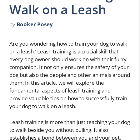
Walk on a Leash
by
Booker Posey
Are you wondering how to train your dog to walk
on a leash? Leash training is a crucial skill that
every dog owner should work on with their furry
companion. It not only ensures the safety of your
dog but also the people and other animals around
them. In this article, we will explore the
fundamental aspects of leash training and
provide valuable tips on how to successfully train
your dog to walk on a leash.
Leash training is more than just teaching your dog
to walk beside you without pulling. It also
establishes a bond between you and your pet,