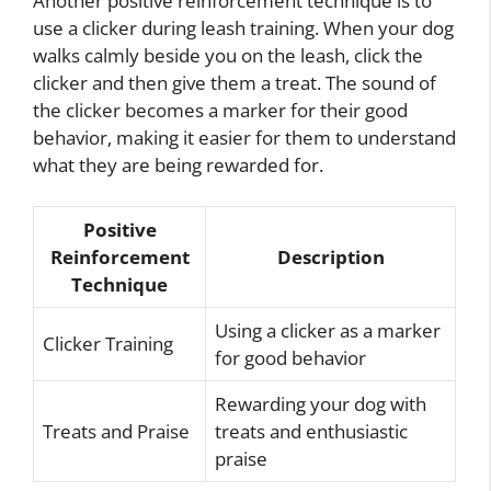
Another positive reinforcement technique is to
use a clicker during leash training. When your dog
walks calmly beside you on the leash, click the
clicker and then give them a treat. The sound of
the clicker becomes a marker for their good
behavior, making it easier for them to understand
what they are being rewarded for.
Positive
Reinforcement
Description
Technique
Using a clicker as a marker
Clicker Training
for good behavior
Rewarding your dog with
Treats and Praise
treats and enthusiastic
praise