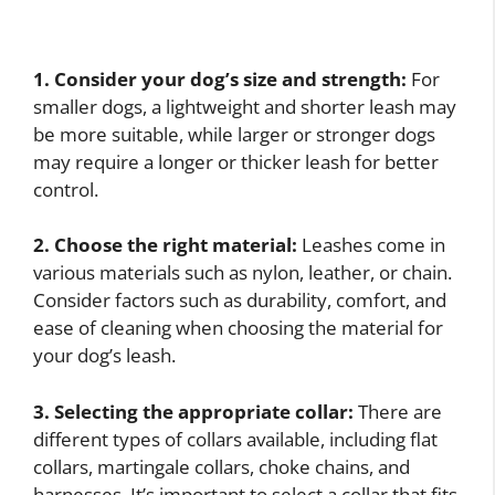
1. Consider your dog’s size and strength:
For
smaller dogs, a lightweight and shorter leash may
be more suitable, while larger or stronger dogs
may require a longer or thicker leash for better
control.
2. Choose the right material:
Leashes come in
various materials such as nylon, leather, or chain.
Consider factors such as durability, comfort, and
ease of cleaning when choosing the material for
your dog’s leash.
3. Selecting the appropriate collar:
There are
different types of collars available, including flat
collars, martingale collars, choke chains, and
harnesses. It’s important to select a collar that fits