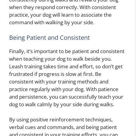
when they respond correctly. With consistent
practice, your dog will learn to associate the
command with walking by your side.
Being Patient and Consistent
Finally, it’s important to be patient and consistent
when teaching your dog to walk beside you.
Leash training takes time and effort, so don’t get
frustrated if progress is slow at first. Be
consistent with your training methods and
practice regularly with your dog. With patience
and persistence, you can successfully teach your
dog to walk calmly by your side during walks.
By using positive reinforcement techniques,
verbal cues and commands, and being patient
and consistent in your training efforts, you can