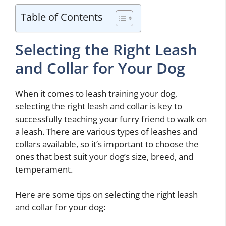
Table of Contents
Selecting the Right Leash
and Collar for Your Dog
When it comes to leash training your dog,
selecting the right leash and collar is key to
successfully teaching your furry friend to walk on
a leash. There are various types of leashes and
collars available, so it’s important to choose the
ones that best suit your dog’s size, breed, and
temperament.
Here are some tips on selecting the right leash
and collar for your dog: