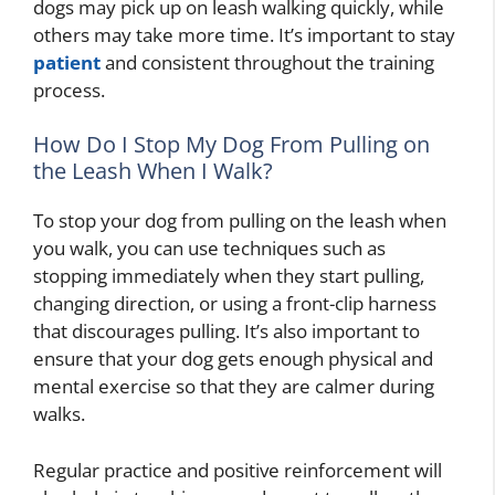
dogs may pick up on leash walking quickly, while
others may take more time. It’s important to stay
patient
and consistent throughout the training
process.
How Do I Stop My Dog From Pulling on
the Leash When I Walk?
To stop your dog from pulling on the leash when
you walk, you can use techniques such as
stopping immediately when they start pulling,
changing direction, or using a front-clip harness
that discourages pulling. It’s also important to
ensure that your dog gets enough physical and
mental exercise so that they are calmer during
walks.
Regular practice and positive reinforcement will