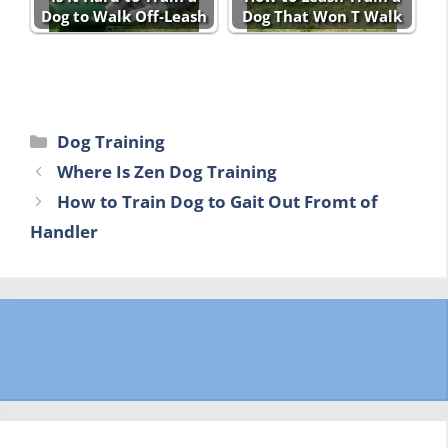
Dog to Walk Off-Leash
Dog That Won T Walk
Categories
Dog Training
Where Is Zen Dog Training
How to Train Dog to Gait Out Fromt of
Handler