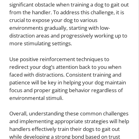
significant obstacle when training a dog to gait out
from the handler. To address this challenge, it is
crucial to expose your dog to various
environments gradually, starting with low-
distraction areas and progressively working up to
more stimulating settings.
Use positive reinforcement techniques to
redirect your dog’s attention back to you when
faced with distractions. Consistent training and
patience will be key in helping your dog maintain
focus and proper gaiting behavior regardless of
environmental stimuli.
Overall, understanding these common challenges
and implementing appropriate strategies will help
handlers effectively train their dogs to gait out
while developing a strong bond based on trust