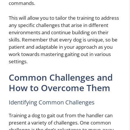
commands.
This will allow you to tailor the training to address
any specific challenges that arise in different
environments and continue building on their
skills. Remember that every dog is unique, so be
patient and adaptable in your approach as you
work towards mastering gaiting out in various
settings.
Common Challenges and
How to Overcome Them
Identifying Common Challenges
Training a dog to gait out from the handler can
present a variety of challenges. One common
challenge is the dog’s reluctance to move away