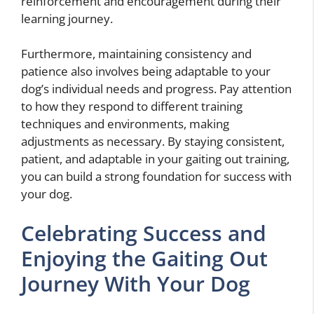
reinforcement and encouragement during their
learning journey.
Furthermore, maintaining consistency and
patience also involves being adaptable to your
dog’s individual needs and progress. Pay attention
to how they respond to different training
techniques and environments, making
adjustments as necessary. By staying consistent,
patient, and adaptable in your gaiting out training,
you can build a strong foundation for success with
your dog.
Celebrating Success and
Enjoying the Gaiting Out
Journey With Your Dog