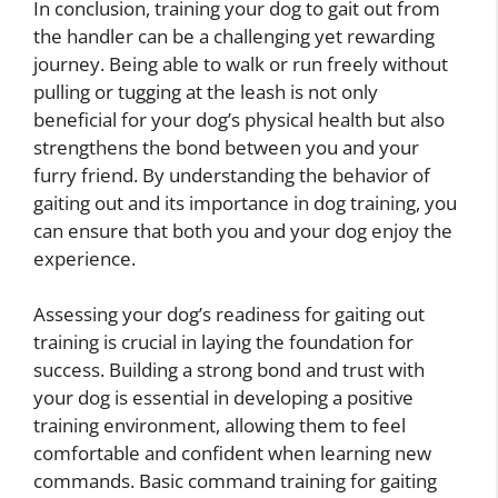
In conclusion, training your dog to gait out from
the handler can be a challenging yet rewarding
journey. Being able to walk or run freely without
pulling or tugging at the leash is not only
beneficial for your dog’s physical health but also
strengthens the bond between you and your
furry friend. By understanding the behavior of
gaiting out and its importance in dog training, you
can ensure that both you and your dog enjoy the
experience.
Assessing your dog’s readiness for gaiting out
training is crucial in laying the foundation for
success. Building a strong bond and trust with
your dog is essential in developing a positive
training environment, allowing them to feel
comfortable and confident when learning new
commands. Basic command training for gaiting