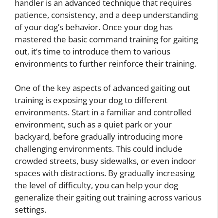
handler is an advanced technique that requires
patience, consistency, and a deep understanding
of your dog’s behavior. Once your dog has
mastered the basic command training for gaiting
out, it’s time to introduce them to various
environments to further reinforce their training.
One of the key aspects of advanced gaiting out
training is exposing your dog to different
environments. Start in a familiar and controlled
environment, such as a quiet park or your
backyard, before gradually introducing more
challenging environments. This could include
crowded streets, busy sidewalks, or even indoor
spaces with distractions. By gradually increasing
the level of difficulty, you can help your dog
generalize their gaiting out training across various
settings.