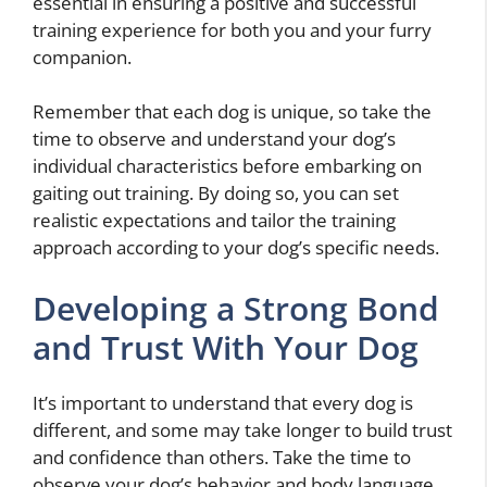
essential in ensuring a positive and successful
training experience for both you and your furry
companion.
Remember that each dog is unique, so take the
time to observe and understand your dog’s
individual characteristics before embarking on
gaiting out training. By doing so, you can set
realistic expectations and tailor the training
approach according to your dog’s specific needs.
Developing a Strong Bond
and Trust With Your Dog
It’s important to understand that every dog is
different, and some may take longer to build trust
and confidence than others. Take the time to
observe your dog’s behavior and body language