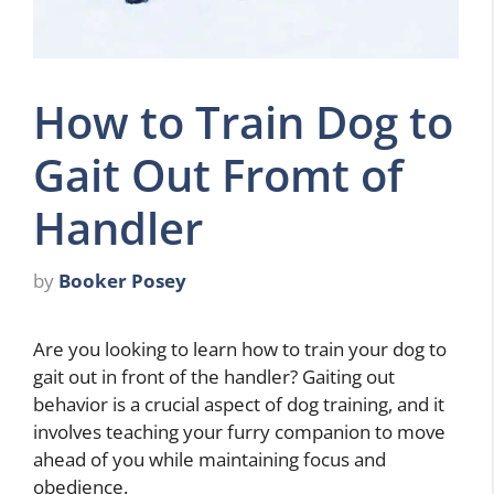
How to Train Dog to
Gait Out Fromt of
Handler
by
Booker Posey
Are you looking to learn how to train your dog to
gait out in front of the handler? Gaiting out
behavior is a crucial aspect of dog training, and it
involves teaching your furry companion to move
ahead of you while maintaining focus and
obedience.