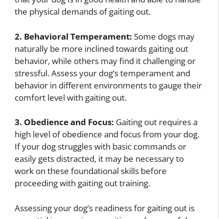
the physical demands of gaiting out.
2. Behavioral Temperament:
Some dogs may
naturally be more inclined towards gaiting out
behavior, while others may find it challenging or
stressful. Assess your dog’s temperament and
behavior in different environments to gauge their
comfort level with gaiting out.
3. Obedience and Focus:
Gaiting out requires a
high level of obedience and focus from your dog.
If your dog struggles with basic commands or
easily gets distracted, it may be necessary to
work on these foundational skills before
proceeding with gaiting out training.
Assessing your dog’s readiness for gaiting out is