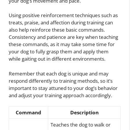
your dog’s movement and pace.
Using positive reinforcement techniques such as
treats, praise, and affection during training can
also help reinforce these basic commands.
Consistency and patience are key when teaching
these commands, as it may take some time for
your dog to fully grasp them and apply them
while gaiting out in different environments.
Remember that each dog is unique and may
respond differently to training methods, so it’s
important to stay attuned to your dog’s behavior
and adjust your training approach accordingly.
Command
Description
Teaches the dog to walk or