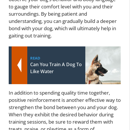
to gauge their comfort level with you and their
surroundings. By being patient and
understanding, you can gradually build a deeper
bond with your dog, which will ultimately help in
gaiting out training.
READ
Can You Train A Dog To
Like Water
In addition to spending quality time together,
positive reinforcement is another effective way to
strengthen the bond between you and your dog.
When they exhibit the desired behavior during
training sessions, be sure to reward them with
treats, praise, or playtime as a form of