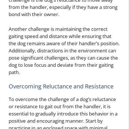
from the handler, especially if they have a strong
bond with their owner.
Another challenge is maintaining the correct
gaiting speed and distance while ensuring that
the dog remains aware of their handler’s position.
Additionally, distractions in the environment can
pose significant challenges, as they can cause the
dog to lose focus and deviate from their gaiting
path.
Overcoming Reluctance and Resistance
To overcome the challenge of a dog’s reluctance
or resistance to gait out from the handler, it is
essential to gradually introduce this behavior in a
positive and encouraging manner. Start by
practicing in an enclosed space with minimal