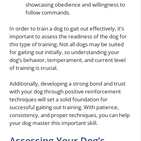
showcasing obedience and willingness to
follow commands.
In order to train a dog to gait out effectively, it’s
important to assess the readiness of the dog for
this type of training. Not all dogs may be suited
for gaiting out initially, so understanding your
dog’s behavior, temperament, and current level
of training is crucial.
Additionally, developing a strong bond and trust
with your dog through positive reinforcement
techniques will set a solid foundation for
successful gaiting out training. With patience,
consistency, and proper techniques, you can help
your dog master this important skill.
Assessing Your Dog’s