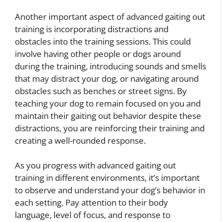
Another important aspect of advanced gaiting out
training is incorporating distractions and
obstacles into the training sessions. This could
involve having other people or dogs around
during the training, introducing sounds and smells
that may distract your dog, or navigating around
obstacles such as benches or street signs. By
teaching your dog to remain focused on you and
maintain their gaiting out behavior despite these
distractions, you are reinforcing their training and
creating a well-rounded response.
As you progress with advanced gaiting out
training in different environments, it’s important
to observe and understand your dog’s behavior in
each setting. Pay attention to their body
language, level of focus, and response to