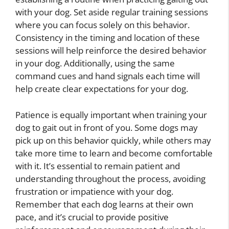
with your dog. Set aside regular training sessions
where you can focus solely on this behavior.
Consistency in the timing and location of these
sessions will help reinforce the desired behavior
in your dog. Additionally, using the same
command cues and hand signals each time will
help create clear expectations for your dog.
Patience is equally important when training your
dog to gait out in front of you. Some dogs may
pick up on this behavior quickly, while others may
take more time to learn and become comfortable
with it. It’s essential to remain patient and
understanding throughout the process, avoiding
frustration or impatience with your dog.
Remember that each dog learns at their own
pace, and it’s crucial to provide positive