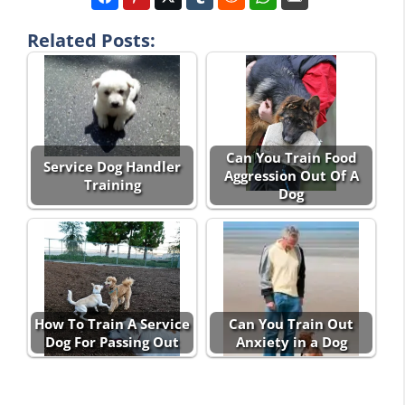
Related Posts:
Can You Train Food
Service Dog Handler
Aggression Out Of A
Training
Dog
How To Train A Service
Can You Train Out
Dog For Passing Out
Anxiety in a Dog