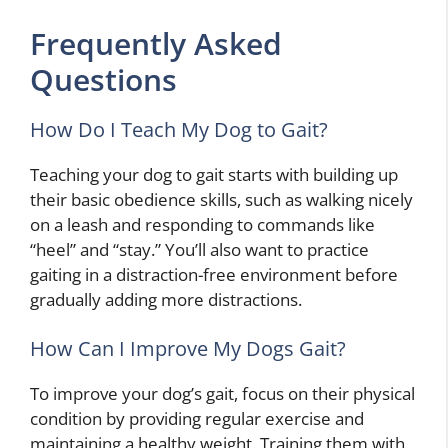
Frequently Asked
Questions
How Do I Teach My Dog to Gait?
Teaching your dog to gait starts with building up
their basic obedience skills, such as walking nicely
on a leash and responding to commands like
“heel” and “stay.” You’ll also want to practice
gaiting in a distraction-free environment before
gradually adding more distractions.
How Can I Improve My Dogs Gait?
To improve your dog’s gait, focus on their physical
condition by providing regular exercise and
maintaining a healthy weight. Training them with