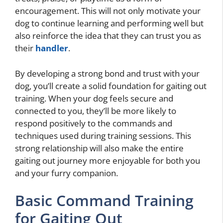
encouragement. This will not only motivate your
dog to continue learning and performing well but
also reinforce the idea that they can trust you as
their
handler
.
By developing a strong bond and trust with your
dog, you’ll create a solid foundation for gaiting out
training. When your dog feels secure and
connected to you, they’ll be more likely to
respond positively to the commands and
techniques used during training sessions. This
strong relationship will also make the entire
gaiting out journey more enjoyable for both you
and your furry companion.
Basic Command Training
for Gaiting Out