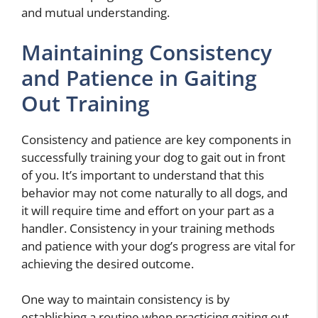
and mutual understanding.
Maintaining Consistency
and Patience in Gaiting
Out Training
Consistency and patience are key components in
successfully training your dog to gait out in front
of you. It’s important to understand that this
behavior may not come naturally to all dogs, and
it will require time and effort on your part as a
handler. Consistency in your training methods
and patience with your dog’s progress are vital for
achieving the desired outcome.
One way to maintain consistency is by
establishing a routine when practicing gaiting out