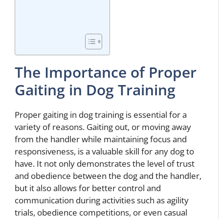
The Importance of Proper
Gaiting in Dog Training
Proper gaiting in dog training is essential for a
variety of reasons. Gaiting out, or moving away
from the handler while maintaining focus and
responsiveness, is a valuable skill for any dog to
have. It not only demonstrates the level of trust
and obedience between the dog and the handler,
but it also allows for better control and
communication during activities such as agility
trials, obedience competitions, or even casual