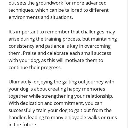
out sets the groundwork for more advanced
techniques, which can be tailored to different
environments and situations.
It’s important to remember that challenges may
arise during the training process, but maintaining
consistency and patience is key in overcoming
them. Praise and celebrate each small success
with your dog, as this will motivate them to
continue their progress.
Ultimately, enjoying the gaiting out journey with
your dog is about creating happy memories
together while strengthening your relationship.
With dedication and commitment, you can
successfully train your dog to gait out from the
handler, leading to many enjoyable walks or runs
in the future.