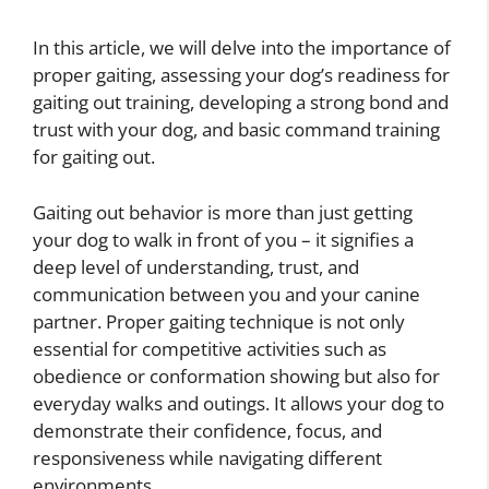
In this article, we will delve into the importance of
proper gaiting, assessing your dog’s readiness for
gaiting out training, developing a strong bond and
trust with your dog, and basic command training
for gaiting out.
Gaiting out behavior is more than just getting
your dog to walk in front of you – it signifies a
deep level of understanding, trust, and
communication between you and your canine
partner. Proper gaiting technique is not only
essential for competitive activities such as
obedience or conformation showing but also for
everyday walks and outings. It allows your dog to
demonstrate their confidence, focus, and
responsiveness while navigating different
environments.