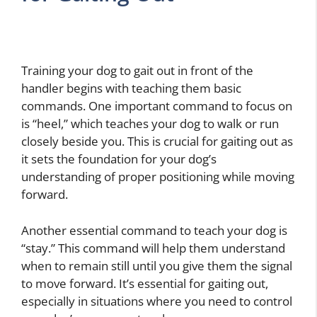
Training your dog to gait out in front of the
handler begins with teaching them basic
commands. One important command to focus on
is “heel,” which teaches your dog to walk or run
closely beside you. This is crucial for gaiting out as
it sets the foundation for your dog’s
understanding of proper positioning while moving
forward.
Another essential command to teach your dog is
“stay.” This command will help them understand
when to remain still until you give them the signal
to move forward. It’s essential for gaiting out,
especially in situations where you need to control