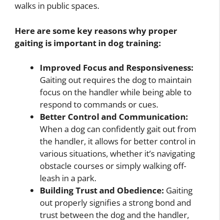
walks in public spaces.
Here are some key reasons why proper
gaiting is important in dog training:
Improved Focus and Responsiveness:
Gaiting out requires the dog to maintain
focus on the handler while being able to
respond to commands or cues.
Better Control and Communication:
When a dog can confidently gait out from
the handler, it allows for better control in
various situations, whether it’s navigating
obstacle courses or simply walking off-
leash in a park.
Building Trust and Obedience:
Gaiting
out properly signifies a strong bond and
trust between the dog and the handler,