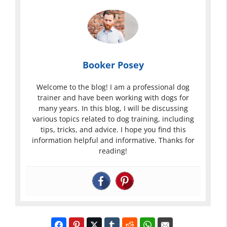
Booker Posey
Welcome to the blog! I am a professional dog
trainer and have been working with dogs for
many years. In this blog, I will be discussing
various topics related to dog training, including
tips, tricks, and advice. I hope you find this
information helpful and informative. Thanks for
reading!