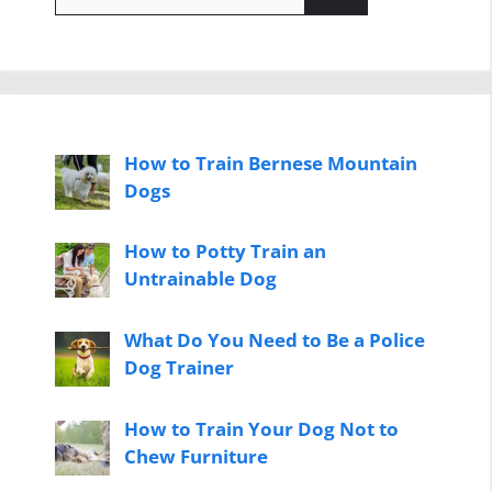
for:
How to Train Bernese Mountain
Dogs
How to Potty Train an
Untrainable Dog
What Do You Need to Be a Police
Dog Trainer
How to Train Your Dog Not to
Chew Furniture