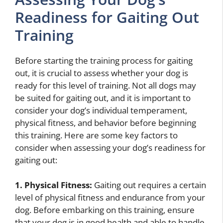
Readiness for Gaiting Out
Training
Before starting the training process for gaiting
out, it is crucial to assess whether your dog is
ready for this level of training. Not all dogs may
be suited for gaiting out, and it is important to
consider your dog’s individual temperament,
physical fitness, and behavior before beginning
this training. Here are some key factors to
consider when assessing your dog’s readiness for
gaiting out:
1. Physical Fitness:
Gaiting out requires a certain
level of physical fitness and endurance from your
dog. Before embarking on this training, ensure
that your dog is in good health and able to handle