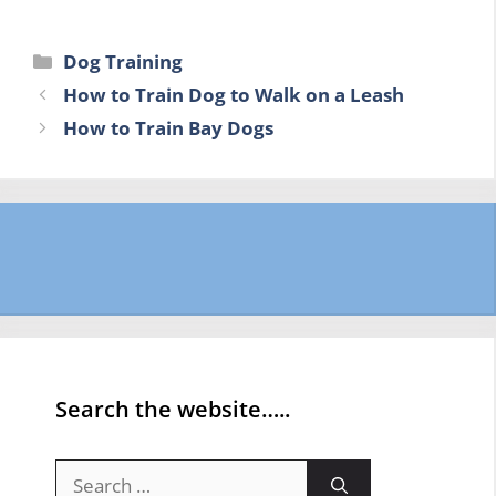
Categories
Dog Training
How to Train Dog to Walk on a Leash
How to Train Bay Dogs
Search the website…..
Search