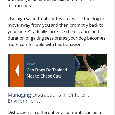
distractions.
Use high-value treats or toys to entice the dog to
move away from you and then promptly back to
your side. Gradually increase the distance and
duration of gaiting sessions as your dog becomes
more comfortable with this behavior.
READ
Can Dogs Be Trained
Not to Chase Cats
Managing Distractions in Different
Environments
Distractions in different environments can be a