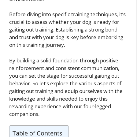
Before diving into specific training techniques, it’s
crucial to assess whether your dog is ready for
gaiting out training. Establishing a strong bond
and trust with your dog is key before embarking
on this training journey.
By building a solid foundation through positive
reinforcement and consistent communication,
you can set the stage for successful gaiting out
behavior. So let’s explore the various aspects of
gaiting out training and equip ourselves with the
knowledge and skills needed to enjoy this
rewarding experience with our four-legged
companions.
Table of Contents