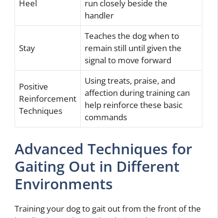
Heel
run closely beside the
handler
Teaches the dog when to
Stay
remain still until given the
signal to move forward
Using treats, praise, and
Positive
affection during training can
Reinforcement
help reinforce these basic
Techniques
commands
Advanced Techniques for
Gaiting Out in Different
Environments
Training your dog to gait out from the front of the