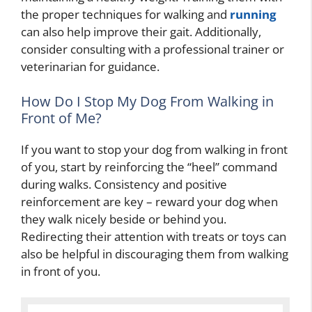
the proper techniques for walking and
running
can also help improve their gait. Additionally,
consider consulting with a professional trainer or
veterinarian for guidance.
How Do I Stop My Dog From Walking in
Front of Me?
If you want to stop your dog from walking in front
of you, start by reinforcing the “heel” command
during walks. Consistency and positive
reinforcement are key – reward your dog when
they walk nicely beside or behind you.
Redirecting their attention with treats or toys can
also be helpful in discouraging them from walking
in front of you.