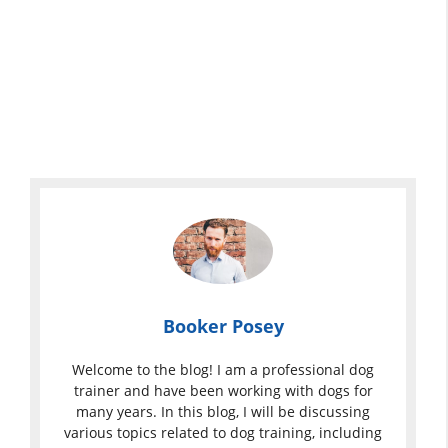
Booker Posey
Welcome to the blog! I am a professional dog
trainer and have been working with dogs for
many years. In this blog, I will be discussing
various topics related to dog training, including