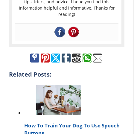
tips, tricks, and advice. I hope you find this
information helpful and informative. Thanks for
reading!
Related Posts:
How To Train Your Dog To Use Speech
Buttons