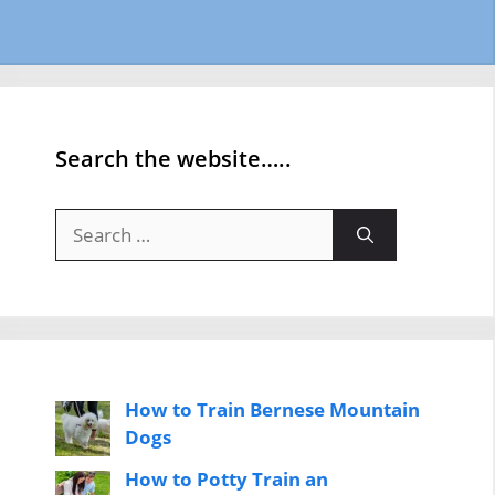
Search the website…..
Search
for:
How to Train Bernese Mountain
Dogs
How to Potty Train an