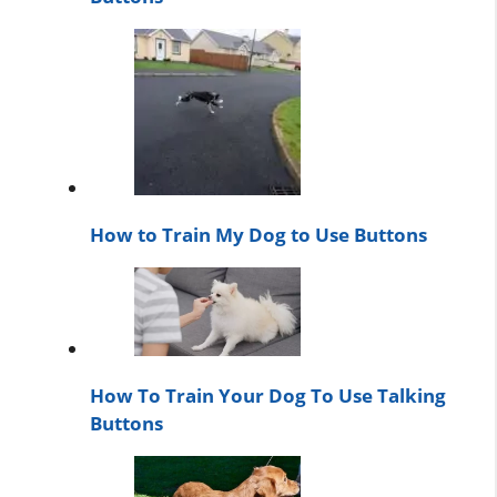
How to Train My Dog to Use Buttons
How To Train Your Dog To Use Talking
Buttons