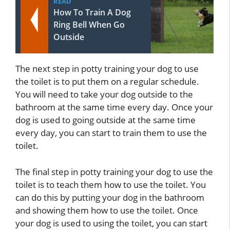
READ
How To Train A Dog
Ring Bell When Go
Outside
The next step in potty training your dog to use
the toilet is to put them on a regular schedule.
You will need to take your dog outside to the
bathroom at the same time every day. Once your
dog is used to going outside at the same time
every day, you can start to train them to use the
toilet.
The final step in potty training your dog to use the
toilet is to teach them how to use the toilet. You
can do this by putting your dog in the bathroom
and showing them how to use the toilet. Once
your dog is used to using the toilet, you can start