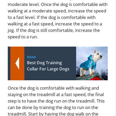
moderate level. Once the dog is comfortable with
walking at a moderate speed, increase the speed
to a fast level. If the dog is comfortable with
walking at a fast speed, increase the speed to a
jog. If the dog is still comfortable, increase the
speed to a run.
READ
Best Dog Training
Collar For Large Dogs
Once the dog is comfortable with walking and
staying on the treadmill at a fast speed, the final
step is to have the dog run on the treadmill. This
can be done by training the dog to run on the
treadmill. Start by having the dog walk on the