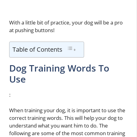
With a little bit of practice, your dog will be a pro
at pushing buttons!
Table of Contents
Dog Training Words To
Use
:
When training your dog, it is important to use the
correct training words. This will help your dog to
understand what you want him to do. The
following are some of the most common training