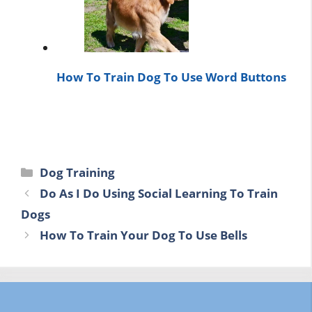
How To Train Dog To Use Word Buttons
Categories
Dog Training
Do As I Do Using Social Learning To Train
Dogs
How To Train Your Dog To Use Bells