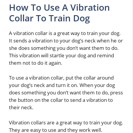
How To Use A Vibration
Collar To Train Dog
A vibration collar is a great way to train your dog.
It sends a vibration to your dog’s neck when he or
she does something you don’t want them to do.
This vibration will startle your dog and remind
them not to do it again.
To use a vibration collar, put the collar around
your dog’s neck and turn it on. When your dog
does something you don’t want them to do, press
the button on the collar to send a vibration to
their neck.
Vibration collars are a great way to train your dog.
They are easy to use and they work well.