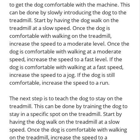
to get the dog comfortable with the machine. This
can be done by slowly introducing the dog to the
treadmill. Start by having the dog walk on the
treadmill at a slow speed. Once the dog is
comfortable with walking on the treadmill,
increase the speed to a moderate level. Once the
dog is comfortable with walking at a moderate
speed, increase the speed to a fast level. If the
dog is comfortable with walking at a fast speed,
increase the speed to a jog. If the dog is still
comfortable, increase the speed to a run.
The next step is to teach the dog to stay on the
treadmill. This can be done by training the dog to
stay in a specific spot on the treadmill. Start by
having the dog walk on the treadmill at a slow
speed. Once the dog is comfortable with walking
on the treadmill, increase the speed to a