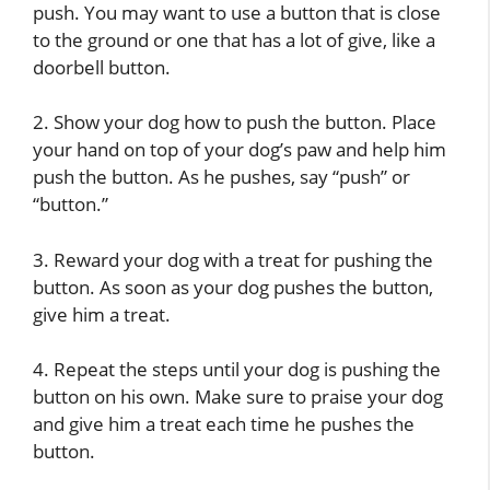
push. You may want to use a button that is close
to the ground or one that has a lot of give, like a
doorbell button.
2. Show your dog how to push the button. Place
your hand on top of your dog’s paw and help him
push the button. As he pushes, say “push” or
“button.”
3. Reward your dog with a treat for pushing the
button. As soon as your dog pushes the button,
give him a treat.
4. Repeat the steps until your dog is pushing the
button on his own. Make sure to praise your dog
and give him a treat each time he pushes the
button.