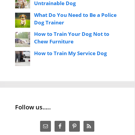
Untrainable Dog
What Do You Need to Be a Police
Dog Trainer
How to Train Your Dog Not to
Chew Furniture
How to Train My Service Dog
Follow us…..