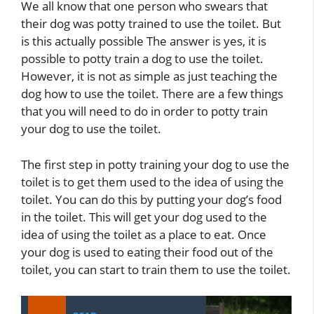
We all know that one person who swears that
their dog was potty trained to use the toilet. But
is this actually possible The answer is yes, it is
possible to potty train a dog to use the toilet.
However, it is not as simple as just teaching the
dog how to use the toilet. There are a few things
that you will need to do in order to potty train
your dog to use the toilet.
The first step in potty training your dog to use the
toilet is to get them used to the idea of using the
toilet. You can do this by putting your dog’s food
in the toilet. This will get your dog used to the
idea of using the toilet as a place to eat. Once
your dog is used to eating their food out of the
toilet, you can start to train them to use the toilet.