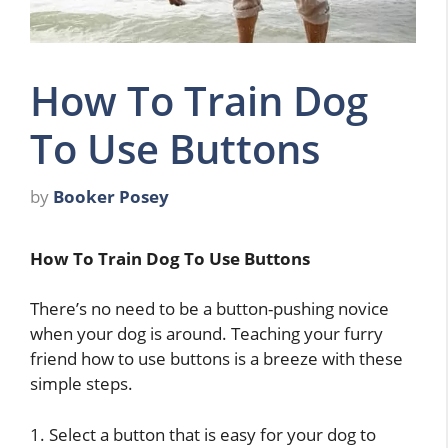
How To Train Dog
To Use Buttons
by
Booker Posey
How To Train Dog To Use Buttons
There’s no need to be a button-pushing novice
when your dog is around. Teaching your furry
friend how to use buttons is a breeze with these
simple steps.
1. Select a button that is easy for your dog to