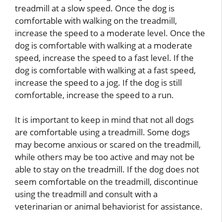
treadmill at a slow speed. Once the dog is
comfortable with walking on the treadmill,
increase the speed to a moderate level. Once the
dog is comfortable with walking at a moderate
speed, increase the speed to a fast level. If the
dog is comfortable with walking at a fast speed,
increase the speed to a jog. If the dog is still
comfortable, increase the speed to a run.
It is important to keep in mind that not all dogs
are comfortable using a treadmill. Some dogs
may become anxious or scared on the treadmill,
while others may be too active and may not be
able to stay on the treadmill. If the dog does not
seem comfortable on the treadmill, discontinue
using the treadmill and consult with a
veterinarian or animal behaviorist for assistance.