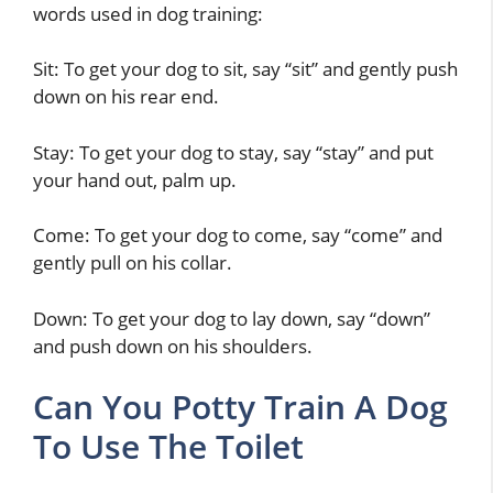
words used in dog training:
Sit: To get your dog to sit, say “sit” and gently push
down on his rear end.
Stay: To get your dog to stay, say “stay” and put
your hand out, palm up.
Come: To get your dog to come, say “come” and
gently pull on his collar.
Down: To get your dog to lay down, say “down”
and push down on his shoulders.
Can You Potty Train A Dog
To Use The Toilet