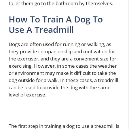
to let them go to the bathroom by themselves.
How To Train A Dog To
Use A Treadmill
Dogs are often used for running or walking, as
they provide companionship and motivation for
the exerciser, and they are a convenient size for
exercising. However, in some cases the weather
or environment may make it difficult to take the
dog outside for a walk. In these cases, a treadmill
can be used to provide the dog with the same
level of exercise.
The first step in training a dog to use a treadmill is