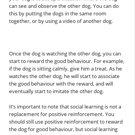
can see and observe the other dog. You can do
this by putting the dogs in the same room
together, or by using a video of another dog.
Once the dog is watching the other dog, you can
start to reward the good behaviour. For example,
if the dog is sitting calmly, give him a treat. As he
watches the other dog, he will start to associate
the good behaviour with the reward, and will
eventually start to imitate the other dog.
It’s important to note that social learning is not a
replacement for positive reinforcement. You
should still use positive reinforcement to reward
the dog for good behaviour, but social learning