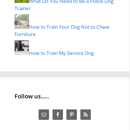
What Do You Need to Be a Police Dog
Trainer
How to Train Your Dog Not to Chew
Furniture
How to Train My Service Dog
Follow us…..