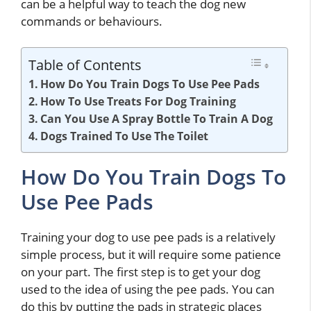
can be a helpful way to teach the dog new
commands or behaviours.
Table of Contents
How Do You Train Dogs To Use Pee Pads
How To Use Treats For Dog Training
Can You Use A Spray Bottle To Train A Dog
Dogs Trained To Use The Toilet
How Do You Train Dogs To
Use Pee Pads
Training your dog to use pee pads is a relatively
simple process, but it will require some patience
on your part. The first step is to get your dog
used to the idea of using the pee pads. You can
do this by putting the pads in strategic places