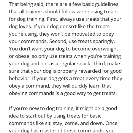
That being said, there are a few basic guidelines
that all trainers should follow when using treats
for dog training. First, always use treats that your
dog loves. If your dog doesn’t like the treats
you’re using, they won’t be motivated to obey
your commands. Second, use treats sparingly.
You don’t want your dog to become overweight
or obese, so only use treats when you’re training
your dog and not as a regular snack. Third, make
sure that your dog is properly rewarded for good
behavior. If your dog gets a treat every time they
obey a command, they will quickly learn that
obeying commands is a good way to get treats.
If you’re new to dog training, it might be a good
idea to start out by using treats for basic
commands like sit, stay, come, and down. Once
your dog has mastered these commands, you