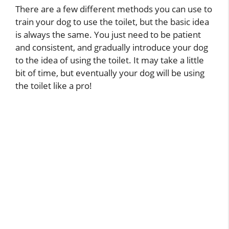
There are a few different methods you can use to
train your dog to use the toilet, but the basic idea
is always the same. You just need to be patient
and consistent, and gradually introduce your dog
to the idea of using the toilet. It may take a little
bit of time, but eventually your dog will be using
the toilet like a pro!