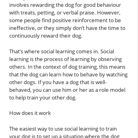
involves rewarding the dog for good behaviour
with treats, petting, or verbal praise. However,
some people find positive reinforcement to be
ineffective, or they simply don’t have the time to
continuously reward their dog.
That’s where social learning comes in. Social
learning is the process of learning by observing
others. In the context of dog training, this means
that the dog can learn how to behave by watching
other dogs. If you have a dog that is well-
behaved, you can use him or her as a role model
to help train your other dog.
How does it work
The easiest way to use social learning to train
your dog is to set up a situation where the dog