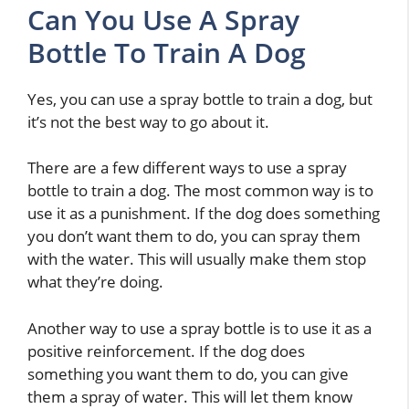
Can You Use A Spray
Bottle To Train A Dog
Yes, you can use a spray bottle to train a dog, but
it’s not the best way to go about it.
There are a few different ways to use a spray
bottle to train a dog. The most common way is to
use it as a punishment. If the dog does something
you don’t want them to do, you can spray them
with the water. This will usually make them stop
what they’re doing.
Another way to use a spray bottle is to use it as a
positive reinforcement. If the dog does
something you want them to do, you can give
them a spray of water. This will let them know