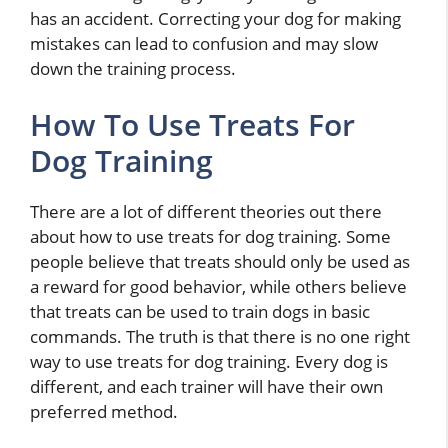
has an accident. Correcting your dog for making
mistakes can lead to confusion and may slow
down the training process.
How To Use Treats For
Dog Training
There are a lot of different theories out there
about how to use treats for dog training. Some
people believe that treats should only be used as
a reward for good behavior, while others believe
that treats can be used to train dogs in basic
commands. The truth is that there is no one right
way to use treats for dog training. Every dog is
different, and each trainer will have their own
preferred method.