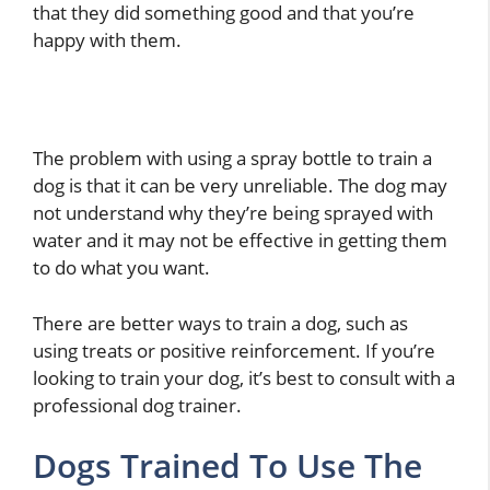
that they did something good and that you’re
happy with them.
The problem with using a spray bottle to train a
dog is that it can be very unreliable. The dog may
not understand why they’re being sprayed with
water and it may not be effective in getting them
to do what you want.
There are better ways to train a dog, such as
using treats or positive reinforcement. If you’re
looking to train your dog, it’s best to consult with a
professional dog trainer.
Dogs Trained To Use The