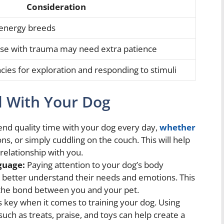
Consideration
-energy breeds
se with trauma may need extra patience
cies for exploration and responding to stimuli
d With Your Dog
nd quality time with your dog every day,
whether
ons, or simply cuddling on the couch. This will help
relationship with you.
guage:
Paying attention to your dog’s body
u better understand their needs and emotions. This
 the bond between you and your pet.
 key when it comes to training your dog. Using
uch as treats, praise, and toys can help create a