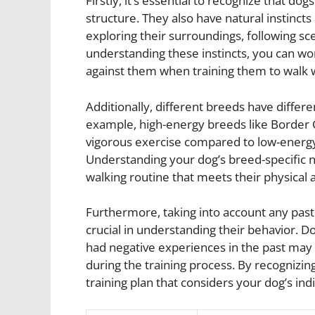
Firstly, it’s essential to recognize that do
structure. They also have natural instincts
exploring their surroundings, following sc
understanding these instincts, you can wo
against them when training them to walk w
Additionally, different breeds have differ
example, high-energy breeds like Border C
vigorous exercise compared to low-energy
Understanding your dog’s breed-specific ne
walking routine that meets their physical
Furthermore, taking into account any pas
crucial in understanding their behavior. 
had negative experiences in the past may
during the training process. By recognizin
training plan that considers your dog’s ind