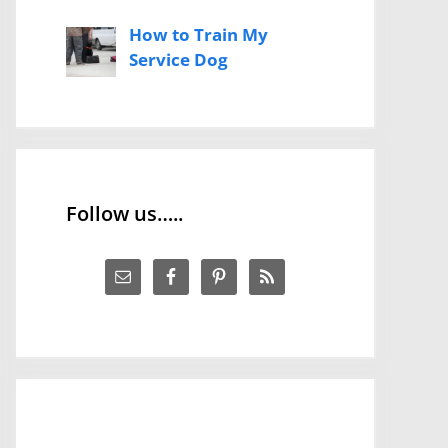
How to Train My
Service Dog
Follow us…..