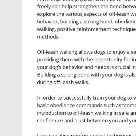
freely can help strengthen the bond betwee
explore the various aspects of off-leash w
behavior, building a strong bond, obedience
walking, positive reinforcement technique
methods.
Off-leash walking allows dogs to enjoy a 
providing them with the opportunity for i
your dog’s behavior and needs is crucial i
Building a strong bond with your dog is al
during off-leash walks.
In order to successfully train your dog to 
basic obedience commands such as “come,” 
introduction to off-leash walking in safe a
confidence and trust between you and yo
Using positive reinforcement techniques