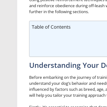
and reinforce obedience during off-leash w
further in the following sections.
Table of Contents
Understanding Your D
Before embarking on the journey of training
understand your dog’s behavior and needs.
influenced by factors such as breed, age,
will help you tailor your training approach 