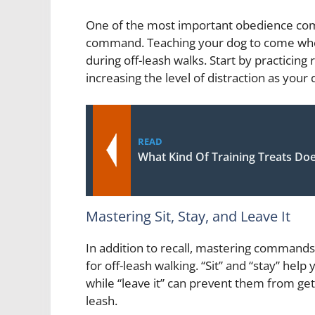
One of the most important obedience comm
command. Teaching your dog to come when 
during off-leash walks. Start by practicing 
increasing the level of distraction as you
READ
What Kind Of Training Treats Do
Mastering Sit, Stay, and Leave It
In addition to recall, mastering commands s
for off-leash walking. “Sit” and “stay” he
while “leave it” can prevent them from gett
leash.