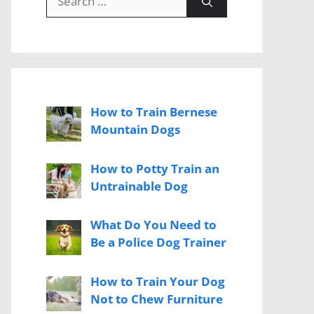
for:
How to Train Bernese
Mountain Dogs
How to Potty Train an
Untrainable Dog
What Do You Need to
Be a Police Dog Trainer
How to Train Your Dog
Not to Chew Furniture