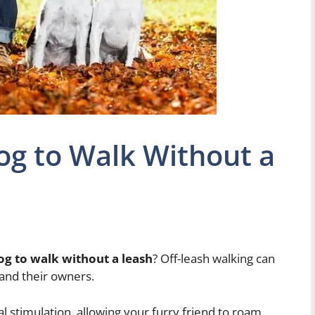
og to Walk Without a
og to walk without a leash
? Off-leash walking can
and their owners.
 stimulation, allowing your furry friend to roam