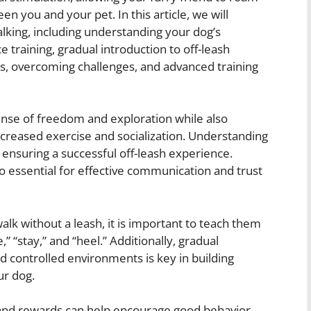
n you and your pet. In this article, we will
alking, including understanding your dog’s
 training, gradual introduction to off-leash
s, overcoming challenges, and advanced training
sense of freedom and exploration while also
ncreased exercise and socialization. Understanding
n ensuring a successful off-leash experience.
so essential for effective communication and trust
walk without a leash, it is important to teach them
“stay,” and “heel.” Additionally, gradual
nd controlled environments is key in building
ur dog.
 and rewards can help encourage good behavior