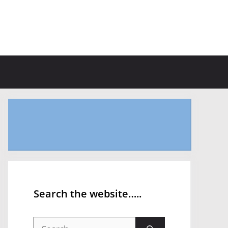
Search the website…..
Search