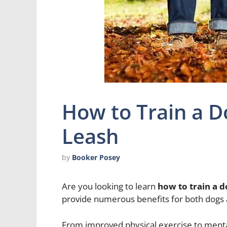
How to Train a D
Leash
by
Booker Posey
Are you looking to learn
how to train a d
provide numerous benefits for both dogs 
From improved physical exercise to mental