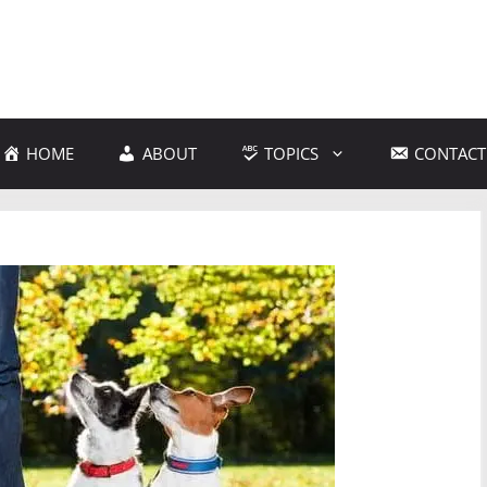
HOME
ABOUT
TOPICS
CONTACT