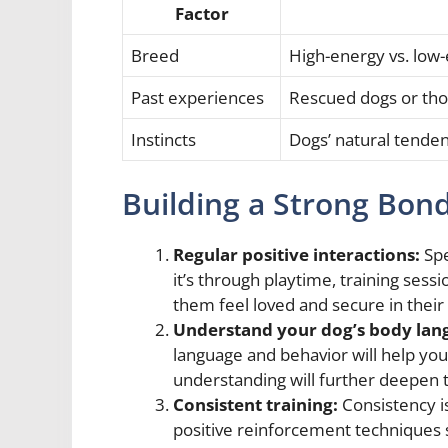
Factor
Breed
High-energy vs. low
Past experiences
Rescued dogs or tho
Instincts
Dogs’ natural tenden
Building a Strong Bon
Regular positive interactions:
Spe
it’s through playtime, training sessi
them feel loved and secure in their 
Understand your dog’s body lan
language and behavior will help yo
understanding will further deepen
Consistent training:
Consistency is
positive reinforcement techniques s