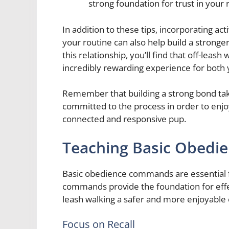
strong foundation for trust in your 
In addition to these tips, incorporating acti
your routine can also help build a stronge
this relationship, you’ll find that off-lea
incredibly rewarding experience for both
Remember that building a strong bond take
committed to the process in order to enjoy
connected and responsive pup.
Teaching Basic Obed
Basic obedience commands are essential fo
commands provide the foundation for effe
leash walking a safer and more enjoyable
Focus on Recall