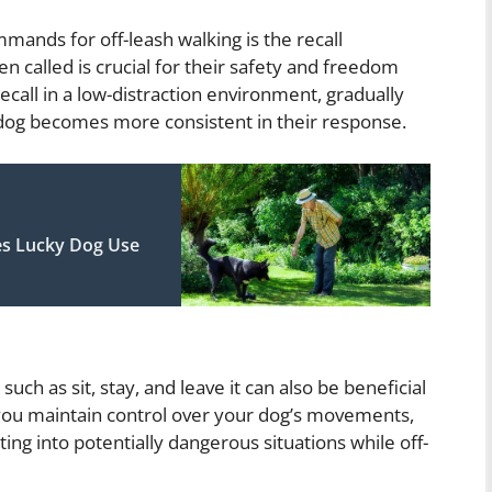
ands for off-leash walking is the recall
called is crucial for their safety and freedom
recall in a low-distraction environment, gradually
r dog becomes more consistent in their response.
es Lucky Dog Use
uch as sit, stay, and leave it can also be beneficial
lp you maintain control over your dog’s movements,
ing into potentially dangerous situations while off-