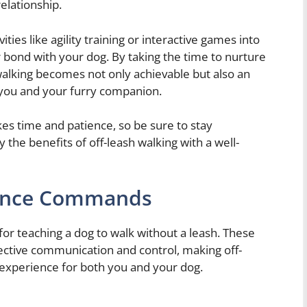
relationship.
vities like agility training or interactive games into
r bond with your dog. By taking the time to nurture
sh walking becomes not only achievable but also an
 you and your furry companion.
s time and patience, so be sure to stay
 the benefits of off-leash walking with a well-
ience Commands
r teaching a dog to walk without a leash. These
ctive communication and control, making off-
 experience for both you and your dog.