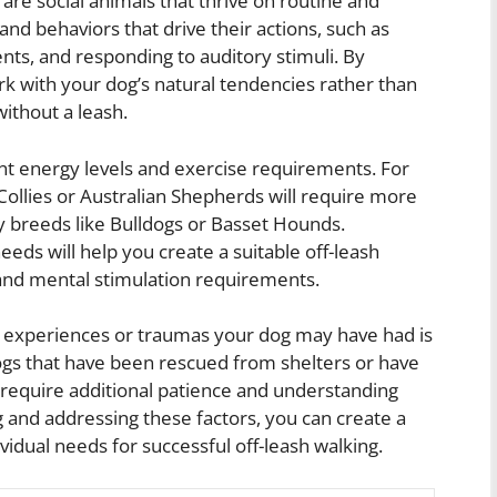
gs are social animals that thrive on routine and
 and behaviors that drive their actions, such as
ents, and responding to auditory stimuli. By
rk with your dog’s natural tendencies rather than
ithout a leash.
ent energy levels and exercise requirements. For
ollies or Australian Shepherds will require more
 breeds like Bulldogs or Basset Hounds.
eds will help you create a suitable off-leash
 and mental stimulation requirements.
t experiences or traumas your dog may have had is
Dogs that have been rescued from shelters or have
 require additional patience and understanding
g and addressing these factors, you can create a
ividual needs for successful off-leash walking.