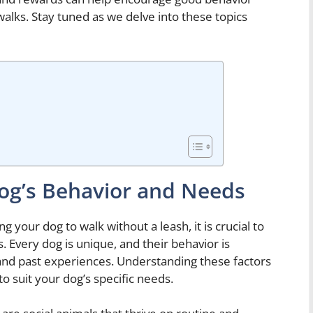
alks. Stay tuned as we delve into these topics
og’s Behavior and Needs
 your dog to walk without a leash, it is crucial to
 Every dog is unique, and their behavior is
 and past experiences. Understanding these factors
to suit your dog’s specific needs.