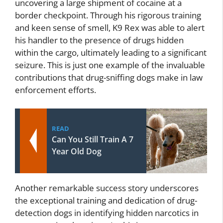
uncovering a large shipment of cocaine at a
border checkpoint. Through his rigorous training
and keen sense of smell, K9 Rex was able to alert
his handler to the presence of drugs hidden
within the cargo, ultimately leading to a significant
seizure. This is just one example of the invaluable
contributions that drug-sniffing dogs make in law
enforcement efforts.
READ
Can You Still Train A 7
Year Old Dog
Another remarkable success story underscores
the exceptional training and dedication of drug-
detection dogs in identifying hidden narcotics in