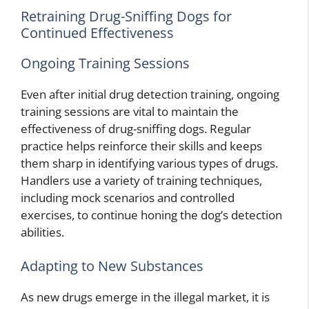
Retraining Drug-Sniffing Dogs for
Continued Effectiveness
Ongoing Training Sessions
Even after initial drug detection training, ongoing
training sessions are vital to maintain the
effectiveness of drug-sniffing dogs. Regular
practice helps reinforce their skills and keeps
them sharp in identifying various types of drugs.
Handlers use a variety of training techniques,
including mock scenarios and controlled
exercises, to continue honing the dog’s detection
abilities.
Adapting to New Substances
As new drugs emerge in the illegal market, it is