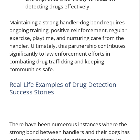
detecting drugs effectively.
Maintaining a strong handler-dog bond requires
ongoing training, positive reinforcement, regular
exercise, playtime, and nurturing care from the
handler. Ultimately, this partnership contributes
significantly to law enforcement efforts in
combating drug trafficking and keeping
communities safe.
Real-Life Examples of Drug Detection
Success Stories
There have been numerous instances where the
strong bond between handlers and their dogs has
led to successful drug detection operations. In