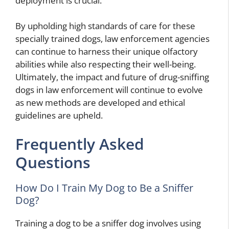
deployment is crucial.
By upholding high standards of care for these
specially trained dogs, law enforcement agencies
can continue to harness their unique olfactory
abilities while also respecting their well-being.
Ultimately, the impact and future of drug-sniffing
dogs in law enforcement will continue to evolve
as new methods are developed and ethical
guidelines are upheld.
Frequently Asked
Questions
How Do I Train My Dog to Be a Sniffer
Dog?
Training a dog to be a sniffer dog involves using