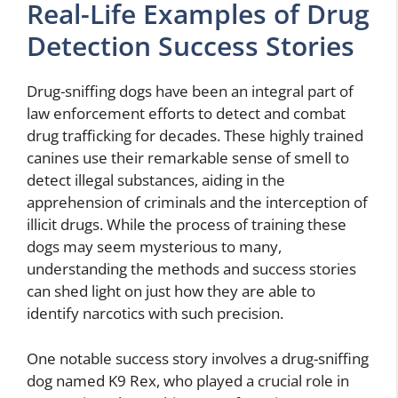
Real-Life Examples of Drug
Detection Success Stories
Drug-sniffing dogs have been an integral part of
law enforcement efforts to detect and combat
drug trafficking for decades. These highly trained
canines use their remarkable sense of smell to
detect illegal substances, aiding in the
apprehension of criminals and the interception of
illicit drugs. While the process of training these
dogs may seem mysterious to many,
understanding the methods and success stories
can shed light on just how they are able to
identify narcotics with such precision.
One notable success story involves a drug-sniffing
dog named K9 Rex, who played a crucial role in