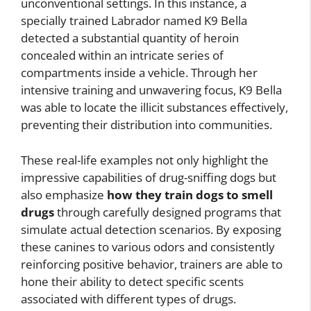
unconventional settings. In this instance, a
specially trained Labrador named K9 Bella
detected a substantial quantity of heroin
concealed within an intricate series of
compartments inside a vehicle. Through her
intensive training and unwavering focus, K9 Bella
was able to locate the illicit substances effectively,
preventing their distribution into communities.
These real-life examples not only highlight the
impressive capabilities of drug-sniffing dogs but
also emphasize
how they train dogs to smell
drugs
through carefully designed programs that
simulate actual detection scenarios. By exposing
these canines to various odors and consistently
reinforcing positive behavior, trainers are able to
hone their ability to detect specific scents
associated with different types of drugs.