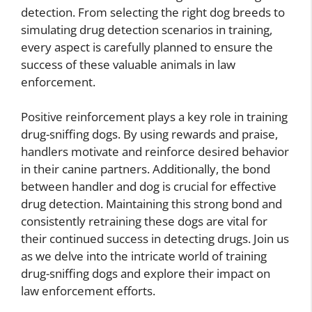
detection. From selecting the right dog breeds to
simulating drug detection scenarios in training,
every aspect is carefully planned to ensure the
success of these valuable animals in law
enforcement.
Positive reinforcement plays a key role in training
drug-sniffing dogs. By using rewards and praise,
handlers motivate and reinforce desired behavior
in their canine partners. Additionally, the bond
between handler and dog is crucial for effective
drug detection. Maintaining this strong bond and
consistently retraining these dogs are vital for
their continued success in detecting drugs. Join us
as we delve into the intricate world of training
drug-sniffing dogs and explore their impact on
law enforcement efforts.