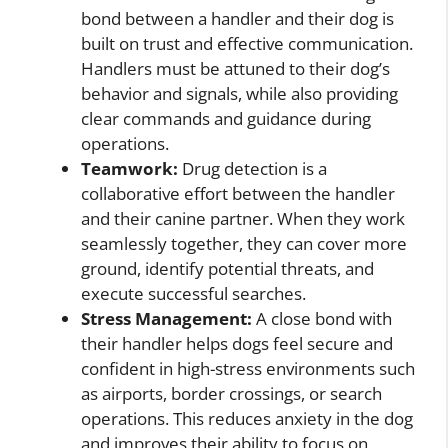
bond between a handler and their dog is
built on trust and effective communication.
Handlers must be attuned to their dog’s
behavior and signals, while also providing
clear commands and guidance during
operations.
Teamwork:
Drug detection is a
collaborative effort between the handler
and their canine partner. When they work
seamlessly together, they can cover more
ground, identify potential threats, and
execute successful searches.
Stress Management:
A close bond with
their handler helps dogs feel secure and
confident in high-stress environments such
as airports, border crossings, or search
operations. This reduces anxiety in the dog
and improves their ability to focus on