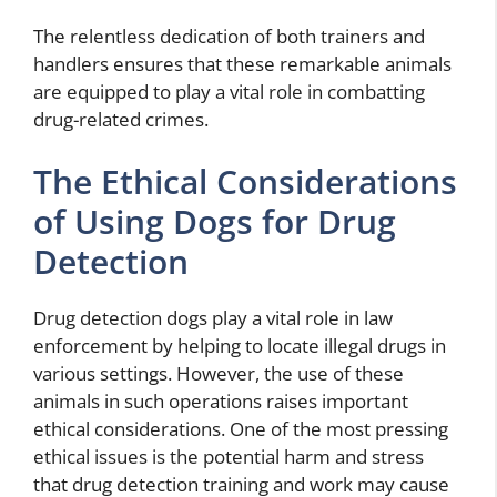
The relentless dedication of both trainers and
handlers ensures that these remarkable animals
are equipped to play a vital role in combatting
drug-related crimes.
The Ethical Considerations
of Using Dogs for Drug
Detection
Drug detection dogs play a vital role in law
enforcement by helping to locate illegal drugs in
various settings. However, the use of these
animals in such operations raises important
ethical considerations. One of the most pressing
ethical issues is the potential harm and stress
that drug detection training and work may cause