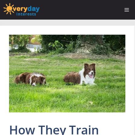
Skip
Me
to
content
How They Train