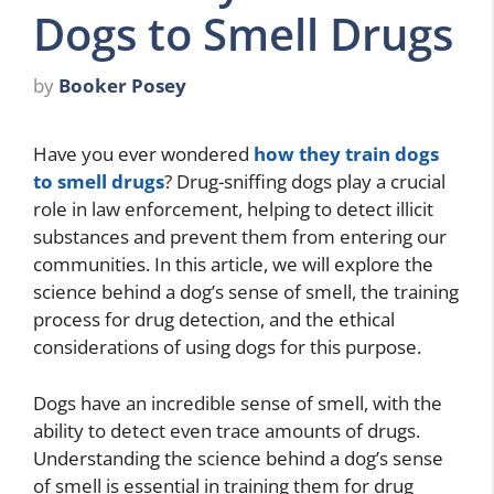
Dogs to Smell Drugs
by
Booker Posey
Have you ever wondered
how they train dogs
to smell drugs
? Drug-sniffing dogs play a crucial
role in law enforcement, helping to detect illicit
substances and prevent them from entering our
communities. In this article, we will explore the
science behind a dog’s sense of smell, the training
process for drug detection, and the ethical
considerations of using dogs for this purpose.
Dogs have an incredible sense of smell, with the
ability to detect even trace amounts of drugs.
Understanding the science behind a dog’s sense
of smell is essential in training them for drug