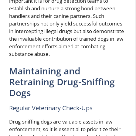
important it is for drug detection teams to
establish and nurture a strong bond between
handlers and their canine partners. Such
partnerships not only yield successful outcomes
in intercepting illegal drugs but also demonstrate
the invaluable contribution of trained dogs in law
enforcement efforts aimed at combating
substance abuse.
Maintaining and
Retraining Drug-Sniffing
Dogs
Regular Veterinary Check-Ups
Drug-sniffing dogs are valuable assets in law
enforcement, so it is essential to prioritize their