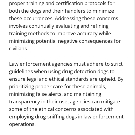
proper training and certification protocols for
both the dogs and their handlers to minimize
these occurrences. Addressing these concerns
involves continually evaluating and refining
training methods to improve accuracy while
minimizing potential negative consequences for
civilians.
Law enforcement agencies must adhere to strict
guidelines when using drug detection dogs to
ensure legal and ethical standards are upheld. By
prioritizing proper care for these animals,
minimizing false alerts, and maintaining
transparency in their use, agencies can mitigate
some of the ethical concerns associated with
employing drug-sniffing dogs in law enforcement
operations.