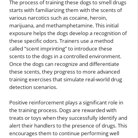
The process of training these dogs to smell drugs
starts with familiarizing them with the scents of
various narcotics such as cocaine, heroin,
marijuana, and methamphetamine. This initial
exposure helps the dogs develop a recognition of
these specific odors. Trainers use a method
called “scent imprinting” to introduce these
scents to the dogs in a controlled environment.
Once the dogs can recognize and differentiate
these scents, they progress to more advanced
training exercises that simulate real-world drug
detection scenarios.
Positive reinforcement plays a significant role in
the training process. Dogs are rewarded with
treats or toys when they successfully identify and
alert their handlers to the presence of drugs. This
encourages them to continue performing well