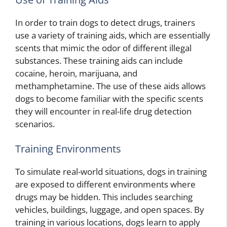
In order to train dogs to detect drugs, trainers
use a variety of training aids, which are essentially
scents that mimic the odor of different illegal
substances. These training aids can include
cocaine, heroin, marijuana, and
methamphetamine. The use of these aids allows
dogs to become familiar with the specific scents
they will encounter in real-life drug detection
scenarios.
Training Environments
To simulate real-world situations, dogs in training
are exposed to different environments where
drugs may be hidden. This includes searching
vehicles, buildings, luggage, and open spaces. By
training in various locations, dogs learn to apply