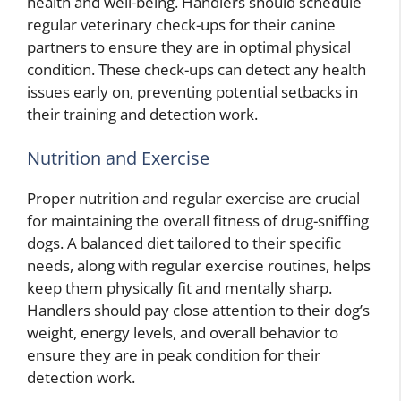
health and well-being. Handlers should schedule
regular veterinary check-ups for their canine
partners to ensure they are in optimal physical
condition. These check-ups can detect any health
issues early on, preventing potential setbacks in
their training and detection work.
Nutrition and Exercise
Proper nutrition and regular exercise are crucial
for maintaining the overall fitness of drug-sniffing
dogs. A balanced diet tailored to their specific
needs, along with regular exercise routines, helps
keep them physically fit and mentally sharp.
Handlers should pay close attention to their dog’s
weight, energy levels, and overall behavior to
ensure they are in peak condition for their
detection work.