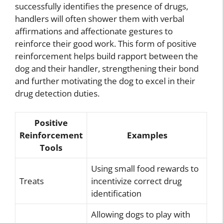
successfully identifies the presence of drugs,
handlers will often shower them with verbal
affirmations and affectionate gestures to
reinforce their good work. This form of positive
reinforcement helps build rapport between the
dog and their handler, strengthening their bond
and further motivating the dog to excel in their
drug detection duties.
Positive
Reinforcement
Examples
Tools
Using small food rewards to
Treats
incentivize correct drug
identification
Allowing dogs to play with