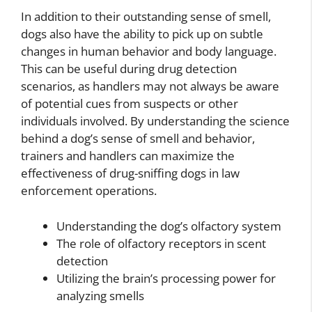
In addition to their outstanding sense of smell,
dogs also have the ability to pick up on subtle
changes in human behavior and body language.
This can be useful during drug detection
scenarios, as handlers may not always be aware
of potential cues from suspects or other
individuals involved. By understanding the science
behind a dog’s sense of smell and behavior,
trainers and handlers can maximize the
effectiveness of drug-sniffing dogs in law
enforcement operations.
Understanding the dog’s olfactory system
The role of olfactory receptors in scent
detection
Utilizing the brain’s processing power for
analyzing smells