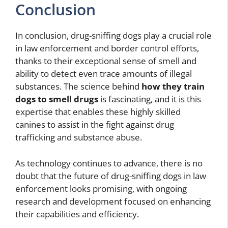
Conclusion
In conclusion, drug-sniffing dogs play a crucial role
in law enforcement and border control efforts,
thanks to their exceptional sense of smell and
ability to detect even trace amounts of illegal
substances. The science behind
how they train
dogs to smell drugs
is fascinating, and it is this
expertise that enables these highly skilled
canines to assist in the fight against drug
trafficking and substance abuse.
As technology continues to advance, there is no
doubt that the future of drug-sniffing dogs in law
enforcement looks promising, with ongoing
research and development focused on enhancing
their capabilities and efficiency.