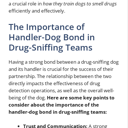
a crucial role in
how they train dogs to smell drugs
efficiently and effectively.
The Importance of
Handler-Dog Bond in
Drug-Sniffing Teams
Having a strong bond between a drug-sniffing dog
and its handler is crucial for the success of their
partnership. The relationship between the two
directly impacts the effectiveness of drug
detection operations, as well as the overall well-
being of the dog.
Here are some key points to
consider about the importance of the
handler-dog bond in drug-sniffing teams:
Trust and Communication:
A strong