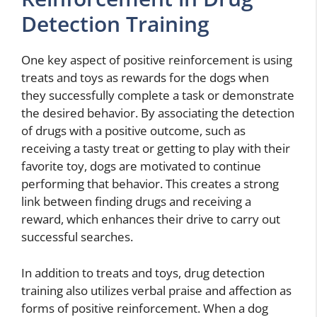
Detection Training
One key aspect of positive reinforcement is using
treats and toys as rewards for the dogs when
they successfully complete a task or demonstrate
the desired behavior. By associating the detection
of drugs with a positive outcome, such as
receiving a tasty treat or getting to play with their
favorite toy, dogs are motivated to continue
performing that behavior. This creates a strong
link between finding drugs and receiving a
reward, which enhances their drive to carry out
successful searches.
In addition to treats and toys, drug detection
training also utilizes verbal praise and affection as
forms of positive reinforcement. When a dog