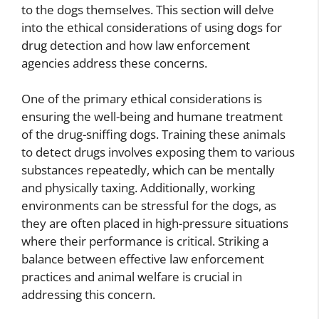
to the dogs themselves. This section will delve
into the ethical considerations of using dogs for
drug detection and how law enforcement
agencies address these concerns.
One of the primary ethical considerations is
ensuring the well-being and humane treatment
of the drug-sniffing dogs. Training these animals
to detect drugs involves exposing them to various
substances repeatedly, which can be mentally
and physically taxing. Additionally, working
environments can be stressful for the dogs, as
they are often placed in high-pressure situations
where their performance is critical. Striking a
balance between effective law enforcement
practices and animal welfare is crucial in
addressing this concern.