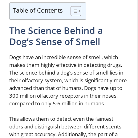
Table of Contents
The Science Behind a
Dog’s Sense of Smell
Dogs have an incredible sense of smell, which
makes them highly effective in detecting drugs.
The science behind a dog’s sense of smell lies in
their olfactory system, which is significantly more
advanced than that of humans. Dogs have up to
300 million olfactory receptors in their noses,
compared to only 5-6 million in humans.
This allows them to detect even the faintest
odors and distinguish between different scents
with great accuracy. Additionally, the part of a