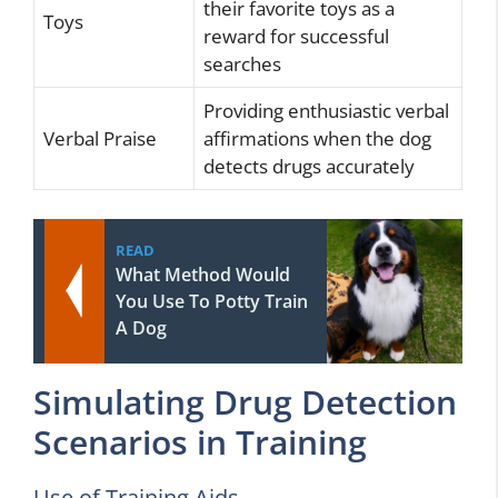
their favorite toys as a
Toys
reward for successful
searches
Providing enthusiastic verbal
Verbal Praise
affirmations when the dog
detects drugs accurately
READ
What Method Would
You Use To Potty Train
A Dog
Simulating Drug Detection
Scenarios in Training
Use of Training Aids