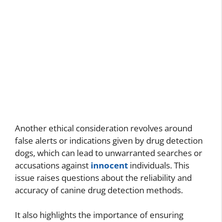
Another ethical consideration revolves around
false alerts or indications given by drug detection
dogs, which can lead to unwarranted searches or
accusations against
innocent
individuals. This
issue raises questions about the reliability and
accuracy of canine drug detection methods.
It also highlights the importance of ensuring