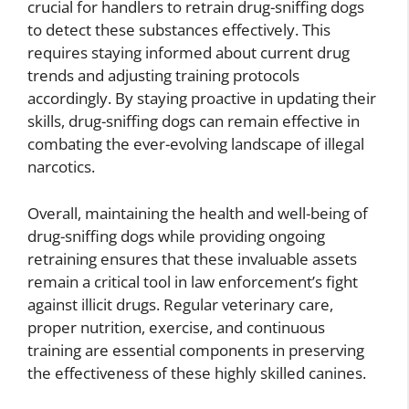
crucial for handlers to retrain drug-sniffing dogs
to detect these substances effectively. This
requires staying informed about current drug
trends and adjusting training protocols
accordingly. By staying proactive in updating their
skills, drug-sniffing dogs can remain effective in
combating the ever-evolving landscape of illegal
narcotics.
Overall, maintaining the health and well-being of
drug-sniffing dogs while providing ongoing
retraining ensures that these invaluable assets
remain a critical tool in law enforcement’s fight
against illicit drugs. Regular veterinary care,
proper nutrition, exercise, and continuous
training are essential components in preserving
the effectiveness of these highly skilled canines.