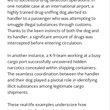
one notable case at an international airport, a
highly trained drug-sniffing dog alerted its
handler to a passenger who was attempting to
smuggle illegal substances through customs.
Thanks to the keen instincts of both the dog and
its handler, a significant amount of drugs was
intercepted before entering circulation.
In another instance, a K-9 team working at a busy
cargo port successfully uncovered hidden
narcotics concealed within shipping containers.
The seamless coordination between the handler
and their dog played a pivotal role in identifying
illicit substances among legitimate cargo
shipments.
These real-life examples underscore how