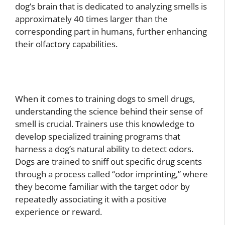
dog’s brain that is dedicated to analyzing smells is
approximately 40 times larger than the
corresponding part in humans, further enhancing
their olfactory capabilities.
When it comes to training dogs to smell drugs,
understanding the science behind their sense of
smell is crucial. Trainers use this knowledge to
develop specialized training programs that
harness a dog’s natural ability to detect odors.
Dogs are trained to sniff out specific drug scents
through a process called “odor imprinting,” where
they become familiar with the target odor by
repeatedly associating it with a positive
experience or reward.