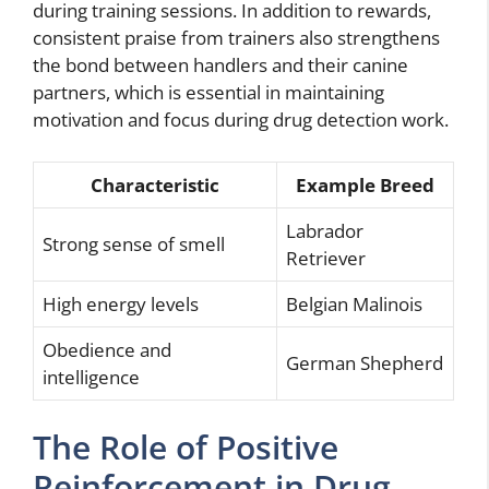
during training sessions. In addition to rewards,
consistent praise from trainers also strengthens
the bond between handlers and their canine
partners, which is essential in maintaining
motivation and focus during drug detection work.
Characteristic
Example Breed
Labrador
Strong sense of smell
Retriever
High energy levels
Belgian Malinois
Obedience and
German Shepherd
intelligence
The Role of Positive
Reinforcement in Drug