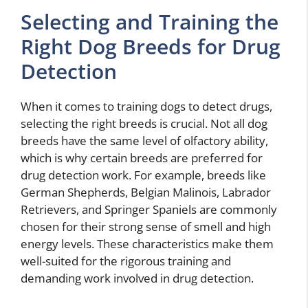
Selecting and Training the
Right Dog Breeds for Drug
Detection
When it comes to training dogs to detect drugs,
selecting the right breeds is crucial. Not all dog
breeds have the same level of olfactory ability,
which is why certain breeds are preferred for
drug detection work. For example, breeds like
German Shepherds, Belgian Malinois, Labrador
Retrievers, and Springer Spaniels are commonly
chosen for their strong sense of smell and high
energy levels. These characteristics make them
well-suited for the rigorous training and
demanding work involved in drug detection.