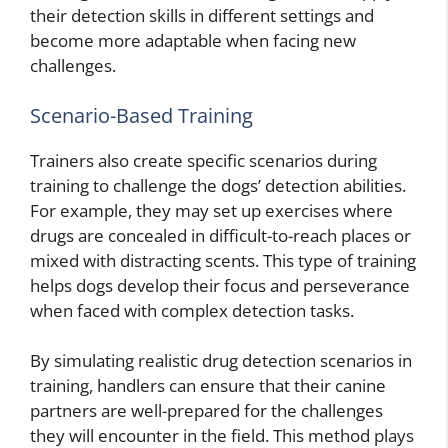
their detection skills in different settings and
become more adaptable when facing new
challenges.
Scenario-Based Training
Trainers also create specific scenarios during
training to challenge the dogs’ detection abilities.
For example, they may set up exercises where
drugs are concealed in difficult-to-reach places or
mixed with distracting scents. This type of training
helps dogs develop their focus and perseverance
when faced with complex detection tasks.
By simulating realistic drug detection scenarios in
training, handlers can ensure that their canine
partners are well-prepared for the challenges
they will encounter in the field. This method plays