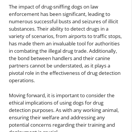
The impact of drug-sniffing dogs on law
enforcement has been significant, leading to
numerous successful busts and seizures of illicit
substances. Their ability to detect drugs in a
variety of scenarios, from airports to traffic stops,
has made them an invaluable tool for authorities
in combating the illegal drug trade. Additionally,
the bond between handlers and their canine
partners cannot be understated, as it plays a
pivotal role in the effectiveness of drug detection
operations.
Moving forward, it is important to consider the
ethical implications of using dogs for drug
detection purposes. As with any working animal,
ensuring their welfare and addressing any
potential concerns regarding their training and