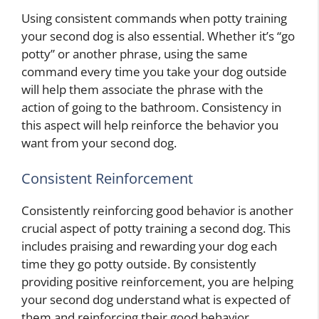
Using consistent commands when potty training
your second dog is also essential. Whether it’s “go
potty” or another phrase, using the same
command every time you take your dog outside
will help them associate the phrase with the
action of going to the bathroom. Consistency in
this aspect will help reinforce the behavior you
want from your second dog.
Consistent Reinforcement
Consistently reinforcing good behavior is another
crucial aspect of potty training a second dog. This
includes praising and rewarding your dog each
time they go potty outside. By consistently
providing positive reinforcement, you are helping
your second dog understand what is expected of
them and reinforcing their good behavior.