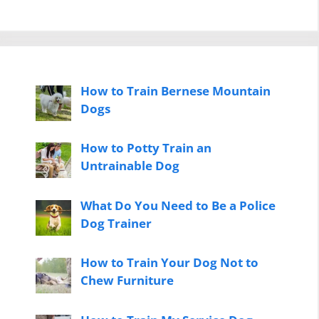
How to Train Bernese Mountain
Dogs
How to Potty Train an
Untrainable Dog
What Do You Need to Be a Police
Dog Trainer
How to Train Your Dog Not to
Chew Furniture