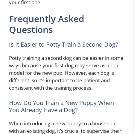
your first one.
Frequently Asked
Questions
Is It Easier to Potty Train a Second Dog?
Potty training a second dog can be easier in some
ways because your first dog may serve as a role
model for the new pup. However, each dog is
different, so it’s important to be patient and
consistent with the training process.
How Do You Train a New Puppy When
You Already Have a Dog?
When introducing a new puppy to a household
with an existing dog, it’s crucial to supervise their