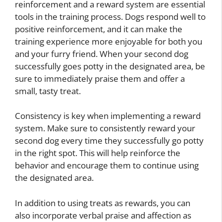
reinforcement and a reward system are essential
tools in the training process. Dogs respond well to
positive reinforcement, and it can make the
training experience more enjoyable for both you
and your furry friend. When your second dog
successfully goes potty in the designated area, be
sure to immediately praise them and offer a
small, tasty treat.
Consistency is key when implementing a reward
system. Make sure to consistently reward your
second dog every time they successfully go potty
in the right spot. This will help reinforce the
behavior and encourage them to continue using
the designated area.
In addition to using treats as rewards, you can
also incorporate verbal praise and affection as