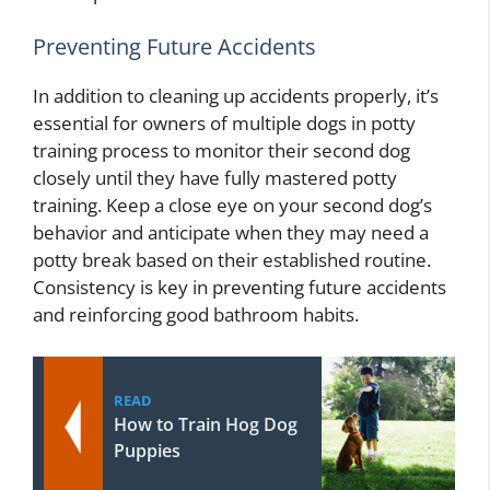
Preventing Future Accidents
In addition to cleaning up accidents properly, it’s
essential for owners of multiple dogs in potty
training process to monitor their second dog
closely until they have fully mastered potty
training. Keep a close eye on your second dog’s
behavior and anticipate when they may need a
potty break based on their established routine.
Consistency is key in preventing future accidents
and reinforcing good bathroom habits.
READ
How to Train Hog Dog
Puppies