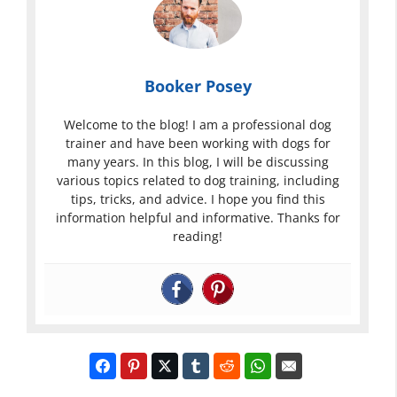
Booker Posey
Welcome to the blog! I am a professional dog
trainer and have been working with dogs for
many years. In this blog, I will be discussing
various topics related to dog training, including
tips, tricks, and advice. I hope you find this
information helpful and informative. Thanks for
reading!