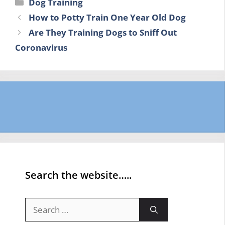
Categories
Dog Training
How to Potty Train One Year Old Dog
Are They Training Dogs to Sniff Out
Coronavirus
Search the website…..
Search
for: