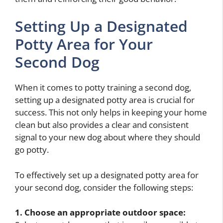
Setting Up a Designated
Potty Area for Your
Second Dog
When it comes to potty training a second dog,
setting up a designated potty area is crucial for
success. This not only helps in keeping your home
clean but also provides a clear and consistent
signal to your new dog about where they should
go potty.
To effectively set up a designated potty area for
your second dog, consider the following steps:
1. Choose an appropriate outdoor space: