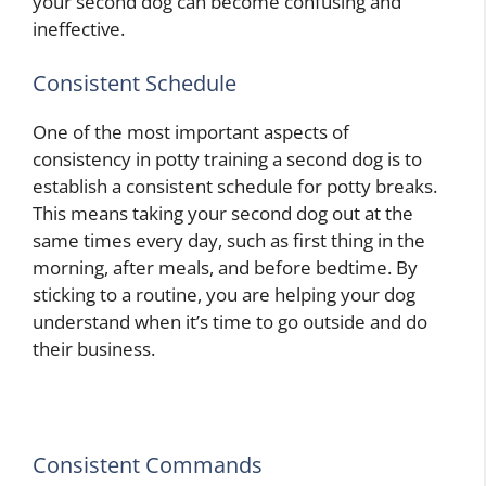
your second dog can become confusing and
ineffective.
Consistent Schedule
One of the most important aspects of
consistency in potty training a second dog is to
establish a consistent schedule for potty breaks.
This means taking your second dog out at the
same times every day, such as first thing in the
morning, after meals, and before bedtime. By
sticking to a routine, you are helping your dog
understand when it’s time to go outside and do
their business.
Consistent Commands