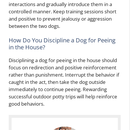
interactions and gradually introduce them in a
controlled manner. Keep training sessions short
and positive to prevent jealousy or aggression
between the two dogs.
How Do You Discipline a Dog for Peeing
in the House?
Disciplining a dog for peeing in the house should
focus on redirection and positive reinforcement
rather than punishment. Interrupt the behavior if
caught in the act, then take the dog outside
immediately to continue peeing. Rewarding
successful outdoor potty trips will help reinforce
good behaviors.