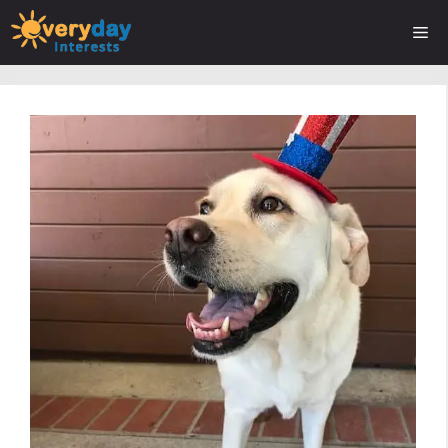
Skip
Me
to
content