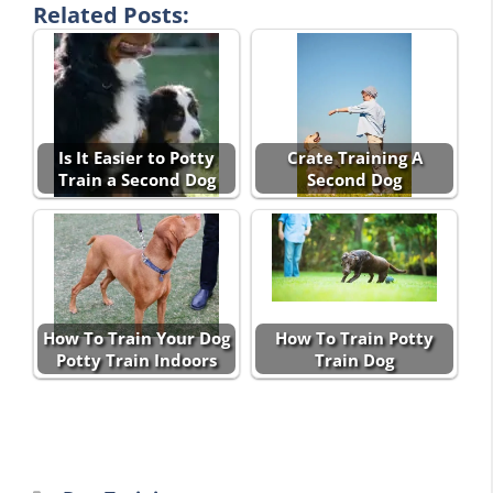
Related Posts:
Is It Easier to Potty
Crate Training A
Train a Second Dog
Second Dog
How To Train Your Dog
How To Train Potty
Potty Train Indoors
Train Dog