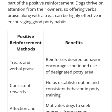
part of the positive reinforcement. Dogs thrive on
attention from their owners, so offering verbal
praise along with a treat can be highly effective in
encouraging good potty habits.
Positive
Reinforcement
Benefits
Methods
Reinforces desired behavior,
Treats and
encourages continued use
verbal praise
of designated potty area
Helps establish routine and
Consistent
consistent behavior in potty
rewards
training
Motivates dogs to seek
Affection and
approval from owner