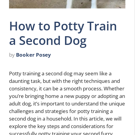
How to Potty Train
a Second Dog
by
Booker Posey
Potty training a second dog may seem like a
daunting task, but with the right techniques and
consistency, it can be a smooth process. Whether
you’re bringing home a new puppy or adopting an
adult dog, it’s important to understand the unique
challenges and strategies for potty training a
second dog in a household. In this article, we will
explore the key steps and considerations for
successfully potty training your second furry