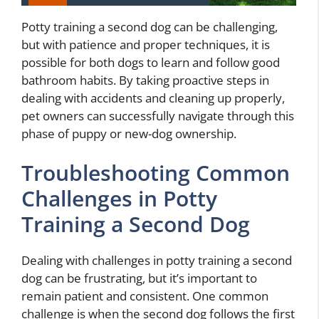
Potty training a second dog can be challenging,
but with patience and proper techniques, it is
possible for both dogs to learn and follow good
bathroom habits. By taking proactive steps in
dealing with accidents and cleaning up properly,
pet owners can successfully navigate through this
phase of puppy or new-dog ownership.
Troubleshooting Common
Challenges in Potty
Training a Second Dog
Dealing with challenges in potty training a second
dog can be frustrating, but it’s important to
remain patient and consistent. One common
challenge is when the second dog follows the first