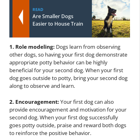
READ
Are Smaller Dogs
Easier to House Train
1. Role modeling:
Dogs learn from observing
other dogs, so having your first dog demonstrate
appropriate potty behavior can be highly
beneficial for your second dog. When your first
dog goes outside to potty, bring your second dog
along to observe and learn.
2. Encouragement:
Your first dog can also
provide encouragement and motivation for your
second dog. When your first dog successfully
goes potty outside, praise and reward both dogs
to reinforce the positive behavior.