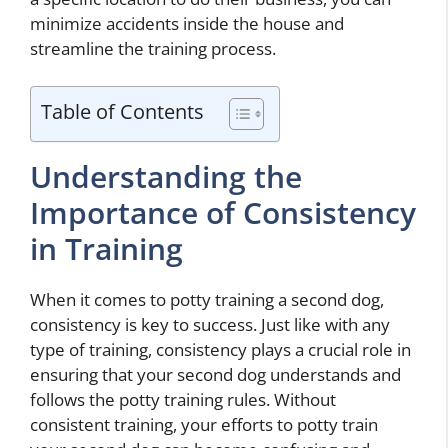
minimize accidents inside the house and
streamline the training process.
Table of Contents
Understanding the
Importance of Consistency
in Training
When it comes to potty training a second dog,
consistency is key to success. Just like with any
type of training, consistency plays a crucial role in
ensuring that your second dog understands and
follows the potty training rules. Without
consistent training, your efforts to potty train