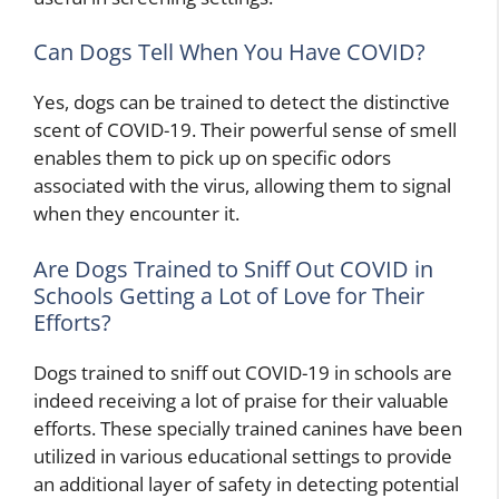
Can Dogs Tell When You Have COVID?
Yes, dogs can be trained to detect the distinctive
scent of COVID-19. Their powerful sense of smell
enables them to pick up on specific odors
associated with the virus, allowing them to signal
when they encounter it.
Are Dogs Trained to Sniff Out COVID in
Schools Getting a Lot of Love for Their
Efforts?
Dogs trained to sniff out COVID-19 in schools are
indeed receiving a lot of praise for their valuable
efforts. These specially trained canines have been
utilized in various educational settings to provide
an additional layer of safety in detecting potential