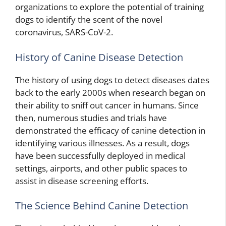
organizations to explore the potential of training
dogs to identify the scent of the novel
coronavirus, SARS-CoV-2.
History of Canine Disease Detection
The history of using dogs to detect diseases dates
back to the early 2000s when research began on
their ability to sniff out cancer in humans. Since
then, numerous studies and trials have
demonstrated the efficacy of canine detection in
identifying various illnesses. As a result, dogs
have been successfully deployed in medical
settings, airports, and other public spaces to
assist in disease screening efforts.
The Science Behind Canine Detection