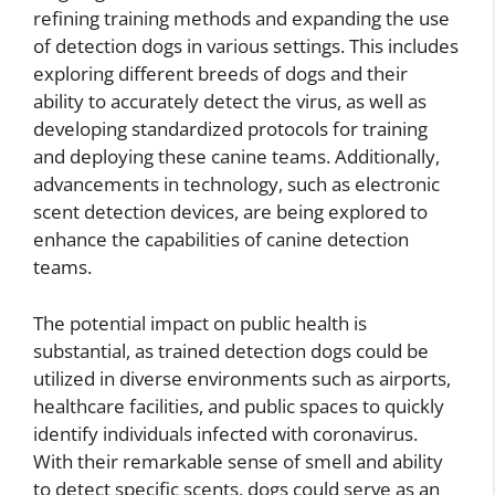
refining training methods and expanding the use
of detection dogs in various settings. This includes
exploring different breeds of dogs and their
ability to accurately detect the virus, as well as
developing standardized protocols for training
and deploying these canine teams. Additionally,
advancements in technology, such as electronic
scent detection devices, are being explored to
enhance the capabilities of canine detection
teams.
The potential impact on public health is
substantial, as trained detection dogs could be
utilized in diverse environments such as airports,
healthcare facilities, and public spaces to quickly
identify individuals infected with coronavirus.
With their remarkable sense of smell and ability
to detect specific scents, dogs could serve as an