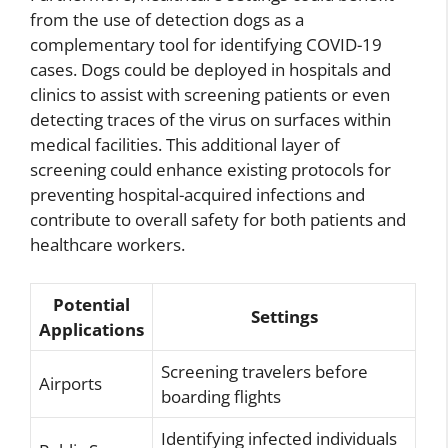
from the use of detection dogs as a
complementary tool for identifying COVID-19
cases. Dogs could be deployed in hospitals and
clinics to assist with screening patients or even
detecting traces of the virus on surfaces within
medical facilities. This additional layer of
screening could enhance existing protocols for
preventing hospital-acquired infections and
contribute to overall safety for both patients and
healthcare workers.
Potential
Settings
Applications
Screening travelers before
Airports
boarding flights
Identifying infected individuals