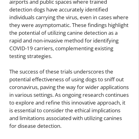
airports and public spaces where trained
detection dogs have accurately identified
individuals carrying the virus, even in cases where
they were asymptomatic. These findings highlight
the potential of utilizing canine detection as a
rapid and non-invasive method for identifying
COVID-19 carriers, complementing existing
testing strategies.
The success of these trials underscores the
potential effectiveness of using dogs to sniff out
coronavirus, paving the way for wider applications
in various settings. As ongoing research continues
to explore and refine this innovative approach, it
is essential to consider the ethical implications
and limitations associated with utilizing canines
for disease detection.