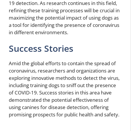
19 detection. As research continues in this field,
refining these training processes will be crucial in
maximizing the potential impact of using dogs as
a tool for identifying the presence of coronavirus
in different environments.
Success Stories
Amid the global efforts to contain the spread of
coronavirus, researchers and organizations are
exploring innovative methods to detect the virus,
including training dogs to sniff out the presence
of COVID-19. Success stories in this area have
demonstrated the potential effectiveness of
using canines for disease detection, offering
promising prospects for public health and safety.