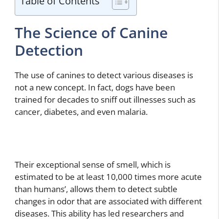
Table of Contents
The Science of Canine
Detection
The use of canines to detect various diseases is
not a new concept. In fact, dogs have been
trained for decades to sniff out illnesses such as
cancer, diabetes, and even malaria.
Their exceptional sense of smell, which is
estimated to be at least 10,000 times more acute
than humans’, allows them to detect subtle
changes in odor that are associated with different
diseases. This ability has led researchers and