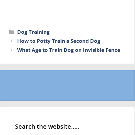
Categories
Dog Training
How to Potty Train a Second Dog
What Age to Train Dog on Invisible Fence
Search the website…..