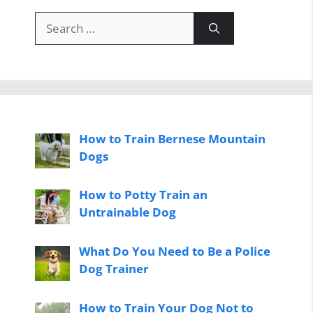
Search
for:
How to Train Bernese Mountain
Dogs
How to Potty Train an
Untrainable Dog
What Do You Need to Be a Police
Dog Trainer
How to Train Your Dog Not to