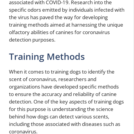
associated with COVID-19. Research into the
specific odors emitted by individuals infected with
the virus has paved the way for developing
training methods aimed at harnessing the unique
olfactory abilities of canines for coronavirus
detection purposes.
Training Methods
When it comes to training dogs to identify the
scent of coronavirus, researchers and
organizations have developed specific methods
to ensure the accuracy and reliability of canine
detection. One of the key aspects of training dogs
for this purpose is understanding the science
behind how dogs can detect various scents,
including those associated with diseases such as
coronavirus.