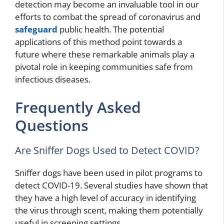
detection may become an invaluable tool in our
efforts to combat the spread of coronavirus and
safeguard
public health. The potential
applications of this method point towards a
future where these remarkable animals play a
pivotal role in keeping communities safe from
infectious diseases.
Frequently Asked
Questions
Are Sniffer Dogs Used to Detect COVID?
Sniffer dogs have been used in pilot programs to
detect COVID-19. Several studies have shown that
they have a high level of accuracy in identifying
the virus through scent, making them potentially
useful in screening settings.