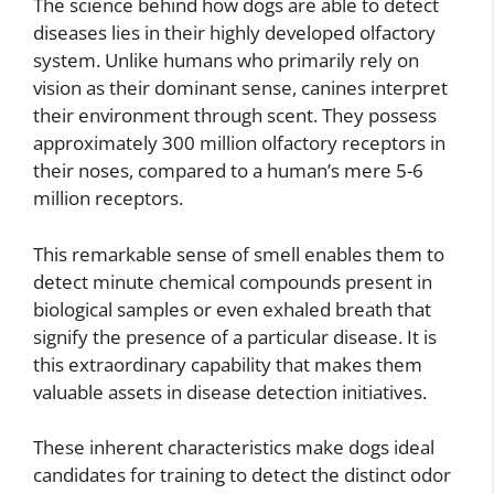
The science behind how dogs are able to detect
diseases lies in their highly developed olfactory
system. Unlike humans who primarily rely on
vision as their dominant sense, canines interpret
their environment through scent. They possess
approximately 300 million olfactory receptors in
their noses, compared to a human’s mere 5-6
million receptors.
This remarkable sense of smell enables them to
detect minute chemical compounds present in
biological samples or even exhaled breath that
signify the presence of a particular disease. It is
this extraordinary capability that makes them
valuable assets in disease detection initiatives.
These inherent characteristics make dogs ideal
candidates for training to detect the distinct odor