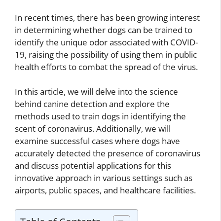
In recent times, there has been growing interest
in determining whether dogs can be trained to
identify the unique odor associated with COVID-
19, raising the possibility of using them in public
health efforts to combat the spread of the virus.
In this article, we will delve into the science
behind canine detection and explore the
methods used to train dogs in identifying the
scent of coronavirus. Additionally, we will
examine successful cases where dogs have
accurately detected the presence of coronavirus
and discuss potential applications for this
innovative approach in various settings such as
airports, public spaces, and healthcare facilities.