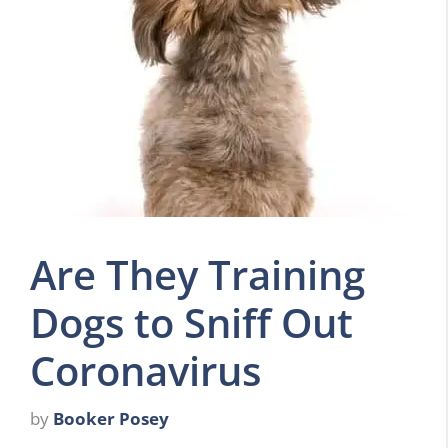
Are They Training
Dogs to Sniff Out
Coronavirus
by
Booker Posey