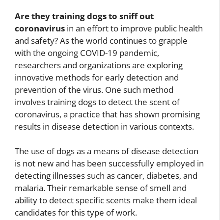
Are they training dogs to sniff out
coronavirus
in an effort to improve public health
and safety? As the world continues to grapple
with the ongoing COVID-19 pandemic,
researchers and organizations are exploring
innovative methods for early detection and
prevention of the virus. One such method
involves training dogs to detect the scent of
coronavirus, a practice that has shown promising
results in disease detection in various contexts.
The use of dogs as a means of disease detection
is not new and has been successfully employed in
detecting illnesses such as cancer, diabetes, and
malaria. Their remarkable sense of smell and
ability to detect specific scents make them ideal
candidates for this type of work.