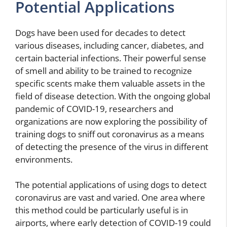
Potential Applications
Dogs have been used for decades to detect
various diseases, including cancer, diabetes, and
certain bacterial infections. Their powerful sense
of smell and ability to be trained to recognize
specific scents make them valuable assets in the
field of disease detection. With the ongoing global
pandemic of COVID-19, researchers and
organizations are now exploring the possibility of
training dogs to sniff out coronavirus as a means
of detecting the presence of the virus in different
environments.
The potential applications of using dogs to detect
coronavirus are vast and varied. One area where
this method could be particularly useful is in
airports, where early detection of COVID-19 could