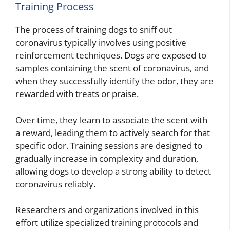
Training Process
The process of training dogs to sniff out
coronavirus typically involves using positive
reinforcement techniques. Dogs are exposed to
samples containing the scent of coronavirus, and
when they successfully identify the odor, they are
rewarded with treats or praise.
Over time, they learn to associate the scent with
a reward, leading them to actively search for that
specific odor. Training sessions are designed to
gradually increase in complexity and duration,
allowing dogs to develop a strong ability to detect
coronavirus reliably.
Researchers and organizations involved in this
effort utilize specialized training protocols and