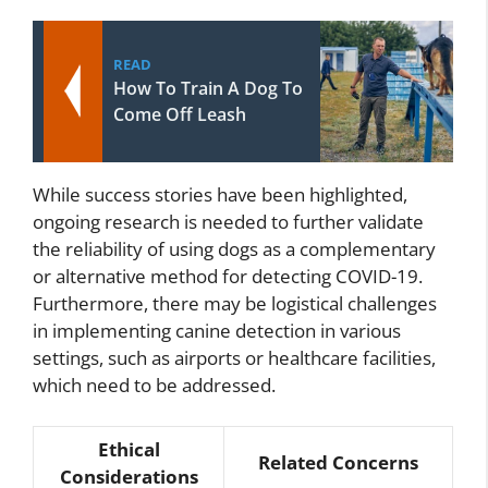
READ
How To Train A Dog To
Come Off Leash
While success stories have been highlighted,
ongoing research is needed to further validate
the reliability of using dogs as a complementary
or alternative method for detecting COVID-19.
Furthermore, there may be logistical challenges
in implementing canine detection in various
settings, such as airports or healthcare facilities,
which need to be addressed.
Ethical
Related Concerns
Considerations