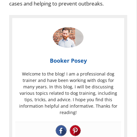
cases and helping to prevent outbreaks.
Booker Posey
Welcome to the blog! I am a professional dog
trainer and have been working with dogs for
many years. In this blog, I will be discussing
various topics related to dog training, including
tips, tricks, and advice. I hope you find this
information helpful and informative. Thanks for
reading!