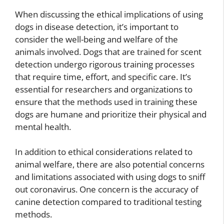
When discussing the ethical implications of using
dogs in disease detection, it’s important to
consider the well-being and welfare of the
animals involved. Dogs that are trained for scent
detection undergo rigorous training processes
that require time, effort, and specific care. It’s
essential for researchers and organizations to
ensure that the methods used in training these
dogs are humane and prioritize their physical and
mental health.
In addition to ethical considerations related to
animal welfare, there are also potential concerns
and limitations associated with using dogs to sniff
out coronavirus. One concern is the accuracy of
canine detection compared to traditional testing
methods.