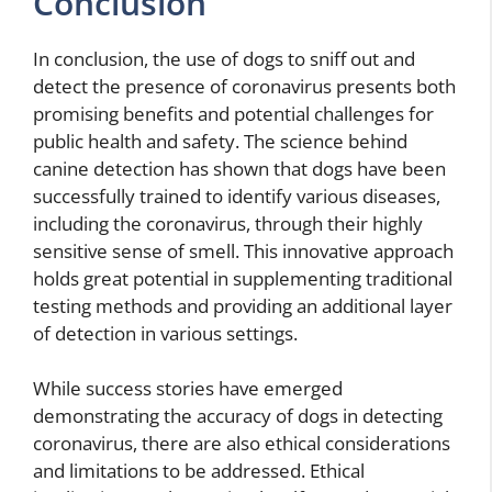
Conclusion
In conclusion, the use of dogs to sniff out and
detect the presence of coronavirus presents both
promising benefits and potential challenges for
public health and safety. The science behind
canine detection has shown that dogs have been
successfully trained to identify various diseases,
including the coronavirus, through their highly
sensitive sense of smell. This innovative approach
holds great potential in supplementing traditional
testing methods and providing an additional layer
of detection in various settings.
While success stories have emerged
demonstrating the accuracy of dogs in detecting
coronavirus, there are also ethical considerations
and limitations to be addressed. Ethical