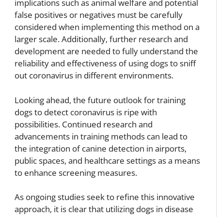
implications such as animal welfare and potential
false positives or negatives must be carefully
considered when implementing this method on a
larger scale. Additionally, further research and
development are needed to fully understand the
reliability and effectiveness of using dogs to sniff
out coronavirus in different environments.
Looking ahead, the future outlook for training
dogs to detect coronavirus is ripe with
possibilities. Continued research and
advancements in training methods can lead to
the integration of canine detection in airports,
public spaces, and healthcare settings as a means
to enhance screening measures.
As ongoing studies seek to refine this innovative
approach, it is clear that utilizing dogs in disease