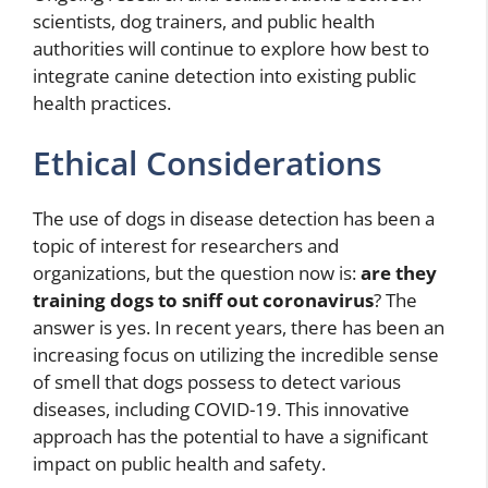
scientists, dog trainers, and public health
authorities will continue to explore how best to
integrate canine detection into existing public
health practices.
Ethical Considerations
The use of dogs in disease detection has been a
topic of interest for researchers and
organizations, but the question now is:
are they
training dogs to sniff out coronavirus
? The
answer is yes. In recent years, there has been an
increasing focus on utilizing the incredible sense
of smell that dogs possess to detect various
diseases, including COVID-19. This innovative
approach has the potential to have a significant
impact on public health and safety.