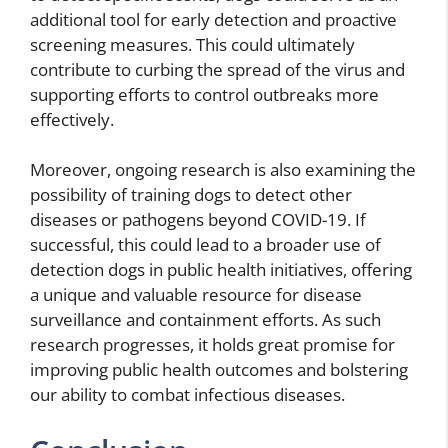
additional tool for early detection and proactive
screening measures. This could ultimately
contribute to curbing the spread of the virus and
supporting efforts to control outbreaks more
effectively.
Moreover, ongoing research is also examining the
possibility of training dogs to detect other
diseases or pathogens beyond COVID-19. If
successful, this could lead to a broader use of
detection dogs in public health initiatives, offering
a unique and valuable resource for disease
surveillance and containment efforts. As such
research progresses, it holds great promise for
improving public health outcomes and bolstering
our ability to combat infectious diseases.