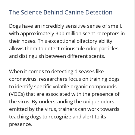
The Science Behind Canine Detection
Dogs have an incredibly sensitive sense of smell,
with approximately 300 million scent receptors in
their noses. This exceptional olfactory ability
allows them to detect minuscule odor particles
and distinguish between different scents.
When it comes to detecting diseases like
coronavirus, researchers focus on training dogs
to identify specific volatile organic compounds
(VOCs) that are associated with the presence of
the virus. By understanding the unique odors
emitted by the virus, trainers can work towards
teaching dogs to recognize and alert to its
presence.