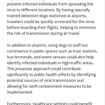
prevent infected individuals from spreading the
virus to different locations. By having specially
trained detection dogs stationed at airports,
travelers could be quickly screened for the virus
before boarding their flights, helping to minimize
the risk of transmission during air travel.
In addition to airports, using dogs to sniff out
coronavirus in public spaces such as train stations,
bus terminals, and event venues could also help
identify infected individuals in high-traffic areas.
This proactive approach could contribute
significantly to public health efforts by identifying
potential sources of viral transmission and
allowing for swift containment measures to be
implemented.
Furthermore, healthcare settings could benefit