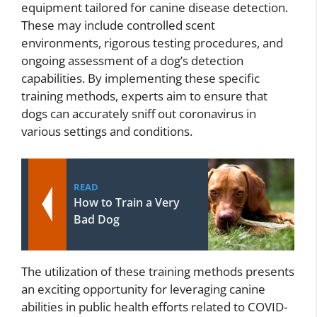
equipment tailored for canine disease detection.
These may include controlled scent
environments, rigorous testing procedures, and
ongoing assessment of a dog’s detection
capabilities. By implementing these specific
training methods, experts aim to ensure that
dogs can accurately sniff out coronavirus in
various settings and conditions.
READ
How to Train a Very
Bad Dog
The utilization of these training methods presents
an exciting opportunity for leveraging canine
abilities in public health efforts related to COVID-