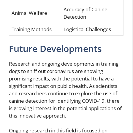
Accuracy of Canine
Animal Welfare
Detection
Training Methods
Logistical Challenges
Future Developments
Research and ongoing developments in training
dogs to sniff out coronavirus are showing
promising results, with the potential to have a
significant impact on public health. As scientists
and researchers continue to explore the use of
canine detection for identifying COVID-19, there
is growing interest in the potential applications of
this innovative approach.
Ongoing research in this field is focused on