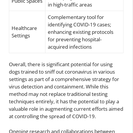
Public Spaces
in high-traffic areas
Complementary tool for
identifying COVID-19 cases;
Healthcare
enhancing existing protocols
Settings
for preventing hospital-
acquired infections
Overall, there is significant potential for using
dogs trained to sniff out coronavirus in various
settings as part of a comprehensive strategy for
virus detection and containment. While this
method may not replace traditional testing
techniques entirely, it has the potential to play a
valuable role in augmenting current efforts aimed
at controlling the spread of COVID-19.
Ongoing research and collaborations between