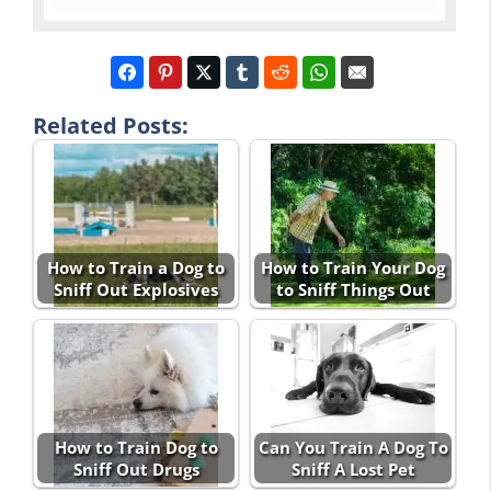
Related Posts:
How to Train a Dog to
How to Train Your Dog
Sniff Out Explosives
to Sniff Things Out
How to Train Dog to
Can You Train A Dog To
Sniff Out Drugs
Sniff A Lost Pet