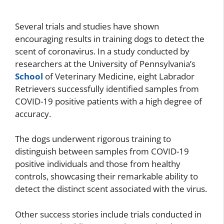
Several trials and studies have shown
encouraging results in training dogs to detect the
scent of coronavirus. In a study conducted by
researchers at the University of Pennsylvania’s
School
of Veterinary Medicine, eight Labrador
Retrievers successfully identified samples from
COVID-19 positive patients with a high degree of
accuracy.
The dogs underwent rigorous training to
distinguish between samples from COVID-19
positive individuals and those from healthy
controls, showcasing their remarkable ability to
detect the distinct scent associated with the virus.
Other success stories include trials conducted in