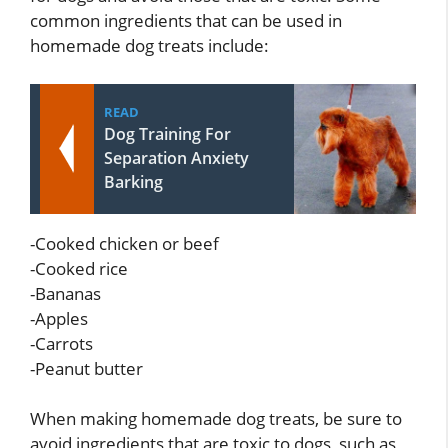
common ingredients that can be used in
homemade dog treats include:
READ
Dog Training For
Separation Anxiety
Barking
-Cooked chicken or beef
-Cooked rice
-Bananas
-Apples
-Carrots
-Peanut butter
When making homemade dog treats, be sure to
avoid ingredients that are toxic to dogs, such as