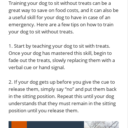
Training your dog to sit without treats can be a
great way to save on food costs, and it can also be
a useful skill for your dog to have in case of an
emergency. Here are a few tips on how to train
your dog to sit without treats.
1. Start by teaching your dog to sit with treats.
Once your dog has mastered this skill, begin to
fade out the treats, slowly replacing them with a
verbal cue or hand signal.
2. If your dog gets up before you give the cue to
release them, simply say “no” and put them back
in the sitting position. Repeat this until your dog
understands that they must remain in the sitting
position until you release them.