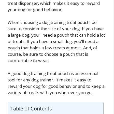
treat dispenser, which makes it easy to reward
your dog for good behavior.
When choosing a dog training treat pouch, be
sure to consider the size of your dog. If you have
a large dog, you’ll need a pouch that can hold a lot
of treats. If you have a small dog, you’ll need a
pouch that holds a few treats at most. And, of
course, be sure to choose a pouch that is
comfortable to wear.
A good dog training treat pouch is an essential
tool for any dog trainer. It makes it easy to
reward your dog for good behavior and to keep a
variety of treats with you wherever you go.
Table of Contents