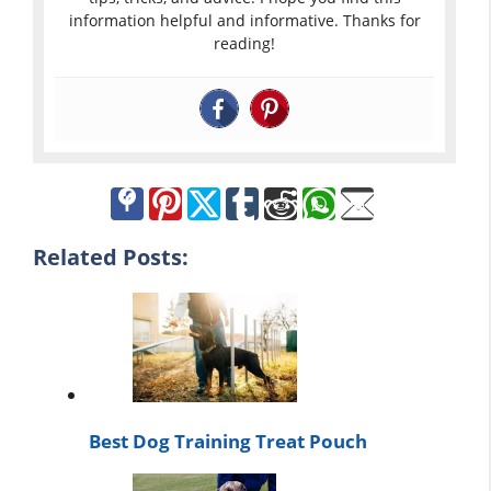
information helpful and informative. Thanks for
reading!
Related Posts:
Best Dog Training Treat Pouch