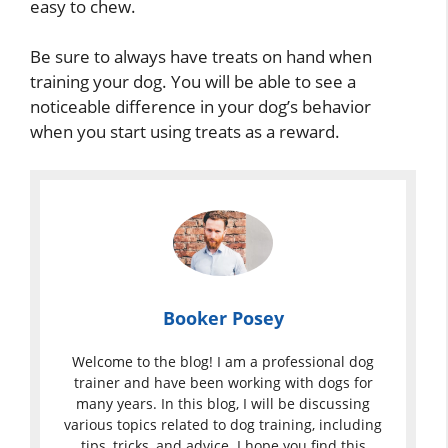
easy to chew.
Be sure to always have treats on hand when
training your dog. You will be able to see a
noticeable difference in your dog’s behavior
when you start using treats as a reward.
Booker Posey
Welcome to the blog! I am a professional dog
trainer and have been working with dogs for
many years. In this blog, I will be discussing
various topics related to dog training, including
tips, tricks, and advice. I hope you find this