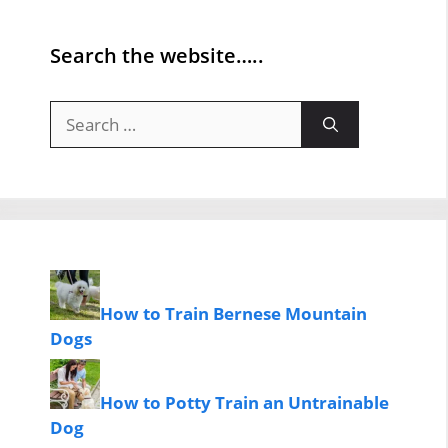
Search the website…..
Search
for:
How to Train Bernese Mountain
Dogs
How to Potty Train an Untrainable
Dog