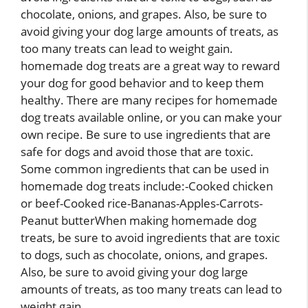
chocolate, onions, and grapes. Also, be sure to
avoid giving your dog large amounts of treats, as
too many treats can lead to weight gain.
homemade dog treats are a great way to reward
your dog for good behavior and to keep them
healthy. There are many recipes for homemade
dog treats available online, or you can make your
own recipe. Be sure to use ingredients that are
safe for dogs and avoid those that are toxic.
Some common ingredients that can be used in
homemade dog treats include:-Cooked chicken
or beef-Cooked rice-Bananas-Apples-Carrots-
Peanut butterWhen making homemade dog
treats, be sure to avoid ingredients that are toxic
to dogs, such as chocolate, onions, and grapes.
Also, be sure to avoid giving your dog large
amounts of treats, as too many treats can lead to
weight gain.