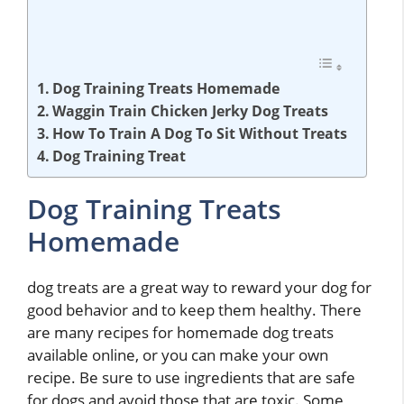
Dog Training Treats Homemade
Waggin Train Chicken Jerky Dog Treats
How To Train A Dog To Sit Without Treats
Dog Training Treat
Dog Training Treats
Homemade
dog treats are a great way to reward your dog for
good behavior and to keep them healthy. There
are many recipes for homemade dog treats
available online, or you can make your own
recipe. Be sure to use ingredients that are safe
for dogs and avoid those that are toxic. Some