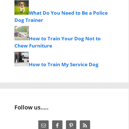
What Do You Need to Be a Police
Dog Trainer
How to Train Your Dog Not to
Chew Furniture
How to Train My Service Dog
Follow us…..