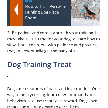
READ
How to Train Versatile
Hunting Dog Place
Board
3. Be patient and consistent with your training. It
may take a little time for your dog to learn how to
sit without treats, but with patience and practice,
they will eventually get the hang of it.
Dog Training Treat
s
Dogs are creatures of habit and love routine. One
way to help your dog learn new commands or
behaviors is to use treats as a reward. Dogs love
treats and will work hard to earn them.