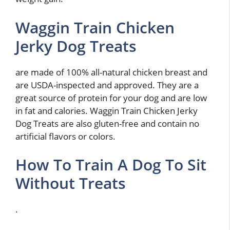
Waggin Train Chicken
Jerky Dog Treats
are made of 100% all-natural chicken breast and
are USDA-inspected and approved. They are a
great source of protein for your dog and are low
in fat and calories. Waggin Train Chicken Jerky
Dog Treats are also gluten-free and contain no
artificial flavors or colors.
How To Train A Dog To Sit
Without Treats
.