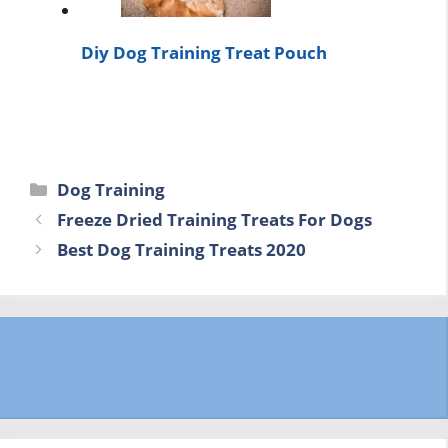
Diy Dog Training Treat Pouch
Categories
Dog Training
Freeze Dried Training Treats For Dogs
Best Dog Training Treats 2020