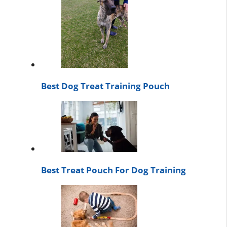
Best Dog Treat Training Pouch
Best Treat Pouch For Dog Training