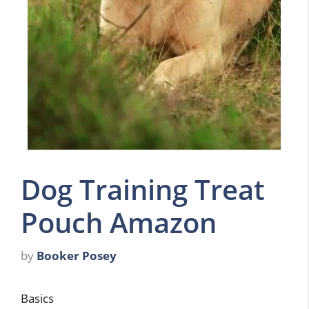
Dog Training Treat
Pouch Amazon
by
Booker Posey
Basics