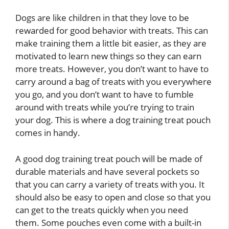
Dogs are like children in that they love to be
rewarded for good behavior with treats. This can
make training them a little bit easier, as they are
motivated to learn new things so they can earn
more treats. However, you don’t want to have to
carry around a bag of treats with you everywhere
you go, and you don’t want to have to fumble
around with treats while you’re trying to train
your dog. This is where a dog training treat pouch
comes in handy.
A good dog training treat pouch will be made of
durable materials and have several pockets so
that you can carry a variety of treats with you. It
should also be easy to open and close so that you
can get to the treats quickly when you need
them. Some pouches even come with a built-in