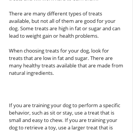
There are many different types of treats
available, but not all of them are good for your
dog. Some treats are high in fat or sugar and can
lead to weight gain or health problems.
When choosing treats for your dog, look for
treats that are low in fat and sugar. There are
many healthy treats available that are made from
natural ingredients.
If you are training your dog to perform a specific
behavior, such as sit or stay, use a treat that is
small and easy to chew. If you are training your
dog to retrieve a toy, use a larger treat that is