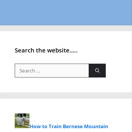
Search the website…..
Search
for:
How to Train Bernese Mountain