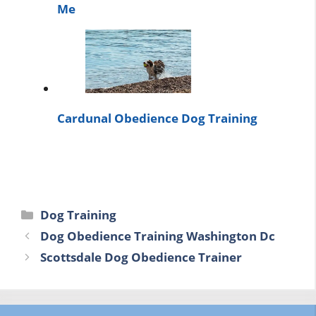
Me
Cardunal Obedience Dog Training
Categories
Dog Training
Dog Obedience Training Washington Dc
Scottsdale Dog Obedience Trainer