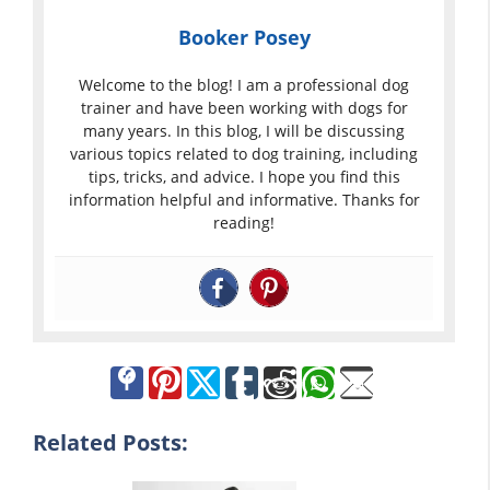
Booker Posey
Welcome to the blog! I am a professional dog
trainer and have been working with dogs for
many years. In this blog, I will be discussing
various topics related to dog training, including
tips, tricks, and advice. I hope you find this
information helpful and informative. Thanks for
reading!
Related Posts: