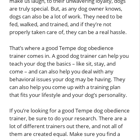
make us laugh, to their unwavering loyalty, dogs
are truly special. But, as any dog owner knows,
dogs can also be a lot of work. They need to be
fed, walked, and trained, and if they’re not
properly taken care of, they can be a real hassle.
That’s where a good Tempe dog obedience
trainer comes in. A good dog trainer can help you
teach your dog the basics – like sit, stay, and
come – and can also help you deal with any
behavioral issues your dog may be having. They
can also help you come up with a training plan
that fits your lifestyle and your dog’s personality.
If you’re looking for a good Tempe dog obedience
trainer, be sure to do your research. There are a
lot of different trainers out there, and not all of
them are created equal. Make sure you find a