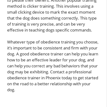
to please their owners. Another popular training
method is clicker training. This involves using a
small clicking device to mark the exact moment
that the dog does something correctly. This type
of training is very precise, and can be very
effective in teaching dogs specific commands.
Whatever type of obedience training you choose,
it’s important to be consistent and firm with your
dog. A good obedience trainer can help you learn
how to be an effective leader for your dog, and
can help you correct any bad behaviors that your
dog may be exhibiting. Contact a professional
obedience trainer in Phoenix today to get started
on the road to a better relationship with your
dog.