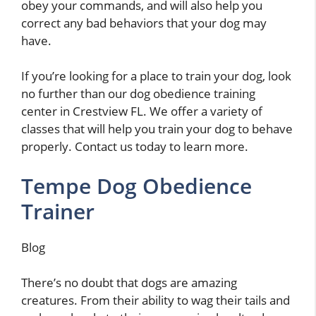
obey your commands, and will also help you
correct any bad behaviors that your dog may
have.
If you’re looking for a place to train your dog, look
no further than our dog obedience training
center in Crestview FL. We offer a variety of
classes that will help you train your dog to behave
properly. Contact us today to learn more.
Tempe Dog Obedience
Trainer
Blog
There’s no doubt that dogs are amazing
creatures. From their ability to wag their tails and