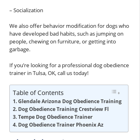
– Socialization
We also offer behavior modification for dogs who
have developed bad habits, such as jumping on
people, chewing on furniture, or getting into
garbage.
If you’re looking for a professional dog obedience
trainer in Tulsa, OK, call us today!
Table of Contents
Glendale Arizona Dog Obedience Training
Dog Obedience Training Crestview Fl
Tempe Dog Obedience Trainer
Dog Obedience Trainer Phoenix Az