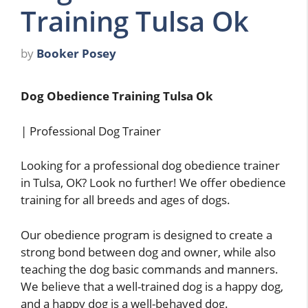
Training Tulsa Ok
by
Booker Posey
Dog Obedience Training Tulsa Ok
| Professional Dog Trainer
Looking for a professional dog obedience trainer
in Tulsa, OK? Look no further! We offer obedience
training for all breeds and ages of dogs.
Our obedience program is designed to create a
strong bond between dog and owner, while also
teaching the dog basic commands and manners.
We believe that a well-trained dog is a happy dog,
and a happy dog is a well-behaved dog.