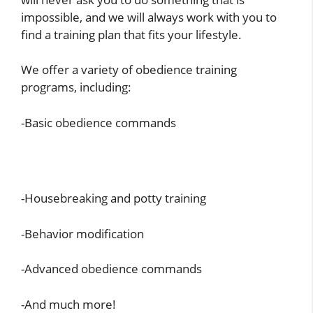
impossible, and we will always work with you to
find a training plan that fits your lifestyle.
We offer a variety of obedience training
programs, including:
-Basic obedience commands
-Housebreaking and potty training
-Behavior modification
-Advanced obedience commands
-And much more!