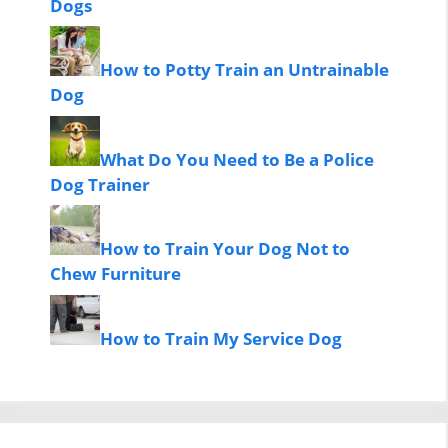
Dogs
How to Potty Train an Untrainable
Dog
What Do You Need to Be a Police
Dog Trainer
How to Train Your Dog Not to
Chew Furniture
How to Train My Service Dog