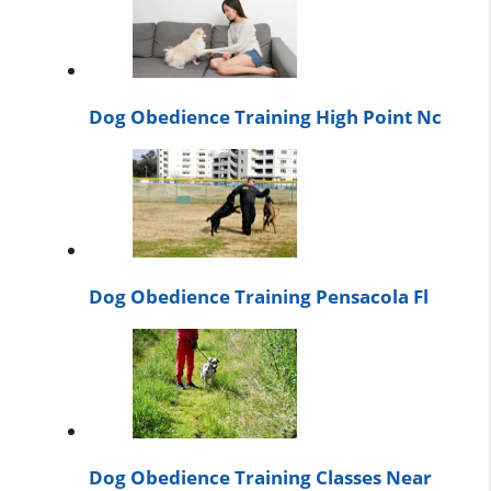
Dog Obedience Training High Point Nc
Dog Obedience Training Pensacola Fl
Dog Obedience Training Classes Near