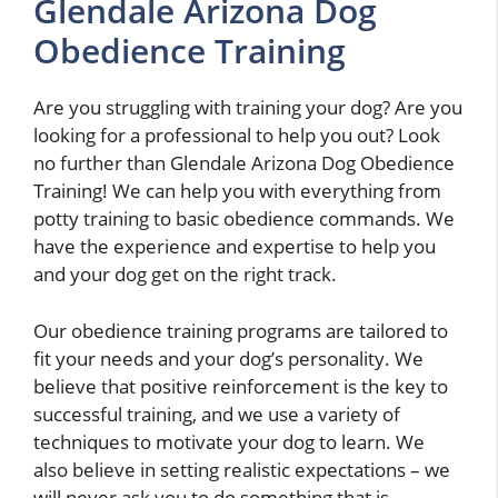
Glendale Arizona Dog
Obedience Training
Are you struggling with training your dog? Are you
looking for a professional to help you out? Look
no further than Glendale Arizona Dog Obedience
Training! We can help you with everything from
potty training to basic obedience commands. We
have the experience and expertise to help you
and your dog get on the right track.
Our obedience training programs are tailored to
fit your needs and your dog’s personality. We
believe that positive reinforcement is the key to
successful training, and we use a variety of
techniques to motivate your dog to learn. We
also believe in setting realistic expectations – we
will never ask you to do something that is