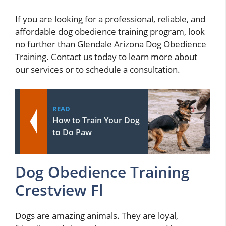
If you are looking for a professional, reliable, and
affordable dog obedience training program, look
no further than Glendale Arizona Dog Obedience
Training. Contact us today to learn more about
our services or to schedule a consultation.
READ
How to Train Your Dog
to Do Paw
Dog Obedience Training
Crestview Fl
Dogs are amazing animals. They are loyal,