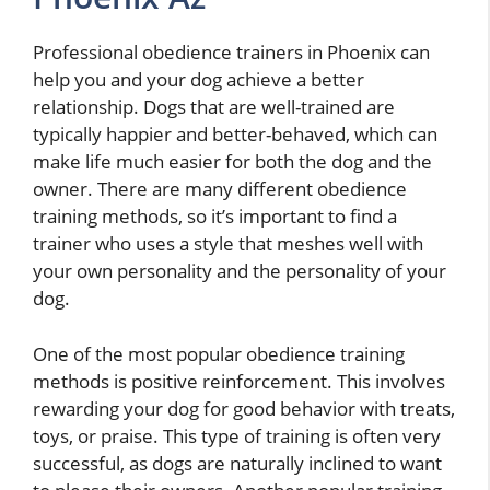
Professional obedience trainers in Phoenix can
help you and your dog achieve a better
relationship. Dogs that are well-trained are
typically happier and better-behaved, which can
make life much easier for both the dog and the
owner. There are many different obedience
training methods, so it’s important to find a
trainer who uses a style that meshes well with
your own personality and the personality of your
dog.
One of the most popular obedience training
methods is positive reinforcement. This involves
rewarding your dog for good behavior with treats,
toys, or praise. This type of training is often very
successful, as dogs are naturally inclined to want