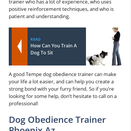
trainer who has a lot of experience, who uses
positive reinforcement techniques, and who is
patient and understanding.
READ
How Can You Train A
Dog To Sit
A good Tempe dog obedience trainer can make
your life a lot easier, and can help you create a
strong bond with your furry friend. So if you’re
looking for some help, don’t hesitate to call on a
professional!
Dog Obedience Trainer
Phoenix Az