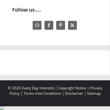
Follow us…..
© 2026 Every Day Interests |
Copyright Notice
|
Privacy
Policy
|
Terms And Conditions
|
Disclaimer
|
Sitemap