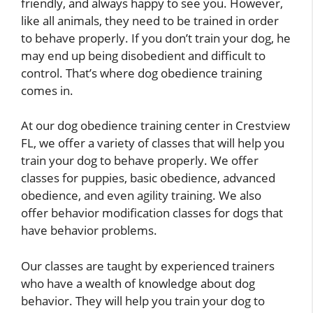
friendly, and always happy to see you. However,
like all animals, they need to be trained in order
to behave properly. If you don’t train your dog, he
may end up being disobedient and difficult to
control. That’s where dog obedience training
comes in.
At our dog obedience training center in Crestview
FL, we offer a variety of classes that will help you
train your dog to behave properly. We offer
classes for puppies, basic obedience, advanced
obedience, and even agility training. We also
offer behavior modification classes for dogs that
have behavior problems.
Our classes are taught by experienced trainers
who have a wealth of knowledge about dog
behavior. They will help you train your dog to