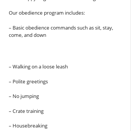
Our obedience program includes:
– Basic obedience commands such as sit, stay,
come, and down
– Walking on a loose leash
– Polite greetings
– No jumping
– Crate training
– Housebreaking