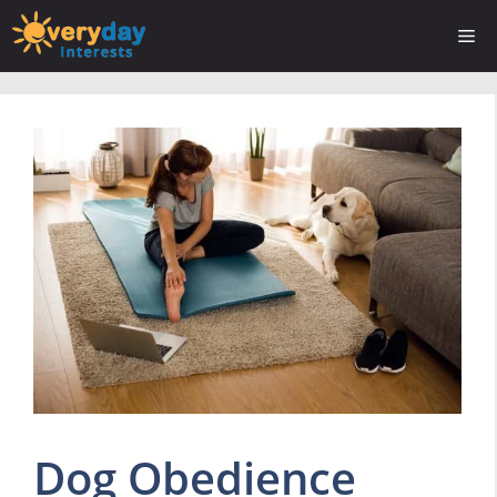
Skip
Me
to
content
Dog Obedience