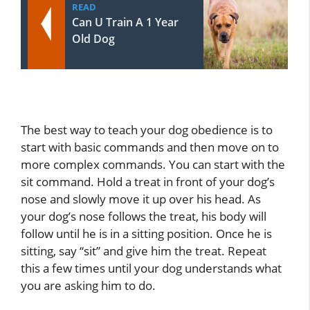
READ
Can U Train A 1 Year
Old Dog
The best way to teach your dog obedience is to
start with basic commands and then move on to
more complex commands. You can start with the
sit command. Hold a treat in front of your dog’s
nose and slowly move it up over his head. As
your dog’s nose follows the treat, his body will
follow until he is in a sitting position. Once he is
sitting, say “sit” and give him the treat. Repeat
this a few times until your dog understands what
you are asking him to do.