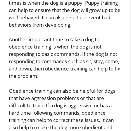
times is when the dog is a puppy. Puppy training
can help to ensure that the dog will grow up to be
well-behaved. It can also help to prevent bad
behaviors from developing.
Another important time to take a dog to
obedience training is when the dog is not
responding to basic commands. If the dog is not
responding to commands such as sit, stay, come,
and down, then obedience training can help to fix
the problem.
Obedience training can also be helpful for dogs
that have aggression problems or that are
difficult to train. If a dog is aggressive or has a
hard time following commands, obedience
training can help to correct these issues. It can
also help to make the dog more obedient and