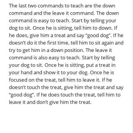
The last two commands to teach are the down
command and the leave it command. The down
command is easy to teach. Start by telling your
dog to sit. Once he is sitting, tell him to down. If
he does, give him a treat and say “good dog”. If he
doesn’t do it the first time, tell him to sit again and
try to get him in a down position. The leave it
command is also easy to teach. Start by telling
your dog to sit. Once he is sitting, put a treat in
your hand and show it to your dog. Once he is
focused on the treat, tell him to leave it. If he
doesn’t touch the treat, give him the treat and say
“good dog”. If he does touch the treat, tell him to
leave it and don’t give him the treat.