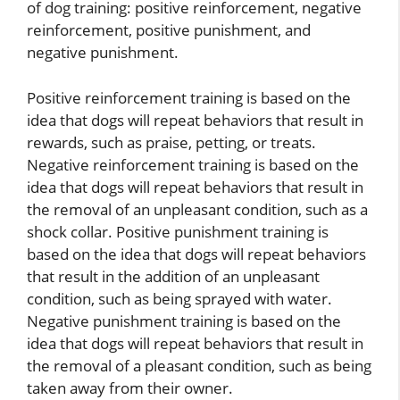
of dog training: positive reinforcement, negative
reinforcement, positive punishment, and
negative punishment.
Positive reinforcement training is based on the
idea that dogs will repeat behaviors that result in
rewards, such as praise, petting, or treats.
Negative reinforcement training is based on the
idea that dogs will repeat behaviors that result in
the removal of an unpleasant condition, such as a
shock collar. Positive punishment training is
based on the idea that dogs will repeat behaviors
that result in the addition of an unpleasant
condition, such as being sprayed with water.
Negative punishment training is based on the
idea that dogs will repeat behaviors that result in
the removal of a pleasant condition, such as being
taken away from their owner.