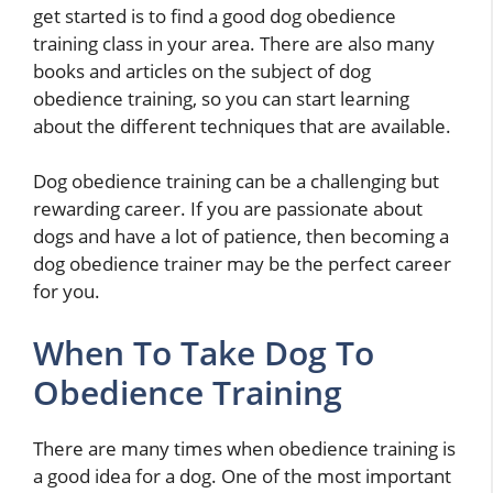
get started is to find a good dog obedience
training class in your area. There are also many
books and articles on the subject of dog
obedience training, so you can start learning
about the different techniques that are available.
Dog obedience training can be a challenging but
rewarding career. If you are passionate about
dogs and have a lot of patience, then becoming a
dog obedience trainer may be the perfect career
for you.
When To Take Dog To
Obedience Training
There are many times when obedience training is
a good idea for a dog. One of the most important