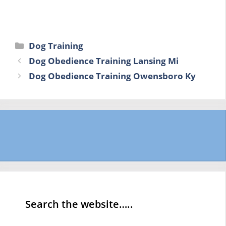
Categories
Dog Training
Dog Obedience Training Lansing Mi
Dog Obedience Training Owensboro Ky
Search the website…..