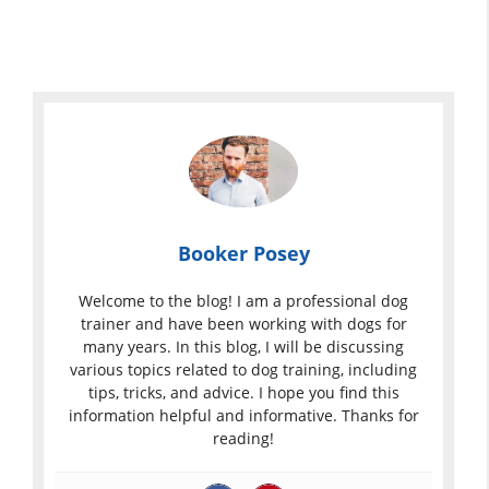
Booker Posey
Welcome to the blog! I am a professional dog
trainer and have been working with dogs for
many years. In this blog, I will be discussing
various topics related to dog training, including
tips, tricks, and advice. I hope you find this
information helpful and informative. Thanks for
reading!