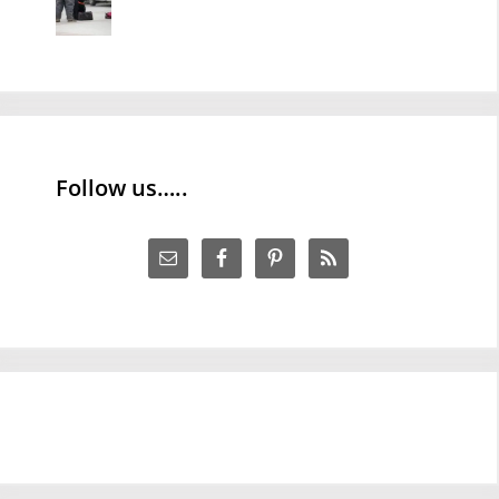
Follow us…..