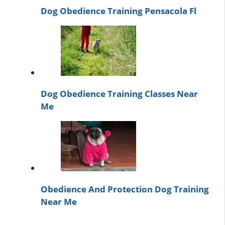
Dog Obedience Training Pensacola Fl
Dog Obedience Training Classes Near
Me
Obedience And Protection Dog Training
Near Me