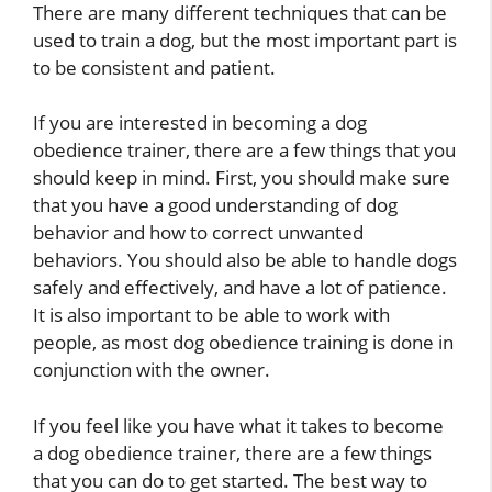
There are many different techniques that can be
used to train a dog, but the most important part is
to be consistent and patient.
If you are interested in becoming a dog
obedience trainer, there are a few things that you
should keep in mind. First, you should make sure
that you have a good understanding of dog
behavior and how to correct unwanted
behaviors. You should also be able to handle dogs
safely and effectively, and have a lot of patience.
It is also important to be able to work with
people, as most dog obedience training is done in
conjunction with the owner.
If you feel like you have what it takes to become
a dog obedience trainer, there are a few things
that you can do to get started. The best way to