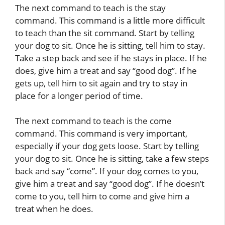
The next command to teach is the stay
command. This command is a little more difficult
to teach than the sit command. Start by telling
your dog to sit. Once he is sitting, tell him to stay.
Take a step back and see if he stays in place. If he
does, give him a treat and say “good dog”. If he
gets up, tell him to sit again and try to stay in
place for a longer period of time.
The next command to teach is the come
command. This command is very important,
especially if your dog gets loose. Start by telling
your dog to sit. Once he is sitting, take a few steps
back and say “come”. If your dog comes to you,
give him a treat and say “good dog”. If he doesn’t
come to you, tell him to come and give him a
treat when he does.