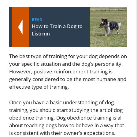
READ
How to Train a Dog to
Listrmn
The best type of training for your dog depends on
your specific situation and the dog’s personality.
However, positive reinforcement training is
generally considered to be the most humane and
effective type of training.
Once you have a basic understanding of dog
training, you should start studying the art of dog
obedience training. Dog obedience training is all
about teaching dogs how to behave in a way that
is consistent with their owner’s expectations.