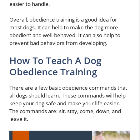
easier to handle.
Overall, obedience training is a good idea for
most dogs. It can help to make the dog more
obedient and well-behaved. It can also help to
prevent bad behaviors from developing.
How To Teach A Dog
Obedience Training
There are a few basic obedience commands that
all dogs should learn. These commands will help
keep your dog safe and make your life easier.
The commands are: sit, stay, come, down, and
leave it.