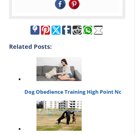
Related Posts:
Dog Obedience Training High Point Nc