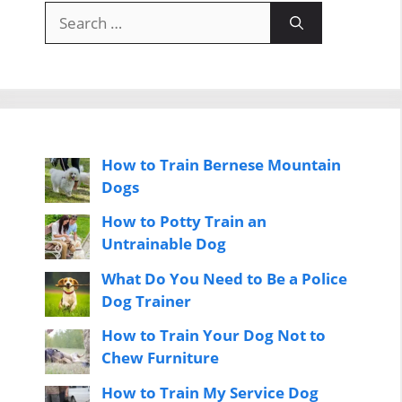
Search
for:
How to Train Bernese Mountain
Dogs
How to Potty Train an
Untrainable Dog
What Do You Need to Be a Police
Dog Trainer
How to Train Your Dog Not to
Chew Furniture
How to Train My Service Dog