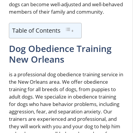
dogs can become well-adjusted and well-behaved
members of their family and community.
Table of Contents
Dog Obedience Training
New Orleans
is a professional dog obedience training service in
the New Orleans area. We offer obedience
training for all breeds of dogs, from puppies to
adult dogs. We specialize in obedience training
for dogs who have behavior problems, including
aggression, fear, and separation anxiety. Our
trainers are experienced and professional, and
they will work with you and your dog to help him