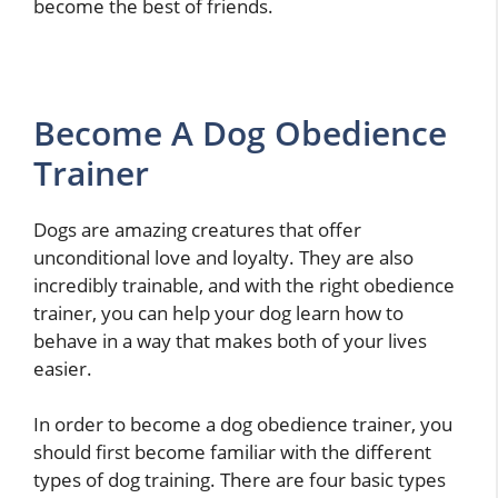
become the best of friends.
Become A Dog Obedience
Trainer
Dogs are amazing creatures that offer
unconditional love and loyalty. They are also
incredibly trainable, and with the right obedience
trainer, you can help your dog learn how to
behave in a way that makes both of your lives
easier.
In order to become a dog obedience trainer, you
should first become familiar with the different
types of dog training. There are four basic types