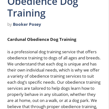
Obedience Dog
Training
by
Booker Posey
Cardunal Obedience Dog Training
is a professional dog training service that offers
obedience training to dogs of all ages and breeds.
We understand that each dog is unique and has
their own individual needs, which is why we offer
a variety of obedience training services to suit
each dog’s specific needs. Our obedience training
services are tailored to help dogs learn how to
properly behave in any situation, whether they
are at home, out on a walk, or at a dog park. We
believe that through proper obedience training,