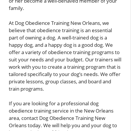
or her become a well-behaved member of your
family.
At Dog Obedience Training New Orleans, we
believe that obedience training is an essential
part of owning a dog. A well-trained dog is a
happy dog, and a happy dog is a good dog. We
offer a variety of obedience training programs to
suit your needs and your budget. Our trainers will
work with you to create a training program that is
tailored specifically to your dog’s needs. We offer
private lessons, group classes, and board and
train programs.
If you are looking for a professional dog
obedience training service in the New Orleans
area, contact Dog Obedience Training New
Orleans today. We will help you and your dog to