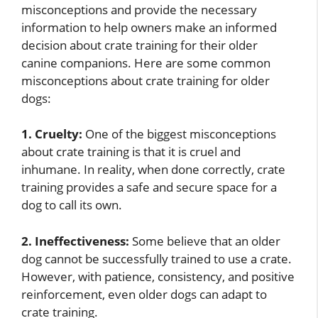
misconceptions and provide the necessary
information to help owners make an informed
decision about crate training for their older
canine companions. Here are some common
misconceptions about crate training for older
dogs:
1. Cruelty:
One of the biggest misconceptions
about crate training is that it is cruel and
inhumane. In reality, when done correctly, crate
training provides a safe and secure space for a
dog to call its own.
2. Ineffectiveness:
Some believe that an older
dog cannot be successfully trained to use a crate.
However, with patience, consistency, and positive
reinforcement, even older dogs can adapt to
crate training.