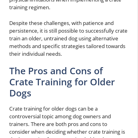
training regimen.
Despite these challenges, with patience and
persistence, it is still possible to successfully crate
train an older, untrained dog using alternative
methods and specific strategies tailored towards
their individual needs.
The Pros and Cons of
Crate Training for Older
Dogs
Crate training for older dogs can be a
controversial topic among dog owners and
trainers. There are both pros and cons to
consider when deciding whether crate training is