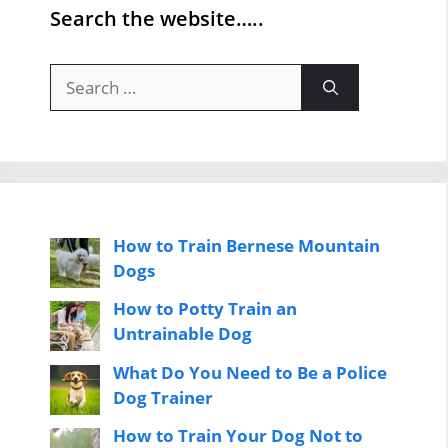
Search the website…..
Search
for:
How to Train Bernese Mountain
Dogs
How to Potty Train an
Untrainable Dog
What Do You Need to Be a Police
Dog Trainer
How to Train Your Dog Not to