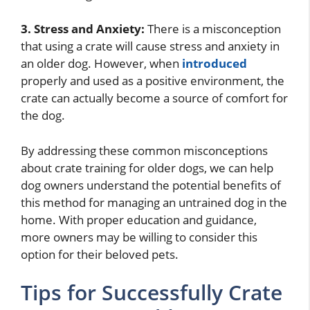
3. Stress and Anxiety:
There is a misconception
that using a crate will cause stress and anxiety in
an older dog. However, when
introduced
properly and used as a positive environment, the
crate can actually become a source of comfort for
the dog.
By addressing these common misconceptions
about crate training for older dogs, we can help
dog owners understand the potential benefits of
this method for managing an untrained dog in the
home. With proper education and guidance,
more owners may be willing to consider this
option for their beloved pets.
Tips for Successfully Crate