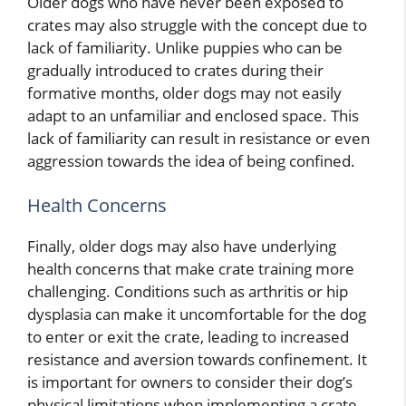
Older dogs who have never been exposed to
crates may also struggle with the concept due to
lack of familiarity. Unlike puppies who can be
gradually introduced to crates during their
formative months, older dogs may not easily
adapt to an unfamiliar and enclosed space. This
lack of familiarity can result in resistance or even
aggression towards the idea of being confined.
Health Concerns
Finally, older dogs may also have underlying
health concerns that make crate training more
challenging. Conditions such as arthritis or hip
dysplasia can make it uncomfortable for the dog
to enter or exit the crate, leading to increased
resistance and aversion towards confinement. It
is important for owners to consider their dog’s
physical limitations when implementing a crate