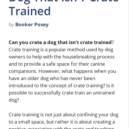
Trained
by
Booker Posey
Can you crate a dog that isn’t crate trained
?
Crate training is a popular method used by dog
owners to help with the housebreaking process
and to provide a safe space for their canine
companions. However, what happens when you
have an older dog who has never been
introduced to the concept of crate training? Is it
possible to successfully crate train an untrained
dog?
Crate training is not just about confining your dog
to a small space, but rather it is about creating a
positive association with the crate and teaching