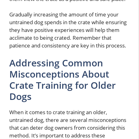
Gradually increasing the amount of time your
untrained dog spends in the crate while ensuring
they have positive experiences will help them
acclimate to being crated. Remember that
patience and consistency are key in this process.
Addressing Common
Misconceptions About
Crate Training for Older
Dogs
When it comes to crate training an older,
untrained dog, there are several misconceptions
that can deter dog owners from considering this
method. It’s important to address these