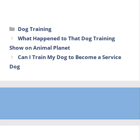
Categories
Dog Training
What Happened to That Dog Training
Show on Animal Planet
Can I Train My Dog to Become a Service
Dog