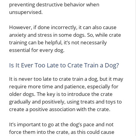
preventing destructive behavior when
unsupervised.
However, if done incorrectly, it can also cause
anxiety and stress in some dogs. So, while crate
training can be helpful, it’s not necessarily
essential for every dog.
Is It Ever Too Late to Crate Train a Dog?
It is never too late to crate train a dog, but it may
require more time and patience, especially for
older dogs. The key is to introduce the crate
gradually and positively, using treats and toys to
create a positive association with the crate.
It’s important to go at the dog’s pace and not
force them into the crate, as this could cause