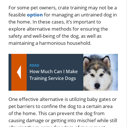
For some pet owners, crate training may not be a
feasible
option
for managing an untrained dog in
the home. In these cases, it’s important to
explore alternative methods for ensuring the
safety and well-being of the dog, as well as
maintaining a harmonious household.
READ
How Much Can I Make
Training Service Dogs
One effective alternative is utilizing baby gates or
pet barriers to confine the dog to a certain area
of the home. This can prevent the dog from
causing damage or getting into mischief while still