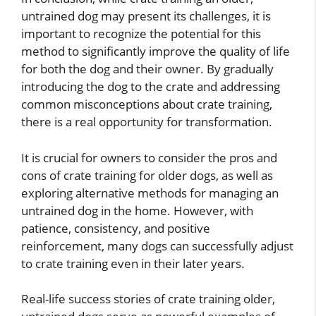
untrained dog may present its challenges, it is
important to recognize the potential for this
method to significantly improve the quality of life
for both the dog and their owner. By gradually
introducing the dog to the crate and addressing
common misconceptions about crate training,
there is a real opportunity for transformation.
It is crucial for owners to consider the pros and
cons of crate training for older dogs, as well as
exploring alternative methods for managing an
untrained dog in the home. However, with
patience, consistency, and positive
reinforcement, many dogs can successfully adjust
to crate training even in their later years.
Real-life success stories of crate training older,