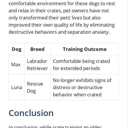
comfortable environment for these dogs to rest
and relax in their crates, pet owners have not
only transformed their pets’ lives but also
improved their own quality of life by eliminating
destructive behaviors and separation anxiety.
Dog
Breed
Training Outcome
Labrador
Comfortable being crated
Max
Retriever
for extended periods
No longer exhibits signs of
Rescue
Luna
distress or destructive
Dog
behavior when crated
Conclusion
In conclusion, while crate training an older,