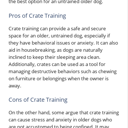
the best option for an untrained older dog.
Pros of Crate Training
Crate training can provide a safe and secure
space for an older, untrained dog, especially if
they have behavioral issues or anxiety. It can also
aid in housebreaking, as dogs are naturally
inclined to keep their sleeping area clean.
Additionally, crates can be used as a tool for
managing destructive behaviors such as chewing
on furniture or belongings when the owner is
away.
Cons of Crate Training
On the other hand, some argue that crate training
can cause stress and anxiety in older dogs who
are not accustomed to being confined. It may