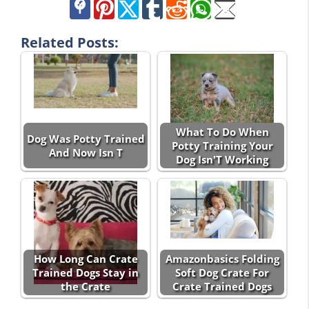
Related Posts:
What To Do When
Dog Was Potty Trained
Potty Training Your
And Now Isn T
Dog Isn'T Working
How Long Can Crate
Amazonbasics Folding
Trained Dogs Stay in
Soft Dog Crate For
the Crate
Crate Trained Dogs