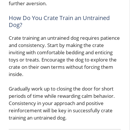
further aversion.
How Do You Crate Train an Untrained
Dog?
Crate training an untrained dog requires patience
and consistency. Start by making the crate
inviting with comfortable bedding and enticing
toys or treats. Encourage the dog to explore the
crate on their own terms without forcing them
inside.
Gradually work up to closing the door for short
periods of time while rewarding calm behavior.
Consistency in your approach and positive
reinforcement will be key in successfully crate
training an untrained dog.