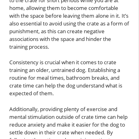
to the crate for short periods while you are at
home, allowing them to become comfortable
with the space before leaving them alone in it. It’s
also essential to avoid using the crate as a form of
punishment, as this can create negative
associations with the space and hinder the
training process.
Consistency is crucial when it comes to crate
training an older, untrained dog. Establishing a
routine for meal times, bathroom breaks, and
crate time can help the dog understand what is
expected of them.
Additionally, providing plenty of exercise and
mental stimulation outside of crate time can help
reduce anxiety and make it easier for the dog to
settle down in their crate when needed. By