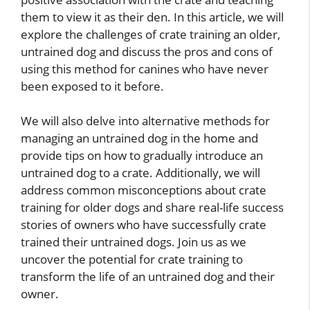
them to view it as their den. In this article, we will
explore the challenges of crate training an older,
untrained dog and discuss the pros and cons of
using this method for canines who have never
been exposed to it before.
We will also delve into alternative methods for
managing an untrained dog in the home and
provide tips on how to gradually introduce an
untrained dog to a crate. Additionally, we will
address common misconceptions about crate
training for older dogs and share real-life success
stories of owners who have successfully crate
trained their untrained dogs. Join us as we
uncover the potential for crate training to
transform the life of an untrained dog and their
owner.