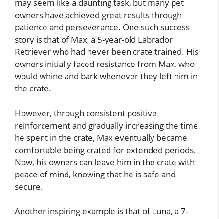
may seem like a daunting task, but many pet
owners have achieved great results through
patience and perseverance. One such success
story is that of Max, a 5-year-old Labrador
Retriever who had never been crate trained. His
owners initially faced resistance from Max, who
would whine and bark whenever they left him in
the crate.
However, through consistent positive
reinforcement and gradually increasing the time
he spent in the crate, Max eventually became
comfortable being crated for extended periods.
Now, his owners can leave him in the crate with
peace of mind, knowing that he is safe and
secure.
Another inspiring example is that of Luna, a 7-