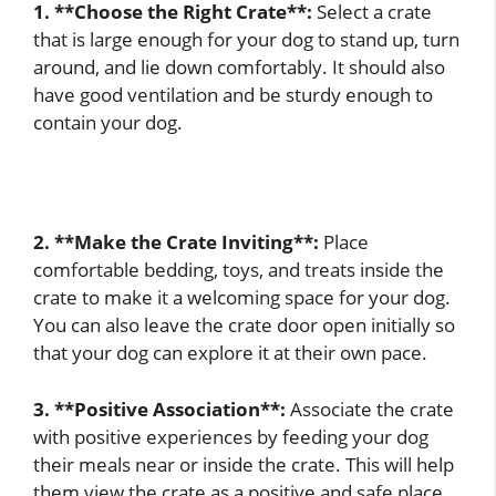
1. **Choose the Right Crate**:
Select a crate
that is large enough for your dog to stand up, turn
around, and lie down comfortably. It should also
have good ventilation and be sturdy enough to
contain your dog.
2. **Make the Crate Inviting**:
Place
comfortable bedding, toys, and treats inside the
crate to make it a welcoming space for your dog.
You can also leave the crate door open initially so
that your dog can explore it at their own pace.
3. **Positive Association**:
Associate the crate
with positive experiences by feeding your dog
their meals near or inside the crate. This will help
them view the crate as a positive and safe place.