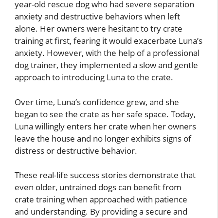
year-old rescue dog who had severe separation
anxiety and destructive behaviors when left
alone. Her owners were hesitant to try crate
training at first, fearing it would exacerbate Luna’s
anxiety. However, with the help of a professional
dog trainer, they implemented a slow and gentle
approach to introducing Luna to the crate.
Over time, Luna’s confidence grew, and she
began to see the crate as her safe space. Today,
Luna willingly enters her crate when her owners
leave the house and no longer exhibits signs of
distress or destructive behavior.
These real-life success stories demonstrate that
even older, untrained dogs can benefit from
crate training when approached with patience
and understanding. By providing a secure and