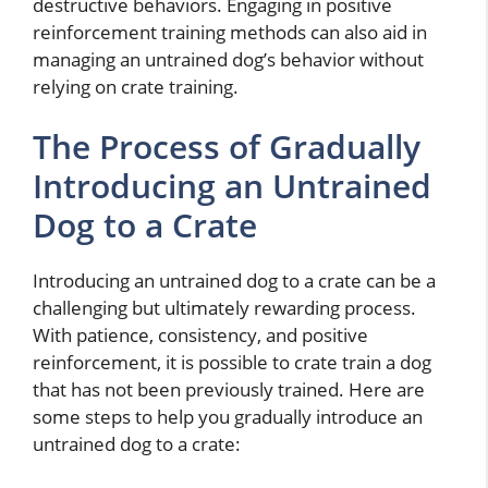
destructive behaviors. Engaging in positive
reinforcement training methods can also aid in
managing an untrained dog’s behavior without
relying on crate training.
The Process of Gradually
Introducing an Untrained
Dog to a Crate
Introducing an untrained dog to a crate can be a
challenging but ultimately rewarding process.
With patience, consistency, and positive
reinforcement, it is possible to crate train a dog
that has not been previously trained. Here are
some steps to help you gradually introduce an
untrained dog to a crate: