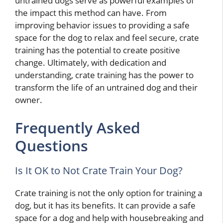
untrained dogs serve as powerful examples of
the impact this method can have. From
improving behavior issues to providing a safe
space for the dog to relax and feel secure, crate
training has the potential to create positive
change. Ultimately, with dedication and
understanding, crate training has the power to
transform the life of an untrained dog and their
owner.
Frequently Asked
Questions
Is It OK to Not Crate Train Your Dog?
Crate training is not the only option for training a
dog, but it has its benefits. It can provide a safe
space for a dog and help with housebreaking and