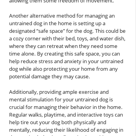
allowing them some freedom of movement.
Another alternative method for managing an
untrained dog in the home is setting up a
designated “safe space” for the dog. This could be
a cozy corner with their bed, toys, and water dish,
where they can retreat when they need some
time alone. By creating this safe space, you can
help reduce stress and anxiety in your untrained
dog while also protecting your home from any
potential damage they may cause.
Additionally, providing ample exercise and
mental stimulation for your untrained dog is
crucial for managing their behavior in the home.
Regular walks, playtime, and interactive toys can
help tire out your dog both physically and
mentally, reducing their likelihood of engaging in