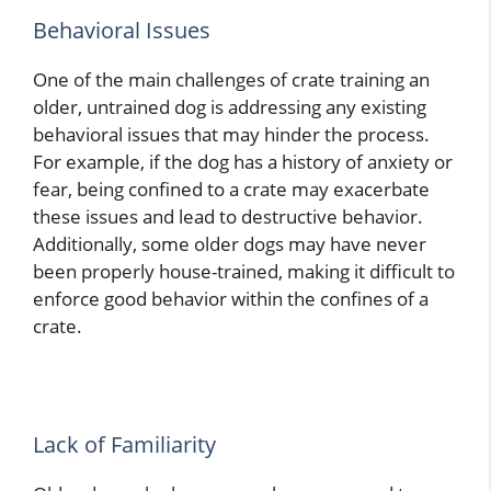
Behavioral Issues
One of the main challenges of crate training an
older, untrained dog is addressing any existing
behavioral issues that may hinder the process.
For example, if the dog has a history of anxiety or
fear, being confined to a crate may exacerbate
these issues and lead to destructive behavior.
Additionally, some older dogs may have never
been properly house-trained, making it difficult to
enforce good behavior within the confines of a
crate.
Lack of Familiarity