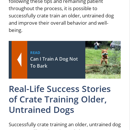
following these tips and remaining patient
throughout the process, it is possible to
successfully crate train an older, untrained dog
and improve their overall behavior and well-
being.
READ
Can I Train A Dog Not
To Bark
Real-Life Success Stories
of Crate Training Older,
Untrained Dogs
Successfully crate training an older, untrained dog