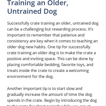
Training an Older,
Untrained Dog
Successfully crate training an older, untrained dog
can be a challenging but rewarding process. It’s
important to remember that patience and
consistency are key when it comes to teaching an
older dog new habits. One tip for successfully
crate training an older dog is to make the crate a
positive and inviting space. This can be done by
placing comfortable bedding, favorite toys, and
treats inside the crate to create a welcoming
environment for the dog.
Another important tip is to start slow and
gradually increase the amount of time the dog
spends in the crate. Begin by introducing the dog