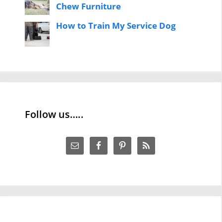
Chew Furniture
How to Train My Service Dog
Follow us…..