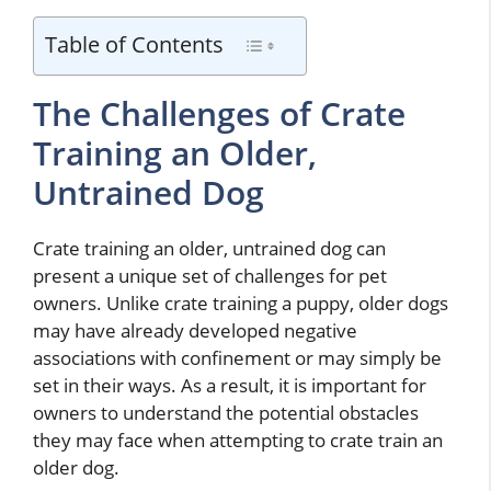
Table of Contents
The Challenges of Crate
Training an Older,
Untrained Dog
Crate training an older, untrained dog can
present a unique set of challenges for pet
owners. Unlike crate training a puppy, older dogs
may have already developed negative
associations with confinement or may simply be
set in their ways. As a result, it is important for
owners to understand the potential obstacles
they may face when attempting to crate train an
older dog.