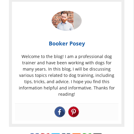
Booker Posey
Welcome to the blog! I am a professional dog
trainer and have been working with dogs for
many years. In this blog, I will be discussing
various topics related to dog training, including
tips, tricks, and advice. I hope you find this
information helpful and informative. Thanks for
reading!