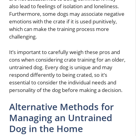
also lead to feelings of isolation and loneliness.
Furthermore, some dogs may associate negative
emotions with the crate if it is used punitively,
which can make the training process more
challenging.
It’s important to carefully weigh these pros and
cons when considering crate training for an older,
untrained dog. Every dog is unique and may
respond differently to being crated, so it’s
essential to consider the individual needs and
personality of the dog before making a decision.
Alternative Methods for
Managing an Untrained
Dog in the Home