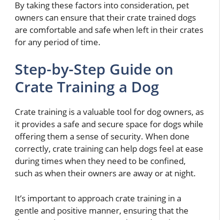
By taking these factors into consideration, pet
owners can ensure that their crate trained dogs
are comfortable and safe when left in their crates
for any period of time.
Step-by-Step Guide on
Crate Training a Dog
Crate training is a valuable tool for dog owners, as
it provides a safe and secure space for dogs while
offering them a sense of security. When done
correctly, crate training can help dogs feel at ease
during times when they need to be confined,
such as when their owners are away or at night.
It’s important to approach crate training in a
gentle and positive manner, ensuring that the