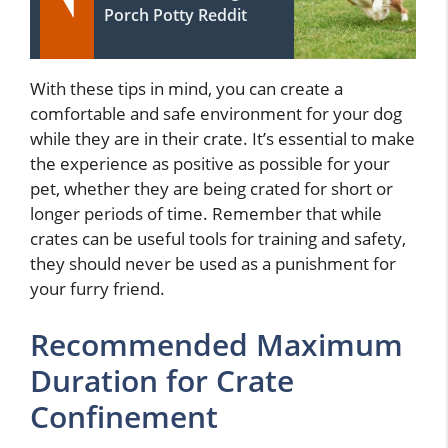
Porch Potty Reddit
With these tips in mind, you can create a
comfortable and safe environment for your dog
while they are in their crate. It’s essential to make
the experience as positive as possible for your
pet, whether they are being crated for short or
longer periods of time. Remember that while
crates can be useful tools for training and safety,
they should never be used as a punishment for
your furry friend.
Recommended Maximum
Duration for Crate
Confinement