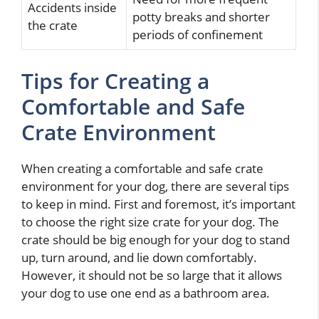
Accidents inside
potty breaks and shorter
the crate
periods of confinement
Tips for Creating a
Comfortable and Safe
Crate Environment
When creating a comfortable and safe crate
environment for your dog, there are several tips
to keep in mind. First and foremost, it’s important
to choose the right size crate for your dog. The
crate should be big enough for your dog to stand
up, turn around, and lie down comfortably.
However, it should not be so large that it allows
your dog to use one end as a bathroom area.