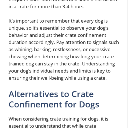
in a crate for more than 3-4 hours.
It’s important to remember that every dog is
unique, so it’s essential to observe your dog’s
behavior and adjust their crate confinement
duration accordingly. Pay attention to signals such
as whining, barking, restlessness, or excessive
chewing when determining how long your crate
trained dog can stay in the crate. Understanding
your dog’s individual needs and limits is key to
ensuring their well-being while using a crate.
Alternatives to Crate
Confinement for Dogs
When considering crate training for dogs, it is
essential to understand that while crate