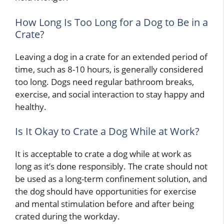
How Long Is Too Long for a Dog to Be in a
Crate?
Leaving a dog in a crate for an extended period of
time, such as 8-10 hours, is generally considered
too long. Dogs need regular bathroom breaks,
exercise, and social interaction to stay happy and
healthy.
Is It Okay to Crate a Dog While at Work?
It is acceptable to crate a dog while at work as
long as it’s done responsibly. The crate should not
be used as a long-term confinement solution, and
the dog should have opportunities for exercise
and mental stimulation before and after being
crated during the workday.