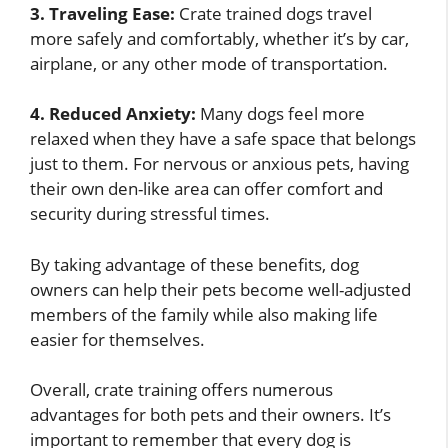
3. Traveling Ease:
Crate trained dogs travel
more safely and comfortably, whether it’s by car,
airplane, or any other mode of transportation.
4. Reduced Anxiety:
Many dogs feel more
relaxed when they have a safe space that belongs
just to them. For nervous or anxious pets, having
their own den-like area can offer comfort and
security during stressful times.
By taking advantage of these benefits, dog
owners can help their pets become well-adjusted
members of the family while also making life
easier for themselves.
Overall, crate training offers numerous
advantages for both pets and their owners. It’s
important to remember that every dog is