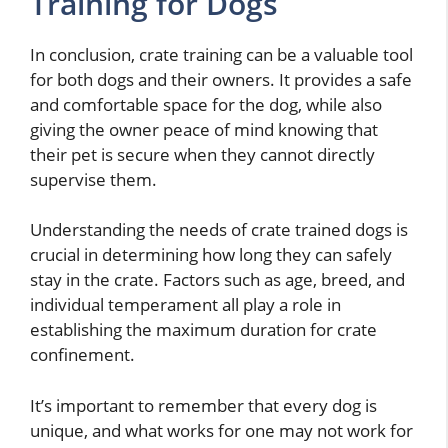
Training for Dogs
In conclusion, crate training can be a valuable tool
for both dogs and their owners. It provides a safe
and comfortable space for the dog, while also
giving the owner peace of mind knowing that
their pet is secure when they cannot directly
supervise them.
Understanding the needs of crate trained dogs is
crucial in determining how long they can safely
stay in the crate. Factors such as age, breed, and
individual temperament all play a role in
establishing the maximum duration for crate
confinement.
It’s important to remember that every dog is
unique, and what works for one may not work for