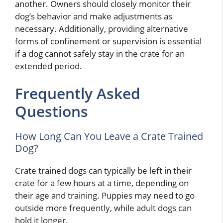
another. Owners should closely monitor their
dog’s behavior and make adjustments as
necessary. Additionally, providing alternative
forms of confinement or supervision is essential
if a dog cannot safely stay in the crate for an
extended period.
Frequently Asked
Questions
How Long Can You Leave a Crate Trained
Dog?
Crate trained dogs can typically be left in their
crate for a few hours at a time, depending on
their age and training. Puppies may need to go
outside more frequently, while adult dogs can
hold it longer.