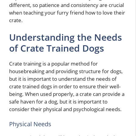
different, so patience and consistency are crucial
when teaching your furry friend how to love their
crate.
Understanding the Needs
of Crate Trained Dogs
Crate training is a popular method for
housebreaking and providing structure for dogs,
but it is important to understand the needs of
crate trained dogs in order to ensure their well-
being. When used properly, a crate can provide a
safe haven for a dog, but it is important to
consider their physical and psychological needs.
Physical Needs