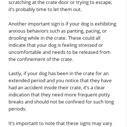
scratching at the crate door or trying to escape,
it’s probably time to let them out.
Another important sign is if your dog is exhibiting
anxious behaviors such as panting, pacing, or
drooling while in the crate. These could all
indicate that your dog is feeling stressed or
uncomfortable and needs to be released from
the confinement of the crate.
Lastly, if your dog has been in the crate for an
extended period and you notice that they have
had an accident inside their crate, it’s a clear
indication that they need more frequent potty
breaks and should not be confined for such long
periods.
It’s important to note that these signs may vary