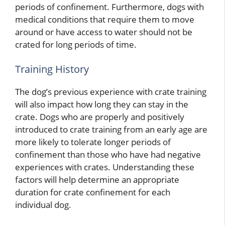
periods of confinement. Furthermore, dogs with
medical conditions that require them to move
around or have access to water should not be
crated for long periods of time.
Training History
The dog’s previous experience with crate training
will also impact how long they can stay in the
crate. Dogs who are properly and positively
introduced to crate training from an early age are
more likely to tolerate longer periods of
confinement than those who have had negative
experiences with crates. Understanding these
factors will help determine an appropriate
duration for crate confinement for each
individual dog.