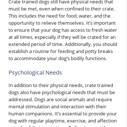
Crate trained dogs still have physical needs that
must be met, even when confined to their crate.
This includes the need for food, water, and the
opportunity to relieve themselves. It’s important
to ensure that your dog has access to fresh water
at all times, especially if they will be crated for an
extended period of time. Additionally, you should
establish a routine for feeding and potty breaks
to accommodate your dog’s bodily functions.
Psychological Needs
In addition to their physical needs, crate trained
dogs also have psychological needs that must be
addressed. Dogs are social animals and require
mental stimulation and interaction with their
human companions. It’s essential to provide your
dog with regular playtime, exercise, and affection