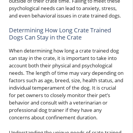
outside of their crate time. Failing to meet these
psychological needs can lead to anxiety, stress,
and even behavioral issues in crate trained dogs.
Determining How Long Crate Trained
Dogs Can Stay in the Crate
When determining how long a crate trained dog
can stay in the crate, it is important to take into
account both their physical and psychological
needs. The length of time may vary depending on
factors such as age, breed, size, health status, and
individual temperament of the dog. It is crucial
for pet owners to closely monitor their pet’s
behavior and consult with a veterinarian or
professional dog trainer if they have any
concerns about confinement duration.
Understanding the unique needs of crate trained