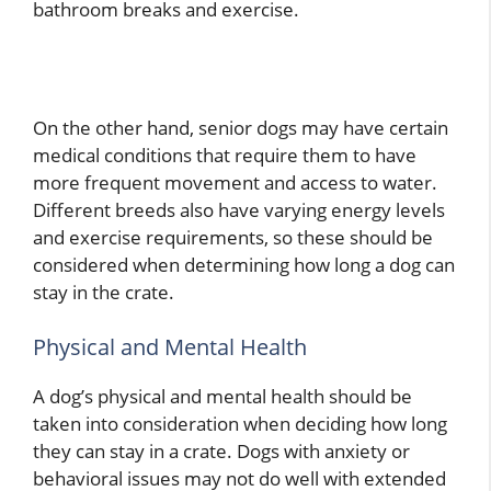
bathroom breaks and exercise.
On the other hand, senior dogs may have certain
medical conditions that require them to have
more frequent movement and access to water.
Different breeds also have varying energy levels
and exercise requirements, so these should be
considered when determining how long a dog can
stay in the crate.
Physical and Mental Health
A dog’s physical and mental health should be
taken into consideration when deciding how long
they can stay in a crate. Dogs with anxiety or
behavioral issues may not do well with extended