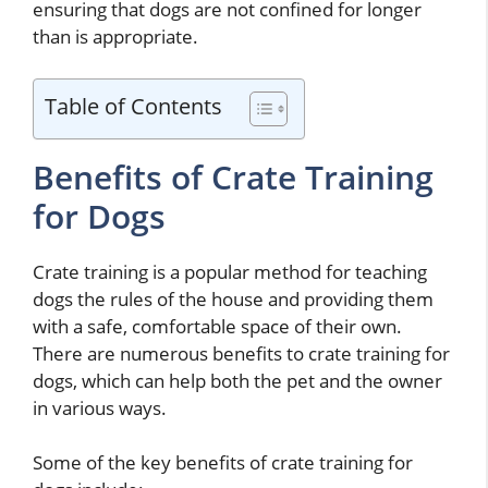
ensuring that dogs are not confined for longer
than is appropriate.
Table of Contents
Benefits of Crate Training
for Dogs
Crate training is a popular method for teaching
dogs the rules of the house and providing them
with a safe, comfortable space of their own.
There are numerous benefits to crate training for
dogs, which can help both the pet and the owner
in various ways.
Some of the key benefits of crate training for