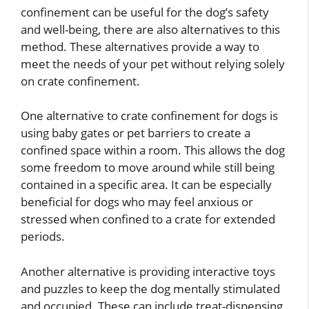
confinement can be useful for the dog’s safety
and well-being, there are also alternatives to this
method. These alternatives provide a way to
meet the needs of your pet without relying solely
on crate confinement.
One alternative to crate confinement for dogs is
using baby gates or pet barriers to create a
confined space within a room. This allows the dog
some freedom to move around while still being
contained in a specific area. It can be especially
beneficial for dogs who may feel anxious or
stressed when confined to a crate for extended
periods.
Another alternative is providing interactive toys
and puzzles to keep the dog mentally stimulated
and occupied. These can include treat-dispensing