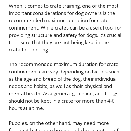
When it comes to crate training, one of the most
important considerations for dog owners is the
recommended maximum duration for crate
confinement. While crates can be a useful tool for
providing structure and safety for dogs, it’s crucial
to ensure that they are not being kept in the
crate for too long.
The recommended maximum duration for crate
confinement can vary depending on factors such
as the age and breed of the dog, their individual
needs and habits, as well as their physical and
mental health. As a general guideline, adult dogs
should not be kept in a crate for more than 4-6
hours at a time.
Puppies, on the other hand, may need more
frequent bathroom breaks and should not be left