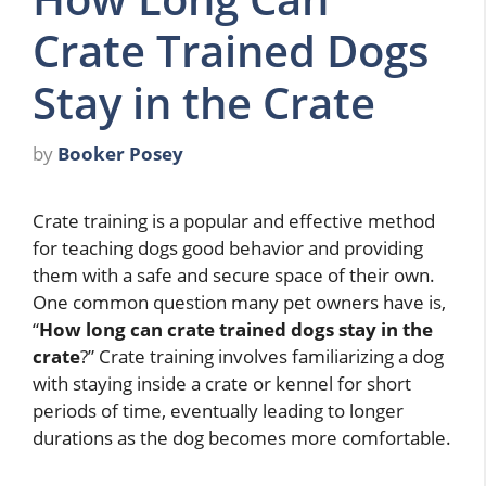
Crate Trained Dogs
Stay in the Crate
by
Booker Posey
Crate training is a popular and effective method
for teaching dogs good behavior and providing
them with a safe and secure space of their own.
One common question many pet owners have is,
“
How long can crate trained dogs stay in the
crate
?” Crate training involves familiarizing a dog
with staying inside a crate or kennel for short
periods of time, eventually leading to longer
durations as the dog becomes more comfortable.