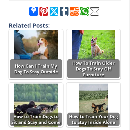
Related Posts:
How To Train Older
How Can I Train My
Dogs To Stay Off
Dog To Stay Outside
Furniture
How to Train Dogs to
How to Train Your Dog
Sit and Stay and Come
to Stay Inside Alone