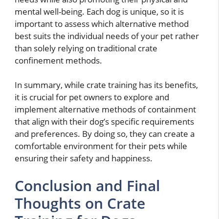
mental well-being. Each dog is unique, so it is
important to assess which alternative method
best suits the individual needs of your pet rather
than solely relying on traditional crate
confinement methods.
In summary, while crate training has its benefits,
it is crucial for pet owners to explore and
implement alternative methods of containment
that align with their dog’s specific requirements
and preferences. By doing so, they can create a
comfortable environment for their pets while
ensuring their safety and happiness.
Conclusion and Final
Thoughts on Crate