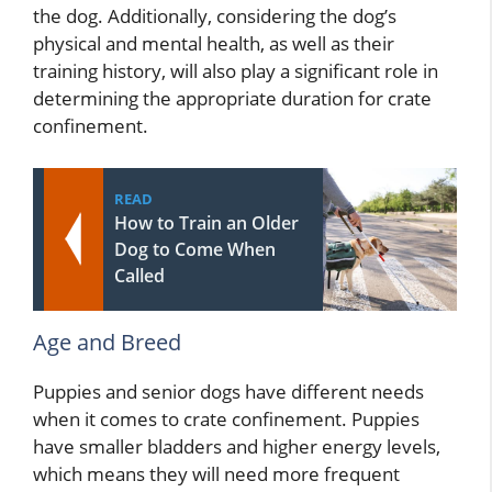
the dog. Additionally, considering the dog’s
physical and mental health, as well as their
training history, will also play a significant role in
determining the appropriate duration for crate
confinement.
READ
How to Train an Older
Dog to Come When
Called
Age and Breed
Puppies and senior dogs have different needs
when it comes to crate confinement. Puppies
have smaller bladders and higher energy levels,
which means they will need more frequent