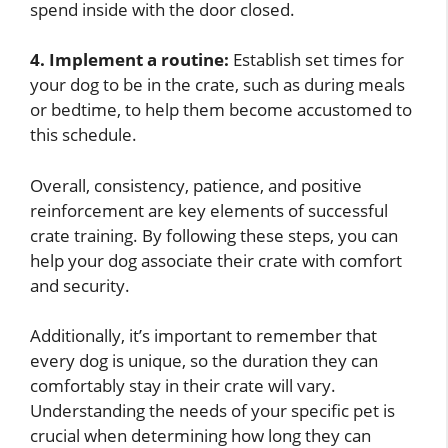
spend inside with the door closed.
4. Implement a routine:
Establish set times for
your dog to be in the crate, such as during meals
or bedtime, to help them become accustomed to
this schedule.
Overall, consistency, patience, and positive
reinforcement are key elements of successful
crate training. By following these steps, you can
help your dog associate their crate with comfort
and security.
Additionally, it’s important to remember that
every dog is unique, so the duration they can
comfortably stay in their crate will vary.
Understanding the needs of your specific pet is
crucial when determining how long they can