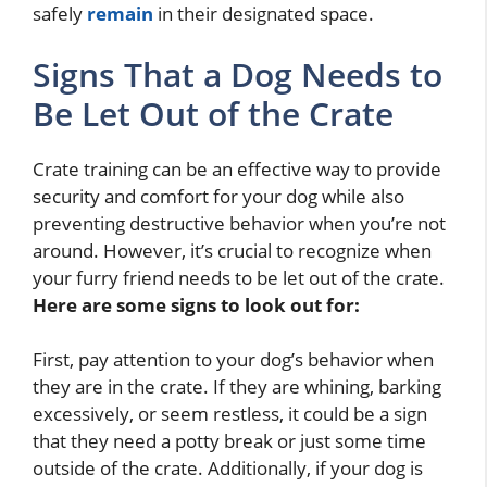
safely
remain
in their designated space.
Signs That a Dog Needs to
Be Let Out of the Crate
Crate training can be an effective way to provide
security and comfort for your dog while also
preventing destructive behavior when you’re not
around. However, it’s crucial to recognize when
your furry friend needs to be let out of the crate.
Here are some signs to look out for:
First, pay attention to your dog’s behavior when
they are in the crate. If they are whining, barking
excessively, or seem restless, it could be a sign
that they need a potty break or just some time
outside of the crate. Additionally, if your dog is