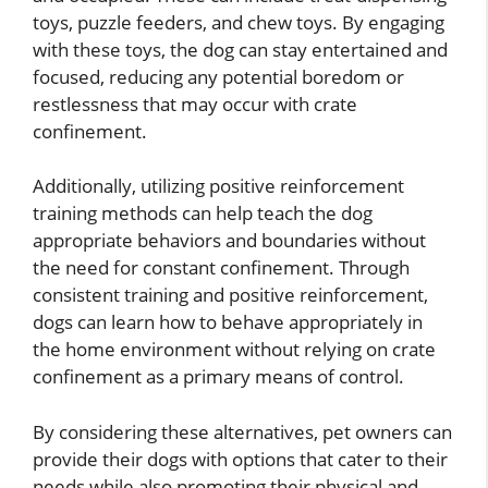
toys, puzzle feeders, and chew toys. By engaging
with these toys, the dog can stay entertained and
focused, reducing any potential boredom or
restlessness that may occur with crate
confinement.
Additionally, utilizing positive reinforcement
training methods can help teach the dog
appropriate behaviors and boundaries without
the need for constant confinement. Through
consistent training and positive reinforcement,
dogs can learn how to behave appropriately in
the home environment without relying on crate
confinement as a primary means of control.
By considering these alternatives, pet owners can
provide their dogs with options that cater to their
needs while also promoting their physical and