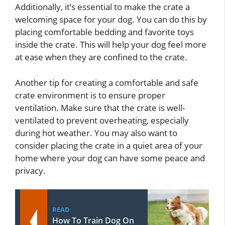
Additionally, it’s essential to make the crate a
welcoming space for your dog. You can do this by
placing comfortable bedding and favorite toys
inside the crate. This will help your dog feel more
at ease when they are confined to the crate.
Another tip for creating a comfortable and safe
crate environment is to ensure proper
ventilation. Make sure that the crate is well-
ventilated to prevent overheating, especially
during hot weather. You may also want to
consider placing the crate in a quiet area of your
home where your dog can have some peace and
privacy.
READ
How To Train Dog On