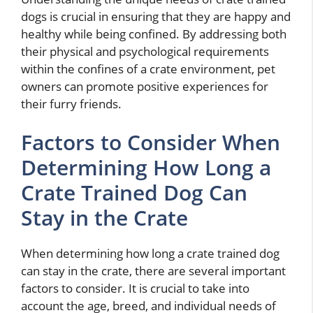
dogs is crucial in ensuring that they are happy and
healthy while being confined. By addressing both
their physical and psychological requirements
within the confines of a crate environment, pet
owners can promote positive experiences for
their furry friends.
Factors to Consider When
Determining How Long a
Crate Trained Dog Can
Stay in the Crate
When determining how long a crate trained dog
can stay in the crate, there are several important
factors to consider. It is crucial to take into
account the age, breed, and individual needs of