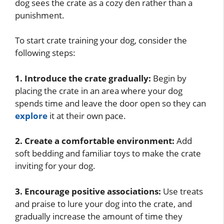
dog sees the crate as a cozy den rather than a
punishment.
To start crate training your dog, consider the
following steps:
1. Introduce the crate gradually:
Begin by
placing the crate in an area where your dog
spends time and leave the door open so they can
explore
it at their own pace.
2. Create a comfortable environment:
Add
soft bedding and familiar toys to make the crate
inviting for your dog.
3. Encourage positive associations:
Use treats
and praise to lure your dog into the crate, and
gradually increase the amount of time they