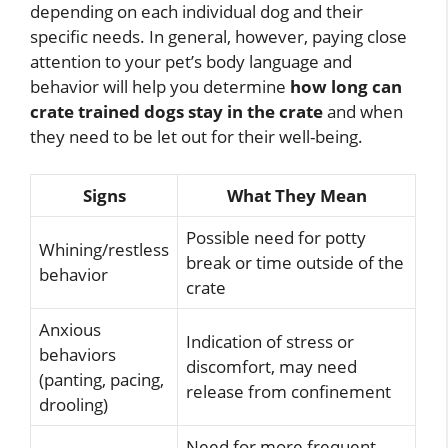
depending on each individual dog and their
specific needs. In general, however, paying close
attention to your pet’s body language and
behavior will help you determine
how long can
crate trained dogs stay in the crate
and when
they need to be let out for their well-being.
Signs
What They Mean
Possible need for potty
Whining/restless
break or time outside of the
behavior
crate
Anxious
Indication of stress or
behaviors
discomfort, may need
(panting, pacing,
release from confinement
drooling)
Need for more frequent