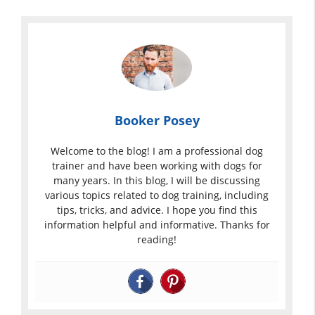
Booker Posey
Welcome to the blog! I am a professional dog
trainer and have been working with dogs for
many years. In this blog, I will be discussing
various topics related to dog training, including
tips, tricks, and advice. I hope you find this
information helpful and informative. Thanks for
reading!