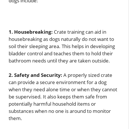
dogs include:
1. Housebreaking:
Crate training can aid in
housebreaking as dogs naturally do not want to
soil their sleeping area. This helps in developing
bladder control and teaches them to hold their
bathroom needs until they are taken outside.
2. Safety and Security:
A properly sized crate
can provide a secure environment for a dog
when they need alone time or when they cannot
be supervised. It also keeps them safe from
potentially harmful household items or
substances when no one is around to monitor
them.