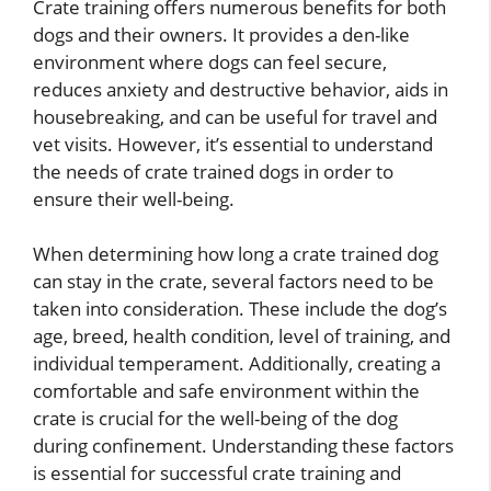
Crate training offers numerous benefits for both
dogs and their owners. It provides a den-like
environment where dogs can feel secure,
reduces anxiety and destructive behavior, aids in
housebreaking, and can be useful for travel and
vet visits. However, it’s essential to understand
the needs of crate trained dogs in order to
ensure their well-being.
When determining how long a crate trained dog
can stay in the crate, several factors need to be
taken into consideration. These include the dog’s
age, breed, health condition, level of training, and
individual temperament. Additionally, creating a
comfortable and safe environment within the
crate is crucial for the well-being of the dog
during confinement. Understanding these factors
is essential for successful crate training and