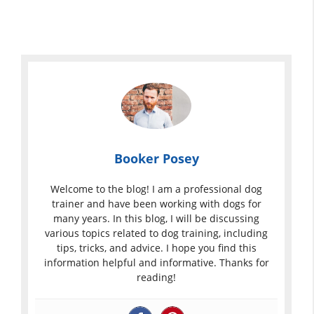
Booker Posey
Welcome to the blog! I am a professional dog
trainer and have been working with dogs for
many years. In this blog, I will be discussing
various topics related to dog training, including
tips, tricks, and advice. I hope you find this
information helpful and informative. Thanks for
reading!