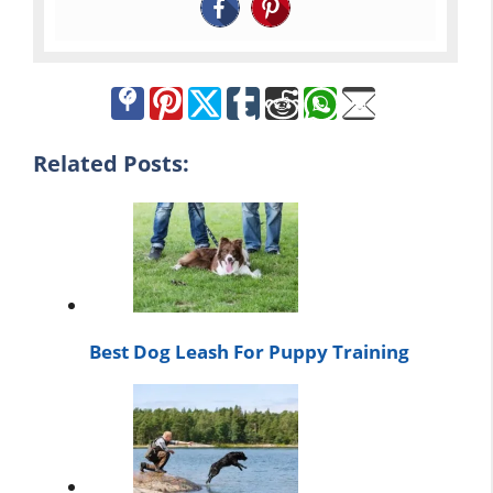
Related Posts:
Best Dog Leash For Puppy Training