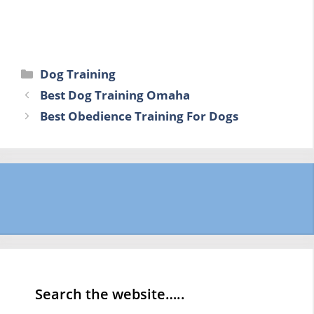
Categories
Dog Training
Best Dog Training Omaha
Best Obedience Training For Dogs
Search the website…..