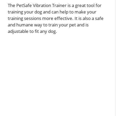
The PetSafe Vibration Trainer is a great tool for
training your dog and can help to make your
training sessions more effective. It is also a safe
and humane way to train your pet and is
adjustable to fit any dog.