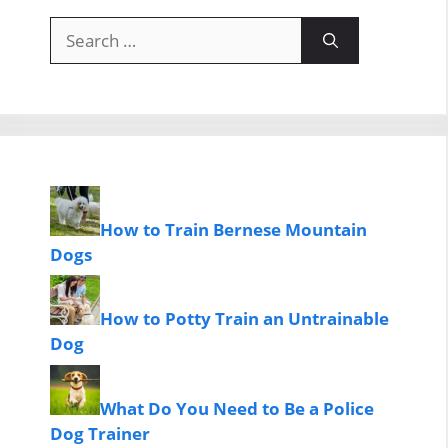
Search
for:
How to Train Bernese Mountain
Dogs
How to Potty Train an Untrainable
Dog
What Do You Need to Be a Police
Dog Trainer