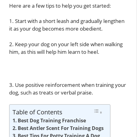
Here are a few tips to help you get started:
1. Start with a short leash and gradually lengthen
it as your dog becomes more obedient.
2. Keep your dog on your left side when walking
him, as this will help him learn to heel.
3. Use positive reinforcement when training your
dog, such as treats or verbal praise.
Table of Contents
Best Dog Training Franchise
Best Antler Scent For Training Dogs
Best Tips For Potty Training A Dog