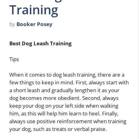
Training
by
Booker Posey
Best Dog Leash Training
Tips
When it comes to dog leash training, there are a
few things to keep in mind. First, always start with
a short leash and gradually lengthen it as your
dog becomes more obedient. Second, always
keep your dog on your left side when walking
him, as this will help him learn to heel. Finally,
always use positive reinforcement when training
your dog, such as treats or verbal praise.