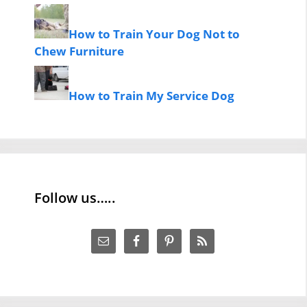
How to Train Your Dog Not to
Chew Furniture
How to Train My Service Dog
Follow us…..