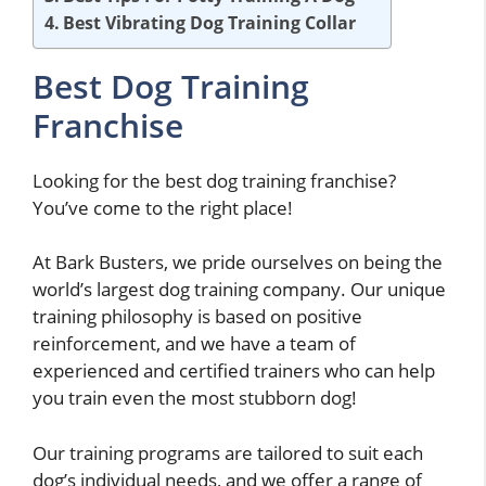
Best Vibrating Dog Training Collar
Best Dog Training
Franchise
Looking for the best dog training franchise?
You’ve come to the right place!
At Bark Busters, we pride ourselves on being the
world’s largest dog training company. Our unique
training philosophy is based on positive
reinforcement, and we have a team of
experienced and certified trainers who can help
you train even the most stubborn dog!
Our training programs are tailored to suit each
dog’s individual needs, and we offer a range of