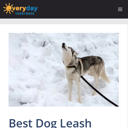
Skip
Me
to
content
Best Dog Leash