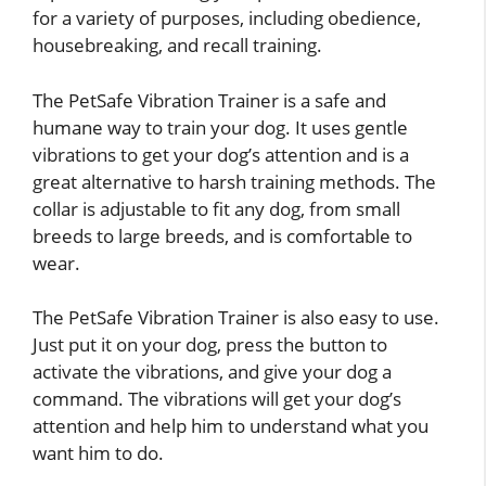
for a variety of purposes, including obedience,
housebreaking, and recall training.
The PetSafe Vibration Trainer is a safe and
humane way to train your dog. It uses gentle
vibrations to get your dog’s attention and is a
great alternative to harsh training methods. The
collar is adjustable to fit any dog, from small
breeds to large breeds, and is comfortable to
wear.
The PetSafe Vibration Trainer is also easy to use.
Just put it on your dog, press the button to
activate the vibrations, and give your dog a
command. The vibrations will get your dog’s
attention and help him to understand what you
want him to do.