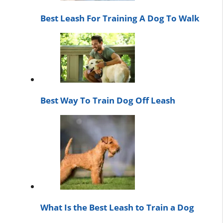
Best Leash For Training A Dog To Walk
Best Way To Train Dog Off Leash
What Is the Best Leash to Train a Dog