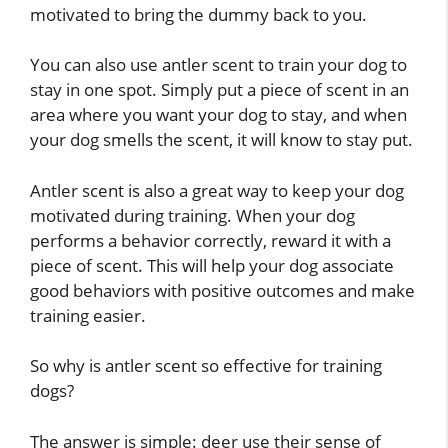
motivated to bring the dummy back to you.
You can also use antler scent to train your dog to
stay in one spot. Simply put a piece of scent in an
area where you want your dog to stay, and when
your dog smells the scent, it will know to stay put.
Antler scent is also a great way to keep your dog
motivated during training. When your dog
performs a behavior correctly, reward it with a
piece of scent. This will help your dog associate
good behaviors with positive outcomes and make
training easier.
So why is antler scent so effective for training
dogs?
The answer is simple: deer use their sense of