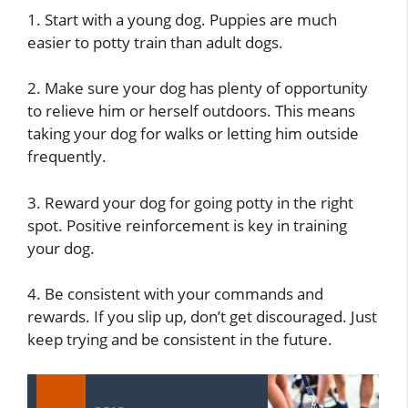
1. Start with a young dog. Puppies are much
easier to potty train than adult dogs.
2. Make sure your dog has plenty of opportunity
to relieve him or herself outdoors. This means
taking your dog for walks or letting him outside
frequently.
3. Reward your dog for going potty in the right
spot. Positive reinforcement is key in training
your dog.
4. Be consistent with your commands and
rewards. If you slip up, don’t get discouraged. Just
keep trying and be consistent in the future.