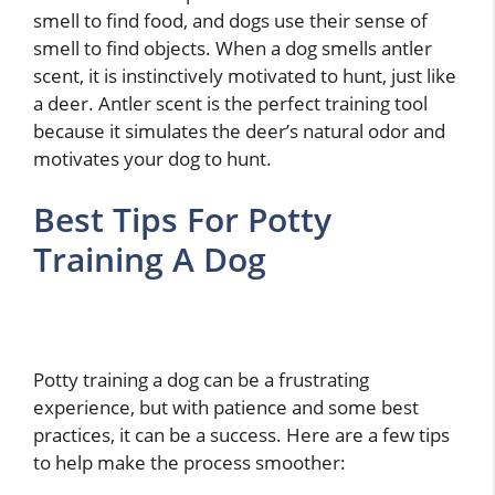
smell to find food, and dogs use their sense of
smell to find objects. When a dog smells antler
scent, it is instinctively motivated to hunt, just like
a deer. Antler scent is the perfect training tool
because it simulates the deer’s natural odor and
motivates your dog to hunt.
Best Tips For Potty
Training A Dog
Potty training a dog can be a frustrating
experience, but with patience and some best
practices, it can be a success. Here are a few tips
to help make the process smoother: