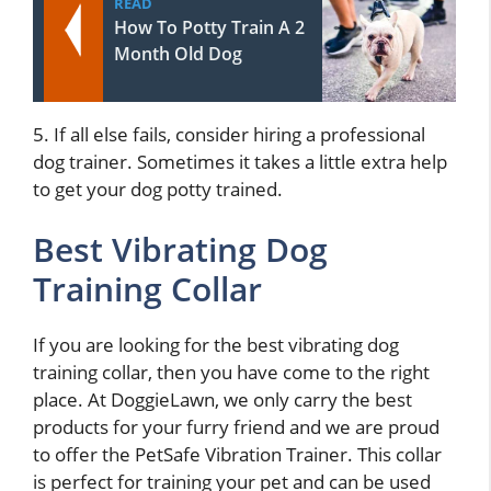
READ
How To Potty Train A 2
Month Old Dog
5. If all else fails, consider hiring a professional
dog trainer. Sometimes it takes a little extra help
to get your dog potty trained.
Best Vibrating Dog
Training Collar
If you are looking for the best vibrating dog
training collar, then you have come to the right
place. At DoggieLawn, we only carry the best
products for your furry friend and we are proud
to offer the PetSafe Vibration Trainer. This collar
is perfect for training your pet and can be used