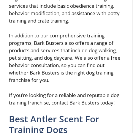
services that include basic obedience training,
behavior modification, and assistance with potty
training and crate training.
In addition to our comprehensive training
programs, Bark Busters also offers a range of
products and services that include dog walking,
pet sitting, and dog daycare. We also offer a free
behavior consultation, so you can find out
whether Bark Busters is the right dog training
franchise for you.
If you’re looking for a reliable and reputable dog
training franchise, contact Bark Busters today!
Best Antler Scent For
Training Dogs