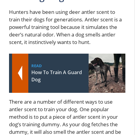
Hunters have been using deer antler scent to
train their dogs for generations. Antler scent is a
powerful training tool because it simulates the
deer’s natural odor. When a dog smells antler
scent, it instinctively wants to hunt.
READ
How To Train A Guard
Dog
There are a number of different ways to use
antler scent to train your dog. One popular
method is to put a piece of antler scent in your
dog’s training dummy. As your dog fetches the
dummy, it will also smell the antler scent and be