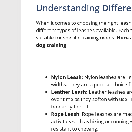
Understanding Differe
When it comes to choosing the right leash 
different types of leashes available. Each
suitable for specific training needs.
Here 
dog training:
Nylon Leash:
Nylon leashes are lig
widths. They are a popular choice f
Leather Leash:
Leather leashes ar
over time as they soften with use. 
tendency to pull.
Rope Leash:
Rope leashes are made
activities such as hiking or running
resistant to chewing.