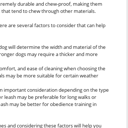
tremely durable and chew-proof, making them
s that tend to chew through other materials.
ere are several factors to consider that can help
dog will determine the width and material of the
tronger dogs may require a thicker and more
comfort, and ease of cleaning when choosing the
als may be more suitable for certain weather
 an important consideration depending on the type
ger leash may be preferable for long walks or
leash may be better for obedience training in
es and considering these factors will help you