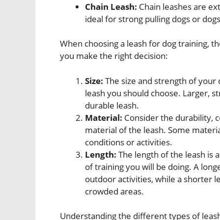
Chain Leash:
Chain leashes are ex
ideal for strong pulling dogs or dog
When choosing a leash for dog training, th
you make the right decision:
Size:
The size and strength of your 
leash you should choose. Larger, s
durable leash.
Material:
Consider the durability, 
material of the leash. Some materi
conditions or activities.
Length:
The length of the leash is
of training you will be doing. A lon
outdoor activities, while a shorter 
crowded areas.
Understanding the different types of leash