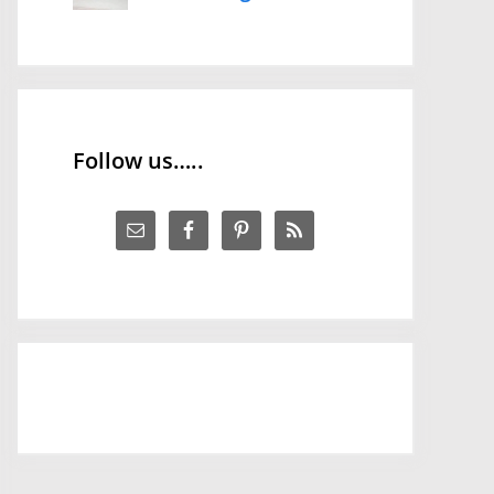
Follow us…..