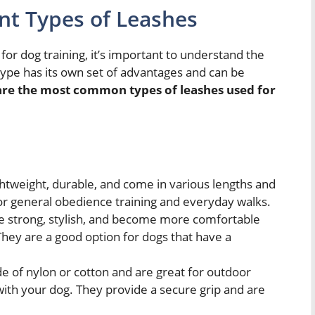
nt Types of Leashes
for dog training, it’s important to understand the
 type has its own set of advantages and can be
are the most common types of leashes used for
htweight, durable, and come in various lengths and
or general obedience training and everyday walks.
e strong, stylish, and become more comfortable
They are a good option for dogs that have a
 of nylon or cotton and are great for outdoor
 with your dog. They provide a secure grip and are