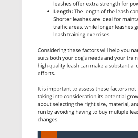
leashes offer extra strength for pow
Length:
The length of the leash can 
Shorter leashes are ideal for maint
traffic areas, while longer leashe
leash training exercises.
Considering these factors will help you n
suits both your dog’s needs and your traini
high-quality leash can make a substantial d
efforts.
It is important to assess these factors not
taking into consideration its potential gro
about selecting the right size, material, a
run by avoiding having to buy multiple lea
changes.