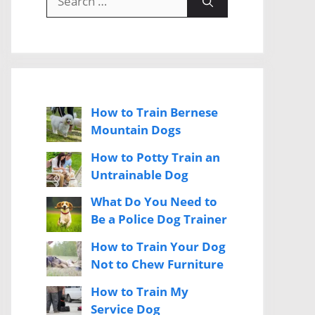
for:
How to Train Bernese
Mountain Dogs
How to Potty Train an
Untrainable Dog
What Do You Need to
Be a Police Dog Trainer
How to Train Your Dog
Not to Chew Furniture
How to Train My
Service Dog