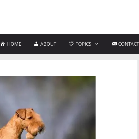
HOME
ABOUT
TOPICS
CONTACT