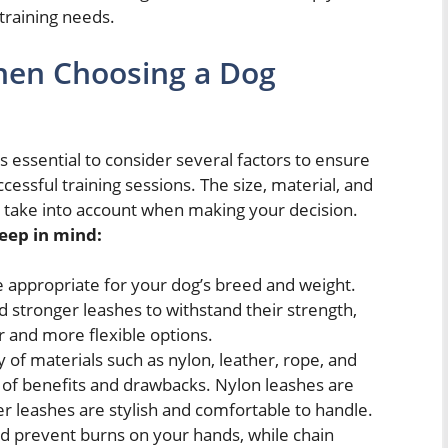
 training needs.
hen Choosing a Dog
is essential to consider several factors to ensure
uccessful training sessions. The size, material, and
to take into account when making your decision.
eep in mind:
e appropriate for your dog’s breed and weight.
 stronger leashes to withstand their strength,
r and more flexible options.
 of materials such as nylon, leather, rope, and
t of benefits and drawbacks. Nylon leashes are
er leashes are stylish and comfortable to handle.
nd prevent burns on your hands, while chain