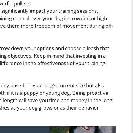
erful pullers.
significantly impact your training sessions.
aining control over your dog in crowded or high-
s give them more freedom of movement during off-
arrow down your options and choose a leash that
ng objectives. Keep in mind that investing in a
ifference in the effectiveness of your training
 only based on your dog’s current size but also
wth if it is a puppy or young dog. Being proactive
nd length will save you time and money in the long
shes as your dog grows or as their behavior