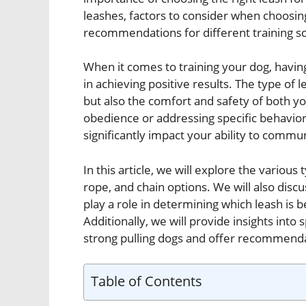
leashes, factors to consider when choosing
recommendations for different training s
When it comes to training your dog, havin
in achieving positive results. The type of 
but also the comfort and safety of both y
obedience or addressing specific behavioral
significantly impact your ability to commun
In this article, we will explore the various 
rope, and chain options. We will also discu
play a role in determining which leash is b
Additionally, we will provide insights into 
strong pulling dogs and offer recommendat
Table of Contents