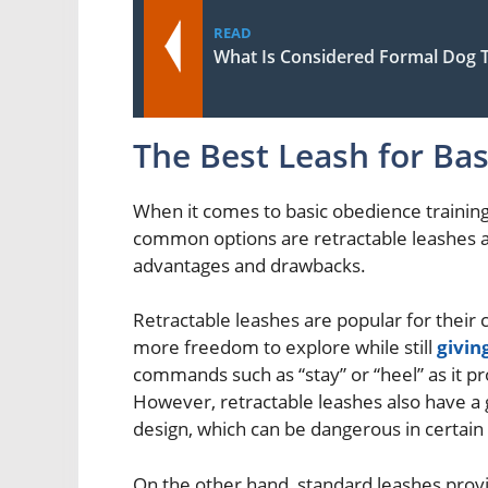
READ
What Is Considered Formal Dog T
The Best Leash for Ba
When it comes to basic obedience training 
common options are retractable leashes an
advantages and drawbacks.
Retractable leashes are popular for their 
more freedom to explore while still
givin
commands such as “stay” or “heel” as it 
However, retractable leashes also have a g
design, which can be dangerous in certain 
On the other hand, standard leashes provid