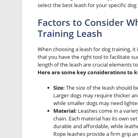
select the best leash for your specific dog
Factors to Consider W
Training Leash
When choosing a leash for dog training, it 
that you have the right tool to facilitate s
length of the leash are crucial elements 
Here are some key considerations to k
Size:
The size of the leash should b
Larger dogs may require thicker and
while smaller dogs may need lighte
Material:
Leashes come in a variety
chain. Each material has its own se
durable and affordable, while leath
Rope leashes provide a firm grip a