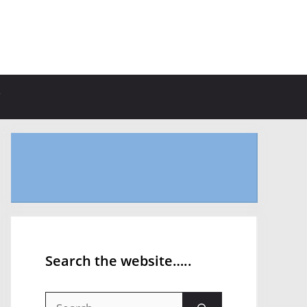
Search the website…..
Search