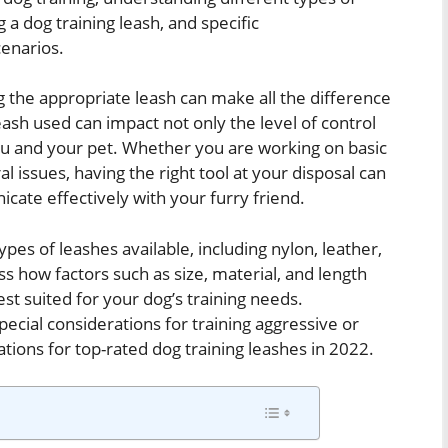
 a dog training leash, and specific
cenarios.
g the appropriate leash can make all the difference
leash used can impact not only the level of control
ou and your pet. Whether you are working on basic
 issues, having the right tool at your disposal can
icate effectively with your furry friend.
types of leashes available, including nylon, leather,
ss how factors such as size, material, and length
est suited for your dog’s training needs.
special considerations for training aggressive or
ions for top-rated dog training leashes in 2022.