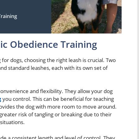
raining
sic Obedience Training
for dogs, choosing the right leash is crucial. Two
d standard leashes, each with its own set of
convenience and flexibility. They allow your dog
g
you control. This can be beneficial for teaching
provides the dog with more room to move around.
reater risk of tangling or breaking due to their
situations.
e a consistent length and level of control. They