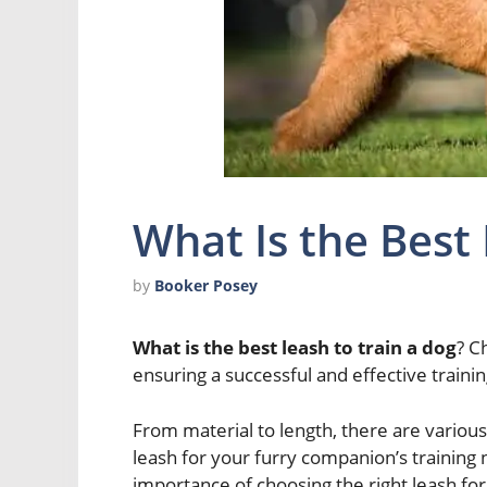
What Is the Best
by
Booker Posey
What is the best leash to train a dog
? C
ensuring a successful and effective traini
From material to length, there are various
leash for your furry companion’s training ne
importance of choosing the right leash for