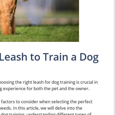
 Leash to Train a Dog
hoosing the right leash for dog training is crucial in
ng experience for both the pet and the owner.
 factors to consider when selecting the perfect
eds. In this article, we will delve into the
 dog training, understanding different types of