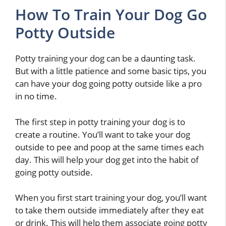
How To Train Your Dog Go
Potty Outside
Potty training your dog can be a daunting task.
But with a little patience and some basic tips, you
can have your dog going potty outside like a pro
in no time.
The first step in potty training your dog is to
create a routine. You’ll want to take your dog
outside to pee and poop at the same times each
day. This will help your dog get into the habit of
going potty outside.
When you first start training your dog, you’ll want
to take them outside immediately after they eat
or drink. This will help them associate going potty