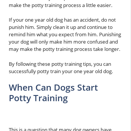
make the potty training process a little easier.
If your one year old dog has an accident, do not
punish him. Simply clean it up and continue to
remind him what you expect from him. Punishing
your dog will only make him more confused and
may make the potty training process take longer.
By following these potty training tips, you can
successfully potty train your one year old dog.
When Can Dogs Start
Potty Training
This is a question that many dog owners have,