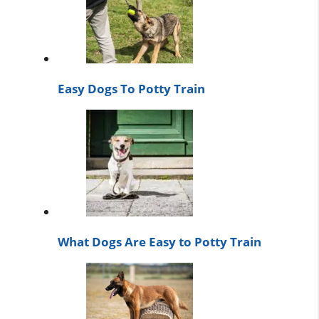
Easy Dogs To Potty Train
What Dogs Are Easy to Potty Train