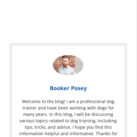
Booker Posey
Welcome to the blog! I am a professional dog
trainer and have been working with dogs for
many years. In this blog, I will be discussing
various topics related to dog training, including
tips, tricks, and advice. I hope you find this
information helpful and informative. Thanks for