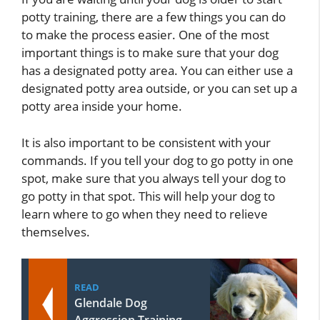
potty training, there are a few things you can do
to make the process easier. One of the most
important things is to make sure that your dog
has a designated potty area. You can either use a
designated potty area outside, or you can set up a
potty area inside your home.
It is also important to be consistent with your
commands. If you tell your dog to go potty in one
spot, make sure that you always tell your dog to
go potty in that spot. This will help your dog to
learn where to go when they need to relieve
themselves.
READ
Glendale Dog