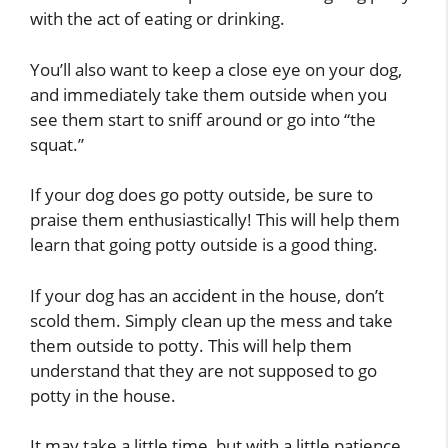
with the act of eating or drinking.
You’ll also want to keep a close eye on your dog,
and immediately take them outside when you
see them start to sniff around or go into “the
squat.”
If your dog does go potty outside, be sure to
praise them enthusiastically! This will help them
learn that going potty outside is a good thing.
If your dog has an accident in the house, don’t
scold them. Simply clean up the mess and take
them outside to potty. This will help them
understand that they are not supposed to go
potty in the house.
It may take a little time, but with a little patience