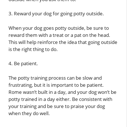
3. Reward your dog for going potty outside.
When your dog goes potty outside, be sure to
reward them with a treat or a pat on the head.
This will help reinforce the idea that going outside
is the right thing to do.
4. Be patient.
The potty training process can be slow and
frustrating, but it is important to be patient.
Rome wasn’t built in a day, and your dog won’t be
potty trained in a day either. Be consistent with
your training and be sure to praise your dog
when they do well.