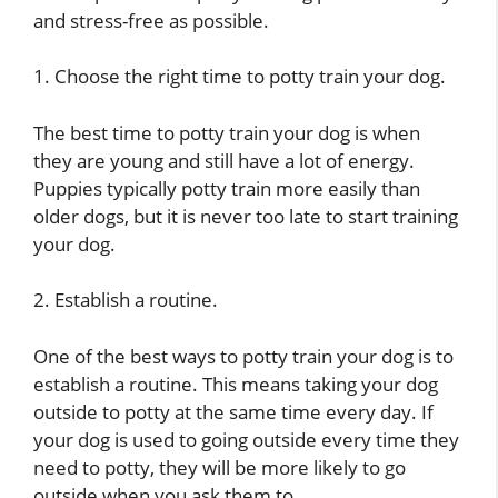
and stress-free as possible.
1. Choose the right time to potty train your dog.
The best time to potty train your dog is when
they are young and still have a lot of energy.
Puppies typically potty train more easily than
older dogs, but it is never too late to start training
your dog.
2. Establish a routine.
One of the best ways to potty train your dog is to
establish a routine. This means taking your dog
outside to potty at the same time every day. If
your dog is used to going outside every time they
need to potty, they will be more likely to go
outside when you ask them to.