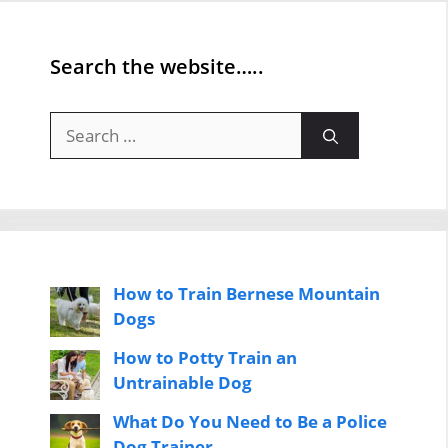
Search the website…..
Search
for:
How to Train Bernese Mountain
Dogs
How to Potty Train an
Untrainable Dog
What Do You Need to Be a Police
Dog Trainer