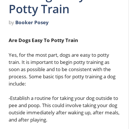
Potty Train
by
Booker Posey
Are Dogs Easy To Potty Train
Yes, for the most part, dogs are easy to potty
train. It is important to begin potty training as
soon as possible and to be consistent with the
process. Some basic tips for potty training a dog
include:
-Establish a routine for taking your dog outside to
pee and poop. This could involve taking your dog
outside immediately after waking up, after meals,
and after playing.