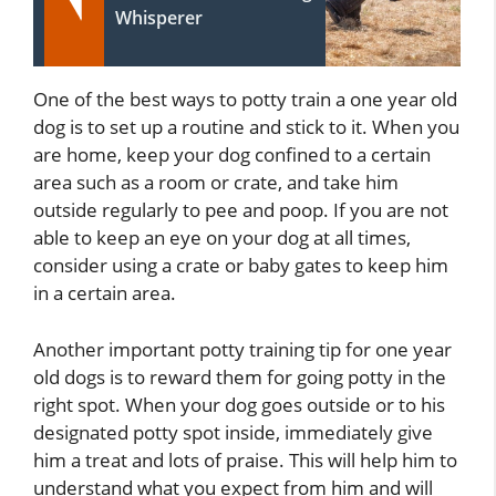
Whisperer
One of the best ways to potty train a one year old
dog is to set up a routine and stick to it. When you
are home, keep your dog confined to a certain
area such as a room or crate, and take him
outside regularly to pee and poop. If you are not
able to keep an eye on your dog at all times,
consider using a crate or baby gates to keep him
in a certain area.
Another important potty training tip for one year
old dogs is to reward them for going potty in the
right spot. When your dog goes outside or to his
designated potty spot inside, immediately give
him a treat and lots of praise. This will help him to
understand what you expect from him and will