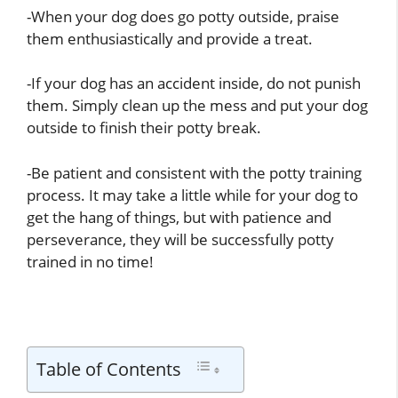
-When your dog does go potty outside, praise
them enthusiastically and provide a treat.
-If your dog has an accident inside, do not punish
them. Simply clean up the mess and put your dog
outside to finish their potty break.
-Be patient and consistent with the potty training
process. It may take a little while for your dog to
get the hang of things, but with patience and
perseverance, they will be successfully potty
trained in no time!
Table of Contents