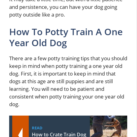
and persistence, you can have your dog going
potty outside like a pro.
How To Potty Train A One
Year Old Dog
There are a few potty training tips that you should
keep in mind when potty training a one year old
dog. First, it is important to keep in mind that
dogs at this age are still puppies and are still
learning. You will need to be patient and
consistent when potty training your one year old
dog.
READ
How to Crate Train Dog