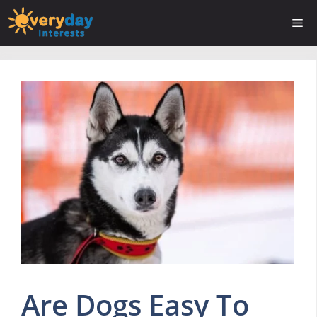
Skip
Me
to
content
Are Dogs Easy To