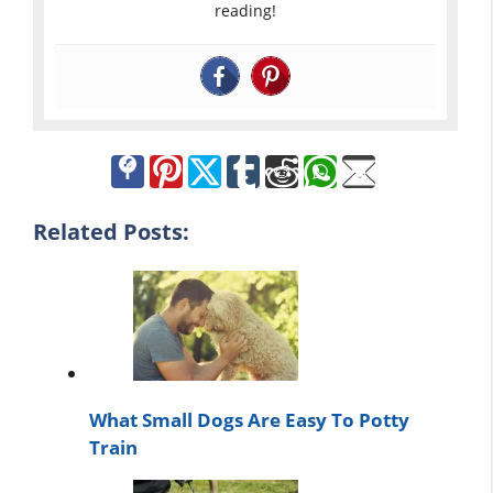
reading!
Related Posts:
What Small Dogs Are Easy To Potty
Train