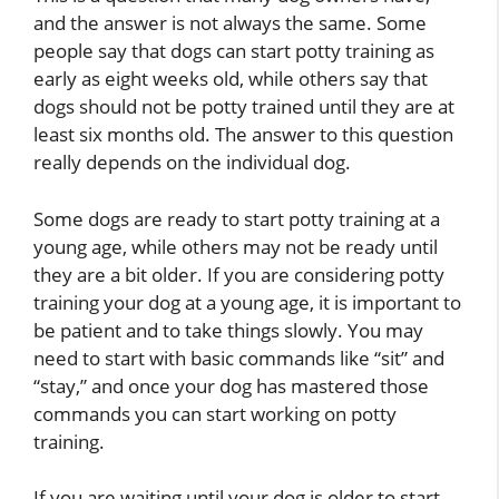
and the answer is not always the same. Some
people say that dogs can start potty training as
early as eight weeks old, while others say that
dogs should not be potty trained until they are at
least six months old. The answer to this question
really depends on the individual dog.
Some dogs are ready to start potty training at a
young age, while others may not be ready until
they are a bit older. If you are considering potty
training your dog at a young age, it is important to
be patient and to take things slowly. You may
need to start with basic commands like “sit” and
“stay,” and once your dog has mastered those
commands you can start working on potty
training.
If you are waiting until your dog is older to start