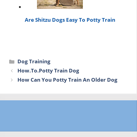
Are Shitzu Dogs Easy To Potty Train
Categories
Dog Training
How.To.Potty Train Dog
How Can You Potty Train An Older Dog