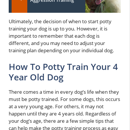
Aggression Training
Ultimately, the decision of when to start potty
training your dog is up to you. However, it is
important to remember that each dog is
different, and you may need to adjust your
training plan depending on your individual dog.
How To Potty Train Your 4
Year Old Dog
There comes a time in every dog’s life when they
must be potty trained. For some dogs, this occurs
at a very young age. For others, it may not
happen until they are 4 years old. Regardless of
your dog’s age, there are a few simple tips that
can help make the potty training process as easy