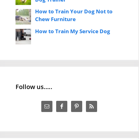
How to Train Your Dog Not to
Chew Furniture
How to Train My Service Dog
Follow us…..