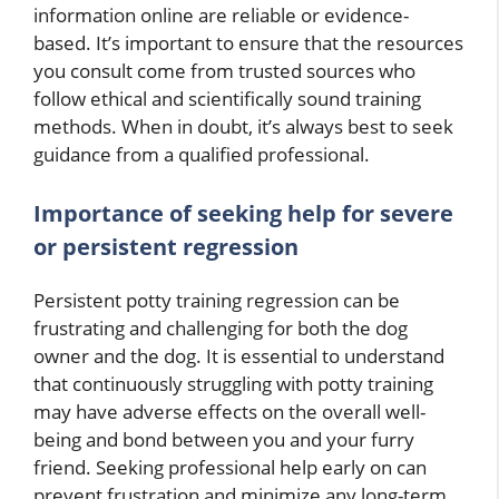
information online are reliable or evidence-
based. It’s important to ensure that the resources
you consult come from trusted sources who
follow ethical and scientifically sound training
methods. When in doubt, it’s always best to seek
guidance from a qualified professional.
Importance of seeking help for severe
or persistent regression
Persistent potty training regression can be
frustrating and challenging for both the dog
owner and the dog. It is essential to understand
that continuously struggling with potty training
may have adverse effects on the overall well-
being and bond between you and your furry
friend. Seeking professional help early on can
prevent frustration and minimize any long-term