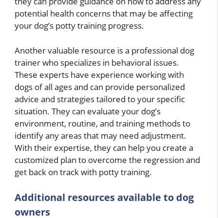
they can provide guidance on how to address any
potential health concerns that may be affecting
your dog’s potty training progress.
Another valuable resource is a professional dog
trainer who specializes in behavioral issues.
These experts have experience working with
dogs of all ages and can provide personalized
advice and strategies tailored to your specific
situation. They can evaluate your dog’s
environment, routine, and training methods to
identify any areas that may need adjustment.
With their expertise, they can help you create a
customized plan to overcome the regression and
get back on track with potty training.
Additional resources available to dog
owners