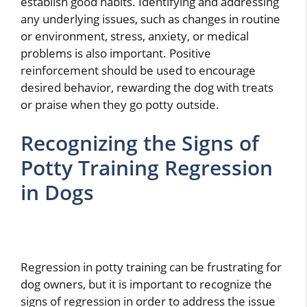
establish good habits. Identifying and addressing
any underlying issues, such as changes in routine
or environment, stress, anxiety, or medical
problems is also important. Positive
reinforcement should be used to encourage
desired behavior, rewarding the dog with treats
or praise when they go potty outside.
Recognizing the Signs of
Potty Training Regression
in Dogs
Regression in potty training can be frustrating for
dog owners, but it is important to recognize the
signs of regression in order to address the issue