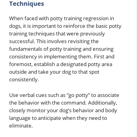
Techniques
When faced with potty training regression in
dogs, it is important to reinforce the basic potty
training techniques that were previously
successful. This involves revisiting the
fundamentals of potty training and ensuring
consistency in implementing them. First and
foremost, establish a designated potty area
outside and take your dog to that spot
consistently.
Use verbal cues such as “go potty” to associate
the behavior with the command. Additionally,
closely monitor your dog’s behavior and body
language to anticipate when they need to
eliminate.