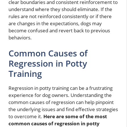
clear boundaries and consistent reinforcement to
understand where they should eliminate. If the
rules are not reinforced consistently or if there
are changes in the expectations, dogs may
become confused and revert back to previous
behaviors.
Common Causes of
Regression in Potty
Training
Regression in potty training can be a frustrating
experience for dog owners. Understanding the
common causes of regression can help pinpoint
the underlying issues and find effective strategies
to overcome it.
Here are some of the most
common causes of regression in potty