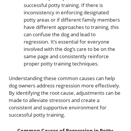
successful potty training. If there is
inconsistency in enforcing designated
potty areas or if different family members
have different approaches to training, this
can confuse the dog and lead to
regression. It’s essential for everyone
involved with the dog’s care to be on the
same page and consistently reinforce
proper potty training techniques.
Understanding these common causes can help
dog owners address regression more effectively.
By identifying the root cause, adjustments can be
made to alleviate stressors and create a
consistent and supportive environment for
successful potty training.
Common Causes of Regression in Potty