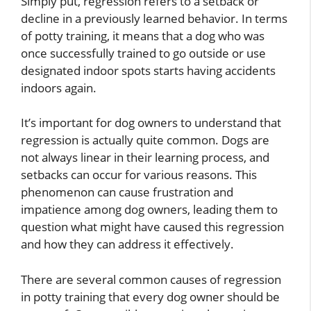
Simply put, regression refers to a setback or
decline in a previously learned behavior. In terms
of potty training, it means that a dog who was
once successfully trained to go outside or use
designated indoor spots starts having accidents
indoors again.
It’s important for dog owners to understand that
regression is actually quite common. Dogs are
not always linear in their learning process, and
setbacks can occur for various reasons. This
phenomenon can cause frustration and
impatience among dog owners, leading them to
question what might have caused this regression
and how they can address it effectively.
There are several common causes of regression
in potty training that every dog owner should be