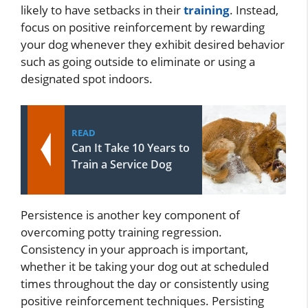
likely to have setbacks in their
training
. Instead,
focus on positive reinforcement by rewarding
your dog whenever they exhibit desired behavior
such as going outside to eliminate or using a
designated spot indoors.
READ
Can It Take 10 Years to
Train a Service Dog
Persistence is another key component of
overcoming potty training regression.
Consistency in your approach is important,
whether it be taking your dog out at scheduled
times throughout the day or consistently using
positive reinforcement techniques. Persisting