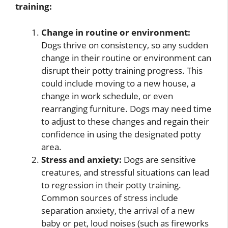
training:
Change in routine or environment:
Dogs thrive on consistency, so any sudden
change in their routine or environment can
disrupt their potty training progress. This
could include moving to a new house, a
change in work schedule, or even
rearranging furniture. Dogs may need time
to adjust to these changes and regain their
confidence in using the designated potty
area.
Stress and anxiety:
Dogs are sensitive
creatures, and stressful situations can lead
to regression in their potty training.
Common sources of stress include
separation anxiety, the arrival of a new
baby or pet, loud noises (such as fireworks