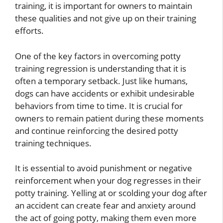
training, it is important for owners to maintain
these qualities and not give up on their training
efforts.
One of the key factors in overcoming potty
training regression is understanding that it is
often a temporary setback. Just like humans,
dogs can have accidents or exhibit undesirable
behaviors from time to time. It is crucial for
owners to remain patient during these moments
and continue reinforcing the desired potty
training techniques.
It is essential to avoid punishment or negative
reinforcement when your dog regresses in their
potty training. Yelling at or scolding your dog after
an accident can create fear and anxiety around
the act of going potty, making them even more