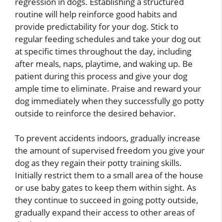
regression in dogs. Establishing a structured
routine will help reinforce good habits and
provide predictability for your dog. Stick to
regular feeding schedules and take your dog out
at specific times throughout the day, including
after meals, naps, playtime, and waking up. Be
patient during this process and give your dog
ample time to eliminate. Praise and reward your
dog immediately when they successfully go potty
outside to reinforce the desired behavior.
To prevent accidents indoors, gradually increase
the amount of supervised freedom you give your
dog as they regain their potty training skills.
Initially restrict them to a small area of the house
or use baby gates to keep them within sight. As
they continue to succeed in going potty outside,
gradually expand their access to other areas of