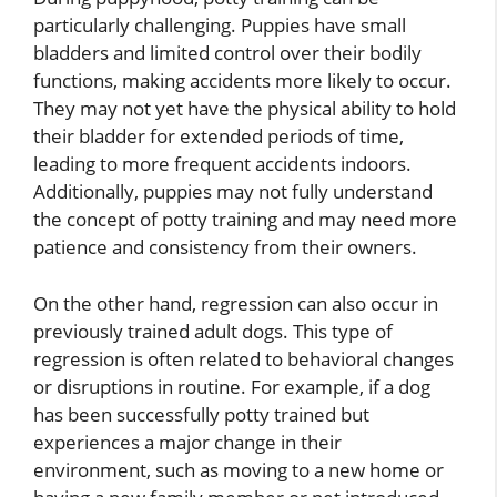
particularly challenging. Puppies have small
bladders and limited control over their bodily
functions, making accidents more likely to occur.
They may not yet have the physical ability to hold
their bladder for extended periods of time,
leading to more frequent accidents indoors.
Additionally, puppies may not fully understand
the concept of potty training and may need more
patience and consistency from their owners.
On the other hand, regression can also occur in
previously trained adult dogs. This type of
regression is often related to behavioral changes
or disruptions in routine. For example, if a dog
has been successfully potty trained but
experiences a major change in their
environment, such as moving to a new home or