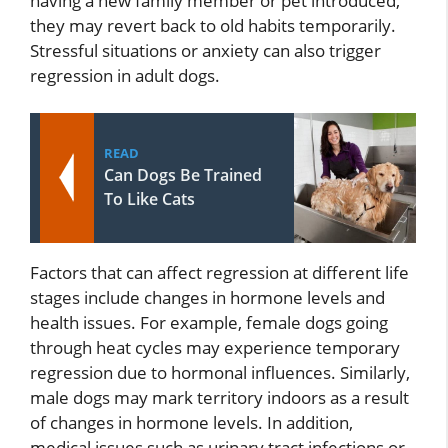
having a new family member or pet introduced,
they may revert back to old habits temporarily.
Stressful situations or anxiety can also trigger
regression in adult dogs.
READ
Can Dogs Be Trained
To Like Cats
Factors that can affect regression at different life
stages include changes in hormone levels and
health issues. For example, female dogs going
through heat cycles may experience temporary
regression due to hormonal influences. Similarly,
male dogs may mark territory indoors as a result
of changes in hormone levels. In addition,
medical issues such as urinary tract infections or