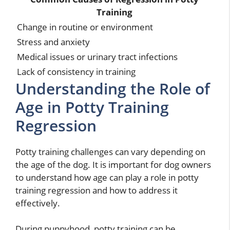
Training
Change in routine or environment
Stress and anxiety
Medical issues or urinary tract infections
Lack of consistency in training
Understanding the Role of
Age in Potty Training
Regression
Potty training challenges can vary depending on
the age of the dog. It is important for dog owners
to understand how age can play a role in potty
training regression and how to address it
effectively.
During puppyhood, potty training can be