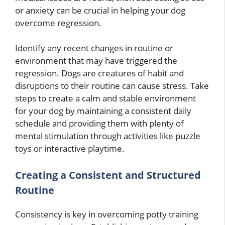
or anxiety can be crucial in helping your dog
overcome regression.
Identify any recent changes in routine or
environment that may have triggered the
regression. Dogs are creatures of habit and
disruptions to their routine can cause stress. Take
steps to create a calm and stable environment
for your dog by maintaining a consistent daily
schedule and providing them with plenty of
mental stimulation through activities like puzzle
toys or interactive playtime.
Creating a Consistent and Structured
Routine
Consistency is key in overcoming potty training