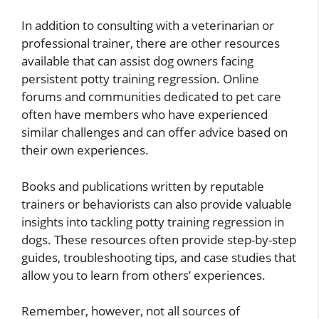
In addition to consulting with a veterinarian or
professional trainer, there are other resources
available that can assist dog owners facing
persistent potty training regression. Online
forums and communities dedicated to pet care
often have members who have experienced
similar challenges and can offer advice based on
their own experiences.
Books and publications written by reputable
trainers or behaviorists can also provide valuable
insights into tackling potty training regression in
dogs. These resources often provide step-by-step
guides, troubleshooting tips, and case studies that
allow you to learn from others’ experiences.
Remember, however, not all sources of