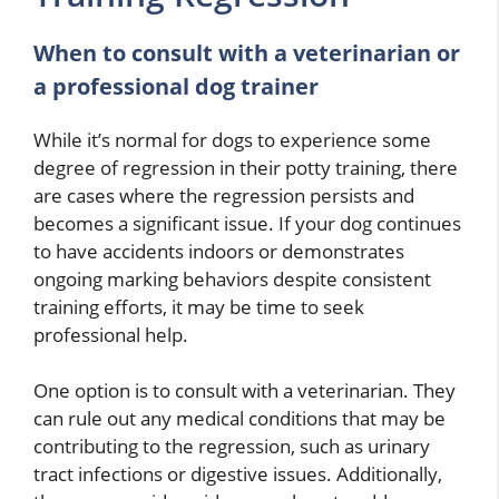
When to consult with a veterinarian or
a professional dog trainer
While it’s normal for dogs to experience some
degree of regression in their potty training, there
are cases where the regression persists and
becomes a significant issue. If your dog continues
to have accidents indoors or demonstrates
ongoing marking behaviors despite consistent
training efforts, it may be time to seek
professional help.
One option is to consult with a veterinarian. They
can rule out any medical conditions that may be
contributing to the regression, such as urinary
tract infections or digestive issues. Additionally,