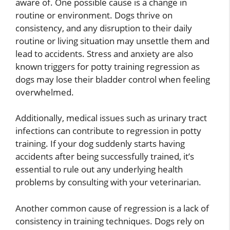
aware of. One possible cause is a change in
routine or environment. Dogs thrive on
consistency, and any disruption to their daily
routine or living situation may unsettle them and
lead to accidents. Stress and anxiety are also
known triggers for potty training regression as
dogs may lose their bladder control when feeling
overwhelmed.
Additionally, medical issues such as urinary tract
infections can contribute to regression in potty
training. If your dog suddenly starts having
accidents after being successfully trained, it’s
essential to rule out any underlying health
problems by consulting with your veterinarian.
Another common cause of regression is a lack of
consistency in training techniques. Dogs rely on