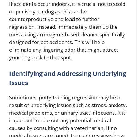
If accidents occur indoors, it is crucial not to scold
or punish your dog as this can be
counterproductive and lead to further
regression. Instead, immediately clean up the
mess using an enzyme-based cleaner specifically
designed for pet accidents. This will help
eliminate any lingering odor that might attract
your dog back to that spot.
Identifying and Addressing Underlying
Issues
Sometimes, potty training regression may be a
result of underlying issues such as stress, anxiety,
medical problems, or urinary tract infections. It is
important to rule out any potential medical
causes by consulting with a veterinarian. If no
medical issues are found, then addressing stress