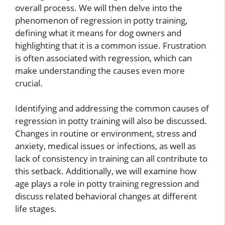
overall process. We will then delve into the
phenomenon of regression in potty training,
defining what it means for dog owners and
highlighting that it is a common issue. Frustration
is often associated with regression, which can
make understanding the causes even more
crucial.
Identifying and addressing the common causes of
regression in potty training will also be discussed.
Changes in routine or environment, stress and
anxiety, medical issues or infections, as well as
lack of consistency in training can all contribute to
this setback. Additionally, we will examine how
age plays a role in potty training regression and
discuss related behavioral changes at different
life stages.