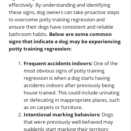
effectively. By understanding and identifying
these signs, dog owners can take proactive steps
to overcome potty training regression and
ensure their dogs have consistent and reliable
bathroom habits.
Below are some common
signs that indicate a dog may be experiencing
potty training regression:
Frequent accidents indoors:
One of the
most obvious signs of potty training
regression is when a dog starts having
accidents indoors after previously being
house trained. This could include urinating
or defecating in inappropriate places, such
as on carpets or furniture.
Intentional marking behaviors:
Dogs
that were previously well-behaved may
suddenly start marking their territory