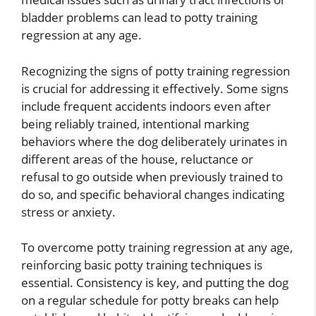
bladder problems can lead to potty training
regression at any age.
Recognizing the signs of potty training regression
is crucial for addressing it effectively. Some signs
include frequent accidents indoors even after
being reliably trained, intentional marking
behaviors where the dog deliberately urinates in
different areas of the house, reluctance or
refusal to go outside when previously trained to
do so, and specific behavioral changes indicating
stress or anxiety.
To overcome potty training regression at any age,
reinforcing basic potty training techniques is
essential. Consistency is key, and putting the dog
on a regular schedule for potty breaks can help