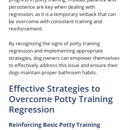
persistence are key when dealing with
regression, as it is a temporary setback that can
be overcome with consistent training and
reinforcement.
By recognizing the signs of potty training
regression and implementing appropriate
strategies, dog owners can empower themselves
to effectively address this issue and ensure their
dogs maintain proper bathroom habits.
Effective Strategies to
Overcome Potty Training
Regression
Reinforcing Basic Potty Training