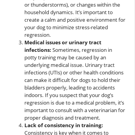
or thunderstorms), or changes within the
household dynamics. It’s important to
create a calm and positive environment for
your dog to minimize stress-related
regression.
Medical issues or urinary tract
infections:
Sometimes, regression in
potty training may be caused by an
underlying medical issue. Urinary tract
infections (UTIs) or other health conditions
can make it difficult for dogs to hold their
bladders properly, leading to accidents
indoors. If you suspect that your dog’s
regression is due to a medical problem, it’s
important to consult with a veterinarian for
proper diagnosis and treatment.
Lack of consistency in training:
Consistency is key when it comes to