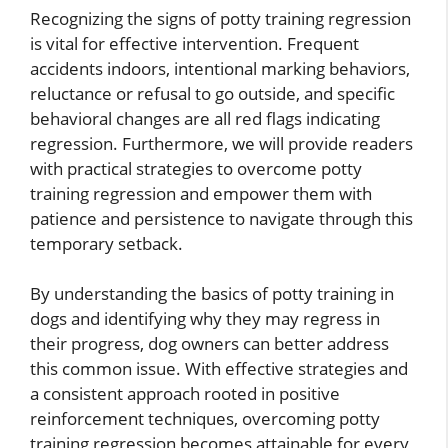
Recognizing the signs of potty training regression
is vital for effective intervention. Frequent
accidents indoors, intentional marking behaviors,
reluctance or refusal to go outside, and specific
behavioral changes are all red flags indicating
regression. Furthermore, we will provide readers
with practical strategies to overcome potty
training regression and empower them with
patience and persistence to navigate through this
temporary setback.
By understanding the basics of potty training in
dogs and identifying why they may regress in
their progress, dog owners can better address
this common issue. With effective strategies and
a consistent approach rooted in positive
reinforcement techniques, overcoming potty
training regression becomes attainable for every