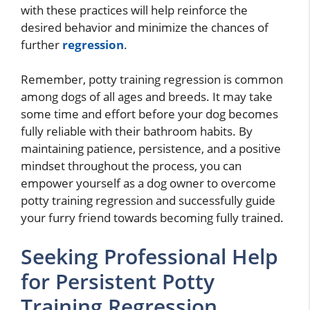
with these practices will help reinforce the
desired behavior and minimize the chances of
further
regression
.
Remember, potty training regression is common
among dogs of all ages and breeds. It may take
some time and effort before your dog becomes
fully reliable with their bathroom habits. By
maintaining patience, persistence, and a positive
mindset throughout the process, you can
empower yourself as a dog owner to overcome
potty training regression and successfully guide
your furry friend towards becoming fully trained.
Seeking Professional Help
for Persistent Potty
Training Regression