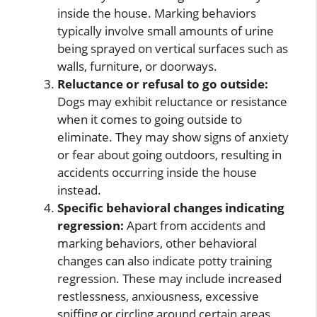
inside the house. Marking behaviors
typically involve small amounts of urine
being sprayed on vertical surfaces such as
walls, furniture, or doorways.
Reluctance or refusal to go outside:
Dogs may exhibit reluctance or resistance
when it comes to going outside to
eliminate. They may show signs of anxiety
or fear about going outdoors, resulting in
accidents occurring inside the house
instead.
Specific behavioral changes indicating
regression:
Apart from accidents and
marking behaviors, other behavioral
changes can also indicate potty training
regression. These may include increased
restlessness, anxiousness, excessive
sniffing or circling around certain areas,