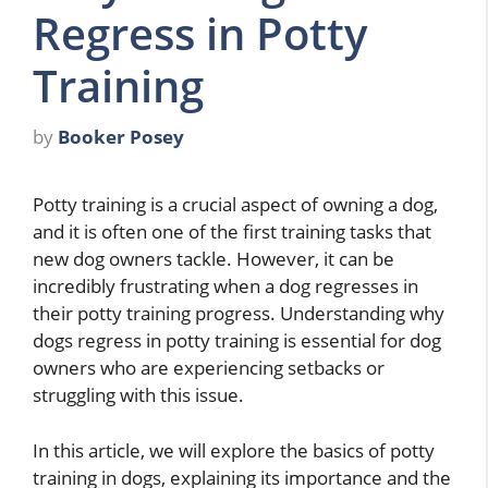
Regress in Potty
Training
by
Booker Posey
Potty training is a crucial aspect of owning a dog,
and it is often one of the first training tasks that
new dog owners tackle. However, it can be
incredibly frustrating when a dog regresses in
their potty training progress. Understanding why
dogs regress in potty training is essential for dog
owners who are experiencing setbacks or
struggling with this issue.
In this article, we will explore the basics of potty
training in dogs, explaining its importance and the