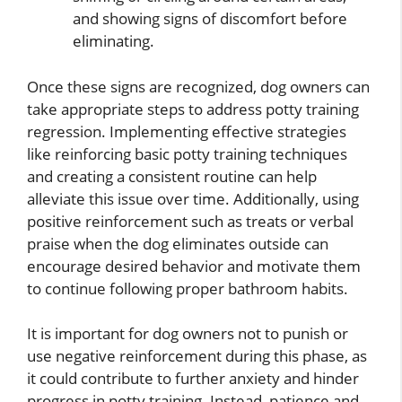
and showing signs of discomfort before
eliminating.
Once these signs are recognized, dog owners can
take appropriate steps to address potty training
regression. Implementing effective strategies
like reinforcing basic potty training techniques
and creating a consistent routine can help
alleviate this issue over time. Additionally, using
positive reinforcement such as treats or verbal
praise when the dog eliminates outside can
encourage desired behavior and motivate them
to continue following proper bathroom habits.
It is important for dog owners not to punish or
use negative reinforcement during this phase, as
it could contribute to further anxiety and hinder
progress in potty training. Instead, patience and