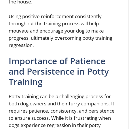
the house.
Using positive reinforcement consistently
throughout the training process will help
motivate and encourage your dog to make
progress, ultimately overcoming potty training
regression.
Importance of Patience
and Persistence in Potty
Training
Potty training can be a challenging process for
both dog owners and their furry companions. It
requires patience, consistency, and persistence
to ensure success. While it is frustrating when
dogs experience regression in their potty