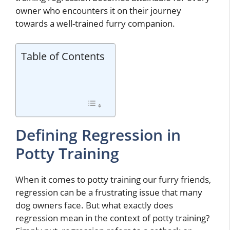
owner who encounters it on their journey
towards a well-trained furry companion.
Table of Contents
Defining Regression in
Potty Training
When it comes to potty training our furry friends,
regression can be a frustrating issue that many
dog owners face. But what exactly does
regression mean in the context of potty training?