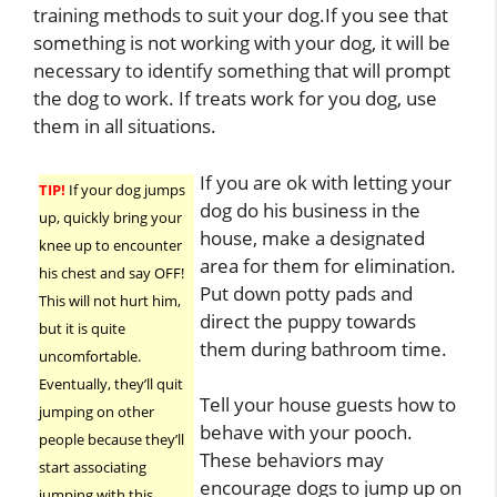
training methods to suit your dog.If you see that
something is not working with your dog, it will be
necessary to identify something that will prompt
the dog to work. If treats work for you dog, use
them in all situations.
If you are ok with letting your
TIP!
If your dog jumps
dog do his business in the
up, quickly bring your
house, make a designated
knee up to encounter
area for them for elimination.
his chest and say OFF!
Put down potty pads and
This will not hurt him,
direct the puppy towards
but it is quite
them during bathroom time.
uncomfortable.
Eventually, they’ll quit
Tell your house guests how to
jumping on other
behave with your pooch.
people because they’ll
These behaviors may
start associating
encourage dogs to jump up on
jumping with this