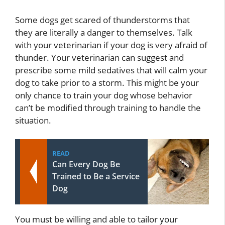
Some dogs get scared of thunderstorms that
they are literally a danger to themselves. Talk
with your veterinarian if your dog is very afraid of
thunder. Your veterinarian can suggest and
prescribe some mild sedatives that will calm your
dog to take prior to a storm. This might be your
only chance to train your dog whose behavior
can’t be modified through training to handle the
situation.
READ
Can Every Dog Be
Trained to Be a Service
Dog
You must be willing and able to tailor your