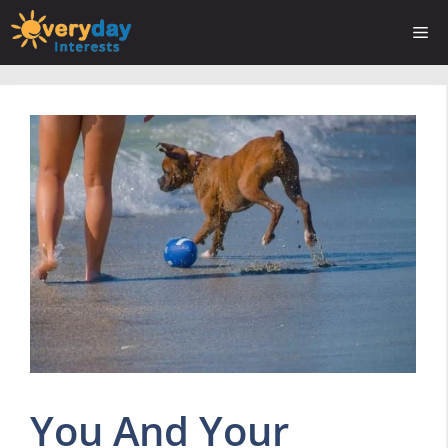
Skip
Me
to
content
You And Your