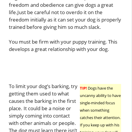
freedom and obedience can give dogs a great
life.Just be careful not to overdo it on the
freedom initially as it can set your dog is properly
trained before giving him so much slack.
You must be firm with your puppy training. This
develops a great relationship with your dog.
To limit your dog’s barking, try
TIP!
Dogs have the
getting them used to what
uncanny ability to have
causes the barking in the first
single-minded focus
place. It could be a noise or
when something
simply coming into contact
catches their attention.
with other animals or people.
If you keep up with his
The dog must learn there isn’t