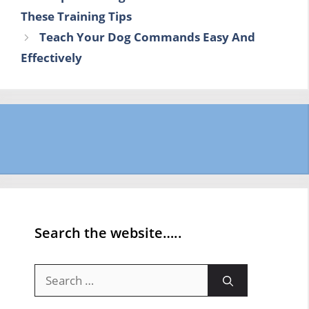
These Training Tips
Teach Your Dog Commands Easy And
Effectively
Search the website…..
Search
for: