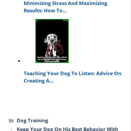
Minimizing Stress And Maximizing
Results: How To…
Teaching Your Dog To Listen: Advice On
Creating A…
Categories
Dog Training
Keep Your Dog On His Best Behavior With