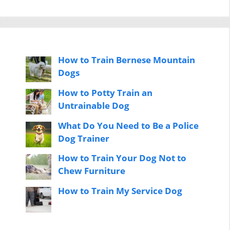
How to Train Bernese Mountain
Dogs
How to Potty Train an
Untrainable Dog
What Do You Need to Be a Police
Dog Trainer
How to Train Your Dog Not to
Chew Furniture
How to Train My Service Dog