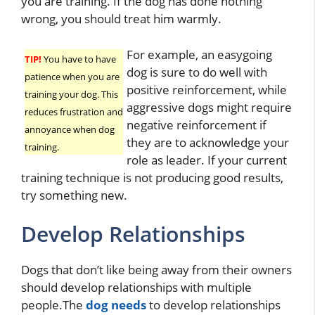
you are training. If the dog has done nothing
wrong, you should treat him warmly.
For example, an easygoing
TIP!
You have to have
dog is sure to do well with
patience when you are
positive reinforcement, while
training your dog. This
aggressive dogs might require
reduces frustration and
negative reinforcement if
annoyance when dog
they are to acknowledge your
training.
role as leader. If your current
training technique is not producing good results,
try something new.
Develop Relationships
Dogs that don’t like being away from their owners
should develop relationships with multiple
people.The
dog needs
to develop relationships