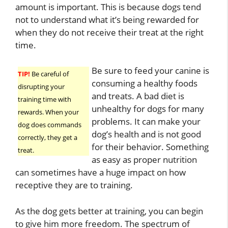
amount is important. This is because dogs tend
not to understand what it’s being rewarded for
when they do not receive their treat at the right
time.
Be sure to feed your canine is
TIP!
Be careful of
consuming a healthy foods
disrupting your
and treats. A bad diet is
training time with
unhealthy for dogs for many
rewards. When your
problems. It can make your
dog does commands
dog’s health and is not good
correctly, they get a
for their behavior. Something
treat.
as easy as proper nutrition
can sometimes have a huge impact on how
receptive they are to training.
As the dog gets better at training, you can begin
to give him more freedom. The spectrum of