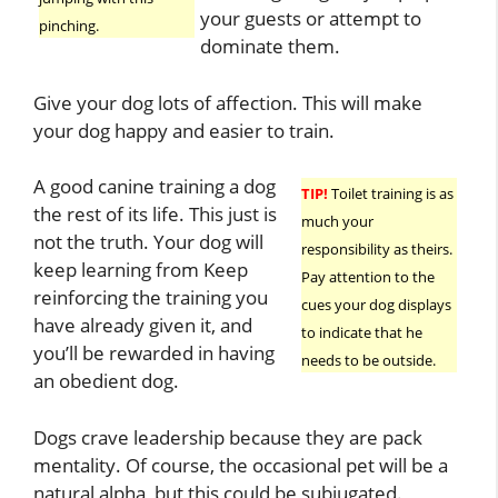
your guests or attempt to
pinching.
dominate them.
Give your dog lots of affection. This will make
your dog happy and easier to train.
A good canine training a dog
TIP!
Toilet training is as
the rest of its life. This just is
much your
not the truth. Your dog will
responsibility as theirs.
keep learning from Keep
Pay attention to the
reinforcing the training you
cues your dog displays
have already given it, and
to indicate that he
you’ll be rewarded in having
needs to be outside.
an obedient dog.
Dogs crave leadership because they are pack
mentality. Of course, the occasional pet will be a
natural alpha, but this could be subjugated.