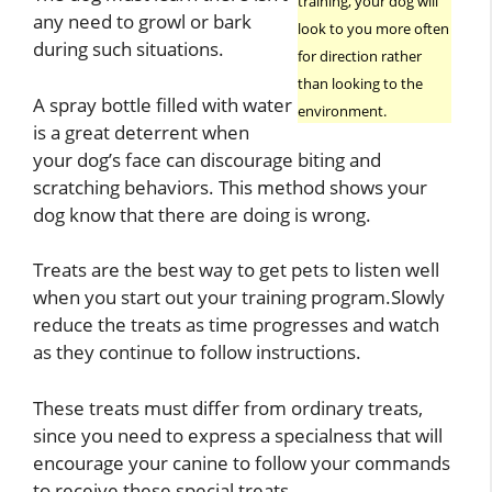
training, your dog will
any need to growl or bark
look to you more often
during such situations.
for direction rather
than looking to the
A spray bottle filled with water
environment.
is a great deterrent when
your dog’s face can discourage biting and
scratching behaviors. This method shows your
dog know that there are doing is wrong.
Treats are the best way to get pets to listen well
when you start out your training program.Slowly
reduce the treats as time progresses and watch
as they continue to follow instructions.
These treats must differ from ordinary treats,
since you need to express a specialness that will
encourage your canine to follow your commands
to receive these special treats.