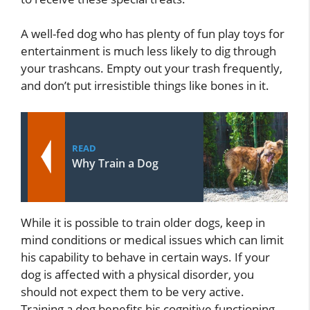
A well-fed dog who has plenty of fun play toys for
entertainment is much less likely to dig through
your trashcans. Empty out your trash frequently,
and don’t put irresistible things like bones in it.
READ
Why Train a Dog
While it is possible to train older dogs, keep in
mind conditions or medical issues which can limit
his capability to behave in certain ways. If your
dog is affected with a physical disorder, you
should not expect them to be very active.
Training a dog benefits his cognitive functioning.