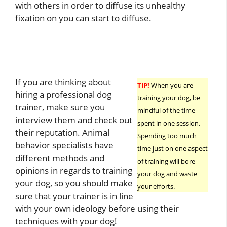
with others in order to diffuse its unhealthy
fixation on you can start to diffuse.
If you are thinking about
TIP!
When you are
hiring a professional dog
training your dog, be
trainer, make sure you
mindful of the time
interview them and check out
spent in one session.
their reputation. Animal
Spending too much
behavior specialists have
time just on one aspect
different methods and
of training will bore
opinions in regards to training
your dog and waste
your dog, so you should make
your efforts.
sure that your trainer is in line
with your own ideology before using their
techniques with your dog!