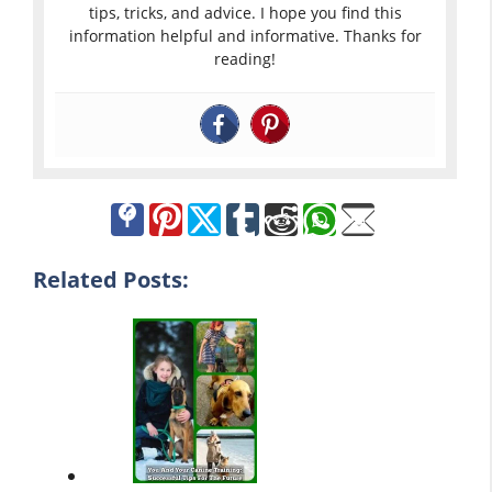
tips, tricks, and advice. I hope you find this
information helpful and informative. Thanks for
reading!
Related Posts: