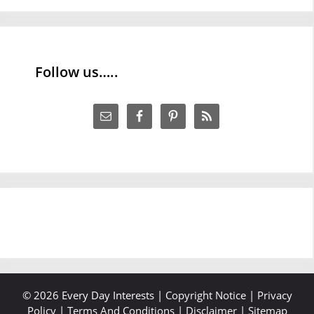
Follow us…..
© 2026 Every Day Interests |
Copyright Notice
|
Privacy
Policy
|
Terms And Conditions
|
Disclaimer
|
Sitemap