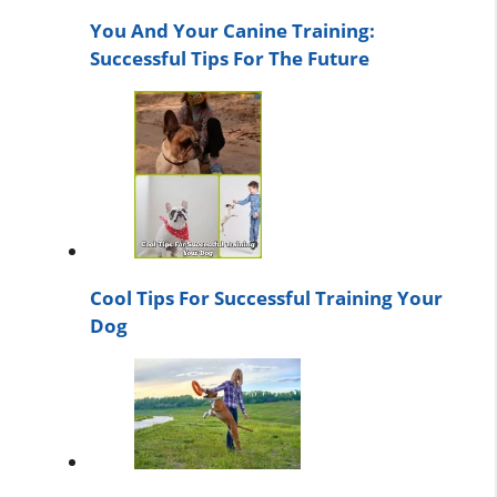
You And Your Canine Training:
Successful Tips For The Future
Cool Tips For Successful Training Your
Dog