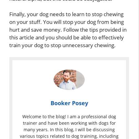
Finally, your dog needs to learn to stop chewing
on your stuff. You will stop your dog from being
hurt and save money. Follow the tips provided in
this article and you should be able to effectively
train your dog to stop unnecessary chewing.
Booker Posey
Welcome to the blog! I am a professional dog
trainer and have been working with dogs for
many years. In this blog, I will be discussing
various topics related to dog training, including