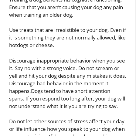
Ensure that you aren’t causing your dog any pain
when training an older dog.
Use treats that are irresistible to your dog. Even if
it is something they are not normally allowed, like
hotdogs or cheese.
Discourage inappropriate behavior when you see
it. Say no with a strong voice. Do not scream or
yell and hit your dog despite any mistakes it does.
Discourage bad behavior in the moment it
happens.Dogs tend to have short attention
spans. If you respond too long after, your dog will
not understand what it is you are trying to say.
Do not let other sources of stress affect your day
or life influence how you speak to your dog when