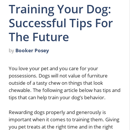
Training Your Dog:
Successful Tips For
The Future
by
Booker Posey
You love your pet and you care for your
possessions. Dogs will not value of furniture
outside of a tasty chew on things that look
chewable. The following article below has tips and
tips that can help train your dog’s behavior.
Rewarding dogs properly and generously is
important when it comes to training them. Giving
you pet treats at the right time and in the right