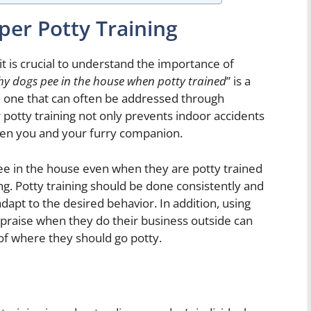
per Potty Training
it is crucial to understand the importance of
y dogs pee in the house when potty trained
” is a
ne that can often be addressed through
r potty training not only prevents indoor accidents
een you and your furry companion.
e in the house even when they are potty trained
ing. Potty training should be done consistently and
dapt to the desired behavior. In addition, using
 praise when they do their business outside can
 of where they should go potty.