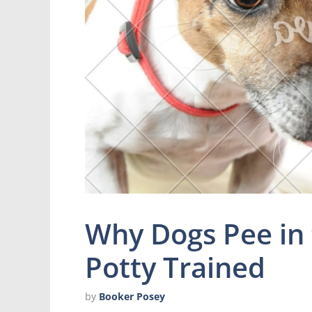
Why Dogs Pee in
Potty Trained
by
Booker Posey