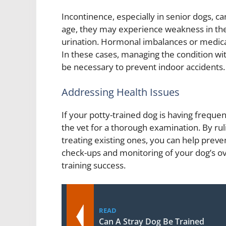
Incontinence, especially in senior dogs, ca
age, they may experience weakness in thei
urination. Hormonal imbalances or medicat
In these cases, managing the condition wi
be necessary to prevent indoor accidents.
Addressing Health Issues
If your potty-trained dog is having frequen
the vet for a thorough examination. By rul
treating existing ones, you can help preve
check-ups and monitoring of your dog’s over
training success.
READ
Can A Stray Dog Be Trained