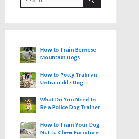
for:
How to Train Bernese
Mountain Dogs
How to Potty Train an
Untrainable Dog
What Do You Need to
Be a Police Dog Trainer
How to Train Your Dog
Not to Chew Furniture