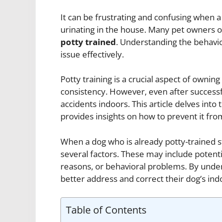
It can be frustrating and confusing when a
urinating in the house. Many pet owners
potty trained
. Understanding the behavior
issue effectively.
Potty training is a crucial aspect of owning
consistency. However, even after successfu
accidents indoors. This article delves into
provides insights on how to prevent it fr
When a dog who is already potty-trained s
several factors. These may include potenti
reasons, or behavioral problems. By under
better address and correct their dog’s ind
Table of Contents