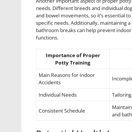
Another important aspect of proper potty t
needs. Different breeds and individual dog
and bowel movements, so it’s essential to t
specific needs. Additionally, maintaining a
bathroom breaks can help prevent indoor a
functions.
Importance of Proper
Potty Training
Main Reasons for Indoor
Incomple
Accidents
Individual Needs
Tailoring
Maintain
Consistent Schedule
and bat