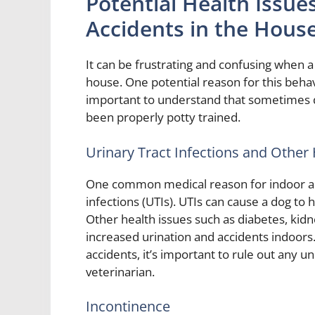
Potential Health Issue
Accidents in the Hous
It can be frustrating and confusing when a
house. One potential reason for this behav
important to understand that sometimes do
been properly potty trained.
Urinary Tract Infections and Other
One common medical reason for indoor acci
infections (UTIs). UTIs can cause a dog to
Other health issues such as diabetes, kidn
increased urination and accidents indoors.
accidents, it’s important to rule out any u
veterinarian.
Incontinence