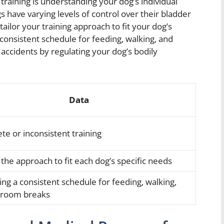
raining is understanding your dog’s individual
s have varying levels of control over their bladder
ailor your training approach to fit your dog’s
 consistent schedule for feeding, walking, and
ccidents by regulating your dog’s bodily
Data
te or inconsistent training
 the approach to fit each dog’s specific needs
ing a consistent schedule for feeding, walking,
hroom breaks