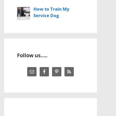
How to Train My
Service Dog
Follow us…..