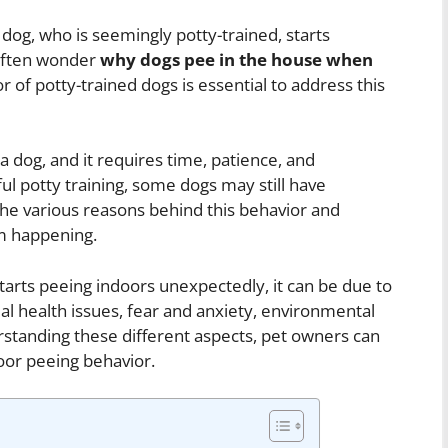
 dog, who is seemingly potty-trained, starts
 often wonder
why dogs pee in the house when
 of potty-trained dogs is essential to address this
 a dog, and it requires time, patience, and
l potty training, some dogs may still have
 the various reasons behind this behavior and
om happening.
tarts peeing indoors unexpectedly, it can be due to
al health issues, fear and anxiety, environmental
standing these different aspects, pet owners can
oor peeing behavior.