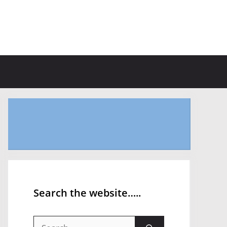
Search the website…..
Search