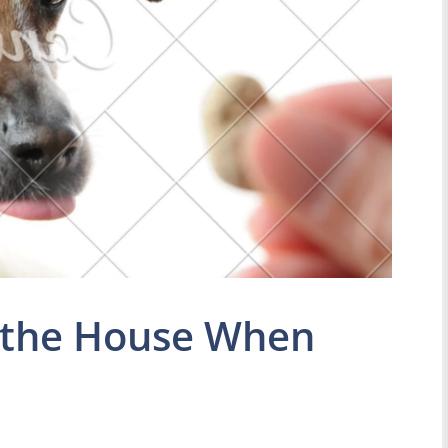
 the House When