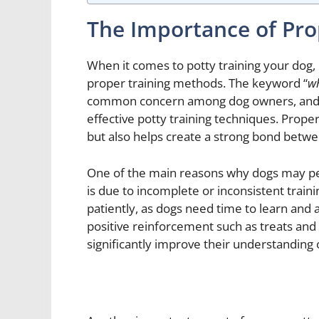
The Importance of Pro
When it comes to potty training your dog, 
proper training methods. The keyword “
wh
common concern among dog owners, and o
effective potty training techniques. Prope
but also helps create a strong bond betw
One of the main reasons why dogs may pe
is due to incomplete or inconsistent train
patiently, as dogs need time to learn and a
positive reinforcement such as treats and
significantly improve their understanding