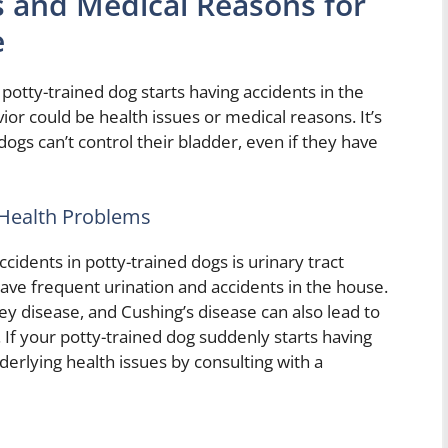
s and Medical Reasons for
e
 potty-trained dog starts having accidents in the
ior could be health issues or medical reasons. It’s
gs can’t control their bladder, even if they have
 Health Problems
dents in potty-trained dogs is urinary tract
 have frequent urination and accidents in the house.
ey disease, and Cushing’s disease can also lead to
 If your potty-trained dog suddenly starts having
nderlying health issues by consulting with a