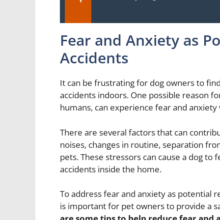
Fear and Anxiety as Po
Accidents
It can be frustrating for dog owners to find
accidents indoors. One possible reason for
humans, can experience fear and anxiety w
There are several factors that can contribu
noises, changes in routine, separation fr
pets. These stressors can cause a dog to 
accidents inside the home.
To address fear and anxiety as potential re
is important for pet owners to provide a 
are some tips to help reduce fear and a