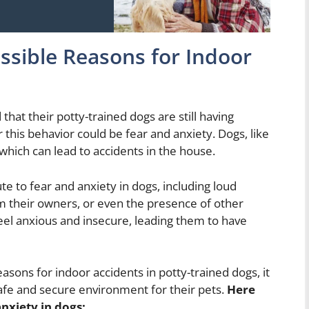
ssible Reasons for Indoor
 that their potty-trained dogs are still having
 this behavior could be fear and anxiety. Dogs, like
hich can lead to accidents in the house.
te to fear and anxiety in dogs, including loud
om their owners, or even the presence of other
feel anxious and insecure, leading them to have
asons for indoor accidents in potty-trained dogs, it
safe and secure environment for their pets.
Here
nxiety in dogs: