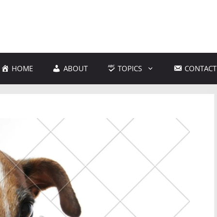
HOME
ABOUT
TOPICS
CONTACT