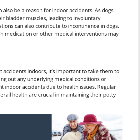
n also be a reason for indoor accidents. As dogs
r bladder muscles, leading to involuntary
ions can also contribute to incontinence in dogs.
th medication or other medical interventions may
t accidents indoors, it’s important to take them to
ing out any underlying medical conditions or
nt indoor accidents due to health issues. Regular
all health are crucial in maintaining their potty