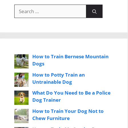
Search
for:
How to Train Bernese Mountain
Dogs
How to Potty Train an
Untrainable Dog
What Do You Need to Be a Police
Dog Trainer
How to Train Your Dog Not to
Chew Furniture