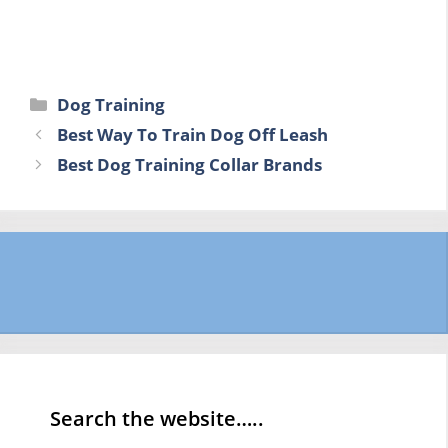
Categories
Dog Training
Best Way To Train Dog Off Leash
Best Dog Training Collar Brands
Search the website…..