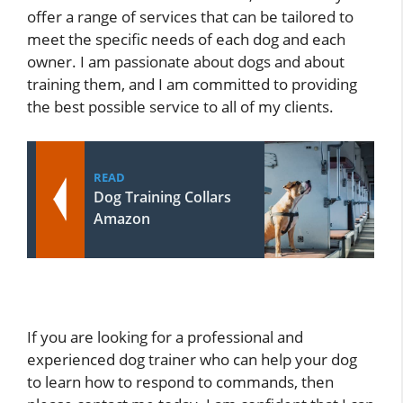
offer a range of services that can be tailored to
meet the specific needs of each dog and each
owner. I am passionate about dogs and about
training them, and I am committed to providing
the best possible service to all of my clients.
READ
Dog Training Collars
Amazon
If you are looking for a professional and
experienced dog trainer who can help your dog
to learn how to respond to commands, then