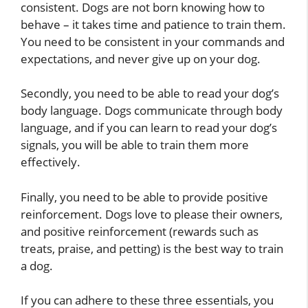
consistent. Dogs are not born knowing how to
behave – it takes time and patience to train them.
You need to be consistent in your commands and
expectations, and never give up on your dog.
Secondly, you need to be able to read your dog’s
body language. Dogs communicate through body
language, and if you can learn to read your dog’s
signals, you will be able to train them more
effectively.
Finally, you need to be able to provide positive
reinforcement. Dogs love to please their owners,
and positive reinforcement (rewards such as
treats, praise, and petting) is the best way to train
a dog.
If you can adhere to these three essentials, you