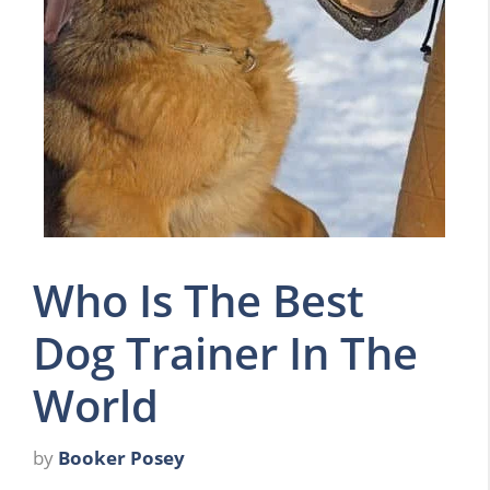
Who Is The Best
Dog Trainer In The
World
by
Booker Posey