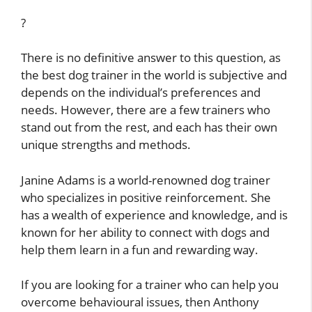
?
There is no definitive answer to this question, as
the best dog trainer in the world is subjective and
depends on the individual’s preferences and
needs. However, there are a few trainers who
stand out from the rest, and each has their own
unique strengths and methods.
Janine Adams is a world-renowned dog trainer
who specializes in positive reinforcement. She
has a wealth of experience and knowledge, and is
known for her ability to connect with dogs and
help them learn in a fun and rewarding way.
If you are looking for a trainer who can help you
overcome behavioural issues, then Anthony