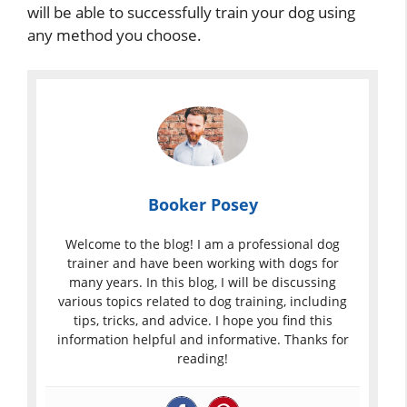
will be able to successfully train your dog using
any method you choose.
Booker Posey
Welcome to the blog! I am a professional dog
trainer and have been working with dogs for
many years. In this blog, I will be discussing
various topics related to dog training, including
tips, tricks, and advice. I hope you find this
information helpful and informative. Thanks for
reading!