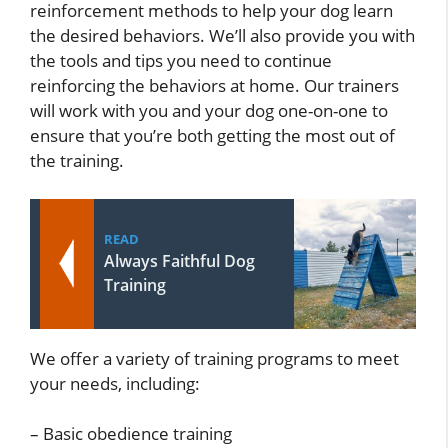
reinforcement methods to help your dog learn
the desired behaviors. We’ll also provide you with
the tools and tips you need to continue
reinforcing the behaviors at home. Our trainers
will work with you and your dog one-on-one to
ensure that you’re both getting the most out of
the training.
READ
Always Faithful Dog
Training
We offer a variety of training programs to meet
your needs, including:
– Basic obedience training