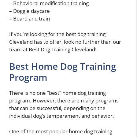
– Behavioral modification training
– Doggie daycare
– Board and train
If you’re looking for the best dog training
Cleveland has to offer, look no further than our
team at Best Dog Training Cleveland!
Best Home Dog Training
Program
There is no one “best” home dog training
program. However, there are many programs
that can be successful, depending on the
individual dog’s temperament and behavior.
One of the most popular home dog training