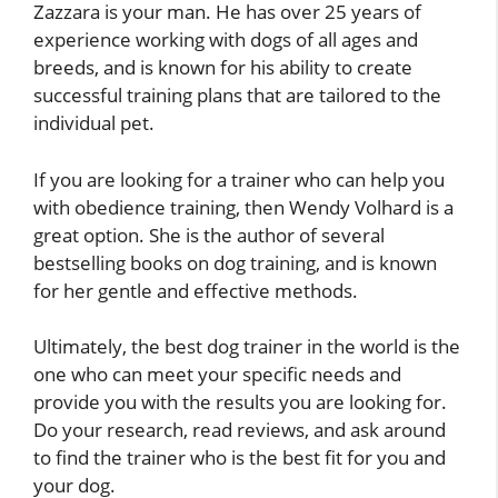
Zazzara is your man. He has over 25 years of
experience working with dogs of all ages and
breeds, and is known for his ability to create
successful training plans that are tailored to the
individual pet.
If you are looking for a trainer who can help you
with obedience training, then Wendy Volhard is a
great option. She is the author of several
bestselling books on dog training, and is known
for her gentle and effective methods.
Ultimately, the best dog trainer in the world is the
one who can meet your specific needs and
provide you with the results you are looking for.
Do your research, read reviews, and ask around
to find the trainer who is the best fit for you and
your dog.