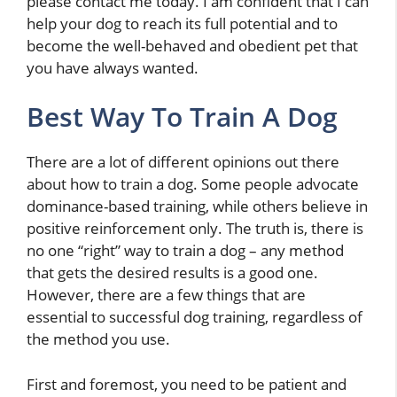
please contact me today. I am confident that I can
help your dog to reach its full potential and to
become the well-behaved and obedient pet that
you have always wanted.
Best Way To Train A Dog
There are a lot of different opinions out there
about how to train a dog. Some people advocate
dominance-based training, while others believe in
positive reinforcement only. The truth is, there is
no one “right” way to train a dog – any method
that gets the desired results is a good one.
However, there are a few things that are
essential to successful dog training, regardless of
the method you use.
First and foremost, you need to be patient and