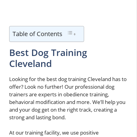
Table of Contents
Best Dog Training
Cleveland
Looking for the best dog training Cleveland has to
offer? Look no further! Our professional dog
trainers are experts in obedience training,
behavioral modification and more. We’ll help you
and your dog get on the right track, creating a
strong and lasting bond.
At our training facility, we use positive