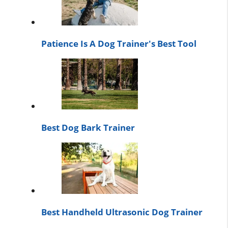
Patience Is A Dog Trainer's Best Tool
Best Dog Bark Trainer
Best Handheld Ultrasonic Dog Trainer