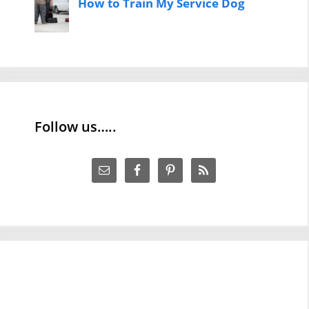
How to Train My Service Dog
Follow us…..