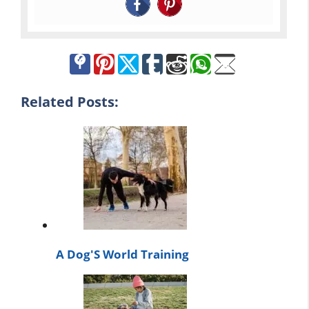
Related Posts:
A Dog'S World Training