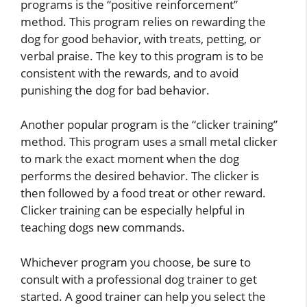
programs is the “positive reinforcement”
method. This program relies on rewarding the
dog for good behavior, with treats, petting, or
verbal praise. The key to this program is to be
consistent with the rewards, and to avoid
punishing the dog for bad behavior.
Another popular program is the “clicker training”
method. This program uses a small metal clicker
to mark the exact moment when the dog
performs the desired behavior. The clicker is
then followed by a food treat or other reward.
Clicker training can be especially helpful in
teaching dogs new commands.
Whichever program you choose, be sure to
consult with a professional dog trainer to get
started. A good trainer can help you select the