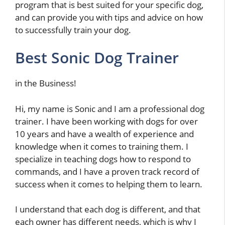
program that is best suited for your specific dog,
and can provide you with tips and advice on how
to successfully train your dog.
Best Sonic Dog Trainer
in the Business!
Hi, my name is Sonic and I am a professional dog
trainer. I have been working with dogs for over
10 years and have a wealth of experience and
knowledge when it comes to training them. I
specialize in teaching dogs how to respond to
commands, and I have a proven track record of
success when it comes to helping them to learn.
I understand that each dog is different, and that
each owner has different needs, which is why I