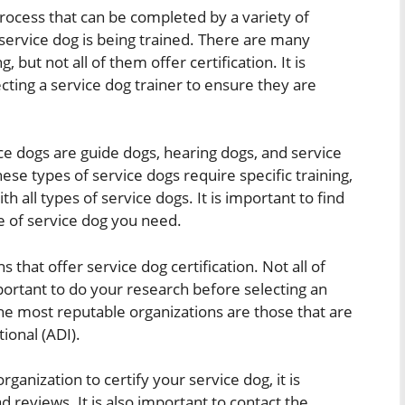
 process that can be completed by a variety of
service dog is being trained. There are many
, but not all of them offer certification. It is
cting a service dog trainer to ensure they are
 dogs are guide dogs, hearing dogs, and service
hese types of service dogs require specific training,
th all types of service dogs. It is important to find
e of service dog you need.
 that offer service dog certification. Not all of
mportant to do your research before selecting an
The most reputable organizations are those that are
ional (ADI).
ganization to certify your service dog, it is
 reviews. It is also important to contact the