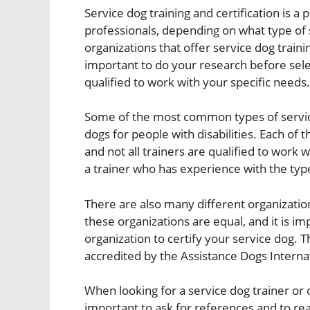
Service dog training and certification is a
professionals, depending on what type of 
organizations that offer service dog training
important to do your research before sele
qualified to work with your specific needs.
Some of the most common types of service
dogs for people with disabilities. Each of t
and not all trainers are qualified to work wi
a trainer who has experience with the typ
There are also many different organizations
these organizations are equal, and it is i
organization to certify your service dog. 
accredited by the Assistance Dogs Internat
When looking for a service dog trainer or or
important to ask for references and to read