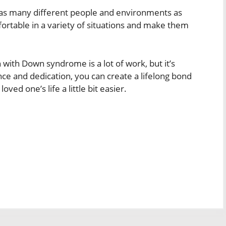
th as many different people and environments as
ortable in a variety of situations and make them
n with Down syndrome is a lot of work, but it’s
tience and dedication, you can create a lifelong bond
ed one’s life a little bit easier.