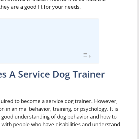
hey are a good fit for your needs.
s A Service Dog Trainer
required to become a service dog trainer. However,
n in animal behavior, training, or psychology. It is
 a good understanding of dog behavior and how to
k with people who have disabilities and understand