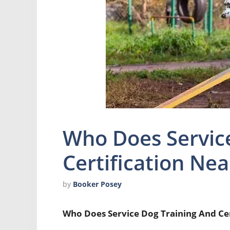
Who Does Servic
Certification Ne
by
Booker Posey
Who Does Service Dog Training And Ce