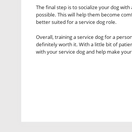
The final step is to socialize your dog wi
possible. This will help them become comf
better suited for a service dog role.
Overall, training a service dog for a perso
definitely worth it. With a little bit of pa
with your service dog and help make your lov