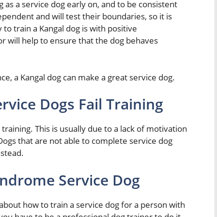
og as a service dog early on, and to be consistent
pendent and will test their boundaries, so it is
 to train a Kangal dog is with positive
 will help to ensure that the dog behaves
ance, a Kangal dog can make a great service dog.
vice Dogs Fail Training
raining. This is usually due to a lack of motivation
Dogs that are not able to complete service dog
nstead.
ndrome Service Dog
 about how to train a service dog for a person with
 have to be a professional dog trainer to do it,