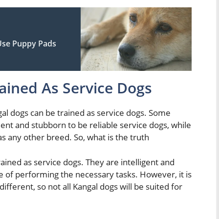
 Use Puppy Pads
ained As Service Dogs
gal dogs can be trained as service dogs. Some
ent and stubborn to be reliable service dogs, while
as any other breed. So, what is the truth
rained as service dogs. They are intelligent and
 of performing the necessary tasks. However, it is
fferent, so not all Kangal dogs will be suited for