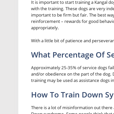
It is important to start training a Kangal d
with the training. These dogs are very inde
important to be firm but fair. The best way
reinforcement – rewards for good behavior
appropriately.
With a little bit of patience and persever
What Percentage Of Ser
Approximately 25-35% of service dogs fail t
and/or obedience on the part of the dog. 
training may be used as assistance dogs i
How To Train Down Sy
There is a lot of misinformation out there
Down syndrome. Some people think that you