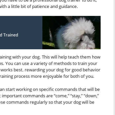
ith a little bit of patience and guidance.
d Trained
training with your dog. This will help teach them how
s. You can use a variety of methods to train your
nt works best. rewarding your dog for good behavior
training process more enjoyable for both of you.
an start working on specific commands that will be
st important commands are “come,” “stay,” “down,”
these commands regularly so that your dog will be