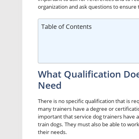
organization and ask questions to ensure t
Table of Contents
What Qualification Doe
Need
There is no specific qualification that is 
many trainers have a degree or certificatio
important that service dog trainers have
train dogs. They must also be able to wor
their needs.