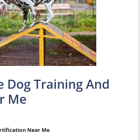
e Dog Training And
ar Me
rtification Near Me