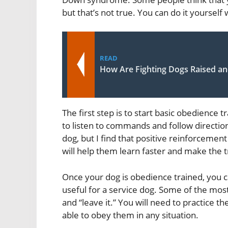
but that’s not true. You can do it yourself w
READ
How Are Fighting Dogs Raised an
The first step is to start basic obedience 
to listen to commands and follow direction
dog, but I find that positive reinforceme
will help them learn faster and make the 
Once your dog is obedience trained, you c
useful for a service dog. Some of the mo
and “leave it.” You will need to practice 
able to obey them in any situation.