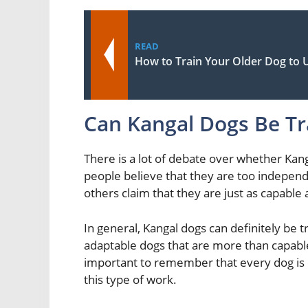
READ
How to Train Your Older Dog to
Can Kangal Dogs Be Tr
There is a lot of debate over whether Kan
people believe that they are too independ
others claim that they are just as capable 
In general, Kangal dogs can definitely be t
adaptable dogs that are more than capable
important to remember that every dog is di
this type of work.