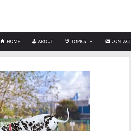
HOME
ABOUT
TOPICS
CONTACT