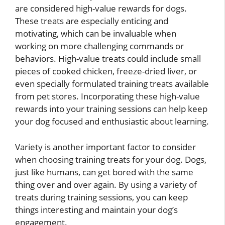
are considered high-value rewards for dogs.
These treats are especially enticing and
motivating, which can be invaluable when
working on more challenging commands or
behaviors. High-value treats could include small
pieces of cooked chicken, freeze-dried liver, or
even specially formulated training treats available
from pet stores. Incorporating these high-value
rewards into your training sessions can help keep
your dog focused and enthusiastic about learning.
Variety is another important factor to consider
when choosing training treats for your dog. Dogs,
just like humans, can get bored with the same
thing over and over again. By using a variety of
treats during training sessions, you can keep
things interesting and maintain your dog’s
engagement.