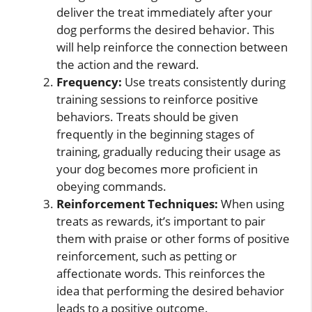
deliver the treat immediately after your
dog performs the desired behavior. This
will help reinforce the connection between
the action and the reward.
Frequency:
Use treats consistently during
training sessions to reinforce positive
behaviors. Treats should be given
frequently in the beginning stages of
training, gradually reducing their usage as
your dog becomes more proficient in
obeying commands.
Reinforcement Techniques:
When using
treats as rewards, it’s important to pair
them with praise or other forms of positive
reinforcement, such as petting or
affectionate words. This reinforces the
idea that performing the desired behavior
leads to a positive outcome.