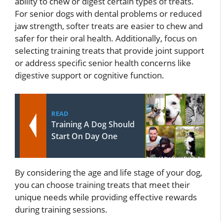
ability to chew or digest certain types of treats.
For senior dogs with dental problems or reduced
jaw strength, softer treats are easier to chew and
safer for their oral health. Additionally, focus on
selecting training treats that provide joint support
or address specific senior health concerns like
digestive support or cognitive function.
READ
Training A Dog Should
Start On Day One
By considering the age and life stage of your dog,
you can choose training treats that meet their
unique needs while providing effective rewards
during training sessions.