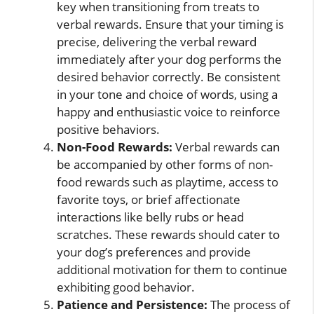
key when transitioning from treats to
verbal rewards. Ensure that your timing is
precise, delivering the verbal reward
immediately after your dog performs the
desired behavior correctly. Be consistent
in your tone and choice of words, using a
happy and enthusiastic voice to reinforce
positive behaviors.
Non-Food Rewards:
Verbal rewards can
be accompanied by other forms of non-
food rewards such as playtime, access to
favorite toys, or brief affectionate
interactions like belly rubs or head
scratches. These rewards should cater to
your dog’s preferences and provide
additional motivation for them to continue
exhibiting good behavior.
Patience and Persistence:
The process of