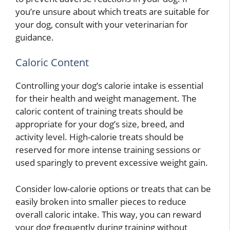
you’re unsure about which treats are suitable for
your dog, consult with your veterinarian for
guidance.
Caloric Content
Controlling your dog’s calorie intake is essential
for their health and weight management. The
caloric content of training treats should be
appropriate for your dog’s size, breed, and
activity level. High-calorie treats should be
reserved for more intense training sessions or
used sparingly to prevent excessive weight gain.
Consider low-calorie options or treats that can be
easily broken into smaller pieces to reduce
overall caloric intake. This way, you can reward
your dog frequently during training without