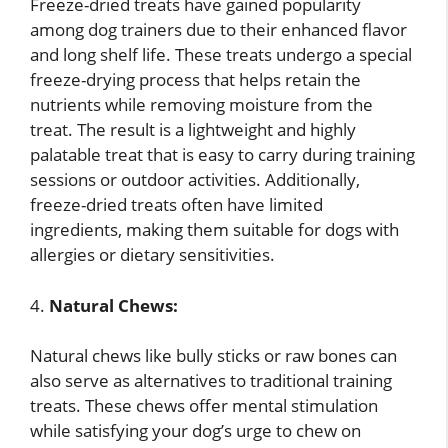
Freeze-dried treats have gained popularity
among dog trainers due to their enhanced flavor
and long shelf life. These treats undergo a special
freeze-drying process that helps retain the
nutrients while removing moisture from the
treat. The result is a lightweight and highly
palatable treat that is easy to carry during training
sessions or outdoor activities. Additionally,
freeze-dried treats often have limited
ingredients, making them suitable for dogs with
allergies or dietary sensitivities.
4.
Natural Chews:
Natural chews like bully sticks or raw bones can
also serve as alternatives to traditional training
treats. These chews offer mental stimulation
while satisfying your dog’s urge to chew on