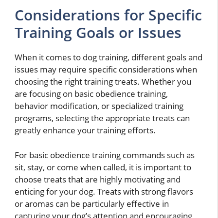
Considerations for Specific
Training Goals or Issues
When it comes to dog training, different goals and
issues may require specific considerations when
choosing the right training treats. Whether you
are focusing on basic obedience training,
behavior modification, or specialized training
programs, selecting the appropriate treats can
greatly enhance your training efforts.
For basic obedience training commands such as
sit, stay, or come when called, it is important to
choose treats that are highly motivating and
enticing for your dog. Treats with strong flavors
or aromas can be particularly effective in
capturing your dog’s attention and encouraging