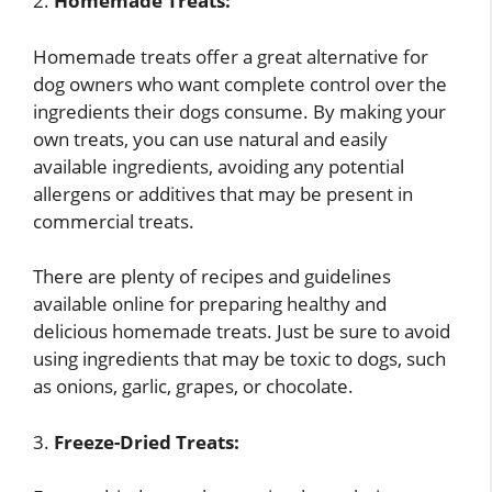
2.
Homemade Treats:
Homemade treats offer a great alternative for
dog owners who want complete control over the
ingredients their dogs consume. By making your
own treats, you can use natural and easily
available ingredients, avoiding any potential
allergens or additives that may be present in
commercial treats.
There are plenty of recipes and guidelines
available online for preparing healthy and
delicious homemade treats. Just be sure to avoid
using ingredients that may be toxic to dogs, such
as onions, garlic, grapes, or chocolate.
3.
Freeze-Dried Treats: