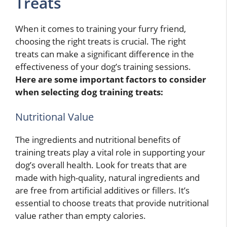
Treats
When it comes to training your furry friend,
choosing the right treats is crucial. The right
treats can make a significant difference in the
effectiveness of your dog’s training sessions.
Here are some important factors to consider
when selecting dog training treats:
Nutritional Value
The ingredients and nutritional benefits of
training treats play a vital role in supporting your
dog’s overall health. Look for treats that are
made with high-quality, natural ingredients and
are free from artificial additives or fillers. It’s
essential to choose treats that provide nutritional
value rather than empty calories.