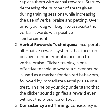
replace them with verbal rewards. Start by
decreasing the number of treats given
during training sessions while increasing
the use of verbal praise and petting. Over
time, your dog will begin to associate the
verbal rewards with positive
reinforcement.
Verbal Rewards Techniques:
Incorporate
alternative reward systems that focus on
positive reinforcement in addition to
verbal praise. Clicker training is one
effective technique where a clicker sound
is used as a marker for desired behaviors,
followed by immediate verbal praise or a
treat. This helps your dog understand that
the clicker sound signifies a reward even
without the presence of food.
Consistency and Timing:
Consistency is