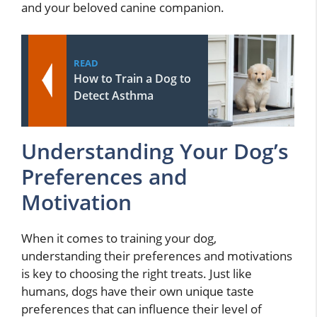
and your beloved canine companion.
READ
How to Train a Dog to
Detect Asthma
Understanding Your Dog’s
Preferences and
Motivation
When it comes to training your dog,
understanding their preferences and motivations
is key to choosing the right treats. Just like
humans, dogs have their own unique taste
preferences that can influence their level of