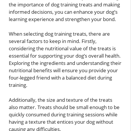
the importance of dog training treats and making
informed decisions, you can enhance your dog’s
learning experience and strengthen your bond.
When selecting dog training treats, there are
several factors to keep in mind. Firstly,
considering the nutritional value of the treats is
essential for supporting your dog’s overall health.
Exploring the ingredients and understanding their
nutritional benefits will ensure you provide your
four-legged friend with a balanced diet during
training.
Additionally, the size and texture of the treats
also matter. Treats should be small enough to be
quickly consumed during training sessions while
having a texture that entices your dog without
causing any difficulties.