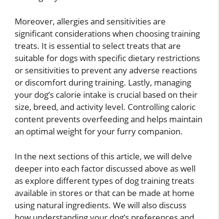
Moreover, allergies and sensitivities are
significant considerations when choosing training
treats. It is essential to select treats that are
suitable for dogs with specific dietary restrictions
or sensitivities to prevent any adverse reactions
or discomfort during training. Lastly, managing
your dog’s calorie intake is crucial based on their
size, breed, and activity level. Controlling caloric
content prevents overfeeding and helps maintain
an optimal weight for your furry companion.
In the next sections of this article, we will delve
deeper into each factor discussed above as well
as explore different types of dog training treats
available in stores or that can be made at home
using natural ingredients. We will also discuss
how understanding your dog’s preferences and