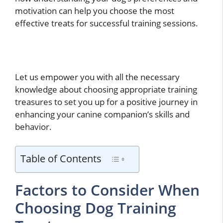
motivation can help you choose the most
effective treats for successful training sessions.
Let us empower you with all the necessary
knowledge about choosing appropriate training
treasures to set you up for a positive journey in
enhancing your canine companion’s skills and
behavior.
Table of Contents
Factors to Consider When
Choosing Dog Training