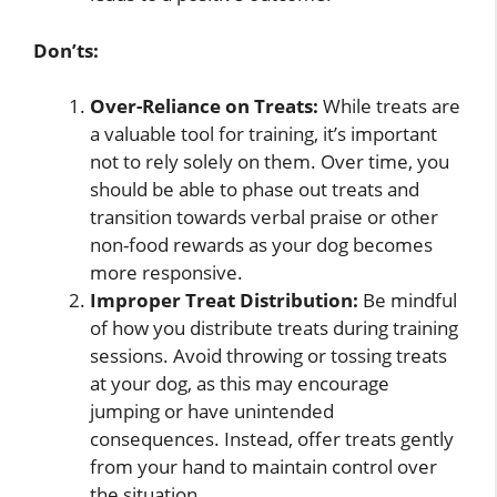
Don’ts:
Over-Reliance on Treats:
While treats are
a valuable tool for training, it’s important
not to rely solely on them. Over time, you
should be able to phase out treats and
transition towards verbal praise or other
non-food rewards as your dog becomes
more responsive.
Improper Treat Distribution:
Be mindful
of how you distribute treats during training
sessions. Avoid throwing or tossing treats
at your dog, as this may encourage
jumping or have unintended
consequences. Instead, offer treats gently
from your hand to maintain control over
the situation.