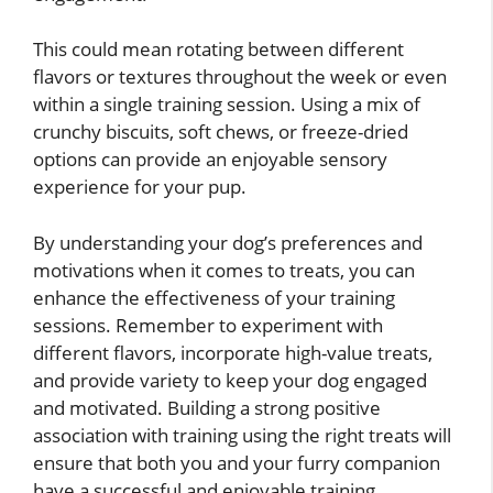
This could mean rotating between different
flavors or textures throughout the week or even
within a single training session. Using a mix of
crunchy biscuits, soft chews, or freeze-dried
options can provide an enjoyable sensory
experience for your pup.
By understanding your dog’s preferences and
motivations when it comes to treats, you can
enhance the effectiveness of your training
sessions. Remember to experiment with
different flavors, incorporate high-value treats,
and provide variety to keep your dog engaged
and motivated. Building a strong positive
association with training using the right treats will
ensure that both you and your furry companion
have a successful and enjoyable training