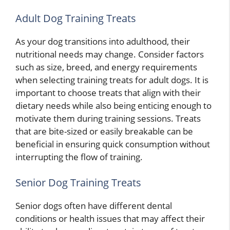
Adult Dog Training Treats
As your dog transitions into adulthood, their
nutritional needs may change. Consider factors
such as size, breed, and energy requirements
when selecting training treats for adult dogs. It is
important to choose treats that align with their
dietary needs while also being enticing enough to
motivate them during training sessions. Treats
that are bite-sized or easily breakable can be
beneficial in ensuring quick consumption without
interrupting the flow of training.
Senior Dog Training Treats
Senior dogs often have different dental
conditions or health issues that may affect their