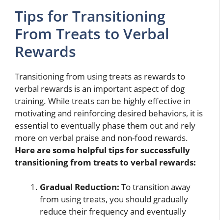
Tips for Transitioning
From Treats to Verbal
Rewards
Transitioning from using treats as rewards to
verbal rewards is an important aspect of dog
training. While treats can be highly effective in
motivating and reinforcing desired behaviors, it is
essential to eventually phase them out and rely
more on verbal praise and non-food rewards.
Here are some helpful tips for successfully
transitioning from treats to verbal rewards:
Gradual Reduction:
To transition away
from using treats, you should gradually
reduce their frequency and eventually