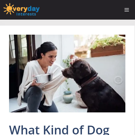
Skip
Me
to
content
What Kind of Dog