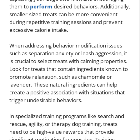
them to
perform
desired behaviors. Additionally,
smaller-sized treats can be more convenient
during repetitive training sessions and prevent
excessive calorie intake.
When addressing behavior modification issues
such as separation anxiety or leash aggression, it
is crucial to select treats with calming properties.
Look for treats that contain ingredients known to
promote relaxation, such as chamomile or
lavender. These natural ingredients can help
create a positive association with situations that
trigger undesirable behaviors.
In specialized training programs like search and
rescue, agility, or therapy dog training, treats
need to be high-value rewards that provide
significant motivation for your dog. Training