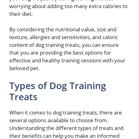
worrying about adding too many extra calories to
their diet.
By considering the nutritional value, size and
texture, allergies and sensitivities, and caloric
content of dog training treats, you can ensure
that you are providing the best options for
effective and healthy training sessions with your
beloved pet.
Types of Dog Training
Treats
When it comes to dog training treats, there are
several options available to choose from.
Understanding the different types of treats and
their benefits can help you make an informed