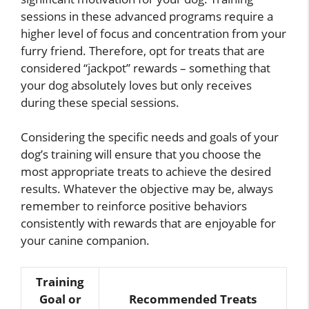
sessions in these advanced programs require a
higher level of focus and concentration from your
furry friend. Therefore, opt for treats that are
considered “jackpot” rewards – something that
your dog absolutely loves but only receives
during these special sessions.
Considering the specific needs and goals of your
dog’s training will ensure that you choose the
most appropriate treats to achieve the desired
results. Whatever the objective may be, always
remember to reinforce positive behaviors
consistently with rewards that are enjoyable for
your canine companion.
Training
Goal or
Recommended Treats