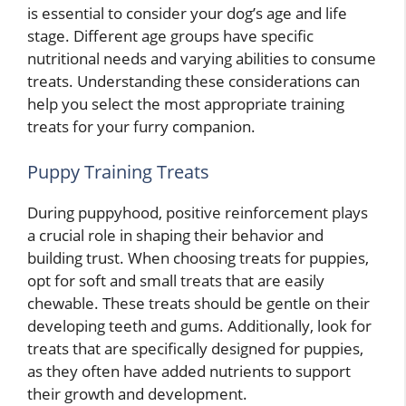
is essential to consider your dog’s age and life
stage. Different age groups have specific
nutritional needs and varying abilities to consume
treats. Understanding these considerations can
help you select the most appropriate training
treats for your furry companion.
Puppy Training Treats
During puppyhood, positive reinforcement plays
a crucial role in shaping their behavior and
building trust. When choosing treats for puppies,
opt for soft and small treats that are easily
chewable. These treats should be gentle on their
developing teeth and gums. Additionally, look for
treats that are specifically designed for puppies,
as they often have added nutrients to support
their growth and development.