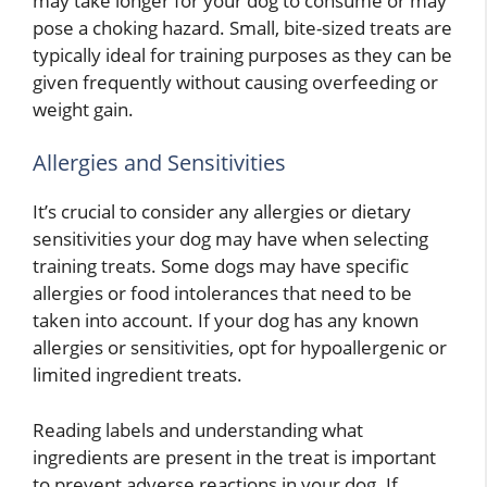
may take longer for your dog to consume or may
pose a choking hazard. Small, bite-sized treats are
typically ideal for training purposes as they can be
given frequently without causing overfeeding or
weight gain.
Allergies and Sensitivities
It’s crucial to consider any allergies or dietary
sensitivities your dog may have when selecting
training treats. Some dogs may have specific
allergies or food intolerances that need to be
taken into account. If your dog has any known
allergies or sensitivities, opt for hypoallergenic or
limited ingredient treats.
Reading labels and understanding what
ingredients are present in the treat is important
to prevent adverse reactions in your dog. If