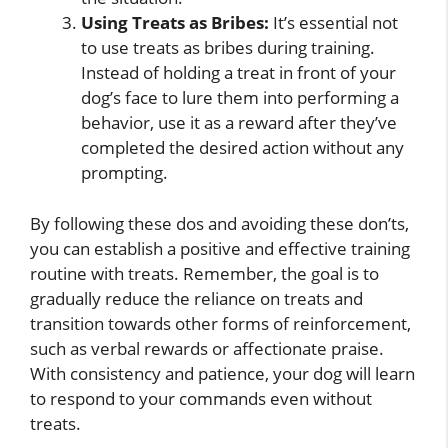
Using Treats as Bribes:
It’s essential not
to use treats as bribes during training.
Instead of holding a treat in front of your
dog’s face to lure them into performing a
behavior, use it as a reward after they’ve
completed the desired action without any
prompting.
By following these dos and avoiding these don’ts,
you can establish a positive and effective training
routine with treats. Remember, the goal is to
gradually reduce the reliance on treats and
transition towards other forms of reinforcement,
such as verbal rewards or affectionate praise.
With consistency and patience, your dog will learn
to respond to your commands even without
treats.