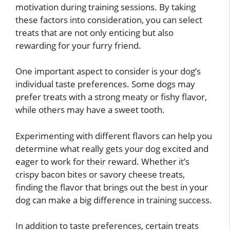
motivation during training sessions. By taking
these factors into consideration, you can select
treats that are not only enticing but also
rewarding for your furry friend.
One important aspect to consider is your dog’s
individual taste preferences. Some dogs may
prefer treats with a strong meaty or fishy flavor,
while others may have a sweet tooth.
Experimenting with different flavors can help you
determine what really gets your dog excited and
eager to work for their reward. Whether it’s
crispy bacon bites or savory cheese treats,
finding the flavor that brings out the best in your
dog can make a big difference in training success.
In addition to taste preferences, certain treats