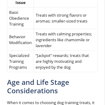
Issue
Basic
Treats with strong flavors or
Obedience
aromas; smaller-sized treats
Training
Treats with calming properties;
Behavior
ingredients like chamomile or
Modification
lavender
Specialized
“Jackpot” rewards; treats that
Training
are highly motivating and
Programs
enjoyed by the dog
Age and Life Stage
Considerations
When it comes to choosing dog training treats, it