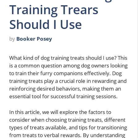
Training Trears
Should I Use
by
Booker Posey
What kind of dog training treats should I use? This
is a common question among dog owners looking
to train their furry companions effectively. Dog
training treats play a crucial role in rewarding and
reinforcing desired behaviors, making them an
essential tool for successful training sessions.
In this article, we will explore the factors to
consider when choosing training treats, different
types of treats available, and tips for transitioning
from treats to verbal rewards. By understanding