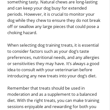
something tasty. Natural chews are long-lasting
and can keep your dog busy for extended
periods. However, it is crucial to monitor your
dog while they chew to ensure they do not break
off or swallow any large pieces that could pose a
choking hazard.
When selecting dog training treats, it is essential
to consider factors such as your dog’s taste
preferences, nutritional needs, and any allergies
or sensitivities they may have. It’s always a good
idea to consult with your veterinarian before
introducing any new treats into your dog’s diet.
Remember that treats should be used in
moderation and as a supplement to a balanced
diet. With the right treats, you can make training
sessions enjoyable and rewarding for both you