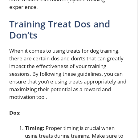
experience.
Training Treat Dos and
Don’ts
When it comes to using treats for dog training,
there are certain dos and don’ts that can greatly
impact the effectiveness of your training
sessions. By following these guidelines, you can
ensure that you’re using treats appropriately and
maximizing their potential as a reward and
motivation tool.
Dos:
Timing:
Proper timing is crucial when
using treats during training. Make sure to