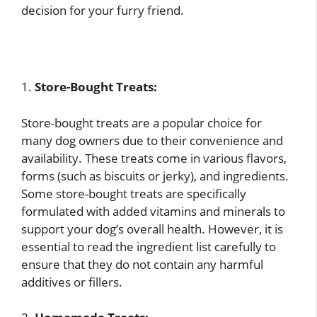
decision for your furry friend.
1.
Store-Bought Treats:
Store-bought treats are a popular choice for
many dog owners due to their convenience and
availability. These treats come in various flavors,
forms (such as biscuits or jerky), and ingredients.
Some store-bought treats are specifically
formulated with added vitamins and minerals to
support your dog’s overall health. However, it is
essential to read the ingredient list carefully to
ensure that they do not contain any harmful
additives or fillers.