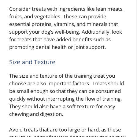
Consider treats with ingredients like lean meats,
fruits, and vegetables. These can provide
essential proteins, vitamins, and minerals that
support your dog’s well-being. Additionally, look
for treats that have added benefits such as
promoting dental health or joint support.
Size and Texture
The size and texture of the training treat you
choose are also important factors. Treats should
be small enough so that they can be consumed
quickly without interrupting the flow of training.
They should also have a soft texture for easy
chewing and digestion.
Avoid treats that are too large or hard, as these