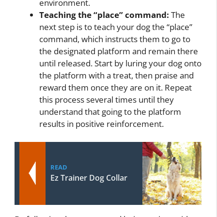
environment.
Teaching the “place” command:
The
next step is to teach your dog the “place”
command, which instructs them to go to
the designated platform and remain there
until released. Start by luring your dog onto
the platform with a treat, then praise and
reward them once they are on it. Repeat
this process several times until they
understand that going to the platform
results in positive reinforcement.
READ
Ez Trainer Dog Collar