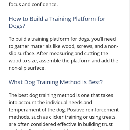
focus and confidence.
How to Build a Training Platform for
Dogs?
To build a training platform for dogs, you’ll need
to gather materials like wood, screws, and a non-
slip surface. After measuring and cutting the
wood to size, assemble the platform and add the
non-slip surface.
What Dog Training Method Is Best?
The best dog training method is one that takes
into account the individual needs and
temperament of the dog. Positive reinforcement
methods, such as clicker training or using treats,
are often considered effective in building trust