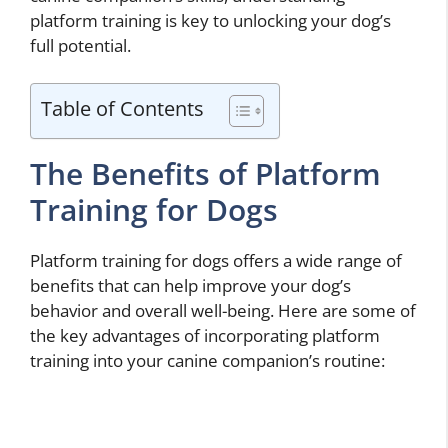
platform training is key to unlocking your dog’s
full potential.
Table of Contents
The Benefits of Platform
Training for Dogs
Platform training for dogs offers a wide range of
benefits that can help improve your dog’s
behavior and overall well-being. Here are some of
the key advantages of incorporating platform
training into your canine companion’s routine: