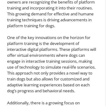
owners are recognizing the benefits of platform
training and incorporating it into their routines.
This growing demand for effective and humane
training techniques is driving advancements in
platform training for dogs.
One of the key innovations on the horizon for
platform training is the development of
interactive digital platforms. These platforms will
offer virtual environments where dogs can
engage in interactive training sessions, making
use of technology to simulate real-life scenarios.
This approach not only provides a novel way to
train dogs but also allows for customized and
adaptive learning experiences based on each
dog’s progress and behavioral needs.
Additionally, there is a growing focus on