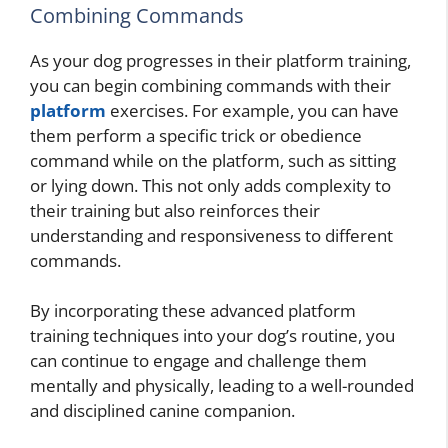
Combining Commands
As your dog progresses in their platform training,
you can begin combining commands with their
platform
exercises. For example, you can have
them perform a specific trick or obedience
command while on the platform, such as sitting
or lying down. This not only adds complexity to
their training but also reinforces their
understanding and responsiveness to different
commands.
By incorporating these advanced platform
training techniques into your dog’s routine, you
can continue to engage and challenge them
mentally and physically, leading to a well-rounded
and disciplined canine companion.