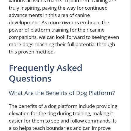
various activities thanks to platform training are
truly inspiring, paving the way for continued
advancements in this area of canine
development. As more owners embrace the
power of platform training for their canine
companions, we can look forward to seeing even
more dogs reaching their full potential through
this proven method.
Frequently Asked
Questions
What Are the Benefits of Dog Platform?
The benefits of a dog platform include providing
elevation for the dog during training, making it
easier for them to see and follow commands. It
also helps teach boundaries and can improve