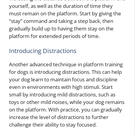
yourself, as well as the duration of time they
must remain on the platform. Start by giving the
“stay” command and taking a step back, then
gradually build up to having them stay on the
platform for extended periods of time.
Introducing Distractions
Another advanced technique in platform training
for dogs is introducing distractions. This can help
your dog learn to maintain focus and discipline
even in environments with high stimuli. Start
small by introducing mild distractions, such as
toys or other mild noises, while your dog remains
on the platform. With practice, you can gradually
increase the level of distractions to further
challenge their ability to stay focused.