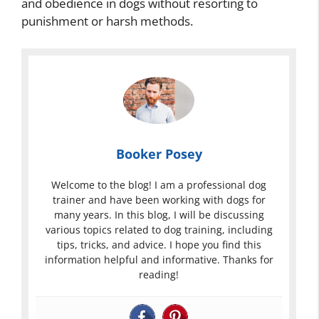
and obedience in dogs without resorting to
punishment or harsh methods.
Booker Posey
Welcome to the blog! I am a professional dog
trainer and have been working with dogs for
many years. In this blog, I will be discussing
various topics related to dog training, including
tips, tricks, and advice. I hope you find this
information helpful and informative. Thanks for
reading!