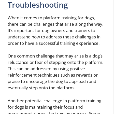
Troubleshooting
When it comes to platform training for dogs,
there can be challenges that arise along the way.
It’s important for dog owners and trainers to
understand how to address these challenges in
order to have a successful training experience.
One common challenge that may arise is a dog’s
reluctance or fear of stepping onto the platform.
This can be addressed by using positive
reinforcement techniques such as rewards or
praise to encourage the dog to approach and
eventually step onto the platform.
Another potential challenge in platform training
for dogs is maintaining their focus and
engagement during the training process. Some