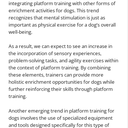
integrating platform training with other forms of
enrichment activities for dogs. This trend
recognizes that mental stimulation is just as
important as physical exercise for a dog’s overall
well-being.
As a result, we can expect to see an increase in
the incorporation of sensory experiences,
problem-solving tasks, and agility exercises within
the context of platform training. By combining
these elements, trainers can provide more
holistic enrichment opportunities for dogs while
further reinforcing their skills through platform
training.
Another emerging trend in platform training for
dogs involves the use of specialized equipment
and tools designed specifically for this type of