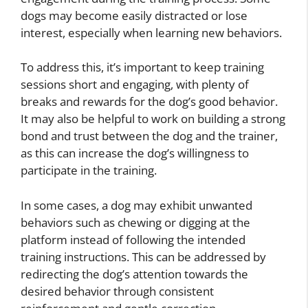
dogs may become easily distracted or lose
interest, especially when learning new behaviors.
To address this, it’s important to keep training
sessions short and engaging, with plenty of
breaks and rewards for the dog’s good behavior.
It may also be helpful to work on building a strong
bond and trust between the dog and the trainer,
as this can increase the dog’s willingness to
participate in the training.
In some cases, a dog may exhibit unwanted
behaviors such as chewing or digging at the
platform instead of following the intended
training instructions. This can be addressed by
redirecting the dog’s attention towards the
desired behavior through consistent