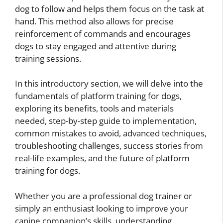
dog to follow and helps them focus on the task at
hand. This method also allows for precise
reinforcement of commands and encourages
dogs to stay engaged and attentive during
training sessions.
In this introductory section, we will delve into the
fundamentals of platform training for dogs,
exploring its benefits, tools and materials
needed, step-by-step guide to implementation,
common mistakes to avoid, advanced techniques,
troubleshooting challenges, success stories from
real-life examples, and the future of platform
training for dogs.
Whether you are a professional dog trainer or
simply an enthusiast looking to improve your
canine companion’s skills, understanding