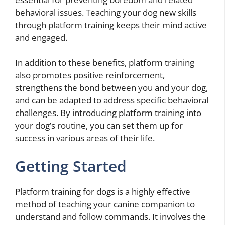
behavioral issues. Teaching your dog new skills
through platform training keeps their mind active
and engaged.
In addition to these benefits, platform training
also promotes positive reinforcement,
strengthens the bond between you and your dog,
and can be adapted to address specific behavioral
challenges. By introducing platform training into
your dog’s routine, you can set them up for
success in various areas of their life.
Getting Started
Platform training for dogs is a highly effective
method of teaching your canine companion to
understand and follow commands. It involves the