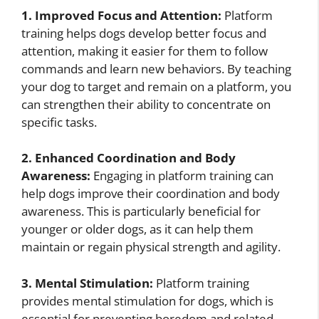
1. Improved Focus and Attention:
Platform
training helps dogs develop better focus and
attention, making it easier for them to follow
commands and learn new behaviors. By teaching
your dog to target and remain on a platform, you
can strengthen their ability to concentrate on
specific tasks.
2. Enhanced Coordination and Body
Awareness:
Engaging in platform training can
help dogs improve their coordination and body
awareness. This is particularly beneficial for
younger or older dogs, as it can help them
maintain or regain physical strength and agility.
3. Mental Stimulation:
Platform training
provides mental stimulation for dogs, which is
essential for preventing boredom and related