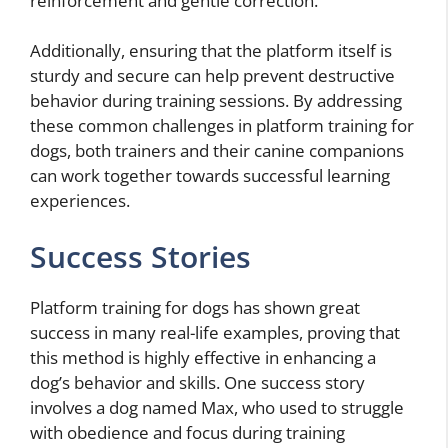
reinforcement and gentle correction.
Additionally, ensuring that the platform itself is
sturdy and secure can help prevent destructive
behavior during training sessions. By addressing
these common challenges in platform training for
dogs, both trainers and their canine companions
can work together towards successful learning
experiences.
Success Stories
Platform training for dogs has shown great
success in many real-life examples, proving that
this method is highly effective in enhancing a
dog’s behavior and skills. One success story
involves a dog named Max, who used to struggle
with obedience and focus during training