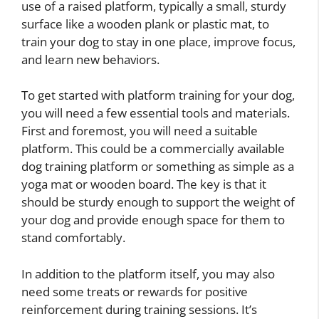
use of a raised platform, typically a small, sturdy
surface like a wooden plank or plastic mat, to
train your dog to stay in one place, improve focus,
and learn new behaviors.
To get started with platform training for your dog,
you will need a few essential tools and materials.
First and foremost, you will need a suitable
platform. This could be a commercially available
dog training platform or something as simple as a
yoga mat or wooden board. The key is that it
should be sturdy enough to support the weight of
your dog and provide enough space for them to
stand comfortably.
In addition to the platform itself, you may also
need some treats or rewards for positive
reinforcement during training sessions. It’s