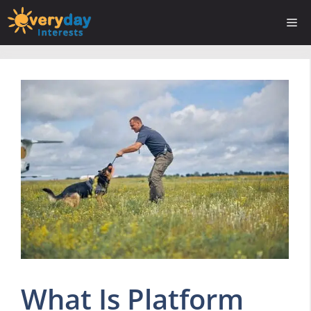
Skip
Me
to
content
What Is Platform