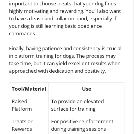
important to choose treats that your dog finds
highly motivating and rewarding. You’ll also want
to have a leash and collar on hand, especially if
your dog is still learning basic obedience
commands.
Finally, having patience and consistency is crucial
in platform training for dogs. The process may
take time, but it can yield excellent results when
approached with dedication and positivity.
Tool/Material
Use
Raised
To provide an elevated
Platform
surface for training
Treats or
For positive reinforcement
Rewards
during training sessions