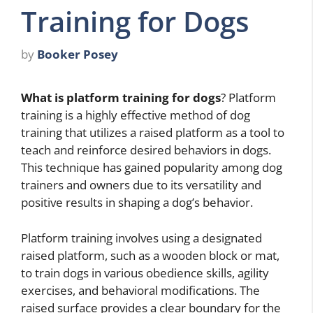
Training for Dogs
by
Booker Posey
What is platform training for dogs
? Platform
training is a highly effective method of dog
training that utilizes a raised platform as a tool to
teach and reinforce desired behaviors in dogs.
This technique has gained popularity among dog
trainers and owners due to its versatility and
positive results in shaping a dog’s behavior.
Platform training involves using a designated
raised platform, such as a wooden block or mat,
to train dogs in various obedience skills, agility
exercises, and behavioral modifications. The
raised surface provides a clear boundary for the