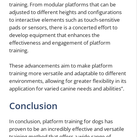
training. From modular platforms that can be
adjusted to different heights and configurations
to interactive elements such as touch-sensitive
pads or sensors, there is a concerted effort to
develop equipment that enhances the
effectiveness and engagement of platform
training.
These advancements aim to make platform
training more versatile and adaptable to different
environments, allowing for greater flexibility in its
application for varied canine needs and abilities”.
Conclusion
In conclusion, platform training for dogs has
proven to be an incredibly effective and versatile
training method that offers a wide range of