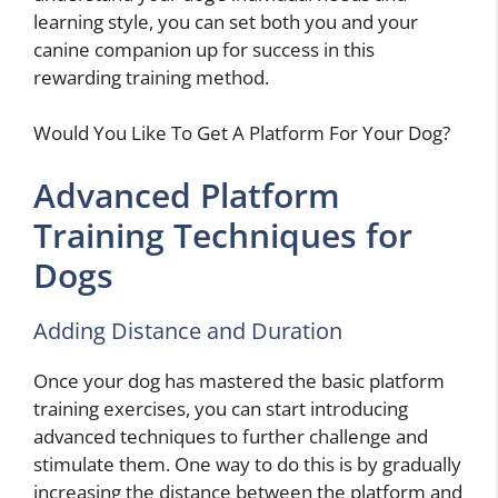
learning style, you can set both you and your
canine companion up for success in this
rewarding training method.
Would You Like To Get A Platform For Your Dog?
Advanced Platform
Training Techniques for
Dogs
Adding Distance and Duration
Once your dog has mastered the basic platform
training exercises, you can start introducing
advanced techniques to further challenge and
stimulate them. One way to do this is by gradually
increasing the distance between the platform and