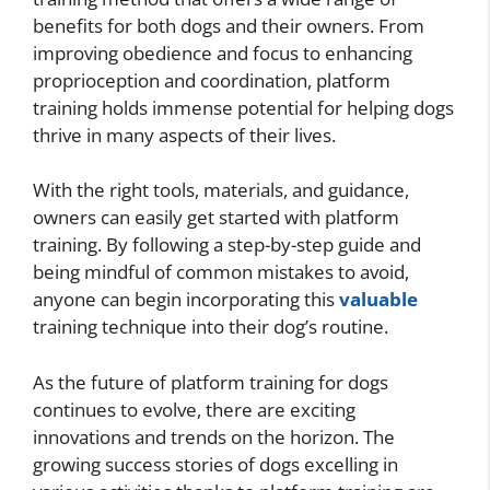
benefits for both dogs and their owners. From
improving obedience and focus to enhancing
proprioception and coordination, platform
training holds immense potential for helping dogs
thrive in many aspects of their lives.
With the right tools, materials, and guidance,
owners can easily get started with platform
training. By following a step-by-step guide and
being mindful of common mistakes to avoid,
anyone can begin incorporating this
valuable
training technique into their dog’s routine.
As the future of platform training for dogs
continues to evolve, there are exciting
innovations and trends on the horizon. The
growing success stories of dogs excelling in