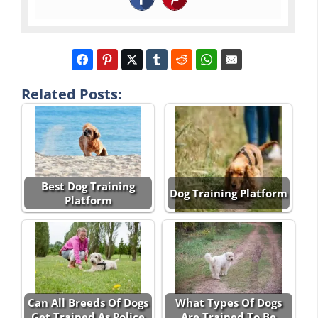
Related Posts:
Best Dog Training
Dog Training Platform
Platform
Can All Breeds Of Dogs
What Types Of Dogs
Get Trained As Police
Are Trained To Be