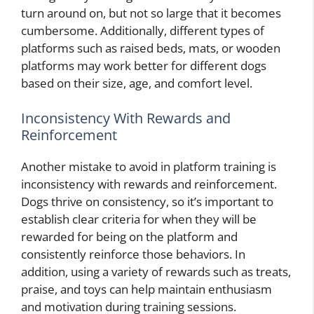
turn around on, but not so large that it becomes
cumbersome. Additionally, different types of
platforms such as raised beds, mats, or wooden
platforms may work better for different dogs
based on their size, age, and comfort level.
Inconsistency With Rewards and
Reinforcement
Another mistake to avoid in platform training is
inconsistency with rewards and reinforcement.
Dogs thrive on consistency, so it’s important to
establish clear criteria for when they will be
rewarded for being on the platform and
consistently reinforce those behaviors. In
addition, using a variety of rewards such as treats,
praise, and toys can help maintain enthusiasm
and motivation during training sessions.