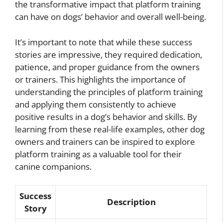
the transformative impact that platform training
can have on dogs’ behavior and overall well-being.
It’s important to note that while these success
stories are impressive, they required dedication,
patience, and proper guidance from the owners
or trainers. This highlights the importance of
understanding the principles of platform training
and applying them consistently to achieve
positive results in a dog’s behavior and skills. By
learning from these real-life examples, other dog
owners and trainers can be inspired to explore
platform training as a valuable tool for their
canine companions.
Success
Description
Story