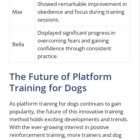
Showed remarkable improvement in
Max
obedience and focus during training
sessions.
Displayed significant progress in
overcoming fears and gaining
Bella
confidence through consistent
practice.
The Future of Platform
Training for Dogs
As platform training for dogs continues to gain
popularity, the future of this innovative training
method holds exciting developments and trends.
With the ever-growing interest in positive
reinforcement training, more trainers and dog