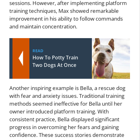
sessions. However, after implementing platform
training techniques, Max showed remarkable
improvement in his ability to follow commands
and maintain concentration.
READ
How To Potty Train
Two Dogs At Once
Another inspiring example is Bella, a rescue dog
with fear and anxiety issues. Traditional training
methods seemed ineffective for Bella until her
owner introduced platform training. With
consistent practice, Bella displayed significant
progress in overcoming her fears and gaining
confidence. These success stories demonstrate