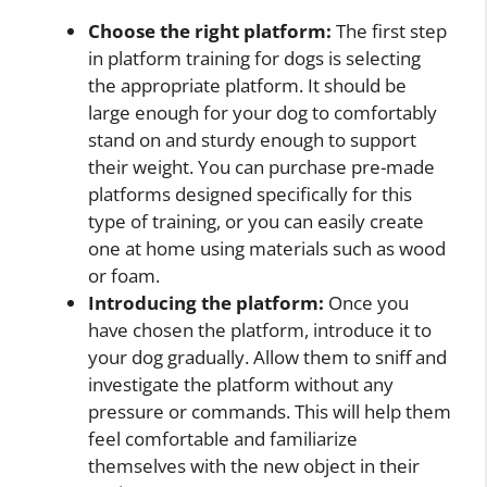
Choose the right platform:
The first step
in platform training for dogs is selecting
the appropriate platform. It should be
large enough for your dog to comfortably
stand on and sturdy enough to support
their weight. You can purchase pre-made
platforms designed specifically for this
type of training, or you can easily create
one at home using materials such as wood
or foam.
Introducing the platform:
Once you
have chosen the platform, introduce it to
your dog gradually. Allow them to sniff and
investigate the platform without any
pressure or commands. This will help them
feel comfortable and familiarize
themselves with the new object in their