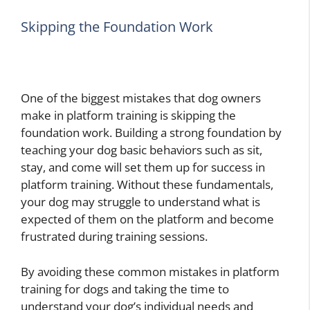
Skipping the Foundation Work
One of the biggest mistakes that dog owners
make in platform training is skipping the
foundation work. Building a strong foundation by
teaching your dog basic behaviors such as sit,
stay, and come will set them up for success in
platform training. Without these fundamentals,
your dog may struggle to understand what is
expected of them on the platform and become
frustrated during training sessions.
By avoiding these common mistakes in platform
training for dogs and taking the time to
understand your dog’s individual needs and