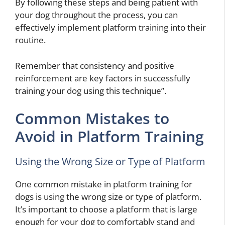
By following these steps and being patient with
your dog throughout the process, you can
effectively implement platform training into their
routine.
Remember that consistency and positive
reinforcement are key factors in successfully
training your dog using this technique”.
Common Mistakes to
Avoid in Platform Training
Using the Wrong Size or Type of Platform
One common mistake in platform training for
dogs is using the wrong size or type of platform.
It’s important to choose a platform that is large
enough for your dog to comfortably stand and