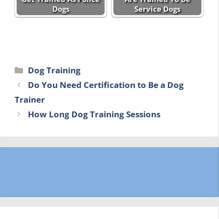
Dogs
Service Dogs
Categories
Dog Training
Do You Need Certification to Be a Dog
Trainer
How Long Dog Training Sessions