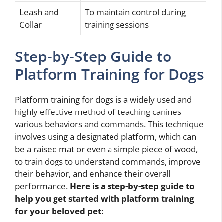
Leash and
To maintain control during
Collar
training sessions
Step-by-Step Guide to
Platform Training for Dogs
Platform training for dogs is a widely used and
highly effective method of teaching canines
various behaviors and commands. This technique
involves using a designated platform, which can
be a raised mat or even a simple piece of wood,
to train dogs to understand commands, improve
their behavior, and enhance their overall
performance.
Here is a step-by-step guide to
help you get started with platform training
for your beloved pet: