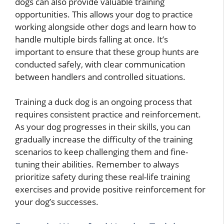
dogs can also provide valuable training
opportunities. This allows your dog to practice
working alongside other dogs and learn how to
handle multiple birds falling at once. It’s
important to ensure that these group hunts are
conducted safely, with clear communication
between handlers and controlled situations.
Training a duck dog is an ongoing process that
requires consistent practice and reinforcement.
As your dog progresses in their skills, you can
gradually increase the difficulty of the training
scenarios to keep challenging them and fine-
tuning their abilities. Remember to always
prioritize safety during these real-life training
exercises and provide positive reinforcement for
your dog’s successes.