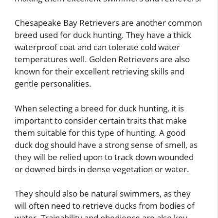
Chesapeake Bay Retrievers are another common
breed used for duck hunting. They have a thick
waterproof coat and can tolerate cold water
temperatures well. Golden Retrievers are also
known for their excellent retrieving skills and
gentle personalities.
When selecting a breed for duck hunting, it is
important to consider certain traits that make
them suitable for this type of hunting. A good
duck dog should have a strong sense of smell, as
they will be relied upon to track down wounded
or downed birds in dense vegetation or water.
They should also be natural swimmers, as they
will often need to retrieve ducks from bodies of
water. Trainability and obedience are also key