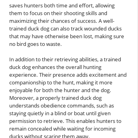
saves hunters both time and effort, allowing
them to focus on their shooting skills and
maximizing their chances of success. A well-
trained duck dog can also track wounded ducks
that may have otherwise been lost, making sure
no bird goes to waste.
In addition to their retrieving abilities, a trained
duck dog enhances the overall hunting
experience. Their presence adds excitement and
companionship to the hunt, making it more
enjoyable for both the hunter and the dog.
Moreover, a properly trained duck dog
understands obedience commands, such as
staying quietly in a blind or boat until given
permission to retrieve. This enables hunters to
remain concealed while waiting for incoming
ducks without scaring them away.