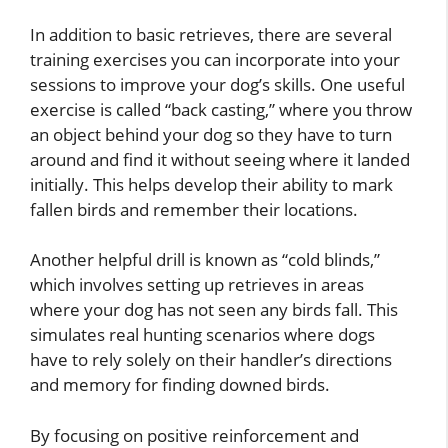
In addition to basic retrieves, there are several
training exercises you can incorporate into your
sessions to improve your dog’s skills. One useful
exercise is called “back casting,” where you throw
an object behind your dog so they have to turn
around and find it without seeing where it landed
initially. This helps develop their ability to mark
fallen birds and remember their locations.
Another helpful drill is known as “cold blinds,”
which involves setting up retrieves in areas
where your dog has not seen any birds fall. This
simulates real hunting scenarios where dogs
have to rely solely on their handler’s directions
and memory for finding downed birds.
By focusing on positive reinforcement and