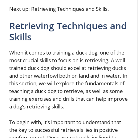
Next up: Retrieving Techniques and Skills.
Retrieving Techniques and
Skills
When it comes to training a duck dog, one of the
most crucial skills to focus on is retrieving. A well-
trained duck dog should excel at retrieving ducks
and other waterfowl both on land and in water. In
this section, we will explore the fundamentals of
teaching a duck dog to retrieve, as well as some
training exercises and drills that can help improve
a dog’s retrieving skills.
To begin with, it’s important to understand that
the key to successful retrievals lies in positive
reinforcement. Dogs are naturally inclined to