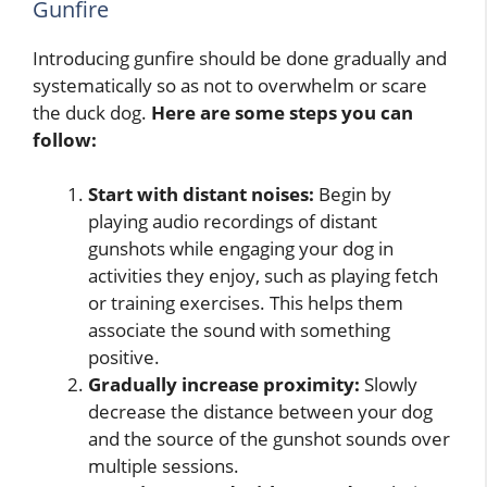
Gunfire
Introducing gunfire should be done gradually and
systematically so as not to overwhelm or scare
the duck dog.
Here are some steps you can
follow:
Start with distant noises:
Begin by
playing audio recordings of distant
gunshots while engaging your dog in
activities they enjoy, such as playing fetch
or training exercises. This helps them
associate the sound with something
positive.
Gradually increase proximity:
Slowly
decrease the distance between your dog
and the source of the gunshot sounds over
multiple sessions.