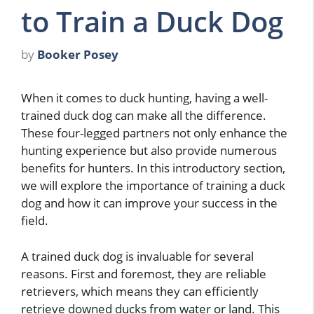
to Train a Duck Dog
by
Booker Posey
When it comes to duck hunting, having a well-
trained duck dog can make all the difference.
These four-legged partners not only enhance the
hunting experience but also provide numerous
benefits for hunters. In this introductory section,
we will explore the importance of training a duck
dog and how it can improve your success in the
field.
A trained duck dog is invaluable for several
reasons. First and foremost, they are reliable
retrievers, which means they can efficiently
retrieve downed ducks from water or land. This