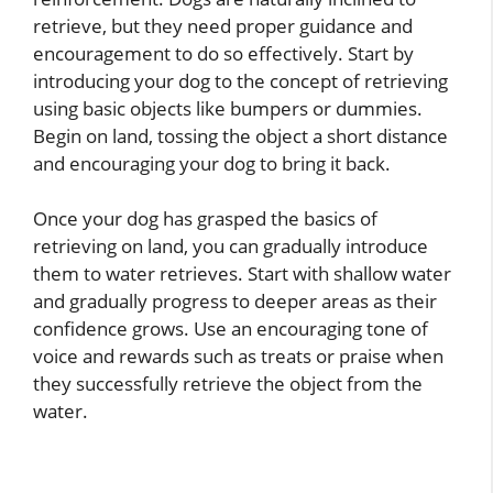
retrieve, but they need proper guidance and
encouragement to do so effectively. Start by
introducing your dog to the concept of retrieving
using basic objects like bumpers or dummies.
Begin on land, tossing the object a short distance
and encouraging your dog to bring it back.
Once your dog has grasped the basics of
retrieving on land, you can gradually introduce
them to water retrieves. Start with shallow water
and gradually progress to deeper areas as their
confidence grows. Use an encouraging tone of
voice and rewards such as treats or praise when
they successfully retrieve the object from the
water.