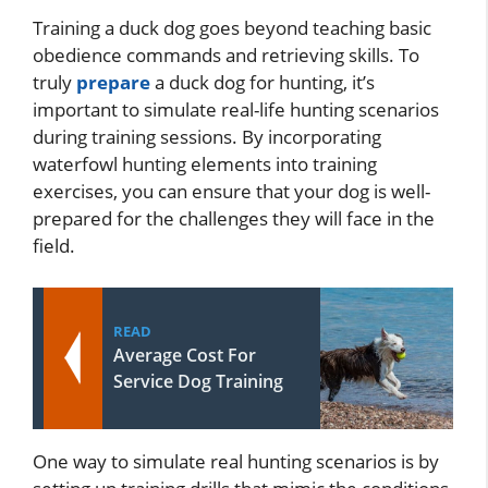
Training a duck dog goes beyond teaching basic
obedience commands and retrieving skills. To
truly
prepare
a duck dog for hunting, it’s
important to simulate real-life hunting scenarios
during training sessions. By incorporating
waterfowl hunting elements into training
exercises, you can ensure that your dog is well-
prepared for the challenges they will face in the
field.
READ
Average Cost For
Service Dog Training
One way to simulate real hunting scenarios is by