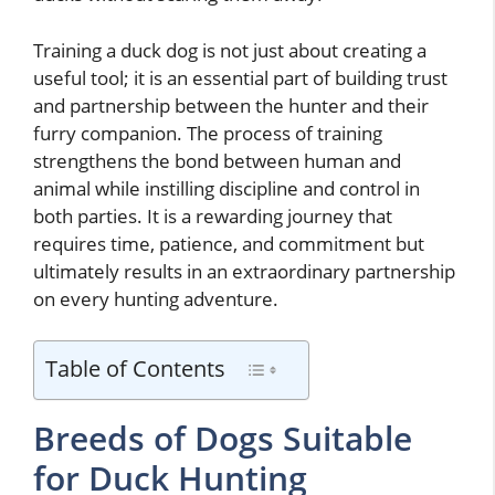
Training a duck dog is not just about creating a
useful tool; it is an essential part of building trust
and partnership between the hunter and their
furry companion. The process of training
strengthens the bond between human and
animal while instilling discipline and control in
both parties. It is a rewarding journey that
requires time, patience, and commitment but
ultimately results in an extraordinary partnership
on every hunting adventure.
Table of Contents
Breeds of Dogs Suitable
for Duck Hunting