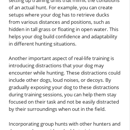
setting up training drills that mimic the conditions
of an actual hunt. For example, you can create
setups where your dog has to retrieve ducks
from various distances and positions, such as
hidden in tall grass or floating in open water. This
helps your dog build confidence and adaptability
in different hunting situations.
Another important aspect of real-life training is
introducing distractions that your dog may
encounter while hunting. These distractions could
include other dogs, loud noises, or decoys. By
gradually exposing your dog to these distractions
during training sessions, you can help them stay
focused on their task and not be easily distracted
by their surroundings when out in the field.
Incorporating group hunts with other hunters and