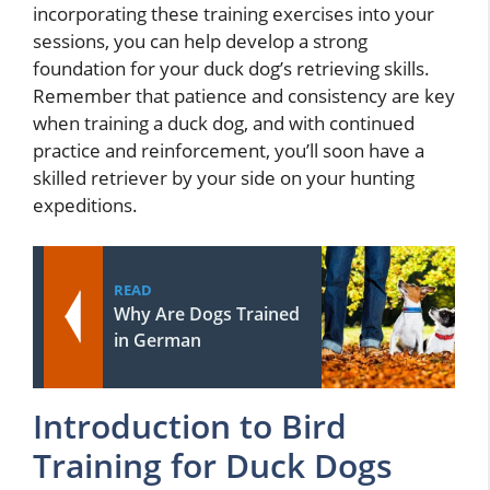
incorporating these training exercises into your
sessions, you can help develop a strong
foundation for your duck dog’s retrieving skills.
Remember that patience and consistency are key
when training a duck dog, and with continued
practice and reinforcement, you’ll soon have a
skilled retriever by your side on your hunting
expeditions.
READ
Why Are Dogs Trained
in German
Introduction to Bird
Training for Duck Dogs