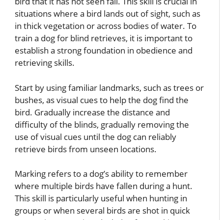
bird that it has not seen fall. This skill is crucial in
situations where a bird lands out of sight, such as
in thick vegetation or across bodies of water. To
train a dog for blind retrieves, it is important to
establish a strong foundation in obedience and
retrieving skills.
Start by using familiar landmarks, such as trees or
bushes, as visual cues to help the dog find the
bird. Gradually increase the distance and
difficulty of the blinds, gradually removing the
use of visual cues until the dog can reliably
retrieve birds from unseen locations.
Marking refers to a dog’s ability to remember
where multiple birds have fallen during a hunt.
This skill is particularly useful when hunting in
groups or when several birds are shot in quick