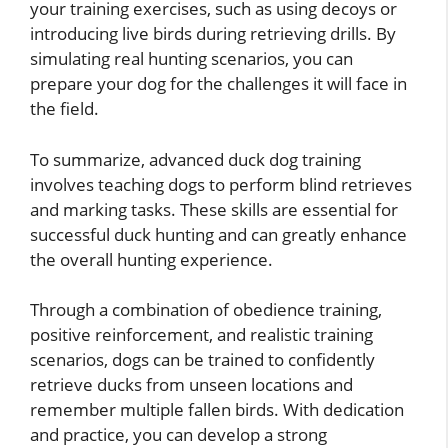
your training exercises, such as using decoys or
introducing live birds during retrieving drills. By
simulating real hunting scenarios, you can
prepare your dog for the challenges it will face in
the field.
To summarize, advanced duck dog training
involves teaching dogs to perform blind retrieves
and marking tasks. These skills are essential for
successful duck hunting and can greatly enhance
the overall hunting experience.
Through a combination of obedience training,
positive reinforcement, and realistic training
scenarios, dogs can be trained to confidently
retrieve ducks from unseen locations and
remember multiple fallen birds. With dedication
and practice, you can develop a strong