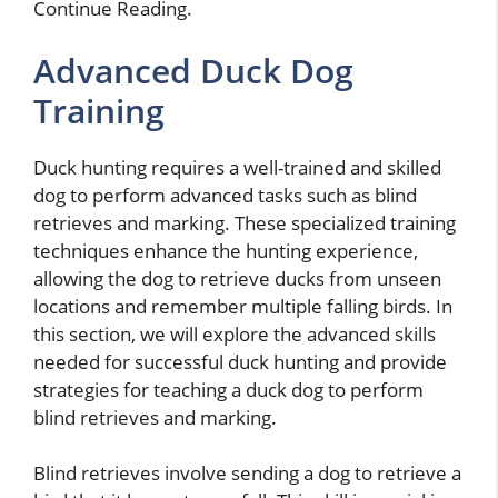
Continue Reading.
Advanced Duck Dog
Training
Duck hunting requires a well-trained and skilled
dog to perform advanced tasks such as blind
retrieves and marking. These specialized training
techniques enhance the hunting experience,
allowing the dog to retrieve ducks from unseen
locations and remember multiple falling birds. In
this section, we will explore the advanced skills
needed for successful duck hunting and provide
strategies for teaching a duck dog to perform
blind retrieves and marking.
Blind retrieves involve sending a dog to retrieve a