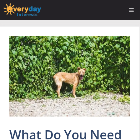
Skip
Me
to
content
What Do You Need