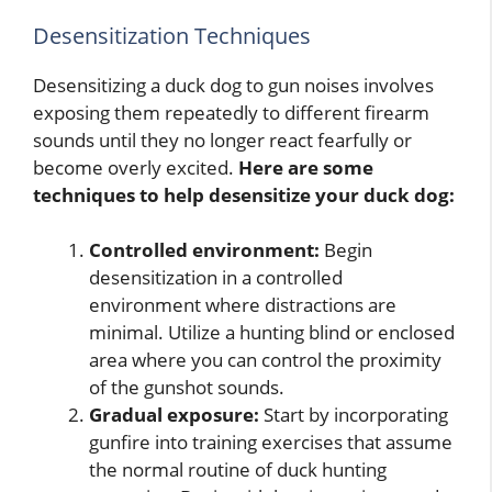
Desensitization Techniques
Desensitizing a duck dog to gun noises involves
exposing them repeatedly to different firearm
sounds until they no longer react fearfully or
become overly excited.
Here are some
techniques to help desensitize your duck dog:
Controlled environment:
Begin
desensitization in a controlled
environment where distractions are
minimal. Utilize a hunting blind or enclosed
area where you can control the proximity
of the gunshot sounds.
Gradual exposure:
Start by incorporating
gunfire into training exercises that assume
the normal routine of duck hunting