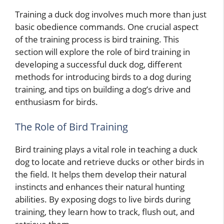
Training a duck dog involves much more than just
basic obedience commands. One crucial aspect
of the training process is bird training. This
section will explore the role of bird training in
developing a successful duck dog, different
methods for introducing birds to a dog during
training, and tips on building a dog’s drive and
enthusiasm for birds.
The Role of Bird Training
Bird training plays a vital role in teaching a duck
dog to locate and retrieve ducks or other birds in
the field. It helps them develop their natural
instincts and enhances their natural hunting
abilities. By exposing dogs to live birds during
training, they learn how to track, flush out, and