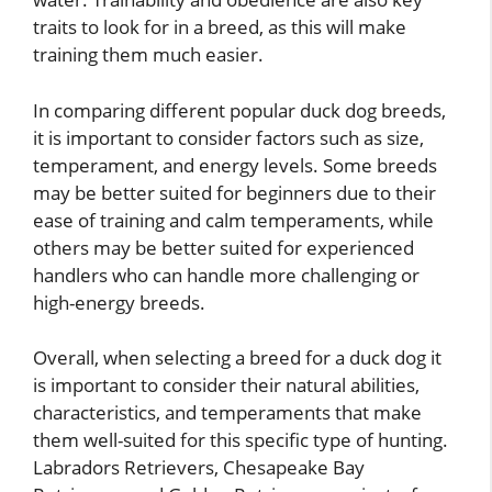
traits to look for in a breed, as this will make
training them much easier.
In comparing different popular duck dog breeds,
it is important to consider factors such as size,
temperament, and energy levels. Some breeds
may be better suited for beginners due to their
ease of training and calm temperaments, while
others may be better suited for experienced
handlers who can handle more challenging or
high-energy breeds.
Overall, when selecting a breed for a duck dog it
is important to consider their natural abilities,
characteristics, and temperaments that make
them well-suited for this specific type of hunting.
Labradors Retrievers, Chesapeake Bay