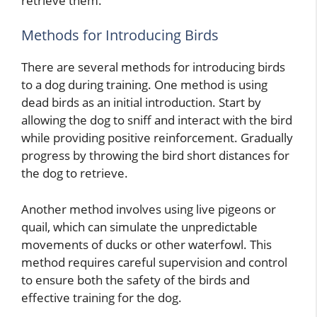
retrieve them.
Methods for Introducing Birds
There are several methods for introducing birds
to a dog during training. One method is using
dead birds as an initial introduction. Start by
allowing the dog to sniff and interact with the bird
while providing positive reinforcement. Gradually
progress by throwing the bird short distances for
the dog to retrieve.
Another method involves using live pigeons or
quail, which can simulate the unpredictable
movements of ducks or other waterfowl. This
method requires careful supervision and control
to ensure both the safety of the birds and
effective training for the dog.