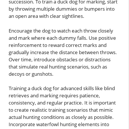
succession. To train a duck dog for marking, start
by throwing multiple dummies or bumpers into
an open area with clear sightlines.
Encourage the dog to watch each throw closely
and mark where each dummy falls. Use positive
reinforcement to reward correct marks and
gradually increase the distance between throws.
Over time, introduce obstacles or distractions
that simulate real hunting scenarios, such as
decoys or gunshots.
Training a duck dog for advanced skills like blind
retrieves and marking requires patience,
consistency, and regular practice. It is important
to create realistic training scenarios that mimic
actual hunting conditions as closely as possible.
Incorporate waterfowl hunting elements into