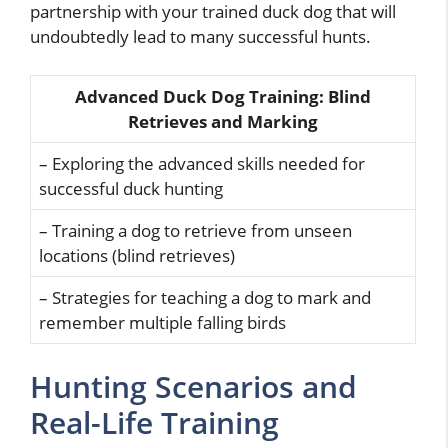
partnership with your trained duck dog that will
undoubtedly lead to many successful hunts.
Advanced Duck Dog Training: Blind
Retrieves and Marking
– Exploring the advanced skills needed for
successful duck hunting
– Training a dog to retrieve from unseen
locations (blind retrieves)
– Strategies for teaching a dog to mark and
remember multiple falling birds
Hunting Scenarios and
Real-Life Training