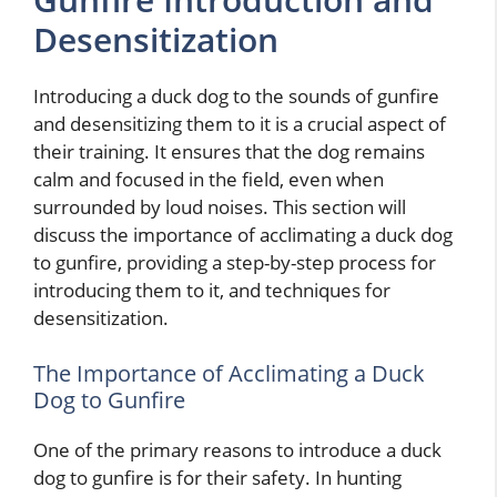
Desensitization
Introducing a duck dog to the sounds of gunfire
and desensitizing them to it is a crucial aspect of
their training. It ensures that the dog remains
calm and focused in the field, even when
surrounded by loud noises. This section will
discuss the importance of acclimating a duck dog
to gunfire, providing a step-by-step process for
introducing them to it, and techniques for
desensitization.
The Importance of Acclimating a Duck
Dog to Gunfire
One of the primary reasons to introduce a duck
dog to gunfire is for their safety. In hunting