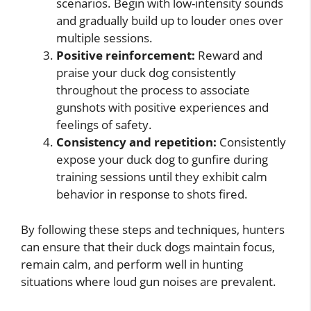
scenarios. Begin with low-intensity sounds
and gradually build up to louder ones over
multiple sessions.
Positive reinforcement:
Reward and
praise your duck dog consistently
throughout the process to associate
gunshots with positive experiences and
feelings of safety.
Consistency and repetition:
Consistently
expose your duck dog to gunfire during
training sessions until they exhibit calm
behavior in response to shots fired.
By following these steps and techniques, hunters
can ensure that their duck dogs maintain focus,
remain calm, and perform well in hunting
situations where loud gun noises are prevalent.