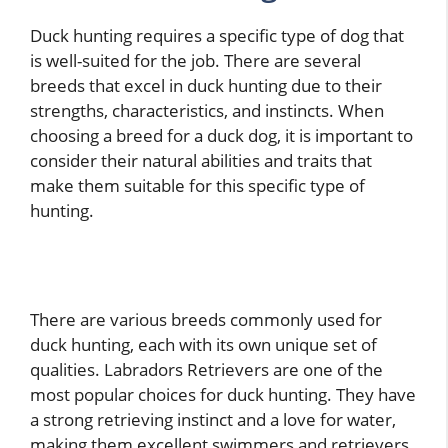
Duck hunting requires a specific type of dog that
is well-suited for the job. There are several
breeds that excel in duck hunting due to their
strengths, characteristics, and instincts. When
choosing a breed for a duck dog, it is important to
consider their natural abilities and traits that
make them suitable for this specific type of
hunting.
There are various breeds commonly used for
duck hunting, each with its own unique set of
qualities. Labradors Retrievers are one of the
most popular choices for duck hunting. They have
a strong retrieving instinct and a love for water,
making them excellent swimmers and retrievers.