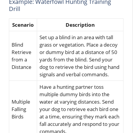
Example: Waterfowl Hunting Training
Drill
Scenario
Description
Set up a blind in an area with tall
Blind
grass or vegetation. Place a decoy
Retrieve
or dummy bird at a distance of 50
from a
yards from the blind. Send your
Distance
dog to retrieve the bird using hand
signals and verbal commands.
Have a hunting partner toss
multiple dummy birds into the
Multiple
water at varying distances. Send
Falling
your dog to retrieve each bird one
Birds
at a time, ensuring they mark each
fall accurately and respond to your
commands.