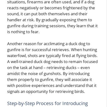
situations, firearms are often used, and if a dog
reacts negatively or becomes frightened by the
sound, it can put both themselves and their
handler at risk. By gradually exposing them to
gunfire during training sessions, they learn that it
is nothing to fear.
Another reason for acclimating a duck dog to
gunfire is for successful retrieves. When hunting
waterfowl, shots are typically fired at flying birds.
A well-trained duck dog needs to remain focused
on the task at hand – retrieving ducks – even
amidst the noise of gunshots. By introducing
them properly to gunfire, they will associate it
with positive experiences and understand that it
signals an opportunity for retrieving birds.
Step-by-Step Process for Introducing