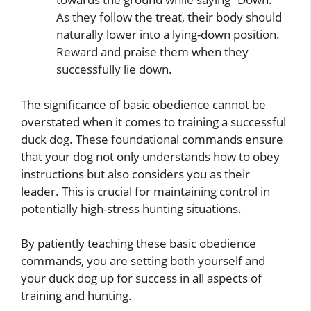
As they follow the treat, their body should
naturally lower into a lying-down position.
Reward and praise them when they
successfully lie down.
The significance of basic obedience cannot be
overstated when it comes to training a successful
duck dog. These foundational commands ensure
that your dog not only understands how to obey
instructions but also considers you as their
leader. This is crucial for maintaining control in
potentially high-stress hunting situations.
By patiently teaching these basic obedience
commands, you are setting both yourself and
your duck dog up for success in all aspects of
training and hunting.