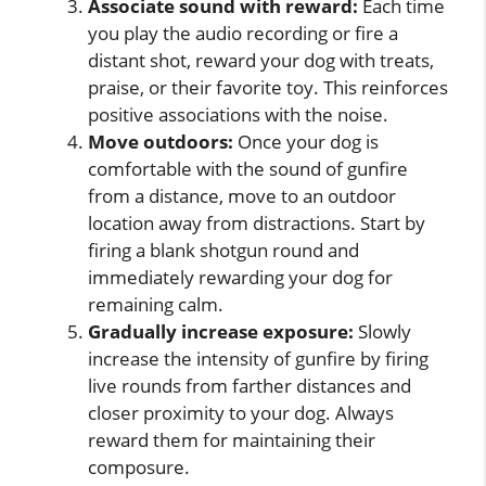
Associate sound with reward:
Each time
you play the audio recording or fire a
distant shot, reward your dog with treats,
praise, or their favorite toy. This reinforces
positive associations with the noise.
Move outdoors:
Once your dog is
comfortable with the sound of gunfire
from a distance, move to an outdoor
location away from distractions. Start by
firing a blank shotgun round and
immediately rewarding your dog for
remaining calm.
Gradually increase exposure:
Slowly
increase the intensity of gunfire by firing
live rounds from farther distances and
closer proximity to your dog. Always
reward them for maintaining their
composure.