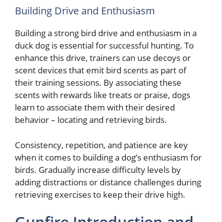
Building Drive and Enthusiasm
Building a strong bird drive and enthusiasm in a
duck dog is essential for successful hunting. To
enhance this drive, trainers can use decoys or
scent devices that emit bird scents as part of
their training sessions. By associating these
scents with rewards like treats or praise, dogs
learn to associate them with their desired
behavior – locating and retrieving birds.
Consistency, repetition, and patience are key
when it comes to building a dog’s enthusiasm for
birds. Gradually increase difficulty levels by
adding distractions or distance challenges during
retrieving exercises to keep their drive high.
Gunfire Introduction and