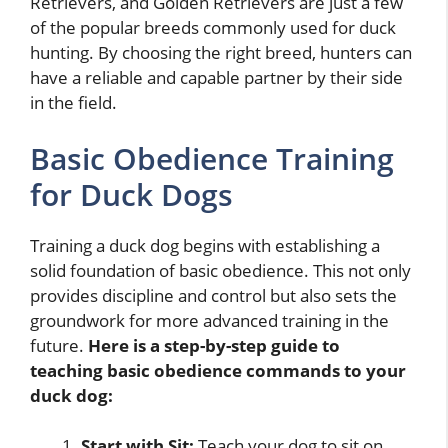
Retrievers, and Golden Retrievers are just a few
of the popular breeds commonly used for duck
hunting. By choosing the right breed, hunters can
have a reliable and capable partner by their side
in the field.
Basic Obedience Training
for Duck Dogs
Training a duck dog begins with establishing a
solid foundation of basic obedience. This not only
provides discipline and control but also sets the
groundwork for more advanced training in the
future.
Here is a step-by-step guide to
teaching basic obedience commands to your
duck dog:
Start with Sit:
Teach your dog to sit on