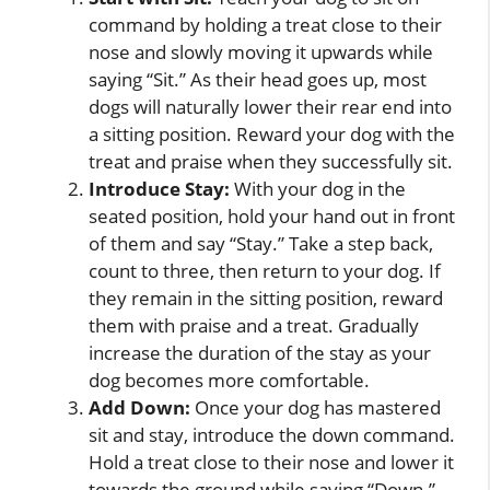
command by holding a treat close to their
nose and slowly moving it upwards while
saying “Sit.” As their head goes up, most
dogs will naturally lower their rear end into
a sitting position. Reward your dog with the
treat and praise when they successfully sit.
Introduce Stay:
With your dog in the
seated position, hold your hand out in front
of them and say “Stay.” Take a step back,
count to three, then return to your dog. If
they remain in the sitting position, reward
them with praise and a treat. Gradually
increase the duration of the stay as your
dog becomes more comfortable.
Add Down:
Once your dog has mastered
sit and stay, introduce the down command.
Hold a treat close to their nose and lower it
towards the ground while saying “Down.”