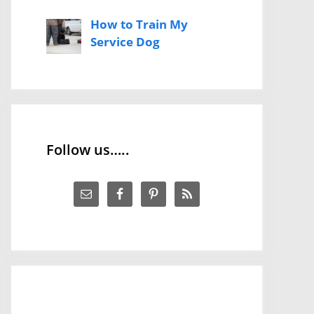
How to Train My
Service Dog
Follow us…..