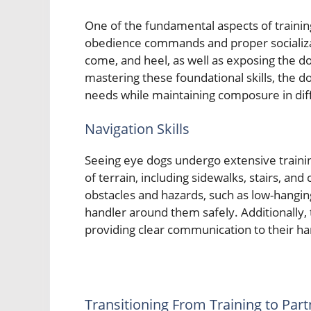
One of the fundamental aspects of trainin
obedience commands and proper socializat
come, and heel, as well as exposing the do
mastering these foundational skills, the d
needs while maintaining composure in diff
Navigation Skills
Seeing eye dogs undergo extensive trainin
of terrain, including sidewalks, stairs, an
obstacles and hazards, such as low-hangin
handler around them safely. Additionally, 
providing clear communication to their ha
Transitioning From Training to Par