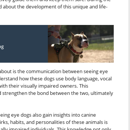
nd about the development of this unique and life-
og
 about is the communication between seeing eye
nderstand how these dogs use body language, vocal
ith their visually impaired owners. This
nd strengthen the bond between the two, ultimately
eing eye dogs also gain insights into canine
ks, habits, and personalities of these animals is
ually impaired individuals. This knowledge not only