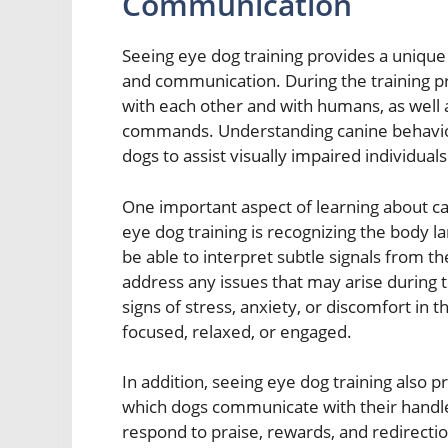
Communication
Seeing eye dog training provides a unique 
and communication. During the training p
with each other and with humans, as well 
commands. Understanding canine behavior i
dogs to assist visually impaired individuals
One important aspect of learning about 
eye dog training is recognizing the body l
be able to interpret subtle signals from t
address any issues that may arise during t
signs of stress, anxiety, or discomfort in 
focused, relaxed, or engaged.
In addition, seeing eye dog training also 
which dogs communicate with their handle
respond to praise, rewards, and redirecti