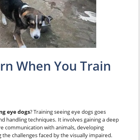
rn When You Train
ng eye dogs
? Training seeing eye dogs goes
handling techniques. It involves gaining a deep
ive communication with animals, developing
the challenges faced by the visually impaired.