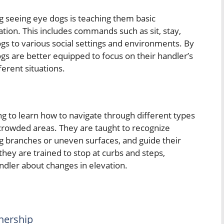
g seeing eye dogs is teaching them basic
ion. This includes commands such as sit, stay,
gs to various social settings and environments. By
ogs are better equipped to focus on their handler’s
erent situations.
g to learn how to navigate through different types
d crowded areas. They are taught to recognize
g branches or uneven surfaces, and guide their
they are trained to stop at curbs and steps,
ndler about changes in elevation.
tnership