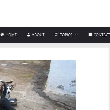
HOME
ABOUT
TOPICS
CONTACT