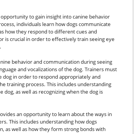
opportunity to gain insight into canine behavior
rocess, individuals learn how dogs communicate
as how they respond to different cues and
s crucial in order to effectively train seeing eye
.
canine behavior and communication during seeing
anguage and vocalizations of the dog. Trainers must
he dog in order to respond appropriately and
he training process. This includes understanding
the dog, as well as recognizing when the dog is
provides an opportunity to learn about the ways in
rs. This includes understanding how dogs
on, as well as how they form strong bonds with