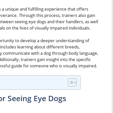
 a unique and fulfilling experience that offers
verance. Through this process, trainers also gain
between seeing eye dogs and their handlers, as well
ls on the lives of visually impaired individuals.
ortunity to develop a deeper understanding of
ncludes learning about different breeds,
ly communicate with a dog through body language,
tionally, trainers gain insight into the specific
essful guide for someone who is visually impaired.
or Seeing Eye Dogs