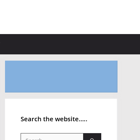
Search the website…..
Search