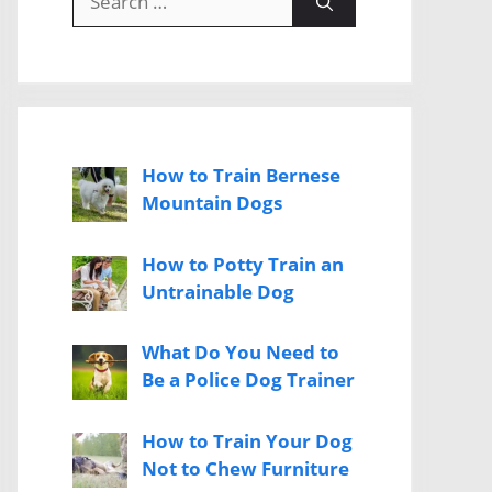
for:
How to Train Bernese
Mountain Dogs
How to Potty Train an
Untrainable Dog
What Do You Need to
Be a Police Dog Trainer
How to Train Your Dog
Not to Chew Furniture