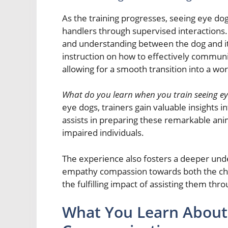
As the training progresses, seeing eye dog
handlers through supervised interactions. T
and understanding between the dog and i
instruction on how to effectively communi
allowing for a smooth transition into a wo
What do you learn when you train seeing e
eye dogs, trainers gain valuable insights
assists in preparing these remarkable anima
impaired individuals.
The experience also fosters a deeper und
empathy compassion towards both the chal
the fulfilling impact of assisting them thr
What You Learn About