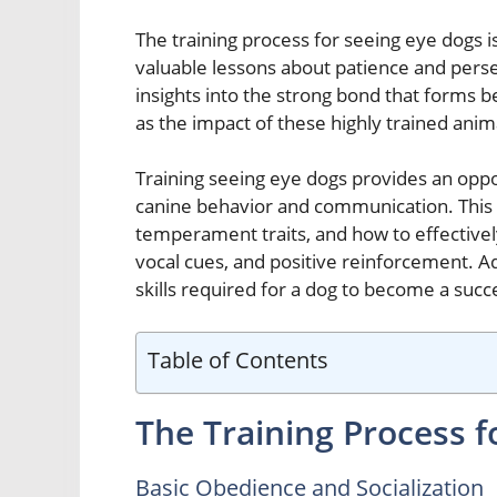
The training process for seeing eye dogs is
valuable lessons about patience and perse
insights into the strong bond that forms 
as the impact of these highly trained anima
Training seeing eye dogs provides an opp
canine behavior and communication. This i
temperament traits, and how to effective
vocal cues, and positive reinforcement. Addi
skills required for a dog to become a succ
Table of Contents
The Training Process f
Basic Obedience and Socialization