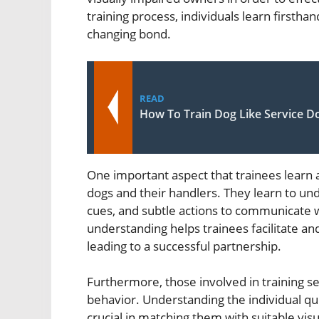
training process, individuals learn firstha
changing bond.
READ
How To Train Dog Like Service D
One important aspect that trainees learn
dogs and their handlers. They learn to u
cues, and subtle actions to communicate w
understanding helps trainees facilitate a
leading to a successful partnership.
Furthermore, those involved in training se
behavior. Understanding the individual quir
crucial in matching them with suitable vis