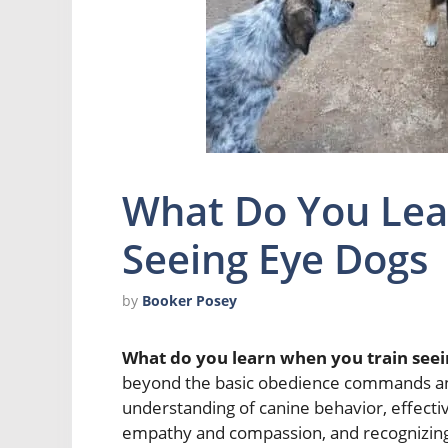
What Do You Lea
Seeing Eye Dogs
by
Booker Posey
What do you learn when you train seei
beyond the basic obedience commands and 
understanding of canine behavior, effect
empathy and compassion, and recognizing 