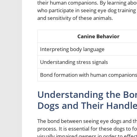
their human companions. By learning abou
who participate in seeing eye dog training
and sensitivity of these animals.
Canine Behavior
Interpreting body language
Understanding stress signals
Bond formation with human companion
Understanding the Bo
Dogs and Their Handle
The bond between seeing eye dogs and their
process. It is essential for these dogs to f
visually impaired owners in order to effe