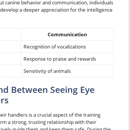
t canine behavior and communication, individuals
 develop a deeper appreciation for the intelligence
Communication
Recognition of vocalizations
Response to praise and rewards
s
Sensitivity of animals
nd Between Seeing Eye
rs
 handlers is a crucial aspect of the training
orm a strong, trusting relationship with their
ctively guide them and keep them safe. During the