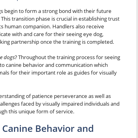
s begin to form a strong bond with their future
his transition phase is crucial in establishing trust
ts human companion. Handlers also receive
cate with and care for their seeing eye dog,
rking partnership once the training is completed.
ye dogs
? Throughout the training process for seeing
 into canine behavior and communication which
ls for their important role as guides for visually
erstanding of patience perseverance as well as
lenges faced by visually impaired individuals and
ough this unique form of service.
 Canine Behavior and