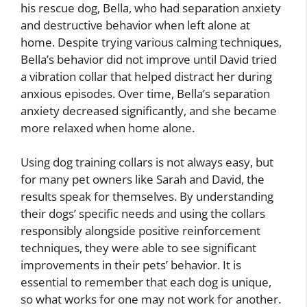
his rescue dog, Bella, who had separation anxiety
and destructive behavior when left alone at
home. Despite trying various calming techniques,
Bella’s behavior did not improve until David tried
a vibration collar that helped distract her during
anxious episodes. Over time, Bella’s separation
anxiety decreased significantly, and she became
more relaxed when home alone.
Using dog training collars is not always easy, but
for many pet owners like Sarah and David, the
results speak for themselves. By understanding
their dogs’ specific needs and using the collars
responsibly alongside positive reinforcement
techniques, they were able to see significant
improvements in their pets’ behavior. It is
essential to remember that each dog is unique,
so what works for one may not work for another.