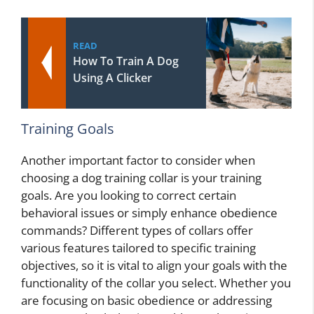
READ
How To Train A Dog
Using A Clicker
Training Goals
Another important factor to consider when
choosing a dog training collar is your training
goals. Are you looking to correct certain
behavioral issues or simply enhance obedience
commands? Different types of collars offer
various features tailored to specific training
objectives, so it is vital to align your goals with the
functionality of the collar you select. Whether you
are focusing on basic obedience or addressing