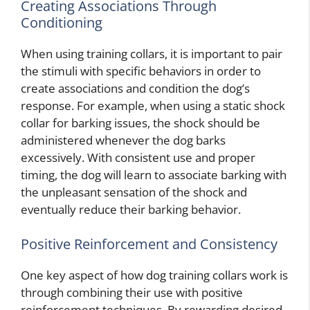
Creating Associations Through
Conditioning
When using training collars, it is important to pair
the stimuli with specific behaviors in order to
create associations and condition the dog’s
response. For example, when using a static shock
collar for barking issues, the shock should be
administered whenever the dog barks
excessively. With consistent use and proper
timing, the dog will learn to associate barking with
the unpleasant sensation of the shock and
eventually reduce their barking behavior.
Positive Reinforcement and Consistency
One key aspect of how dog training collars work is
through combining their use with positive
reinforcement techniques. By rewarding desired