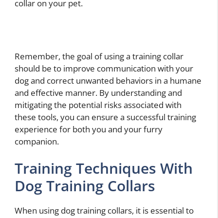
collar on your pet.
Remember, the goal of using a training collar
should be to improve communication with your
dog and correct unwanted behaviors in a humane
and effective manner. By understanding and
mitigating the potential risks associated with
these tools, you can ensure a successful training
experience for both you and your furry
companion.
Training Techniques With
Dog Training Collars
When using dog training collars, it is essential to