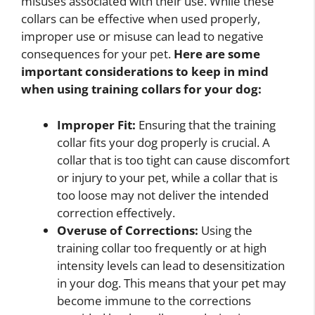
misuses associated with their use. While these
collars can be effective when used properly,
improper use or misuse can lead to negative
consequences for your pet.
Here are some
important considerations to keep in mind
when using training collars for your dog:
Improper Fit:
Ensuring that the training
collar fits your dog properly is crucial. A
collar that is too tight can cause discomfort
or injury to your pet, while a collar that is
too loose may not deliver the intended
correction effectively.
Overuse of Corrections:
Using the
training collar too frequently or at high
intensity levels can lead to desensitization
in your dog. This means that your pet may
become immune to the corrections