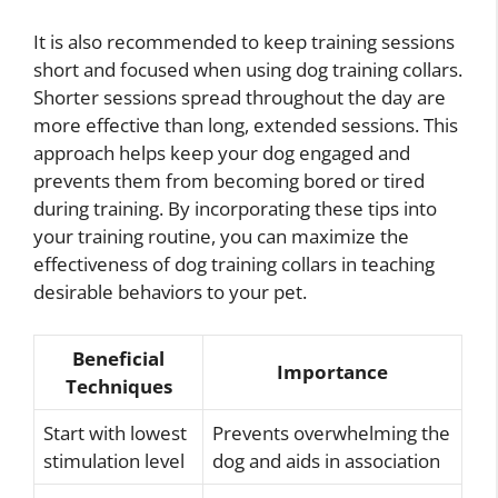
It is also recommended to keep training sessions
short and focused when using dog training collars.
Shorter sessions spread throughout the day are
more effective than long, extended sessions. This
approach helps keep your dog engaged and
prevents them from becoming bored or tired
during training. By incorporating these tips into
your training routine, you can maximize the
effectiveness of dog training collars in teaching
desirable behaviors to your pet.
Beneficial
Importance
Techniques
Start with lowest
Prevents overwhelming the
stimulation level
dog and aids in association