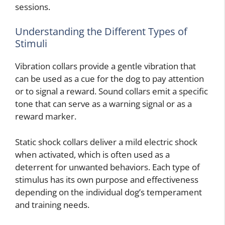
sessions.
Understanding the Different Types of
Stimuli
Vibration collars provide a gentle vibration that
can be used as a cue for the dog to pay attention
or to signal a reward. Sound collars emit a specific
tone that can serve as a warning signal or as a
reward marker.
Static shock collars deliver a mild electric shock
when activated, which is often used as a
deterrent for unwanted behaviors. Each type of
stimulus has its own purpose and effectiveness
depending on the individual dog’s temperament
and training needs.