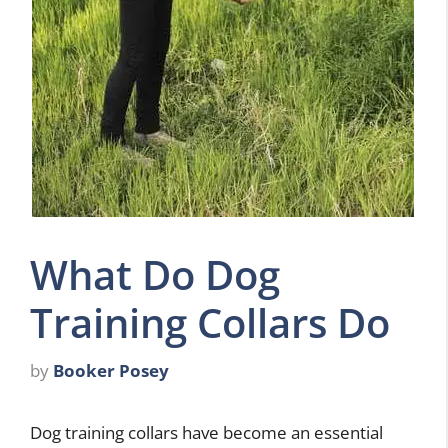
What Do Dog
Training Collars Do
by
Booker Posey
Dog training collars have become an essential