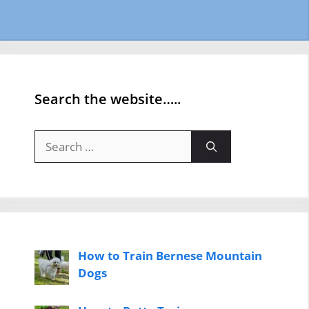
Search the website…..
Search
for:
How to Train Bernese Mountain
Dogs