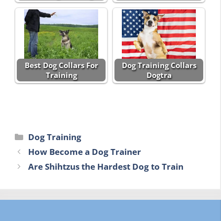
Best Dog Collars For
Dog Training Collars
Training
Dogtra
Categories
Dog Training
How Become a Dog Trainer
Are Shihtzus the Hardest Dog to Train