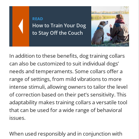
READ
How to Train Your Dog
to Stay Off the Couch
In addition to these benefits, dog training collars
can also be customized to suit individual dogs’
needs and temperaments. Some collars offer a
range of settings, from mild vibrations to more
intense stimuli, allowing owners to tailor the level
of correction based on their pet’s sensitivity. This
adaptability makes training collars a versatile tool
that can be used for a wide range of behavioral
issues.
When used responsibly and in conjunction with