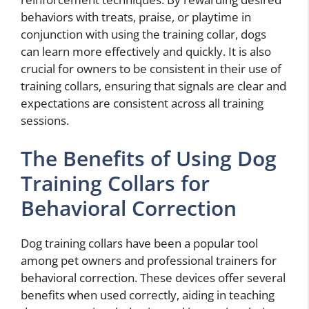
behaviors with treats, praise, or playtime in
conjunction with using the training collar, dogs
can learn more effectively and quickly. It is also
crucial for owners to be consistent in their use of
training collars, ensuring that signals are clear and
expectations are consistent across all training
sessions.
The Benefits of Using Dog
Training Collars for
Behavioral Correction
Dog training collars have been a popular tool
among pet owners and professional trainers for
behavioral correction. These devices offer several
benefits when used correctly, aiding in teaching