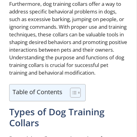
Furthermore, dog training collars offer a way to
address specific behavioral problems in dogs,
such as excessive barking, jumping on people, or
ignoring commands. With proper use and training
techniques, these collars can be valuable tools in
shaping desired behaviors and promoting positive
interactions between pets and their owners.
Understanding the purpose and functions of dog
training collars is crucial for successful pet
training and behavioral modification.
Table of Contents
Types of Dog Training
Collars