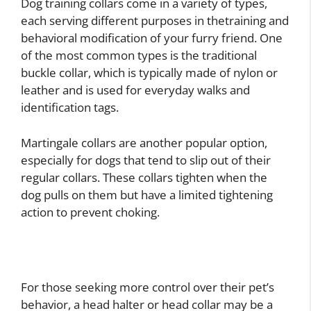
Dog training collars come in a variety of types,
each serving different purposes in thetraining and
behavioral modification of your furry friend. One
of the most common types is the traditional
buckle collar, which is typically made of nylon or
leather and is used for everyday walks and
identification tags.
Martingale collars are another popular option,
especially for dogs that tend to slip out of their
regular collars. These collars tighten when the
dog pulls on them but have a limited tightening
action to prevent choking.
For those seeking more control over their pet’s
behavior, a head halter or head collar may be a