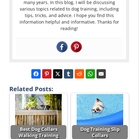
many years. In this blog, I will be discussing
various topics related to dog training, including
tips, tricks, and advice. I hope you find this
information helpful and informative. Thanks for
reading!
Related Posts:
Best Dog Collars
Dog Training Slip
Walking Training
Collars