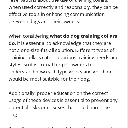
when used correctly and responsibly, they can be
effective tools in enhancing communication
between dogs and their owners.
When considering
what do dog training collars
do
, it is essential to acknowledge that they are
not a one-size-fits-all solution. Different types of
training collars cater to various training needs and
styles, so it is crucial for pet owners to
understand how each type works and which one
would be most suitable for their dog.
Additionally, proper education on the correct
usage of these devices is essential to prevent any
potential risks or misuses that could harm the
dog.