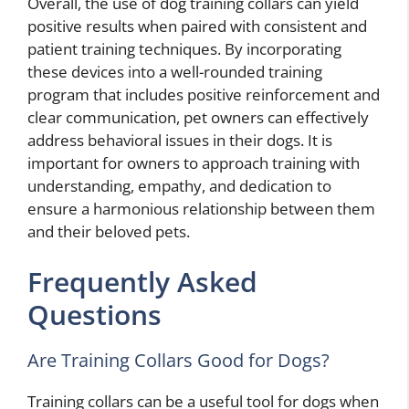
Overall, the use of dog training collars can yield
positive results when paired with consistent and
patient training techniques. By incorporating
these devices into a well-rounded training
program that includes positive reinforcement and
clear communication, pet owners can effectively
address behavioral issues in their dogs. It is
important for owners to approach training with
understanding, empathy, and dedication to
ensure a harmonious relationship between them
and their beloved pets.
Frequently Asked
Questions
Are Training Collars Good for Dogs?
Training collars can be a useful tool for dogs when