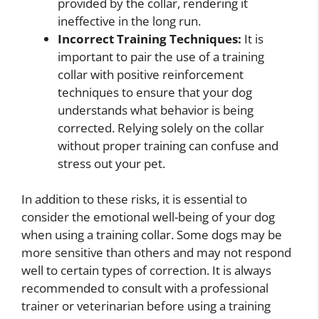
provided by the collar, rendering it
ineffective in the long run.
Incorrect Training Techniques:
It is
important to pair the use of a training
collar with positive reinforcement
techniques to ensure that your dog
understands what behavior is being
corrected. Relying solely on the collar
without proper training can confuse and
stress out your pet.
In addition to these risks, it is essential to
consider the emotional well-being of your dog
when using a training collar. Some dogs may be
more sensitive than others and may not respond
well to certain types of correction. It is always
recommended to consult with a professional
trainer or veterinarian before using a training