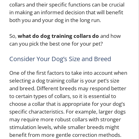
collars and their specific functions can be crucial
in making an informed decision that will benefit
both you and your dog in the long run.
So,
what do dog training collars do
and how
can you pick the best one for your pet?
Consider Your Dog’s Size and Breed
One of the first factors to take into account when
selecting a dog training collar is your pet’s size
and breed. Different breeds may respond better
to certain types of collars, so it is essential to
choose a collar that is appropriate for your dog’s
specific characteristics. For example, larger dogs
may require more robust collars with stronger
stimulation levels, while smaller breeds might
benefit from more gentle correction methods.