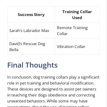
Training Collar
Success Story
Used
Remote Training
Sarah’s Labrador Max
Collar
David’s Rescue Dog
Vibration Collar
Bella
Final Thoughts
In conclusion, dog training collars play a significant
role in pet training and behavioral modification.
These devices are designed to assist pet owners
in teaching their dogs obedience and correcting
unwanted behaviors. While some may have
reservations about the use of training collars,