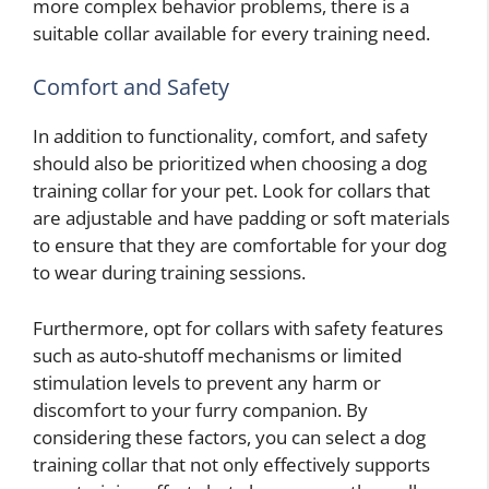
more complex behavior problems, there is a
suitable collar available for every training need.
Comfort and Safety
In addition to functionality, comfort, and safety
should also be prioritized when choosing a dog
training collar for your pet. Look for collars that
are adjustable and have padding or soft materials
to ensure that they are comfortable for your dog
to wear during training sessions.
Furthermore, opt for collars with safety features
such as auto-shutoff mechanisms or limited
stimulation levels to prevent any harm or
discomfort to your furry companion. By
considering these factors, you can select a dog
training collar that not only effectively supports