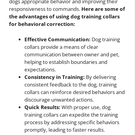
dogs appropriate behavior and improving their
responsiveness to commands.
Here are some of
the advantages of using dog training collars
for behavioral correction:
Effective Communication:
Dog training
collars provide a means of clear
communication between owner and pet,
helping to establish boundaries and
expectations.
Consistency in Training:
By delivering
consistent feedback to the dog, training
collars can reinforce desired behaviors and
discourage unwanted actions.
Quick Results:
With proper use, dog
training collars can expedite the training
process by addressing specific behaviors
promptly, leading to faster results.