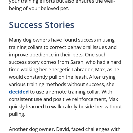
your training efforts but also ensures the well-
being of your beloved pet.
Success Stories
Many dog owners have found success in using
training collars to correct behavioral issues and
improve obedience in their pets. One such
success story comes from Sarah, who had a hard
time walking her energetic Labrador, Max, as he
would constantly pull on the leash. After trying
various training methods without success, she
decided
to use a remote training collar. With
consistent use and positive reinforcement, Max
quickly learned to walk calmly beside her without
pulling.
Another dog owner, David, faced challenges with