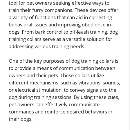
tool for pet owners seeking effective ways to
train their furry companions. These devices offer
a variety of functions that can aid in correcting
behavioral issues and improving obedience in
dogs. From bark control to off-leash training, dog
training collars serve as a versatile solution for
addressing various training needs.
One of the key purposes of dog training collars is
to provide a means of communication between
owners and their pets. These collars utilize
different mechanisms, such as vibrations, sounds,
or electrical stimulation, to convey signals to the
dog during training sessions. By using these cues,
pet owners can effectively communicate
commands and reinforce desired behaviors in
their dogs.