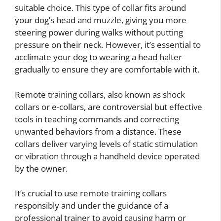
suitable choice. This type of collar fits around
your dog’s head and muzzle, giving you more
steering power during walks without putting
pressure on their neck. However, it’s essential to
acclimate your dog to wearing a head halter
gradually to ensure they are comfortable with it.
Remote training collars, also known as shock
collars or e-collars, are controversial but effective
tools in teaching commands and correcting
unwanted behaviors from a distance. These
collars deliver varying levels of static stimulation
or vibration through a handheld device operated
by the owner.
It’s crucial to use remote training collars
responsibly and under the guidance of a
professional trainer to avoid causing harm or