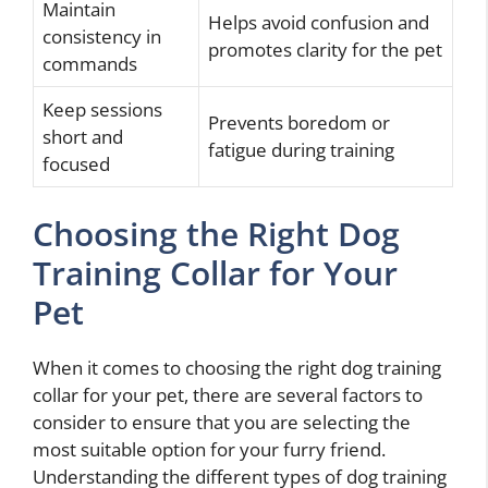
Maintain
Helps avoid confusion and
consistency in
promotes clarity for the pet
commands
Keep sessions
Prevents boredom or
short and
fatigue during training
focused
Choosing the Right Dog
Training Collar for Your
Pet
When it comes to choosing the right dog training
collar for your pet, there are several factors to
consider to ensure that you are selecting the
most suitable option for your furry friend.
Understanding the different types of dog training