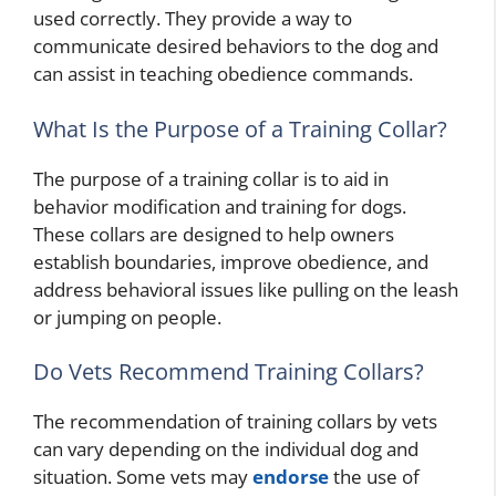
used correctly. They provide a way to
communicate desired behaviors to the dog and
can assist in teaching obedience commands.
What Is the Purpose of a Training Collar?
The purpose of a training collar is to aid in
behavior modification and training for dogs.
These collars are designed to help owners
establish boundaries, improve obedience, and
address behavioral issues like pulling on the leash
or jumping on people.
Do Vets Recommend Training Collars?
The recommendation of training collars by vets
can vary depending on the individual dog and
situation. Some vets may
endorse
the use of