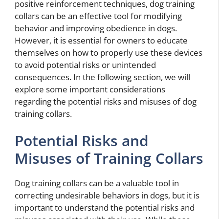
positive reinforcement techniques, dog training
collars can be an effective tool for modifying
behavior and improving obedience in dogs.
However, it is essential for owners to educate
themselves on how to properly use these devices
to avoid potential risks or unintended
consequences. In the following section, we will
explore some important considerations
regarding the potential risks and misuses of dog
training collars.
Potential Risks and
Misuses of Training Collars
Dog training collars can be a valuable tool in
correcting undesirable behaviors in dogs, but it is
important to understand the potential risks and