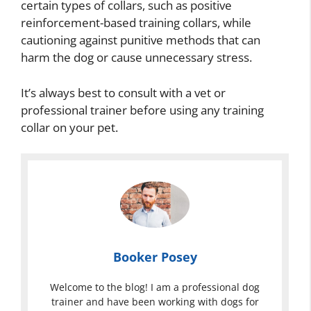
certain types of collars, such as positive
reinforcement-based training collars, while
cautioning against punitive methods that can
harm the dog or cause unnecessary stress.
It’s always best to consult with a vet or
professional trainer before using any training
collar on your pet.
Booker Posey
Welcome to the blog! I am a professional dog
trainer and have been working with dogs for