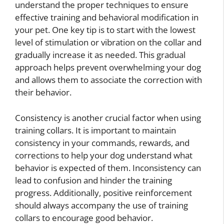
understand the proper techniques to ensure
effective training and behavioral modification in
your pet. One key tip is to start with the lowest
level of stimulation or vibration on the collar and
gradually increase it as needed. This gradual
approach helps prevent overwhelming your dog
and allows them to associate the correction with
their behavior.
Consistency is another crucial factor when using
training collars. It is important to maintain
consistency in your commands, rewards, and
corrections to help your dog understand what
behavior is expected of them. Inconsistency can
lead to confusion and hinder the training
progress. Additionally, positive reinforcement
should always accompany the use of training
collars to encourage good behavior.