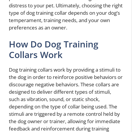
distress to your pet. Ultimately, choosing the right
type of dog training collar depends on your dog’s
temperament, training needs, and your own
preferences as an owner.
How Do Dog Training
Collars Work
Dog training collars work by providing a stimuli to
the dog in order to reinforce positive behaviors or
discourage negative behaviors. These collars are
designed to deliver different types of stimuli,
such as vibration, sound, or static shock,
depending on the type of collar being used. The
stimuli are triggered by a remote control held by
the dog owner or trainer, allowing for immediate
feedback and reinforcement during training