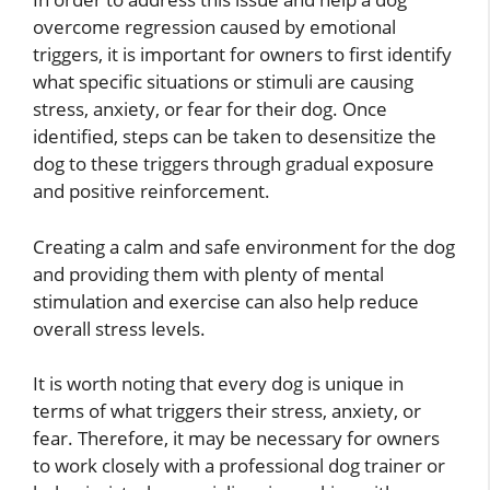
overcome regression caused by emotional
triggers, it is important for owners to first identify
what specific situations or stimuli are causing
stress, anxiety, or fear for their dog. Once
identified, steps can be taken to desensitize the
dog to these triggers through gradual exposure
and positive reinforcement.
Creating a calm and safe environment for the dog
and providing them with plenty of mental
stimulation and exercise can also help reduce
overall stress levels.
It is worth noting that every dog is unique in
terms of what triggers their stress, anxiety, or
fear. Therefore, it may be necessary for owners
to work closely with a professional dog trainer or