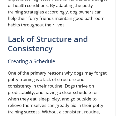
or health conditions. By adapting the potty
training strategies accordingly, dog owners can
help their furry friends maintain good bathroom
habits throughout their lives.
Lack of Structure and
Consistency
Creating a Schedule
One of the primary reasons why dogs may forget
potty training is a lack of structure and
consistency in their routine. Dogs thrive on
predictability, and having a clear schedule for
when they eat, sleep, play, and go outside to
relieve themselves can greatly aid in their potty
training success. Without a consistent routine,