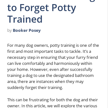
to Forget Potty
Trained
by
Booker Posey
For many dog owners, potty training is one of the
first and most important tasks to tackle. It’s a
necessary step in ensuring that your furry friend
can live comfortably and harmoniously within
your home. However, even after successfully
training a dog to use the designated bathroom
area, there are instances when they may
suddenly forget their training.
This can be frustrating for both the dog and their
owner. In this article, we will explore the various