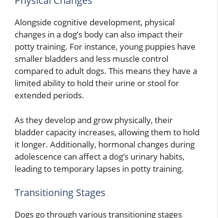
Physical Changes
Alongside cognitive development, physical
changes in a dog’s body can also impact their
potty training. For instance, young puppies have
smaller bladders and less muscle control
compared to adult dogs. This means they have a
limited ability to hold their urine or stool for
extended periods.
As they develop and grow physically, their
bladder capacity increases, allowing them to hold
it longer. Additionally, hormonal changes during
adolescence can affect a dog’s urinary habits,
leading to temporary lapses in potty training.
Transitioning Stages
Dogs go through various transitioning stages