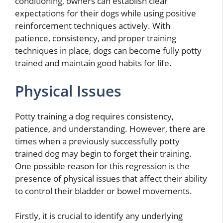
conditioning, owners can establish clear
expectations for their dogs while using positive
reinforcement techniques actively. With
patience, consistency, and proper training
techniques in place, dogs can become fully potty
trained and maintain good habits for life.
Physical Issues
Potty training a dog requires consistency,
patience, and understanding. However, there are
times when a previously successfully potty
trained dog may begin to forget their training.
One possible reason for this regression is the
presence of physical issues that affect their ability
to control their bladder or bowel movements.
Firstly, it is crucial to identify any underlying