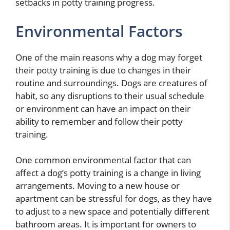
setbacks in potty training progress.
Environmental Factors
One of the main reasons why a dog may forget
their potty training is due to changes in their
routine and surroundings. Dogs are creatures of
habit, so any disruptions to their usual schedule
or environment can have an impact on their
ability to remember and follow their potty
training.
One common environmental factor that can
affect a dog’s potty training is a change in living
arrangements. Moving to a new house or
apartment can be stressful for dogs, as they have
to adjust to a new space and potentially different
bathroom areas. It is important for owners to