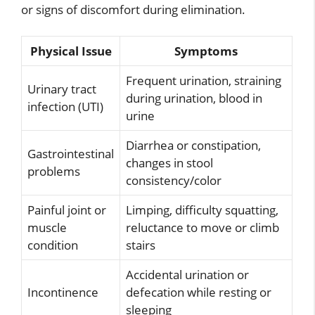
or signs of discomfort during elimination.
Physical Issue
Symptoms
Frequent urination, straining
Urinary tract
during urination, blood in
infection (UTI)
urine
Diarrhea or constipation,
Gastrointestinal
changes in stool
problems
consistency/color
Painful joint or
Limping, difficulty squatting,
muscle
reluctance to move or climb
condition
stairs
Accidental urination or
Incontinence
defecation while resting or
sleeping