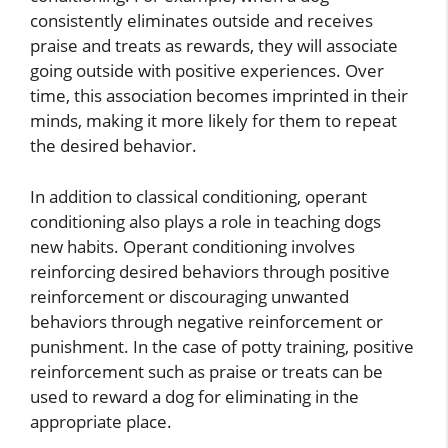
consistently eliminates outside and receives
praise and treats as rewards, they will associate
going outside with positive experiences. Over
time, this association becomes imprinted in their
minds, making it more likely for them to repeat
the desired behavior.
In addition to classical conditioning, operant
conditioning also plays a role in teaching dogs
new habits. Operant conditioning involves
reinforcing desired behaviors through positive
reinforcement or discouraging unwanted
behaviors through negative reinforcement or
punishment. In the case of potty training, positive
reinforcement such as praise or treats can be
used to reward a dog for eliminating in the
appropriate place.