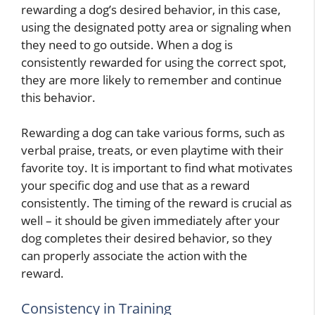
rewarding a dog’s desired behavior, in this case,
using the designated potty area or signaling when
they need to go outside. When a dog is
consistently rewarded for using the correct spot,
they are more likely to remember and continue
this behavior.
Rewarding a dog can take various forms, such as
verbal praise, treats, or even playtime with their
favorite toy. It is important to find what motivates
your specific dog and use that as a reward
consistently. The timing of the reward is crucial as
well – it should be given immediately after your
dog completes their desired behavior, so they
can properly associate the action with the
reward.
Consistency in Training