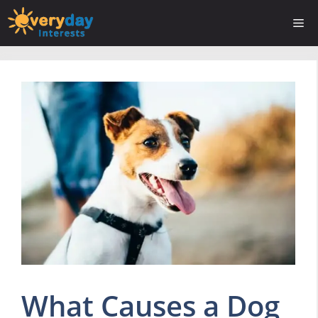
Skip
Me
to
content
What Causes a Dog