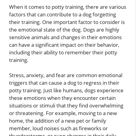
When it comes to potty training, there are various
factors that can contribute to a dog forgetting
their training. One important factor to consider is
the emotional state of the dog. Dogs are highly
sensitive animals and changes in their emotions
can have a significant impact on their behavior,
including their ability to remember their potty
training.
Stress, anxiety, and fear are common emotional
triggers that can cause a dog to regress in their
potty training. Just like humans, dogs experience
these emotions when they encounter certain
situations or stimuli that they find overwhelming
or threatening. For example, moving to a new
home, the addition of a new pet or family
member, loud noises such as fireworks or
thunderstorms, or even changes in their daily