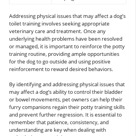
Addressing physical issues that may affect a dog’s
toilet training involves seeking appropriate
veterinary care and treatment. Once any
underlying health problems have been resolved
or managed, it is important to reinforce the potty
training routine, providing ample opportunities
for the dog to go outside and using positive
reinforcement to reward desired behaviors.
By identifying and addressing physical issues that
may affect a dog’s ability to control their bladder
or bowel movements, pet owners can help their
furry companions regain their potty training skills
and prevent further regression. It is essential to
remember that patience, consistency, and
understanding are key when dealing with