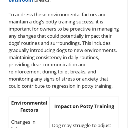
To address these environmental factors and
maintain a dog’s potty training success, it is
important for owners to be proactive in managing
any changes that could potentially impact their
dogs’ routines and surroundings. This includes
gradually introducing dogs to new environments,
maintaining consistency in daily routines,
providing clear communication and
reinforcement during toilet breaks, and
monitoring any signs of stress or anxiety that
could contribute to regression in potty training.
Environmental
Impact on Potty Training
Factors
Changes in
Dog may struggle to adjust