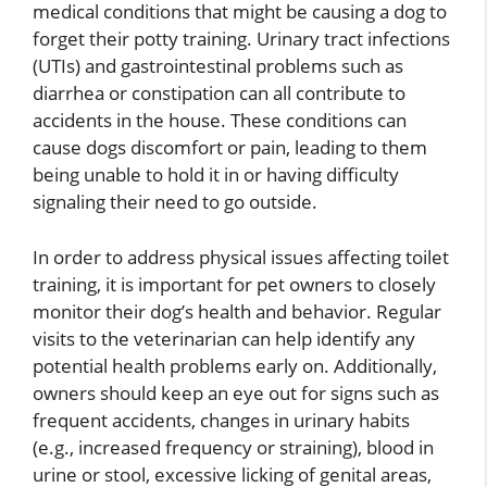
medical conditions that might be causing a dog to
forget their potty training. Urinary tract infections
(UTIs) and gastrointestinal problems such as
diarrhea or constipation can all contribute to
accidents in the house. These conditions can
cause dogs discomfort or pain, leading to them
being unable to hold it in or having difficulty
signaling their need to go outside.
In order to address physical issues affecting toilet
training, it is important for pet owners to closely
monitor their dog’s health and behavior. Regular
visits to the veterinarian can help identify any
potential health problems early on. Additionally,
owners should keep an eye out for signs such as
frequent accidents, changes in urinary habits
(e.g., increased frequency or straining), blood in
urine or stool, excessive licking of genital areas,