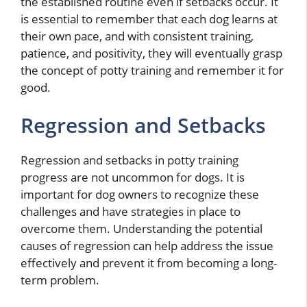
the established routine even if setbacks occur. It
is essential to remember that each dog learns at
their own pace, and with consistent training,
patience, and positivity, they will eventually grasp
the concept of potty training and remember it for
good.
Regression and Setbacks
Regression and setbacks in potty training
progress are not uncommon for dogs. It is
important for dog owners to recognize these
challenges and have strategies in place to
overcome them. Understanding the potential
causes of regression can help address the issue
effectively and prevent it from becoming a long-
term problem.