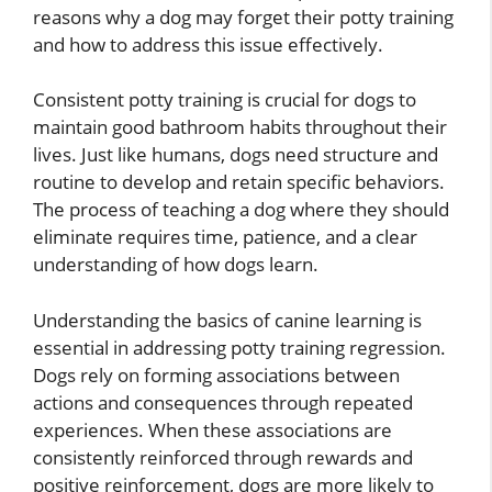
reasons why a dog may forget their potty training
and how to address this issue effectively.
Consistent potty training is crucial for dogs to
maintain good bathroom habits throughout their
lives. Just like humans, dogs need structure and
routine to develop and retain specific behaviors.
The process of teaching a dog where they should
eliminate requires time, patience, and a clear
understanding of how dogs learn.
Understanding the basics of canine learning is
essential in addressing potty training regression.
Dogs rely on forming associations between
actions and consequences through repeated
experiences. When these associations are
consistently reinforced through rewards and
positive reinforcement, dogs are more likely to