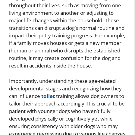
throughout their lives, such as moving from one
living environment to another or adjusting to
major life changes within the household. These
transitions can disrupt a dog’s normal routine and
impact their potty training progress. For example,
if a family moves houses or gets a new member
(human or animal) who disrupts the established
routine, it may create confusion for the dog and
result in accidents inside the house.
Importantly, understanding these age-related
developmental stages and recognizing how they
can influence
toilet
training allows dog owners to
tailor their approach accordingly. It is crucial to be
patient with younger dogs who haven’t fully
developed physically or cognitively yet while
ensuring consistency with older dogs who may
experience regression due to various life changes