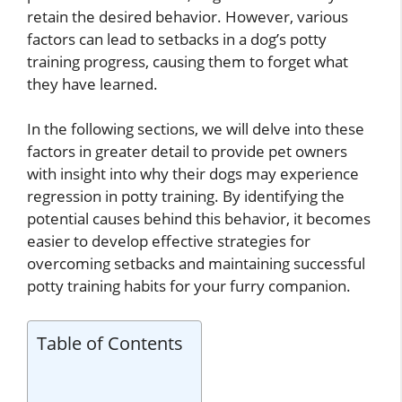
retain the desired behavior. However, various
factors can lead to setbacks in a dog’s potty
training progress, causing them to forget what
they have learned.
In the following sections, we will delve into these
factors in greater detail to provide pet owners
with insight into why their dogs may experience
regression in potty training. By identifying the
potential causes behind this behavior, it becomes
easier to develop effective strategies for
overcoming setbacks and maintaining successful
potty training habits for your furry companion.
Table of Contents