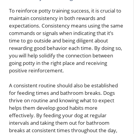
To reinforce potty training success, it is crucial to
maintain consistency in both rewards and
expectations. Consistency means using the same
commands or signals when indicating that it’s
time to go outside and being diligent about
rewarding good behavior each time. By doing so,
you will help solidify the connection between
going potty in the right place and receiving
positive reinforcement.
A consistent routine should also be established
for feeding times and bathroom breaks. Dogs
thrive on routine and knowing what to expect
helps them develop good habits more
effectively. By feeding your dog at regular
intervals and taking them out for bathroom
breaks at consistent times throughout the day,