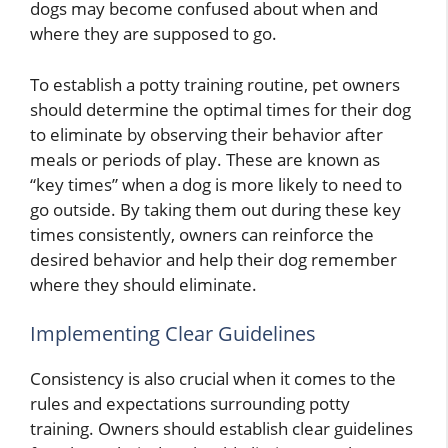
dogs may become confused about when and
where they are supposed to go.
To establish a potty training routine, pet owners
should determine the optimal times for their dog
to eliminate by observing their behavior after
meals or periods of play. These are known as
“key times” when a dog is more likely to need to
go outside. By taking them out during these key
times consistently, owners can reinforce the
desired behavior and help their dog remember
where they should eliminate.
Implementing Clear Guidelines
Consistency is also crucial when it comes to the
rules and expectations surrounding potty
training. Owners should establish clear guidelines