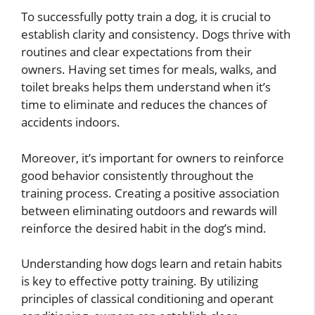
To successfully potty train a dog, it is crucial to
establish clarity and consistency. Dogs thrive with
routines and clear expectations from their
owners. Having set times for meals, walks, and
toilet breaks helps them understand when it’s
time to eliminate and reduces the chances of
accidents indoors.
Moreover, it’s important for owners to reinforce
good behavior consistently throughout the
training process. Creating a positive association
between eliminating outdoors and rewards will
reinforce the desired habit in the dog’s mind.
Understanding how dogs learn and retain habits
is key to effective potty training. By utilizing
principles of classical conditioning and operant