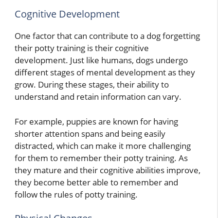
Cognitive Development
One factor that can contribute to a dog forgetting
their potty training is their cognitive
development. Just like humans, dogs undergo
different stages of mental development as they
grow. During these stages, their ability to
understand and retain information can vary.
For example, puppies are known for having
shorter attention spans and being easily
distracted, which can make it more challenging
for them to remember their potty training. As
they mature and their cognitive abilities improve,
they become better able to remember and
follow the rules of potty training.