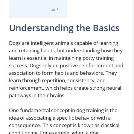
Understanding the Basics
Dogs are intelligent animals capable of learning
and retaining habits, but understanding how they
learn is essential in maintaining potty training
success. Dogs rely on positive reinforcement and
association to form habits and behaviors. They
learn through repetition, consistency, and
reinforcement, which helps create strong neural
pathways in their brains.
One fundamental concept in dog training is the
idea of associating a specific behavior with a
consequence. This concept is known as classical
conditioning. For example, when a dog