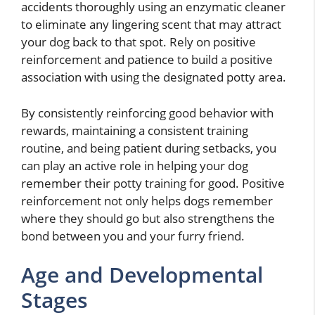
accidents thoroughly using an enzymatic cleaner
to eliminate any lingering scent that may attract
your dog back to that spot. Rely on positive
reinforcement and patience to build a positive
association with using the designated potty area.
By consistently reinforcing good behavior with
rewards, maintaining a consistent training
routine, and being patient during setbacks, you
can play an active role in helping your dog
remember their potty training for good. Positive
reinforcement not only helps dogs remember
where they should go but also strengthens the
bond between you and your furry friend.
Age and Developmental
Stages