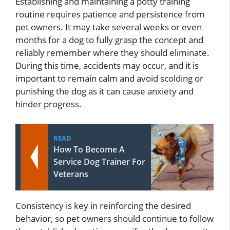
Establishing and maintaining a potty training
routine requires patience and persistence from
pet owners. It may take several weeks or even
months for a dog to fully grasp the concept and
reliably remember where they should eliminate.
During this time, accidents may occur, and it is
important to remain calm and avoid scolding or
punishing the dog as it can cause anxiety and
hinder progress.
READ
How To Become A
Service Dog Trainer For
Veterans
Consistency is key in reinforcing the desired
behavior, so pet owners should continue to follow