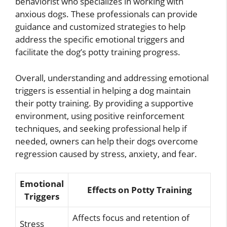
behaviorist who specializes in working with
anxious dogs. These professionals can provide
guidance and customized strategies to help
address the specific emotional triggers and
facilitate the dog’s potty training progress.
Overall, understanding and addressing emotional
triggers is essential in helping a dog maintain
their potty training. By providing a supportive
environment, using positive reinforcement
techniques, and seeking professional help if
needed, owners can help their dogs overcome
regression caused by stress, anxiety, and fear.
Emotional
Effects on Potty Training
Triggers
Affects focus and retention of
Stress