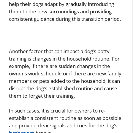
help their dogs adapt by gradually introducing
them to the new surroundings and providing
consistent guidance during this transition period.
Another factor that can impact a dog’s potty
training is changes in the household routine. For
example, if there are sudden changes in the
owner’s work schedule or if there are new family
members or pets added to the household, it can
disrupt the dog’s established routine and cause
them to forget their training.
In such cases, it is crucial for owners to re-
establish a consistent routine as soon as possible
and provide clear signals and cues for the dog’s
bathroom
breaks.