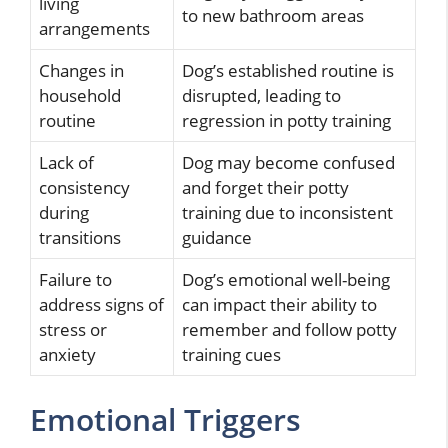
living
to new bathroom areas
arrangements
Changes in
Dog’s established routine is
household
disrupted, leading to
routine
regression in potty training
Lack of
Dog may become confused
consistency
and forget their potty
during
training due to inconsistent
transitions
guidance
Failure to
Dog’s emotional well-being
address signs of
can impact their ability to
stress or
remember and follow potty
anxiety
training cues
Emotional Triggers