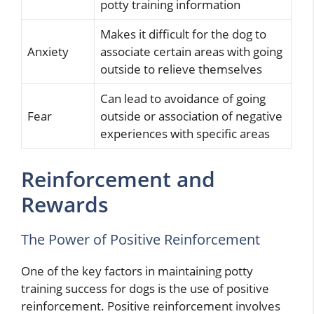
potty training information
Makes it difficult for the dog to
Anxiety
associate certain areas with going
outside to relieve themselves
Can lead to avoidance of going
Fear
outside or association of negative
experiences with specific areas
Reinforcement and
Rewards
The Power of Positive Reinforcement
One of the key factors in maintaining potty
training success for dogs is the use of positive
reinforcement. Positive reinforcement involves