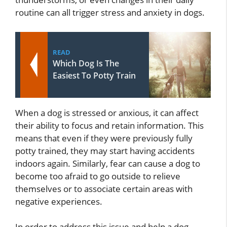
routine can all trigger stress and anxiety in dogs.
READ
Which Dog Is The
Easiest To Potty Train
When a dog is stressed or anxious, it can affect
their ability to focus and retain information. This
means that even if they were previously fully
potty trained, they may start having accidents
indoors again. Similarly, fear can cause a dog to
become too afraid to go outside to relieve
themselves or to associate certain areas with
negative experiences.
In order to address this issue and help a dog