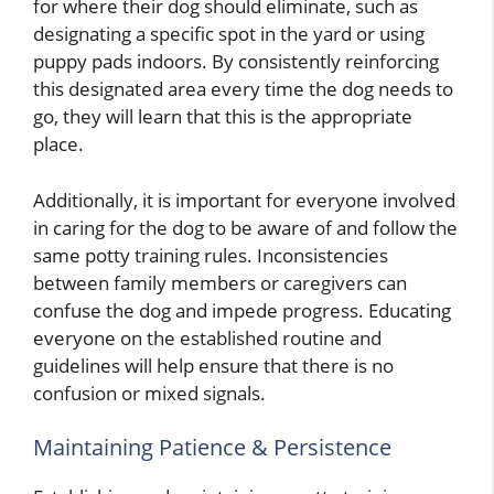
for where their dog should eliminate, such as
designating a specific spot in the yard or using
puppy pads indoors. By consistently reinforcing
this designated area every time the dog needs to
go, they will learn that this is the appropriate
place.
Additionally, it is important for everyone involved
in caring for the dog to be aware of and follow the
same potty training rules. Inconsistencies
between family members or caregivers can
confuse the dog and impede progress. Educating
everyone on the established routine and
guidelines will help ensure that there is no
confusion or mixed signals.
Maintaining Patience & Persistence