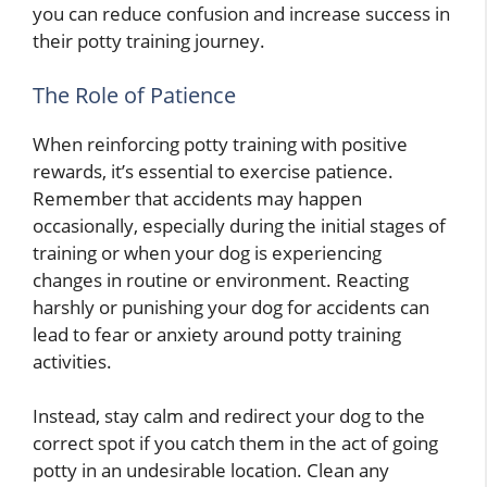
you can reduce confusion and increase success in
their potty training journey.
The Role of Patience
When reinforcing potty training with positive
rewards, it’s essential to exercise patience.
Remember that accidents may happen
occasionally, especially during the initial stages of
training or when your dog is experiencing
changes in routine or environment. Reacting
harshly or punishing your dog for accidents can
lead to fear or anxiety around potty training
activities.
Instead, stay calm and redirect your dog to the
correct spot if you catch them in the act of going
potty in an undesirable location. Clean any