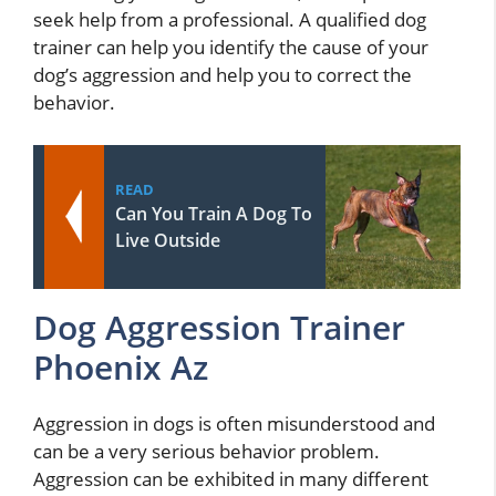
seek help from a professional. A qualified dog
trainer can help you identify the cause of your
dog’s aggression and help you to correct the
behavior.
READ
Can You Train A Dog To
Live Outside
Dog Aggression Trainer
Phoenix Az
Aggression in dogs is often misunderstood and
can be a very serious behavior problem.
Aggression can be exhibited in many different