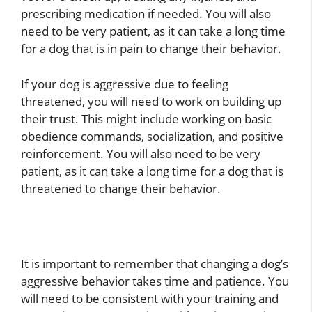
prescribing medication if needed. You will also
need to be very patient, as it can take a long time
for a dog that is in pain to change their behavior.
If your dog is aggressive due to feeling
threatened, you will need to work on building up
their trust. This might include working on basic
obedience commands, socialization, and positive
reinforcement. You will also need to be very
patient, as it can take a long time for a dog that is
threatened to change their behavior.
It is important to remember that changing a dog’s
aggressive behavior takes time and patience. You
will need to be consistent with your training and