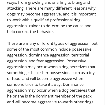
ways, from growling and snarling to biting and
attacking. There are many different reasons why
dogs may become aggressive, and it is important
to work with a qualified professional dog
aggression trainer to determine the cause and
help correct the behavior.
There are many different types of aggression, but
some of the most common include possessive
aggression, dominance aggression, territorial
aggression, and fear aggression. Possessive
aggression may occur when a dog perceives that
something is his or her possession, such as a toy
or food, and will become aggressive when
someone tries to take it away. Dominance
aggression may occur when a dog perceives that
he or she is the dominant member of the pack
and will become aggressive towards other dogs