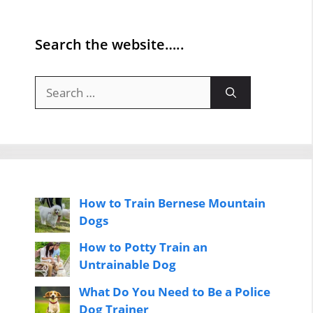
Search the website…..
Search
for:
How to Train Bernese Mountain
Dogs
How to Potty Train an
Untrainable Dog
What Do You Need to Be a Police
Dog Trainer