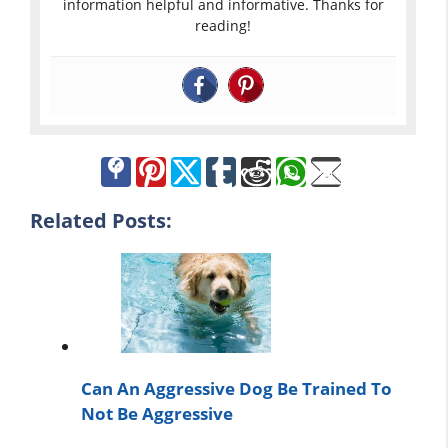
information helpful and informative. Thanks for
reading!
Related Posts:
Can An Aggressive Dog Be Trained To
Not Be Aggressive