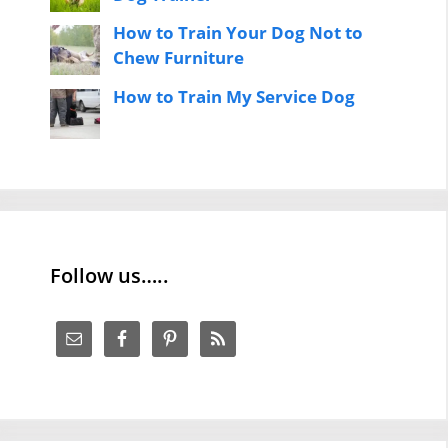
How to Train Your Dog Not to
Chew Furniture
How to Train My Service Dog
Follow us…..