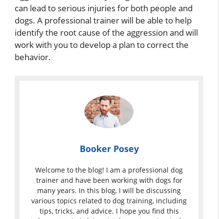
can lead to serious injuries for both people and
dogs. A professional trainer will be able to help
identify the root cause of the aggression and will
work with you to develop a plan to correct the
behavior.
Booker Posey
Welcome to the blog! I am a professional dog
trainer and have been working with dogs for
many years. In this blog, I will be discussing
various topics related to dog training, including
tips, tricks, and advice. I hope you find this