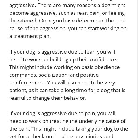
aggressive. There are many reasons a dog might
become aggressive, such as fear, pain, or feeling
threatened. Once you have determined the root
cause of the aggression, you can start working on
a treatment plan.
If your dog is aggressive due to fear, you will
need to work on building up their confidence.
This might include working on basic obedience
commands, socialization, and positive
reinforcement. You will also need to be very
patient, as it can take a long time for a dog that is
fearful to change their behavior.
If your dog is aggressive due to pain, you will
need to work on treating the underlying cause of
the pain. This might include taking your dog to the
vet for a check-up, treating any injuries, and