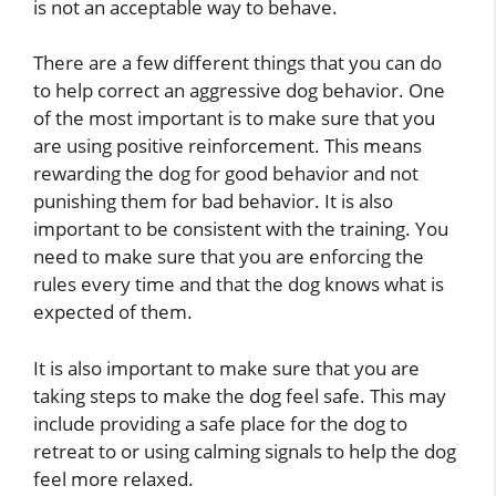
is not an acceptable way to behave.
There are a few different things that you can do
to help correct an aggressive dog behavior. One
of the most important is to make sure that you
are using positive reinforcement. This means
rewarding the dog for good behavior and not
punishing them for bad behavior. It is also
important to be consistent with the training. You
need to make sure that you are enforcing the
rules every time and that the dog knows what is
expected of them.
It is also important to make sure that you are
taking steps to make the dog feel safe. This may
include providing a safe place for the dog to
retreat to or using calming signals to help the dog
feel more relaxed.