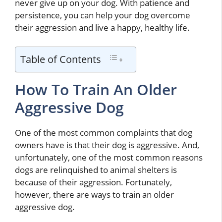
never give up on your dog. With patience and
persistence, you can help your dog overcome
their aggression and live a happy, healthy life.
Table of Contents
How To Train An Older
Aggressive Dog
One of the most common complaints that dog
owners have is that their dog is aggressive. And,
unfortunately, one of the most common reasons
dogs are relinquished to animal shelters is
because of their aggression. Fortunately,
however, there are ways to train an older
aggressive dog.