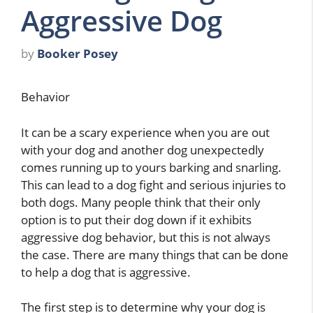
Aggressive Dog
by
Booker Posey
Behavior
It can be a scary experience when you are out
with your dog and another dog unexpectedly
comes running up to yours barking and snarling.
This can lead to a dog fight and serious injuries to
both dogs. Many people think that their only
option is to put their dog down if it exhibits
aggressive dog behavior, but this is not always
the case. There are many things that can be done
to help a dog that is aggressive.
The first step is to determine why your dog is