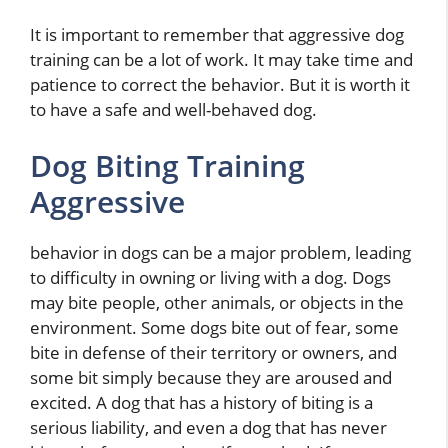
It is important to remember that aggressive dog
training can be a lot of work. It may take time and
patience to correct the behavior. But it is worth it
to have a safe and well-behaved dog.
Dog Biting Training
Aggressive
behavior in dogs can be a major problem, leading
to difficulty in owning or living with a dog. Dogs
may bite people, other animals, or objects in the
environment. Some dogs bite out of fear, some
bite in defense of their territory or owners, and
some bit simply because they are aroused and
excited. A dog that has a history of biting is a
serious liability, and even a dog that has never