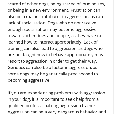
scared of other dogs, being scared of loud noises,
or being in a new environment. Frustration can
also be a major contributor to aggression, as can
lack of socialization. Dogs who do not receive
enough socialization may become aggressive
towards other dogs and people, as they have not
learned how to interact appropriately. Lack of
training can also lead to aggression, as dogs who
are not taught how to behave appropriately may
resort to aggression in order to get their way.
Genetics can also be a factor in aggression, as
some dogs may be genetically predisposed to
becoming aggressive.
If you are experiencing problems with aggression
in your dog, it is important to seek help from a
qualified professional dog aggression trainer.
Aggression can be a very dangerous behavior and