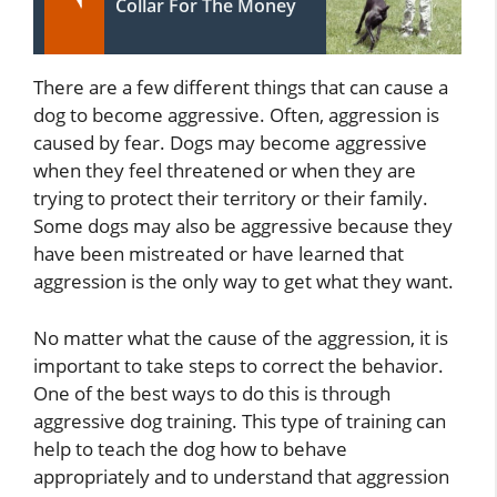
Collar For The Money
There are a few different things that can cause a
dog to become aggressive. Often, aggression is
caused by fear. Dogs may become aggressive
when they feel threatened or when they are
trying to protect their territory or their family.
Some dogs may also be aggressive because they
have been mistreated or have learned that
aggression is the only way to get what they want.
No matter what the cause of the aggression, it is
important to take steps to correct the behavior.
One of the best ways to do this is through
aggressive dog training. This type of training can
help to teach the dog how to behave
appropriately and to understand that aggression