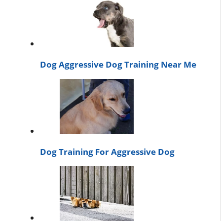
Dog Aggressive Dog Training Near Me
Dog Training For Aggressive Dog