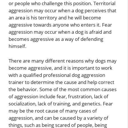
or people who challenge this position. Territorial
aggression may occur when a dog perceives that
an area is his territory and he will become
aggressive towards anyone who enters it. Fear
aggression may occur when a dog is afraid and
becomes aggressive as a way of defending
himself.
There are many different reasons why dogs may
become aggressive, and it is important to work
with a qualified professional dog aggression
trainer to determine the cause and help correct
the behavior. Some of the most common causes
of aggression include fear, frustration, lack of
socialization, lack of training, and genetics. Fear
may be the root cause of many cases of
aggression, and can be caused by a variety of
things, such as being scared of people, being