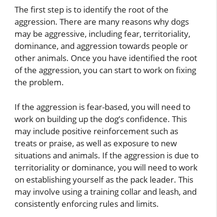
The first step is to identify the root of the
aggression. There are many reasons why dogs
may be aggressive, including fear, territoriality,
dominance, and aggression towards people or
other animals. Once you have identified the root
of the aggression, you can start to work on fixing
the problem.
If the aggression is fear-based, you will need to
work on building up the dog’s confidence. This
may include positive reinforcement such as
treats or praise, as well as exposure to new
situations and animals. If the aggression is due to
territoriality or dominance, you will need to work
on establishing yourself as the pack leader. This
may involve using a training collar and leash, and
consistently enforcing rules and limits.