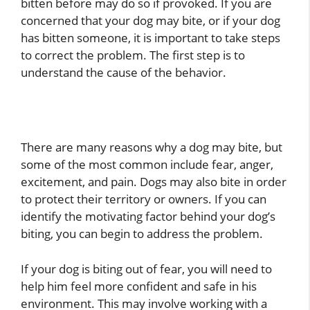
bitten before may do so if provoked. If you are
concerned that your dog may bite, or if your dog
has bitten someone, it is important to take steps
to correct the problem. The first step is to
understand the cause of the behavior.
There are many reasons why a dog may bite, but
some of the most common include fear, anger,
excitement, and pain. Dogs may also bite in order
to protect their territory or owners. If you can
identify the motivating factor behind your dog’s
biting, you can begin to address the problem.
If your dog is biting out of fear, you will need to
help him feel more confident and safe in his
environment. This may involve working with a