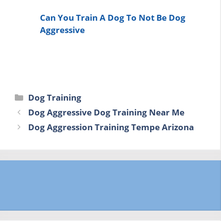
Can You Train A Dog To Not Be Dog
Aggressive
Categories
Dog Training
Dog Aggressive Dog Training Near Me
Dog Aggression Training Tempe Arizona