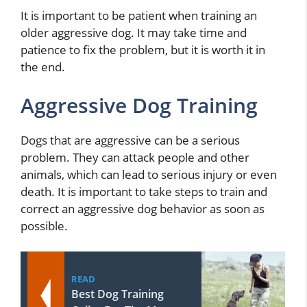
It is important to be patient when training an
older aggressive dog. It may take time and
patience to fix the problem, but it is worth it in
the end.
Aggressive Dog Training
Dogs that are aggressive can be a serious
problem. They can attack people and other
animals, which can lead to serious injury or even
death. It is important to take steps to train and
correct an aggressive dog behavior as soon as
possible.
READ
Best Dog Training