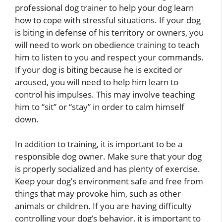
professional dog trainer to help your dog learn
how to cope with stressful situations. If your dog
is biting in defense of his territory or owners, you
will need to work on obedience training to teach
him to listen to you and respect your commands.
If your dog is biting because he is excited or
aroused, you will need to help him learn to
control his impulses. This may involve teaching
him to “sit” or “stay” in order to calm himself
down.
In addition to training, it is important to be a
responsible dog owner. Make sure that your dog
is properly socialized and has plenty of exercise.
Keep your dog’s environment safe and free from
things that may provoke him, such as other
animals or children. If you are having difficulty
controlling your dog’s behavior, it is important to