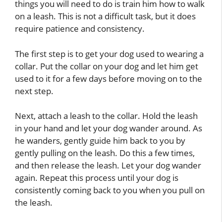
things you will need to do is train him how to walk
on a leash. This is not a difficult task, but it does
require patience and consistency.
The first step is to get your dog used to wearing a
collar. Put the collar on your dog and let him get
used to it for a few days before moving on to the
next step.
Next, attach a leash to the collar. Hold the leash
in your hand and let your dog wander around. As
he wanders, gently guide him back to you by
gently pulling on the leash. Do this a few times,
and then release the leash. Let your dog wander
again. Repeat this process until your dog is
consistently coming back to you when you pull on
the leash.