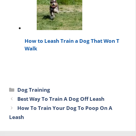
How to Leash Train a Dog That Won T
Walk
Categories
Dog Training
Best Way To Train A Dog Off Leash
How To Train Your Dog To Poop On A
Leash