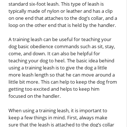
standard six-foot leash. This type of leash is
typically made of nylon or leather and has a clip
on one end that attaches to the dog’s collar, and a
loop on the other end that is held by the handler.
A training leash can be useful for teaching your
dog basic obedience commands such as sit, stay,
come, and down. It can also be helpful for
teaching your dog to heel. The basic idea behind
using a training leash is to give the dog a little
more leash length so that he can move around a
little bit more. This can help to keep the dog from
getting too excited and helps to keep him
focused on the handler.
When using a training leash, it is important to
keep a few things in mind. First, always make
sure that the leash is attached to the dog’s collar