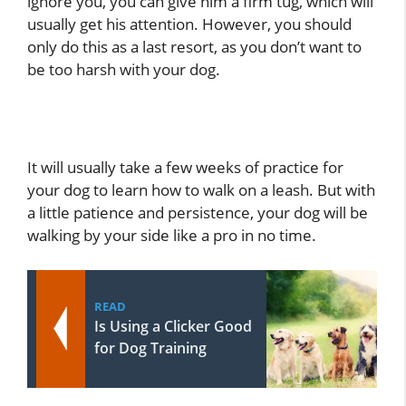
ignore you, you can give him a firm tug, which will
usually get his attention. However, you should
only do this as a last resort, as you don’t want to
be too harsh with your dog.
It will usually take a few weeks of practice for
your dog to learn how to walk on a leash. But with
a little patience and persistence, your dog will be
walking by your side like a pro in no time.
READ
Is Using a Clicker Good
for Dog Training