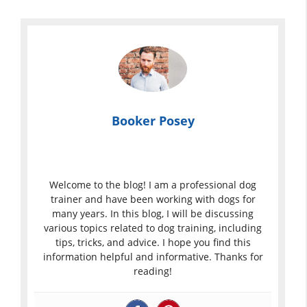
Booker Posey
Welcome to the blog! I am a professional dog
trainer and have been working with dogs for
many years. In this blog, I will be discussing
various topics related to dog training, including
tips, tricks, and advice. I hope you find this
information helpful and informative. Thanks for
reading!