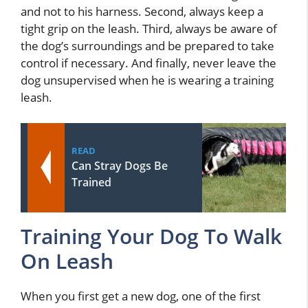
and not to his harness. Second, always keep a
tight grip on the leash. Third, always be aware of
the dog’s surroundings and be prepared to take
control if necessary. And finally, never leave the
dog unsupervised when he is wearing a training
leash.
READ
Can Stray Dogs Be
Trained
Training Your Dog To Walk
On Leash
When you first get a new dog, one of the first