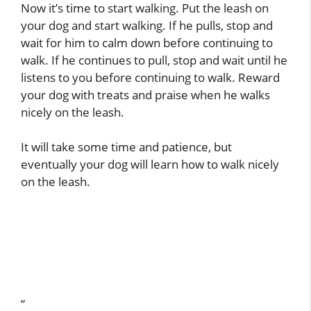
Now it’s time to start walking. Put the leash on
your dog and start walking. If he pulls, stop and
wait for him to calm down before continuing to
walk. If he continues to pull, stop and wait until he
listens to you before continuing to walk. Reward
your dog with treats and praise when he walks
nicely on the leash.
It will take some time and patience, but
eventually your dog will learn how to walk nicely
on the leash.
“