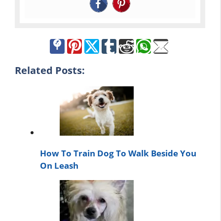
Related Posts:
How To Train Dog To Walk Beside You
On Leash