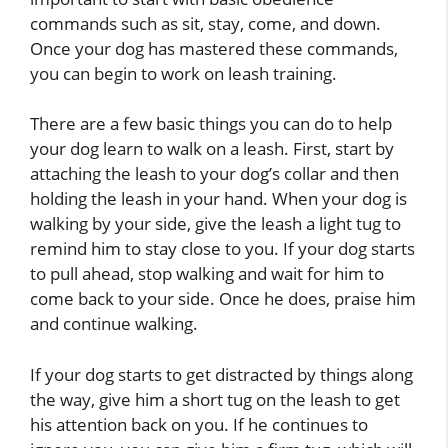
commands such as sit, stay, come, and down.
Once your dog has mastered these commands,
you can begin to work on leash training.
There are a few basic things you can do to help
your dog learn to walk on a leash. First, start by
attaching the leash to your dog’s collar and then
holding the leash in your hand. When your dog is
walking by your side, give the leash a light tug to
remind him to stay close to you. If your dog starts
to pull ahead, stop walking and wait for him to
come back to your side. Once he does, praise him
and continue walking.
If your dog starts to get distracted by things along
the way, give him a short tug on the leash to get
his attention back on you. If he continues to