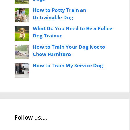
How to Potty Train an
Untrainable Dog
What Do You Need to Be a Police
Dog Trainer
How to Train Your Dog Not to
Chew Furniture
How to Train My Service Dog
Follow us…..