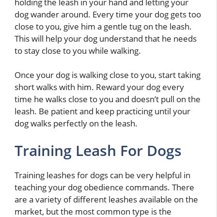
holding the leash in your hand and letting your
dog wander around. Every time your dog gets too
close to you, give him a gentle tug on the leash.
This will help your dog understand that he needs
to stay close to you while walking.
Once your dog is walking close to you, start taking
short walks with him. Reward your dog every
time he walks close to you and doesn’t pull on the
leash. Be patient and keep practicing until your
dog walks perfectly on the leash.
Training Leash For Dogs
Training leashes for dogs can be very helpful in
teaching your dog obedience commands. There
are a variety of different leashes available on the
market, but the most common type is the