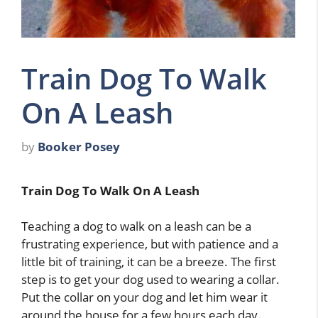
Train Dog To Walk
On A Leash
by
Booker Posey
Train Dog To Walk On A Leash
Teaching a dog to walk on a leash can be a
frustrating experience, but with patience and a
little bit of training, it can be a breeze. The first
step is to get your dog used to wearing a collar.
Put the collar on your dog and let him wear it
around the house for a few hours each day.