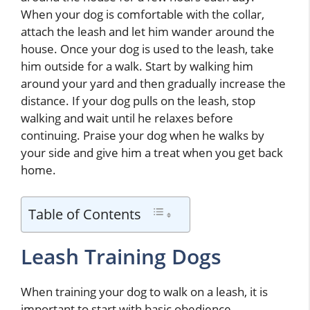
When your dog is comfortable with the collar,
attach the leash and let him wander around the
house. Once your dog is used to the leash, take
him outside for a walk. Start by walking him
around your yard and then gradually increase the
distance. If your dog pulls on the leash, stop
walking and wait until he relaxes before
continuing. Praise your dog when he walks by
your side and give him a treat when you get back
home.
Table of Contents
Leash Training Dogs
When training your dog to walk on a leash, it is
important to start with basic obedience