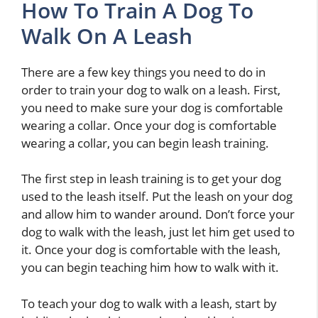
How To Train A Dog To
Walk On A Leash
There are a few key things you need to do in
order to train your dog to walk on a leash. First,
you need to make sure your dog is comfortable
wearing a collar. Once your dog is comfortable
wearing a collar, you can begin leash training.
The first step in leash training is to get your dog
used to the leash itself. Put the leash on your dog
and allow him to wander around. Don’t force your
dog to walk with the leash, just let him get used to
it. Once your dog is comfortable with the leash,
you can begin teaching him how to walk with it.
To teach your dog to walk with a leash, start by