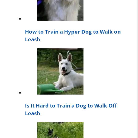
How to Train a Hyper Dog to Walk on
Leash
Is It Hard to Train a Dog to Walk Off-
Leash