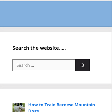
Search the website…..
Search
for:
How to Train Bernese Mountain
Dogs