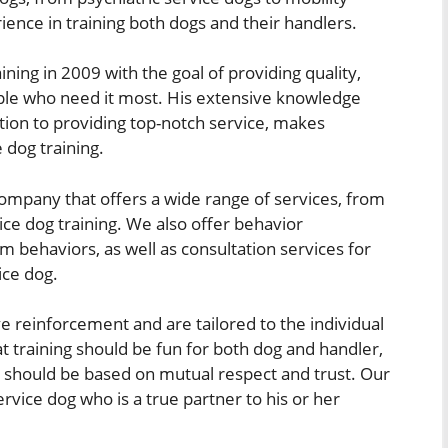
ience in training both dogs and their handlers.
ing in 2009 with the goal of providing quality,
ople who need it most. His extensive knowledge
ion to providing top-notch service, makes
 dog training.
 company that offers a wide range of services, from
ice dog training. We also offer behavior
m behaviors, as well as consultation services for
ice dog.
e reinforcement and are tailored to the individual
t training should be fun for both dog and handler,
o should be based on mutual respect and trust. Our
ervice dog who is a true partner to his or her