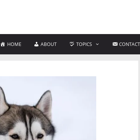
HOME
ABOUT
TOPICS
CONTACT