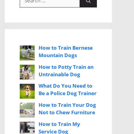
for:
How to Train Bernese
Mountain Dogs
How to Potty Train an
Untrainable Dog
What Do You Need to
Be a Police Dog Trainer
How to Train Your Dog
Not to Chew Furniture
How to Train My
Service Dog