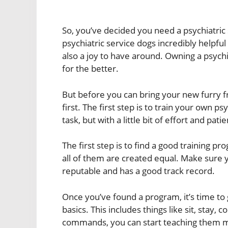
So, you’ve decided you need a psychiatric 
psychiatric service dogs incredibly helpful 
also a joy to have around. Owning a psychi
for the better.
But before you can bring your new furry f
first. The first step is to train your own p
task, but with a little bit of effort and pati
The first step is to find a good training 
all of them are created equal. Make sure 
reputable and has a good track record.
Once you’ve found a program, it’s time to g
basics. This includes things like sit, sta
commands, you can start teaching them mo