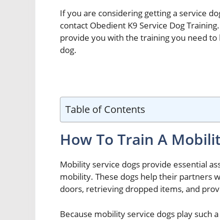
If you are considering getting a service dog
contact Obedient K9 Service Dog Training.
provide you with the training you need to
dog.
Table of Contents
How To Train A Mobili
Mobility service dogs provide essential a
mobility. These dogs help their partners wi
doors, retrieving dropped items, and provi
Because mobility service dogs play such a vi