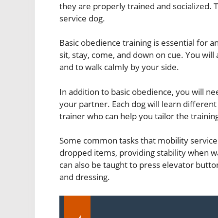
they are properly trained and socialized. T
service dog.
Basic obedience training is essential for
sit, stay, come, and down on cue. You will 
and to walk calmly by your side.
In addition to basic obedience, you will nee
your partner. Each dog will learn different 
trainer who can help you tailor the trainin
Some common tasks that mobility service 
dropped items, providing stability when wa
can also be taught to press elevator butto
and dressing.