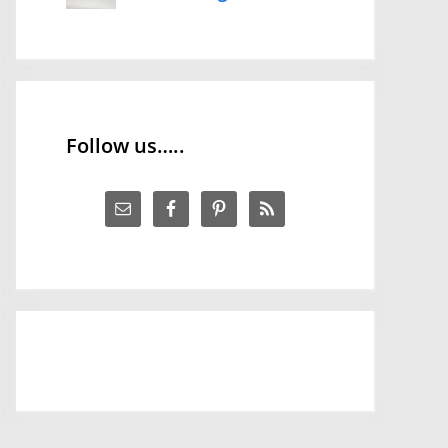
Follow us…..