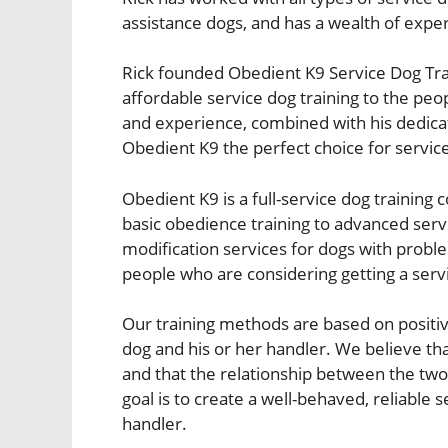
assistance dogs, and has a wealth of exper
Rick founded Obedient K9 Service Dog Train
affordable service dog training to the pe
and experience, combined with his dedicat
Obedient K9 the perfect choice for service
Obedient K9 is a full-service dog training
basic obedience training to advanced serv
modification services for dogs with proble
people who are considering getting a serv
Our training methods are based on positiv
dog and his or her handler. We believe tha
and that the relationship between the tw
goal is to create a well-behaved, reliable s
handler.