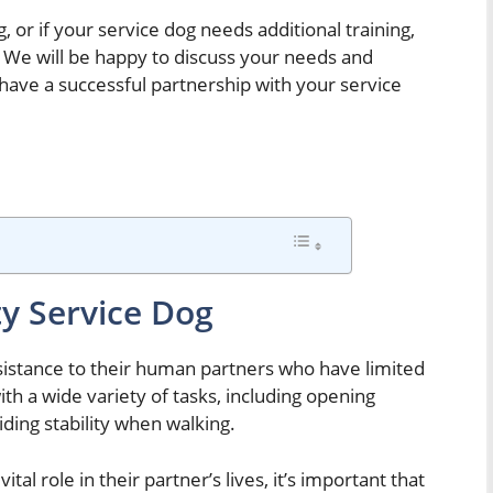
, or if your service dog needs additional training,
 We will be happy to discuss your needs and
 have a successful partnership with your service
ty Service Dog
ssistance to their human partners who have limited
th a wide variety of tasks, including opening
ding stability when walking.
tal role in their partner’s lives, it’s important that