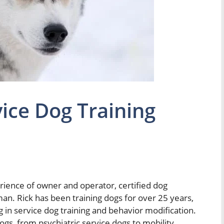
ice Dog Training
erience of owner and operator, certified dog
an. Rick has been training dogs for over 25 years,
g in service dog training and behavior modification.
ogs, from psychiatric service dogs to mobility