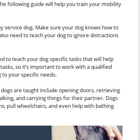
he following guide will help you train your mobility
 any service dog. Make sure your dog knows how to
also need to teach your dog to ignore distractions
d to teach your dog specific tasks that will help
tasks, so it’s important to work with a qualified
g to your specific needs.
dogs are taught include opening doors, retrieving
lking, and carrying things for their partner. Dogs
ns, pull wheelchairs, and even help with bathing