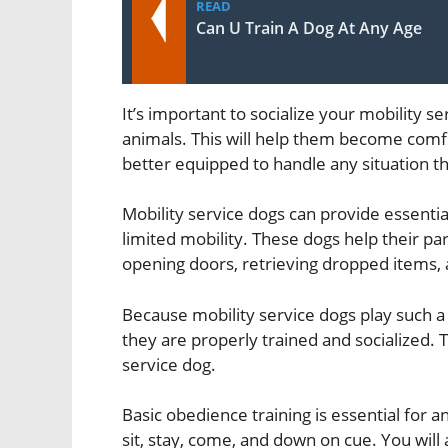
READ
Can U Train A Dog At Any Age
It’s important to socialize your mobility s
animals. This will help them become comfo
better equipped to handle any situation 
Mobility service dogs can provide essenti
limited mobility. These dogs help their par
opening doors, retrieving dropped items, 
Because mobility service dogs play such a vi
they are properly trained and socialized. T
service dog.
Basic obedience training is essential for
sit, stay, come, and down on cue. You will 