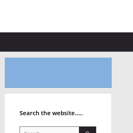
Search the website…..
Search