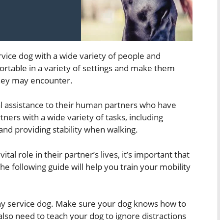
ervice dog with a wide variety of people and
rtable in a variety of settings and make them
they may encounter.
al assistance to their human partners who have
tners with a wide variety of tasks, including
and providing stability when walking.
tal role in their partner’s lives, it’s important that
he following guide will help you train your mobility
 any service dog. Make sure your dog knows how to
also need to teach your dog to ignore distractions