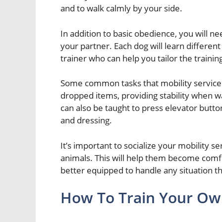
and to walk calmly by your side.
In addition to basic obedience, you will nee
your partner. Each dog will learn different 
trainer who can help you tailor the trainin
Some common tasks that mobility service 
dropped items, providing stability when wa
can also be taught to press elevator butto
and dressing.
It’s important to socialize your mobility s
animals. This will help them become comfo
better equipped to handle any situation 
How To Train Your Own