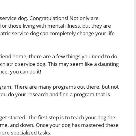
service dog. Congratulations! Not only are
for those living with mental illness, but they are
atric service dog can completely change your life
riend home, there are a few things you need to do
sychiatric service dog. This may seem like a daunting
ence, you can do it!
program. There are many programs out there, but not
you do your research and find a program that is
et started. The first step is to teach your dog the
y, come, and down. Once your dog has mastered these
re specialized tasks.