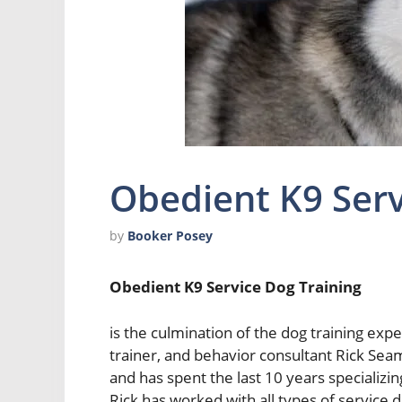
Obedient K9 Serv
by
Booker Posey
Obedient K9 Service Dog Training
is the culmination of the dog training exp
trainer, and behavior consultant Rick Seam
and has spent the last 10 years specializin
Rick has worked with all types of service d