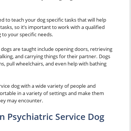
d to teach your dog specific tasks that will help
tasks, so it’s important to work with a qualified
g to your specific needs.
dogs are taught include opening doors, retrieving
lking, and carrying things for their partner. Dogs
ns, pull wheelchairs, and even help with bathing
ervice dog with a wide variety of people and
rtable in a variety of settings and make them
they may encounter.
 Psychiatric Service Dog