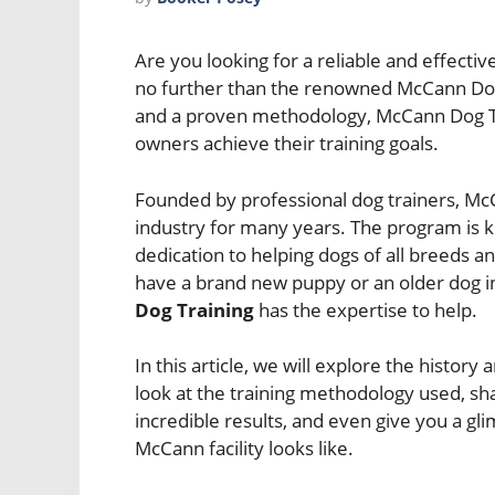
Are you looking for a reliable and effecti
no further than the renowned McCann Dog 
and a proven methodology, McCann Dog Tr
owners achieve their training goals.
Founded by professional dog trainers, Mc
industry for many years. The program is 
dedication to helping dogs of all breeds a
have a brand new puppy or an older dog i
Dog Training
has the expertise to help.
In this article, we will explore the histor
look at the training methodology used, sh
incredible results, and even give you a glim
McCann facility looks like.