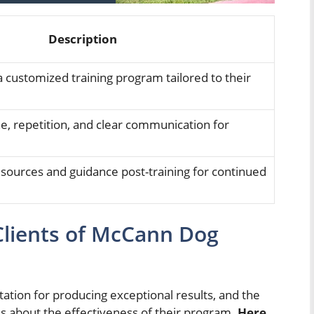
Description
 customized training program tailored to their
e, repetition, and clear communication for
esources and guidance post-training for continued
Clients of McCann Dog
tion for producing exceptional results, and the
s about the effectiveness of their program.
Here