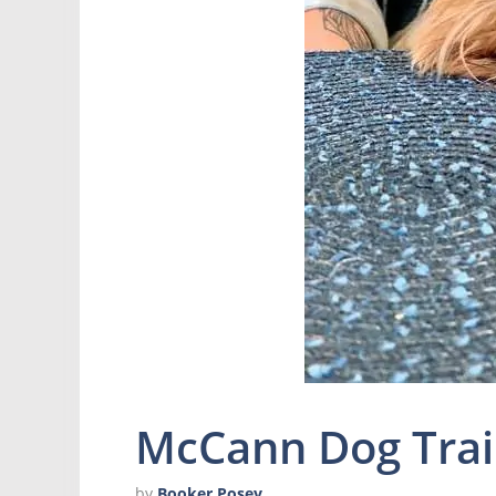
McCann Dog Trai
by
Booker Posey