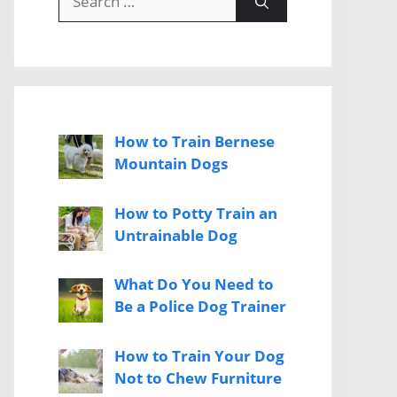
for:
How to Train Bernese
Mountain Dogs
How to Potty Train an
Untrainable Dog
What Do You Need to
Be a Police Dog Trainer
How to Train Your Dog
Not to Chew Furniture