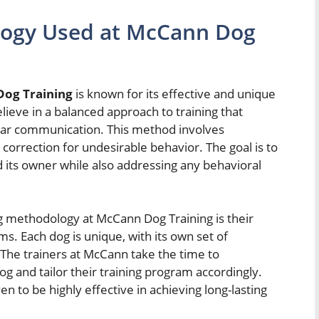
logy Used at McCann Dog
og Training
is known for its effective and unique
ieve in a balanced approach to training that
ear communication. This method involves
correction for undesirable behavior. The goal is to
 its owner while also addressing any behavioral
g methodology at McCann Dog Training is their
s. Each dog is unique, with its own set of
. The trainers at McCann take the time to
g and tailor their training program accordingly.
 to be highly effective in achieving long-lasting