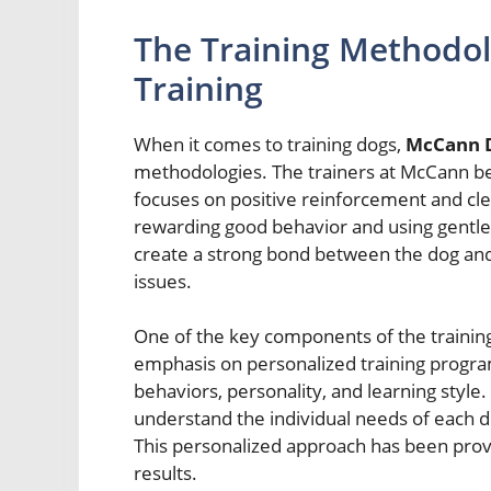
The Training Methodo
Training
When it comes to training dogs,
McCann D
methodologies. The trainers at McCann bel
focuses on positive reinforcement and cl
rewarding good behavior and using gentle 
create a strong bond between the dog and
issues.
One of the key components of the trainin
emphasis on personalized training program
behaviors, personality, and learning style
understand the individual needs of each do
This personalized approach has been proven
results.