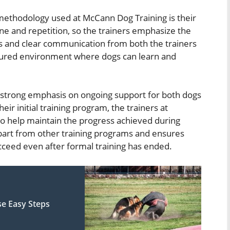
 methodology used at McCann Dog Training is their
ne and repetition, so the trainers emphasize the
s and clear communication from both the trainers
ctured environment where dogs can learn and
a strong emphasis on ongoing support for both dogs
ir initial training program, the trainers at
o help maintain the progress achieved during
 apart from other training programs and ensures
cceed even after formal training has ended.
se Easy Steps