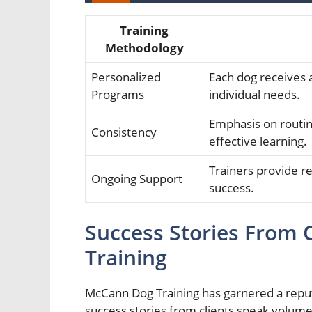
Training
Methodology
Personalized
Each dog receives a
Programs
individual needs.
Emphasis on routin
Consistency
effective learning.
Trainers provide r
Ongoing Support
success.
Success Stories From 
Training
McCann Dog Training has garnered a reputa
success stories from clients speak volume