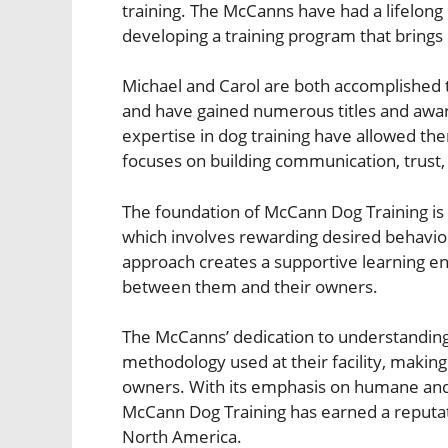
training. The McCanns have had a lifelong 
developing a training program that brings 
Michael and Carol are both accomplished 
and have gained numerous titles and awar
expertise in dog training have allowed t
focuses on building communication, trust
The foundation of McCann Dog Training is 
which involves rewarding desired behavio
approach creates a supportive learning e
between them and their owners.
The McCanns’ dedication to understanding
methodology used at their facility, makin
owners. With its emphasis on humane and e
McCann Dog Training has earned a reputatio
North America.