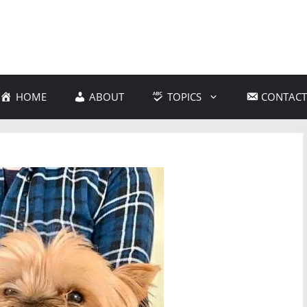
HOME
ABOUT
TOPICS
CONTACT