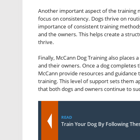
Another important aspect of the training
focus on consistency. Dogs thrive on routi
importance of consistent training method
and the owners. This helps create a stru
thrive.
Finally, McCann Dog Training also places 
and their owners. Once a dog completes the
McCann provide resources and guidance t
training. This level of support sets them
that both dogs and owners continue to su
READ
Train Your Dog By Following The