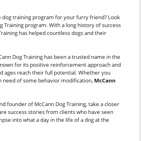
ve dog training program for your furry friend? Look
Training program. With a long history of success
aining has helped countless dogs and their
Cann Dog Training has been a trusted name in the
known for its positive reinforcement approach and
nd ages reach their full potential. Whether you
n need of some behavior modification,
McCann
y and founder of McCann Dog Training, take a closer
are success stories from clients who have seen
pse into what a day in the life of a dog at the