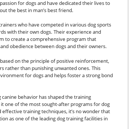
passion for dogs and have dedicated their lives to
out the best in man’s best friend.
trainers who have competed in various dog sports
ds with their own dogs. Their experience and
hem to create a comprehensive program that
, and obedience between dogs and their owners.
based on the principle of positive reinforcement,
rs rather than punishing unwanted ones. This
nvironment for dogs and helps foster a strong bond
 canine behavior has shaped the training
g it one of the most sought-after programs for dog
ffective training techniques, it’s no wonder that
n as one of the leading dog training facilities in