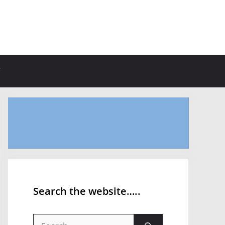
Search the website…..
Search