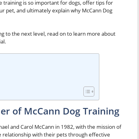
 training is so important for dogs, offer tips for
your pet, and ultimately explain why McCann Dog
ing to the next level, read on to learn more about
al.
er of McCann Dog Training
el and Carol McCann in 1982, with the mission of
 relationship with their pets through effective