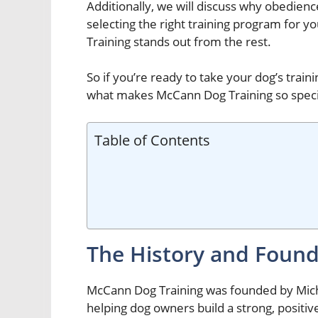
Additionally, we will discuss why obedience
selecting the right training program for 
Training stands out from the rest.
So if you’re ready to take your dog’s train
what makes McCann Dog Training so speci
Table of Contents
The History and Found
McCann Dog Training was founded by Micha
helping dog owners build a strong, positive