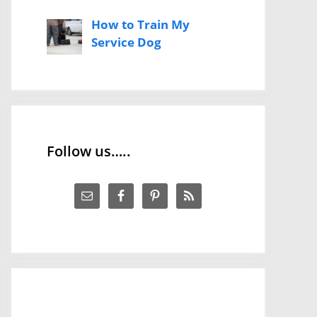
How to Train My
Service Dog
Follow us…..