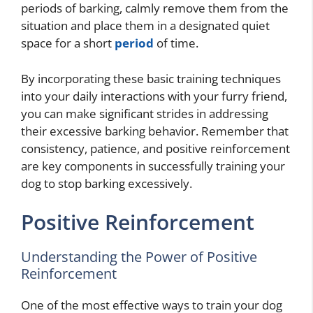
periods of barking, calmly remove them from the
situation and place them in a designated quiet
space for a short
period
of time.
By incorporating these basic training techniques
into your daily interactions with your furry friend,
you can make significant strides in addressing
their excessive barking behavior. Remember that
consistency, patience, and positive reinforcement
are key components in successfully training your
dog to stop barking excessively.
Positive Reinforcement
Understanding the Power of Positive
Reinforcement
One of the most effective ways to train your dog