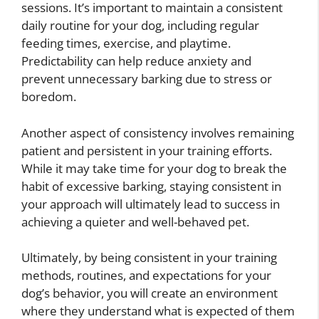
sessions. It’s important to maintain a consistent
daily routine for your dog, including regular
feeding times, exercise, and playtime.
Predictability can help reduce anxiety and
prevent unnecessary barking due to stress or
boredom.
Another aspect of consistency involves remaining
patient and persistent in your training efforts.
While it may take time for your dog to break the
habit of excessive barking, staying consistent in
your approach will ultimately lead to success in
achieving a quieter and well-behaved pet.
Ultimately, by being consistent in your training
methods, routines, and expectations for your
dog’s behavior, you will create an environment
where they understand what is expected of them