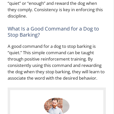
“quiet” or “enough” and reward the dog when
they comply. Consistency is key in enforcing this
discipline.
What Is a Good Command for a Dog to
Stop Barking?
A good command for a dog to stop barking is
“quiet.” This simple command can be taught
through positive reinforcement training. By
consistently using this command and rewarding
the dog when they stop barking, they will learn to
associate the word with the desired behavior.