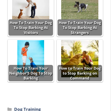
How To Train Your Dog
How To Train Your Dog
To Stop Barking At
To Stop Barking At
Visitors
Strangers
How To Train Your
How to Train Your Dog
Neighbor'S Dog To Stop
to Stop Barking on
Barking
Command
Categories
Dog Training