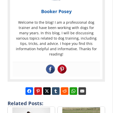
Booker Posey
Welcome to the blog! I am a professional dog
trainer and have been working with dogs for
many years. In this blog, I will be discussing
various topics related to dog training, including
tips, tricks, and advice. I hope you find this
information helpful and informative. Thanks for
reading!
Related Posts: