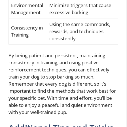
Environmental
Minimize triggers that cause
Management
excessive barking
Using the same commands,
Consistency in
rewards, and techniques
Training
consistently
By being patient and persistent, maintaining
consistency in training, and using positive
reinforcement techniques, you can effectively
train your dog to stop barking so much.
Remember that every dog is different, so it’s
important to find the methods that work best for
your specific pet. With time and effort, you’ll be
able to enjoy a peaceful and quiet environment
with your well-trained pup.