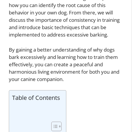
how you can identify the root cause of this
behavior in your own dog. From there, we will
discuss the importance of consistency in training
and introduce basic techniques that can be
implemented to address excessive barking.
By gaining a better understanding of why dogs
bark excessively and learning how to train them
effectively, you can create a peaceful and
harmonious living environment for both you and
your canine companion.
Table of Contents