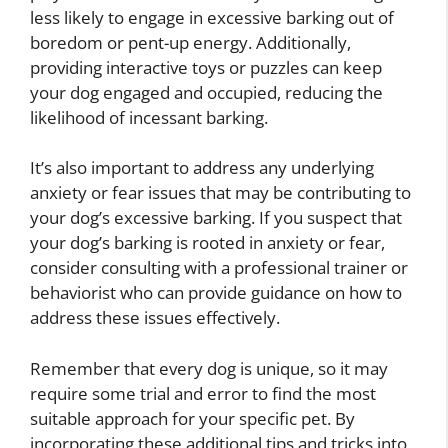
less likely to engage in excessive barking out of
boredom or pent-up energy. Additionally,
providing interactive toys or puzzles can keep
your dog engaged and occupied, reducing the
likelihood of incessant barking.
It’s also important to address any underlying
anxiety or fear issues that may be contributing to
your dog’s excessive barking. If you suspect that
your dog’s barking is rooted in anxiety or fear,
consider consulting with a professional trainer or
behaviorist who can provide guidance on how to
address these issues effectively.
Remember that every dog is unique, so it may
require some trial and error to find the most
suitable approach for your specific pet. By
incorporating these additional tips and tricks into