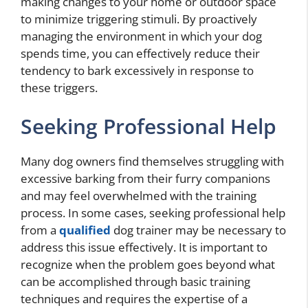
making changes to your home or outdoor space
to minimize triggering stimuli. By proactively
managing the environment in which your dog
spends time, you can effectively reduce their
tendency to bark excessively in response to
these triggers.
Seeking Professional Help
Many dog owners find themselves struggling with
excessive barking from their furry companions
and may feel overwhelmed with the training
process. In some cases, seeking professional help
from a
qualified
dog trainer may be necessary to
address this issue effectively. It is important to
recognize when the problem goes beyond what
can be accomplished through basic training
techniques and requires the expertise of a