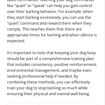
like “quiet” or “speak” can help you gain control
over their barking behavior. For example, when
they start barking excessively, you can use the
“quiet” command and reward them when they
comply. This teaches them that there are
appropriate times for barking and when silence is
expected.
It’s important to note that keeping your dog busy
should be part of a comprehensive training plan
that includes consistency, positive reinforcement,
environmental management, and maybe even
seeking professional help if needed. By
combining these methods, you can effectively
train your dog to stop barking so much while
ensuring their physical and mental well-being.