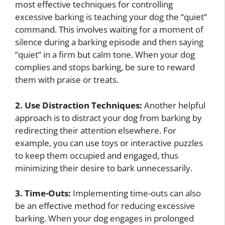
most effective techniques for controlling
excessive barking is teaching your dog the “quiet”
command. This involves waiting for a moment of
silence during a barking episode and then saying
“quiet” in a firm but calm tone. When your dog
complies and stops barking, be sure to reward
them with praise or treats.
2. Use Distraction Techniques:
Another helpful
approach is to distract your dog from barking by
redirecting their attention elsewhere. For
example, you can use toys or interactive puzzles
to keep them occupied and engaged, thus
minimizing their desire to bark unnecessarily.
3. Time-Outs:
Implementing time-outs can also
be an effective method for reducing excessive
barking. When your dog engages in prolonged