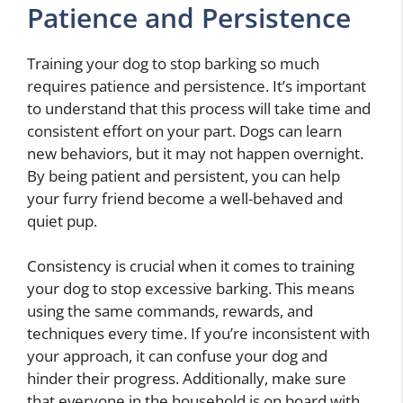
Patience and Persistence
Training your dog to stop barking so much
requires patience and persistence. It’s important
to understand that this process will take time and
consistent effort on your part. Dogs can learn
new behaviors, but it may not happen overnight.
By being patient and persistent, you can help
your furry friend become a well-behaved and
quiet pup.
Consistency is crucial when it comes to training
your dog to stop excessive barking. This means
using the same commands, rewards, and
techniques every time. If you’re inconsistent with
your approach, it can confuse your dog and
hinder their progress. Additionally, make sure
that everyone in the household is on board with