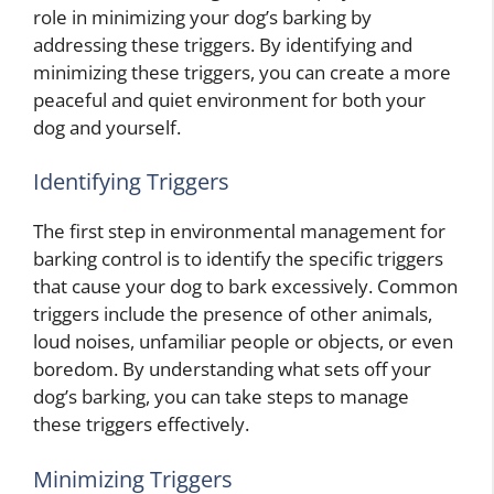
role in minimizing your dog’s barking by
addressing these triggers. By identifying and
minimizing these triggers, you can create a more
peaceful and quiet environment for both your
dog and yourself.
Identifying Triggers
The first step in environmental management for
barking control is to identify the specific triggers
that cause your dog to bark excessively. Common
triggers include the presence of other animals,
loud noises, unfamiliar people or objects, or even
boredom. By understanding what sets off your
dog’s barking, you can take steps to manage
these triggers effectively.
Minimizing Triggers