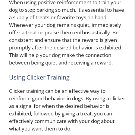
When using positive reinforcement to train your
dog to stop barking so much, it’s essential to have
a supply of treats or favorite toys on hand.
Whenever your dog remains quiet, immediately
offer a treat or praise them enthusiastically. Be
consistent and ensure that the reward is given
promptly after the desired behavior is exhibited.
This will help your dog make the connection
between being quiet and receiving a reward.
Using Clicker Training
Clicker training can be an effective way to
reinforce good behavior in dogs. By using a clicker
as a signal for when the desired behavior is
exhibited, followed by giving a treat, you can
effectively communicate with your dog about
what you want them to do.