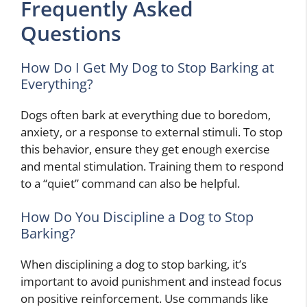
Frequently Asked
Questions
How Do I Get My Dog to Stop Barking at
Everything?
Dogs often bark at everything due to boredom,
anxiety, or a response to external stimuli. To stop
this behavior, ensure they get enough exercise
and mental stimulation. Training them to respond
to a “quiet” command can also be helpful.
How Do You Discipline a Dog to Stop
Barking?
When disciplining a dog to stop barking, it’s
important to avoid punishment and instead focus
on positive reinforcement. Use commands like