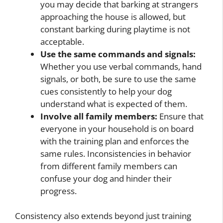
you may decide that barking at strangers
approaching the house is allowed, but
constant barking during playtime is not
acceptable.
Use the same commands and signals:
Whether you use verbal commands, hand
signals, or both, be sure to use the same
cues consistently to help your dog
understand what is expected of them.
Involve all family members:
Ensure that
everyone in your household is on board
with the training plan and enforces the
same rules. Inconsistencies in behavior
from different family members can
confuse your dog and hinder their
progress.
Consistency also extends beyond just training