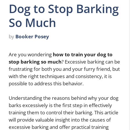
Dog to Stop Barking
So Much
by
Booker Posey
Are you wondering
how to train your dog to
stop barking so much
? Excessive barking can be
frustrating for both you and your furry friend, but
with the right techniques and consistency, it is
possible to address this behavior.
Understanding the reasons behind why your dog
barks excessively is the first step in effectively
training them to control their barking. This article
will provide valuable insight into the causes of
excessive barking and offer practical training