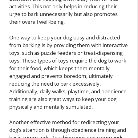
activities. This not only helps in reducing their
urge to bark unnecessarily but also promotes
their overall well-being.
One way to keep your dog busy and distracted
from barking is by providing them with interactive
toys, such as puzzle feeders or treat-dispensing
toys. These types of toys require the dog to work
for their food, which keeps them mentally
engaged and prevents boredom, ultimately
reducing the need to bark excessively.
Additionally, daily walks, playtime, and obedience
training are also great ways to keep your dog
physically and mentally stimulated.
Another effective method for redirecting your
dog’s attention is through obedience training and
basic commands. Teaching your dog commands