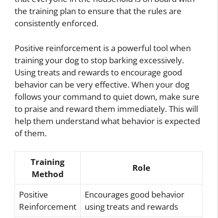
the training plan to ensure that the rules are
consistently enforced.
Positive reinforcement is a powerful tool when
training your dog to stop barking excessively.
Using treats and rewards to encourage good
behavior can be very effective. When your dog
follows your command to quiet down, make sure
to praise and reward them immediately. This will
help them understand what behavior is expected
of them.
Training
Role
Method
Positive
Encourages good behavior
Reinforcement
using treats and rewards