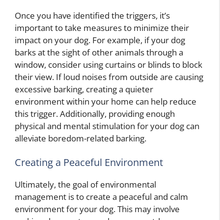
Once you have identified the triggers, it’s
important to take measures to minimize their
impact on your dog. For example, if your dog
barks at the sight of other animals through a
window, consider using curtains or blinds to block
their view. If loud noises from outside are causing
excessive barking, creating a quieter
environment within your home can help reduce
this trigger. Additionally, providing enough
physical and mental stimulation for your dog can
alleviate boredom-related barking.
Creating a Peaceful Environment
Ultimately, the goal of environmental
management is to create a peaceful and calm
environment for your dog. This may involve