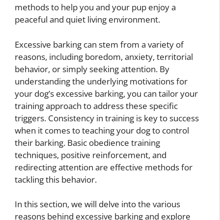
methods to help you and your pup enjoy a
peaceful and quiet living environment.
Excessive barking can stem from a variety of
reasons, including boredom, anxiety, territorial
behavior, or simply seeking attention. By
understanding the underlying motivations for
your dog’s excessive barking, you can tailor your
training approach to address these specific
triggers. Consistency in training is key to success
when it comes to teaching your dog to control
their barking. Basic obedience training
techniques, positive reinforcement, and
redirecting attention are effective methods for
tackling this behavior.
In this section, we will delve into the various
reasons behind excessive barking and explore