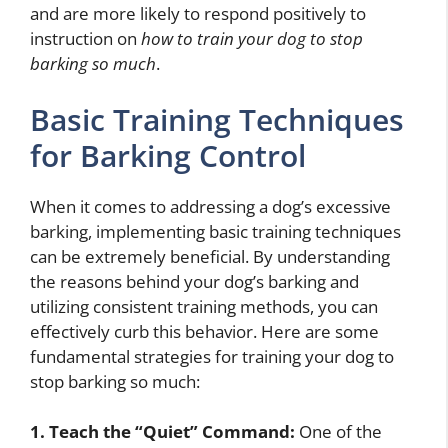
and are more likely to respond positively to
instruction on
how to train your dog to stop
barking so much
.
Basic Training Techniques
for Barking Control
When it comes to addressing a dog’s excessive
barking, implementing basic training techniques
can be extremely beneficial. By understanding
the reasons behind your dog’s barking and
utilizing consistent training methods, you can
effectively curb this behavior. Here are some
fundamental strategies for training your dog to
stop barking so much:
1. Teach the “Quiet” Command:
One of the