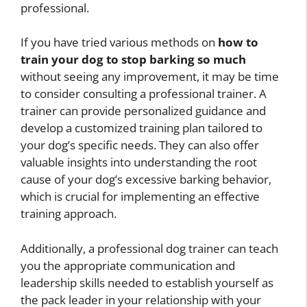
professional.
If you have tried various methods on
how to
train your dog to stop barking so much
without seeing any improvement, it may be time
to consider consulting a professional trainer. A
trainer can provide personalized guidance and
develop a customized training plan tailored to
your dog’s specific needs. They can also offer
valuable insights into understanding the root
cause of your dog’s excessive barking behavior,
which is crucial for implementing an effective
training approach.
Additionally, a professional dog trainer can teach
you the appropriate communication and
leadership skills needed to establish yourself as
the pack leader in your relationship with your