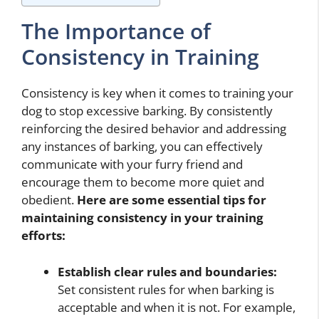
The Importance of
Consistency in Training
Consistency is key when it comes to training your
dog to stop excessive barking. By consistently
reinforcing the desired behavior and addressing
any instances of barking, you can effectively
communicate with your furry friend and
encourage them to become more quiet and
obedient.
Here are some essential tips for
maintaining consistency in your training
efforts:
Establish clear rules and boundaries:
Set consistent rules for when barking is
acceptable and when it is not. For example,