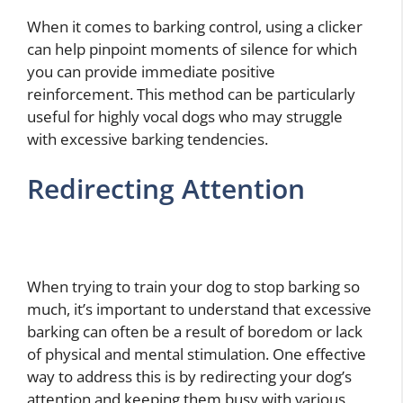
When it comes to barking control, using a clicker
can help pinpoint moments of silence for which
you can provide immediate positive
reinforcement. This method can be particularly
useful for highly vocal dogs who may struggle
with excessive barking tendencies.
Redirecting Attention
When trying to train your dog to stop barking so
much, it’s important to understand that excessive
barking can often be a result of boredom or lack
of physical and mental stimulation. One effective
way to address this is by redirecting your dog’s
attention and keeping them busy with various