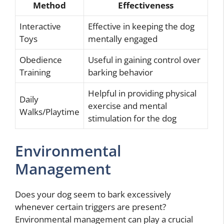
Method
Effectiveness
Interactive
Effective in keeping the dog
Toys
mentally engaged
Obedience
Useful in gaining control over
Training
barking behavior
Helpful in providing physical
Daily
exercise and mental
Walks/Playtime
stimulation for the dog
Environmental
Management
Does your dog seem to bark excessively
whenever certain triggers are present?
Environmental management can play a crucial