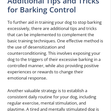
Additional Tips and Tricks
for Barking Control
To further aid in training your dog to stop barking
excessively, there are additional tips and tricks
that can be implemented to complement the
basic training techniques. One effective method is
the use of desensitization and
counterconditioning. This involves exposing your
dog to the triggers of their excessive barking in a
controlled manner, while also providing positive
experiences or rewards to change their
emotional response.
Another valuable strategy is to establish a
consistent daily routine for your dog, including
regular exercise, mental stimulation, and
playtime. A tired and mentally stimulated dog is