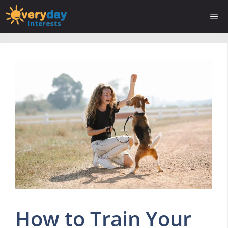
Skip
Me
to
content
How to Train Your