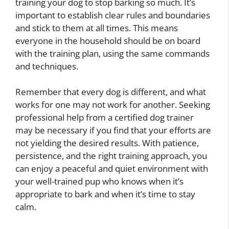
training your dog to stop barking so much. It’s
important to establish clear rules and boundaries
and stick to them at all times. This means
everyone in the household should be on board
with the training plan, using the same commands
and techniques.
Remember that every dog is different, and what
works for one may not work for another. Seeking
professional help from a certified dog trainer
may be necessary if you find that your efforts are
not yielding the desired results. With patience,
persistence, and the right training approach, you
can enjoy a peaceful and quiet environment with
your well-trained pup who knows when it’s
appropriate to bark and when it’s time to stay
calm.