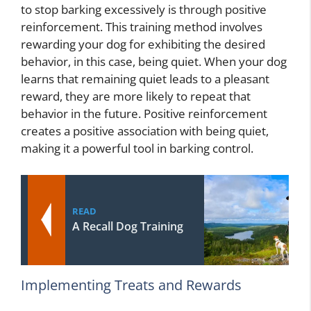
to stop barking excessively is through positive
reinforcement. This training method involves
rewarding your dog for exhibiting the desired
behavior, in this case, being quiet. When your dog
learns that remaining quiet leads to a pleasant
reward, they are more likely to repeat that
behavior in the future. Positive reinforcement
creates a positive association with being quiet,
making it a powerful tool in barking control.
READ
A Recall Dog Training
Implementing Treats and Rewards