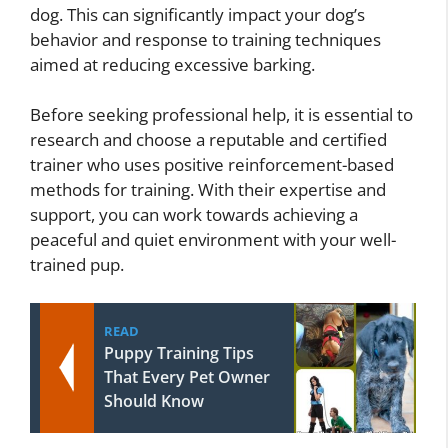
dog. This can significantly impact your dog’s
behavior and response to training techniques
aimed at reducing excessive barking.
Before seeking professional help, it is essential to
research and choose a reputable and certified
trainer who uses positive reinforcement-based
methods for training. With their expertise and
support, you can work towards achieving a
peaceful and quiet environment with your well-
trained pup.
READ
Puppy Training Tips
That Every Pet Owner
Should Know