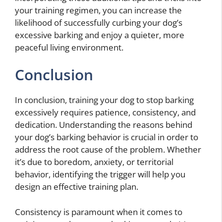
your training regimen, you can increase the
likelihood of successfully curbing your dog’s
excessive barking and enjoy a quieter, more
peaceful living environment.
Conclusion
In conclusion, training your dog to stop barking
excessively requires patience, consistency, and
dedication. Understanding the reasons behind
your dog’s barking behavior is crucial in order to
address the root cause of the problem. Whether
it’s due to boredom, anxiety, or territorial
behavior, identifying the trigger will help you
design an effective training plan.
Consistency is paramount when it comes to