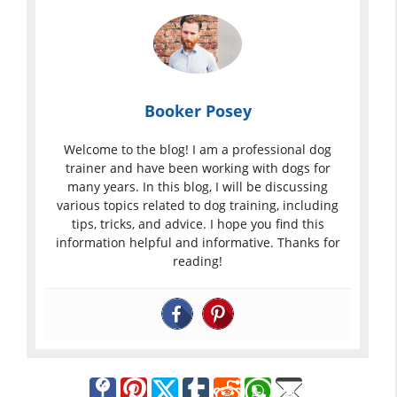
Booker Posey
Welcome to the blog! I am a professional dog
trainer and have been working with dogs for
many years. In this blog, I will be discussing
various topics related to dog training, including
tips, tricks, and advice. I hope you find this
information helpful and informative. Thanks for
reading!