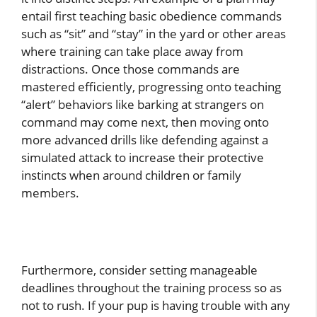
entail first teaching basic obedience commands
such as “sit” and “stay” in the yard or other areas
where training can take place away from
distractions. Once those commands are
mastered efficiently, progressing onto teaching
“alert” behaviors like barking at strangers on
command may come next, then moving onto
more advanced drills like defending against a
simulated attack to increase their protective
instincts when around children or family
members.
Furthermore, consider setting manageable
deadlines throughout the training process so as
not to rush. If your pup is having trouble with any