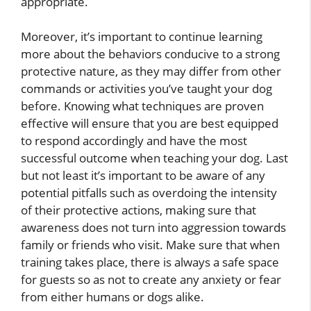
appropriate.
Moreover, it’s important to continue learning
more about the behaviors conducive to a strong
protective nature, as they may differ from other
commands or activities you’ve taught your dog
before. Knowing what techniques are proven
effective will ensure that you are best equipped
to respond accordingly and have the most
successful outcome when teaching your dog. Last
but not least it’s important to be aware of any
potential pitfalls such as overdoing the intensity
of their protective actions, making sure that
awareness does not turn into aggression towards
family or friends who visit. Make sure that when
training takes place, there is always a safe space
for guests so as not to create any anxiety or fear
from either humans or dogs alike.