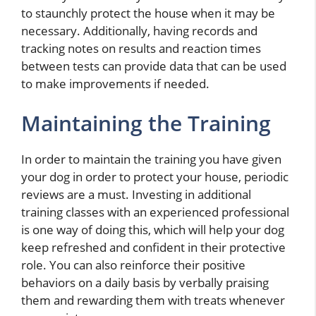
to staunchly protect the house when it may be
necessary. Additionally, having records and
tracking notes on results and reaction times
between tests can provide data that can be used
to make improvements if needed.
Maintaining the Training
In order to maintain the training you have given
your dog in order to protect your house, periodic
reviews are a must. Investing in additional
training classes with an experienced professional
is one way of doing this, which will help your dog
keep refreshed and confident in their protective
role. You can also reinforce their positive
behaviors on a daily basis by verbally praising
them and rewarding them with treats whenever