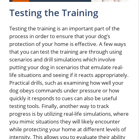
Testing the Training
Testing the training is an important part of the
process in order to ensure that your dog’s
protection of your home is effective. A few ways
that you can test the training are through using
scenarios and drill simulations which involve
putting your dog in scenarios that emulate real-
life situations and seeing if it reacts appropriately.
Practical drills, such as examining how well your
dog obeys commands under pressure or how
quickly it responds to cues can also be useful
testing tools. Finally, another way to track
progress is by utilizing real-life simulations, where
you mimic situations they will likely encounter
while protecting your home at different levels of
intensity. This allows you to evaluate their ability