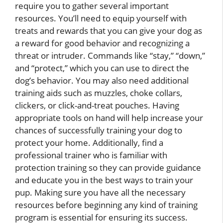
require you to gather several important
resources. You’ll need to equip yourself with
treats and rewards that you can give your dog as
a reward for good behavior and recognizing a
threat or intruder. Commands like “stay,” “down,”
and “protect,” which you can use to direct the
dog’s behavior. You may also need additional
training aids such as muzzles, choke collars,
clickers, or click-and-treat pouches. Having
appropriate tools on hand will help increase your
chances of successfully training your dog to
protect your home. Additionally, find a
professional trainer who is familiar with
protection training so they can provide guidance
and educate you in the best ways to train your
pup. Making sure you have all the necessary
resources before beginning any kind of training
program is essential for ensuring its success.