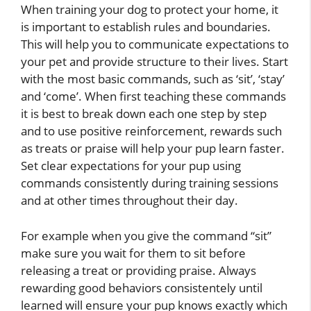
When training your dog to protect your home, it
is important to establish rules and boundaries.
This will help you to communicate expectations to
your pet and provide structure to their lives. Start
with the most basic commands, such as ‘sit’, ‘stay’
and ‘come’. When first teaching these commands
it is best to break down each one step by step
and to use positive reinforcement, rewards such
as treats or praise will help your pup learn faster.
Set clear expectations for your pup using
commands consistently during training sessions
and at other times throughout their day.
For example when you give the command “sit”
make sure you wait for them to sit before
releasing a treat or providing praise. Always
rewarding good behaviors consistentely until
learned will ensure your pup knows exactly which