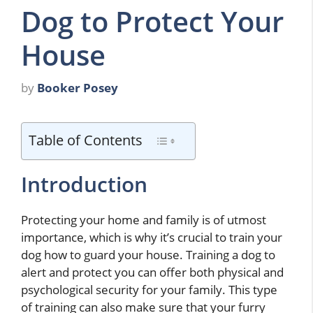
Dog to Protect Your
House
by
Booker Posey
Table of Contents
Introduction
Protecting your home and family is of utmost
importance, which is why it’s crucial to train your
dog how to guard your house. Training a dog to
alert and protect you can offer both physical and
psychological security for your family. This type
of training can also make sure that your furry