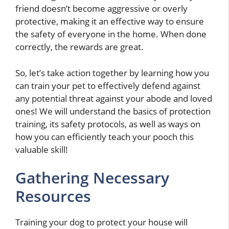
friend doesn’t become aggressive or overly
protective, making it an effective way to ensure
the safety of everyone in the home. When done
correctly, the rewards are great.
So, let’s take action together by learning how you
can train your pet to effectively defend against
any potential threat against your abode and loved
ones! We will understand the basics of protection
training, its safety protocols, as well as ways on
how you can efficiently teach your pooch this
valuable skill!
Gathering Necessary
Resources
Training your dog to protect your house will