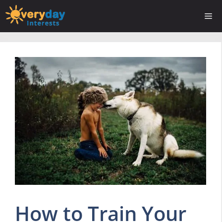
Skip
Me
to
content
How to Train Your