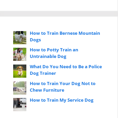
How to Train Bernese Mountain
Dogs
How to Potty Train an
Untrainable Dog
What Do You Need to Be a Police
Dog Trainer
How to Train Your Dog Not to
Chew Furniture
How to Train My Service Dog