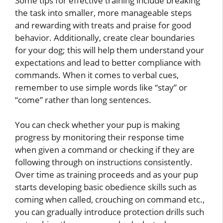
Some tips for effective training include breaking
the task into smaller, more manageable steps
and rewarding with treats and praise for good
behavior. Additionally, create clear boundaries
for your dog; this will help them understand your
expectations and lead to better compliance with
commands. When it comes to verbal cues,
remember to use simple words like “stay” or
“come” rather than long sentences.
You can check whether your pup is making
progress by monitoring their response time
when given a command or checking if they are
following through on instructions consistently.
Over time as training proceeds and as your pup
starts developing basic obedience skills such as
coming when called, crouching on command etc.,
you can gradually introduce protection drills such