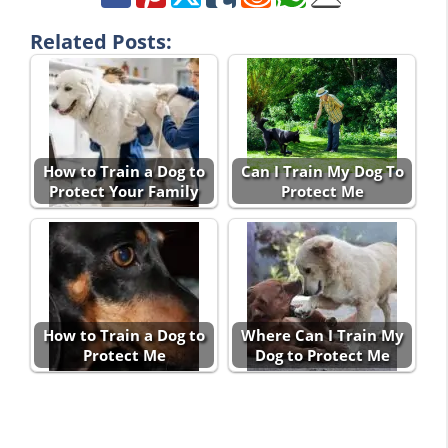
Related Posts:
How to Train a Dog to
Can I Train My Dog To
Protect Your Family
Protect Me
How to Train a Dog to
Where Can I Train My
Protect Me
Dog to Protect Me