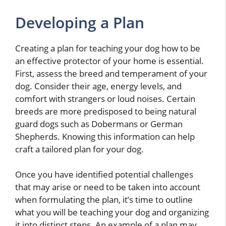
Developing a Plan
Creating a plan for teaching your dog how to be
an effective protector of your home is essential.
First, assess the breed and temperament of your
dog. Consider their age, energy levels, and
comfort with strangers or loud noises. Certain
breeds are more predisposed to being natural
guard dogs such as Dobermans or German
Shepherds. Knowing this information can help
craft a tailored plan for your dog.
Once you have identified potential challenges
that may arise or need to be taken into account
when formulating the plan, it’s time to outline
what you will be teaching your dog and organizing
it into distinct steps. An example of a plan may