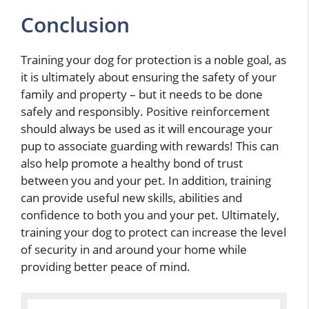
Conclusion
Training your dog for protection is a noble goal, as
it is ultimately about ensuring the safety of your
family and property – but it needs to be done
safely and responsibly. Positive reinforcement
should always be used as it will encourage your
pup to associate guarding with rewards! This can
also help promote a healthy bond of trust
between you and your pet. In addition, training
can provide useful new skills, abilities and
confidence to both you and your pet. Ultimately,
training your dog to protect can increase the level
of security in and around your home while
providing better peace of mind.