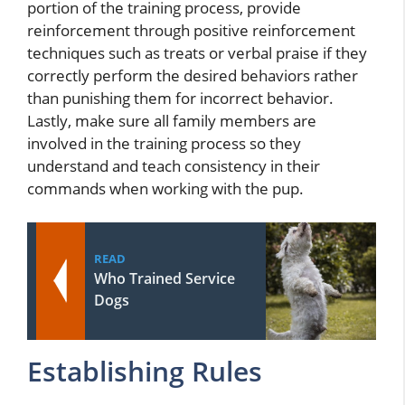
portion of the training process, provide
reinforcement through positive reinforcement
techniques such as treats or verbal praise if they
correctly perform the desired behaviors rather
than punishing them for incorrect behavior.
Lastly, make sure all family members are
involved in the training process so they
understand and teach consistency in their
commands when working with the pup.
READ
Who Trained Service
Dogs
Establishing Rules