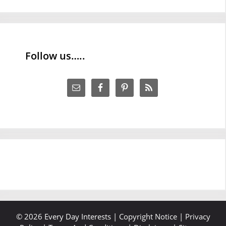
Follow us…..
© 2026 Every Day Interests |
Copyright Notice
|
Privacy