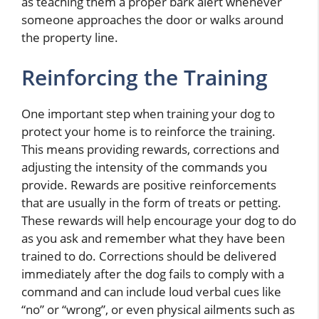
as teaching them a proper bark alert whenever
someone approaches the door or walks around
the property line.
Reinforcing the Training
One important step when training your dog to
protect your home is to reinforce the training.
This means providing rewards, corrections and
adjusting the intensity of the commands you
provide. Rewards are positive reinforcements
that are usually in the form of treats or petting.
These rewards will help encourage your dog to do
as you ask and remember what they have been
trained to do. Corrections should be delivered
immediately after the dog fails to comply with a
command and can include loud verbal cues like
“no” or “wrong”, or even physical ailments such as