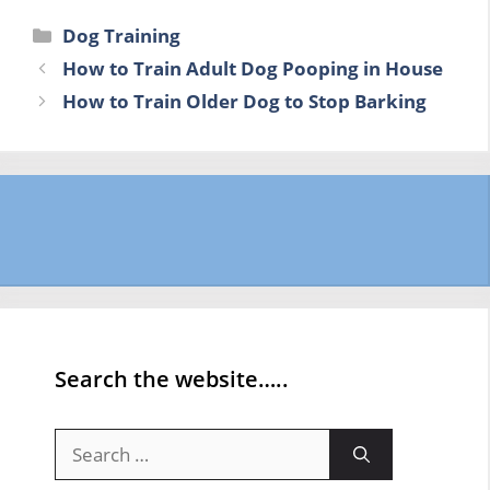
Categories
Dog Training
How to Train Adult Dog Pooping in House
How to Train Older Dog to Stop Barking
Search the website…..
Search
for: