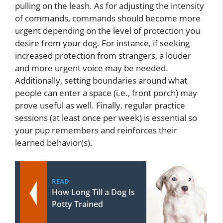
pulling on the leash. As for adjusting the intensity
of commands, commands should become more
urgent depending on the level of protection you
desire from your dog. For instance, if seeking
increased protection from strangers, a louder
and more urgent voice may be needed.
Additionally, setting boundaries around what
people can enter a space (i.e., front porch) may
prove useful as well. Finally, regular practice
sessions (at least once per week) is essential so
your pup remembers and reinforces their
learned behavior(s).
READ
How Long Till a Dog Is
Potty Trained