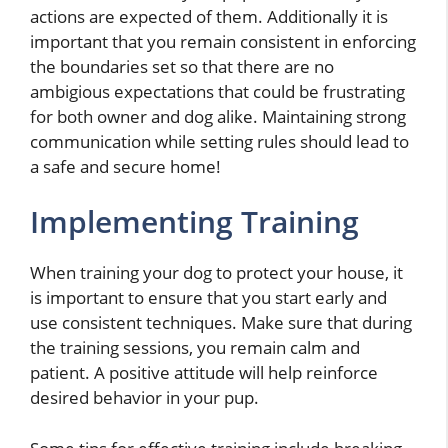
actions are expected of them. Additionally it is
important that you remain consistent in enforcing
the boundaries set so that there are no
ambigious expectations that could be frustrating
for both owner and dog alike. Maintaining strong
communication while setting rules should lead to
a safe and secure home!
Implementing Training
When training your dog to protect your house, it
is important to ensure that you start early and
use consistent techniques. Make sure that during
the training sessions, you remain calm and
patient. A positive attitude will help reinforce
desired behavior in your pup.