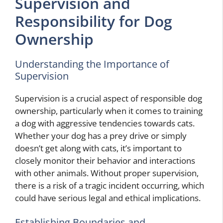
Supervision and
Responsibility for Dog
Ownership
Understanding the Importance of
Supervision
Supervision is a crucial aspect of responsible dog
ownership, particularly when it comes to training
a dog with aggressive tendencies towards cats.
Whether your dog has a prey drive or simply
doesn’t get along with cats, it’s important to
closely monitor their behavior and interactions
with other animals. Without proper supervision,
there is a risk of a tragic incident occurring, which
could have serious legal and ethical implications.
Establishing Boundaries and