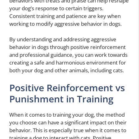
behaviors with treats and praise can help reshape
your dog’s response to certain triggers.
Consistent training and patience are key when
working to modify aggressive behavior in dogs.
By understanding and addressing aggressive
behavior in dogs through positive reinforcement
and professional guidance, you can work towards
creating a safe and harmonious environment for
both your dog and other animals, including cats.
Positive Reinforcement vs
Punishment in Training
When it comes to training your dog, the method
you choose can have a significant impact on their
behavior. This is especially true when it comes to
training a dog to interact with cats. Positive