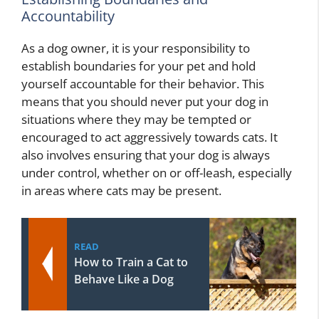
Accountability
As a dog owner, it is your responsibility to
establish boundaries for your pet and hold
yourself accountable for their behavior. This
means that you should never put your dog in
situations where they may be tempted or
encouraged to act aggressively towards cats. It
also involves ensuring that your dog is always
under control, whether on or off-leash, especially
in areas where cats may be present.
READ
How to Train a Cat to
Behave Like a Dog