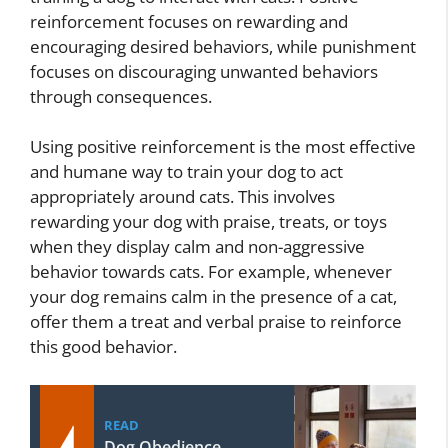
reinforcement focuses on rewarding and
encouraging desired behaviors, while punishment
focuses on discouraging unwanted behaviors
through consequences.
Using positive reinforcement is the most effective
and humane way to train your dog to act
appropriately around cats. This involves
rewarding your dog with praise, treats, or toys
when they display calm and non-aggressive
behavior towards cats. For example, whenever
your dog remains calm in the presence of a cat,
offer them a treat and verbal praise to reinforce
this good behavior.
READ
Dog Obedience