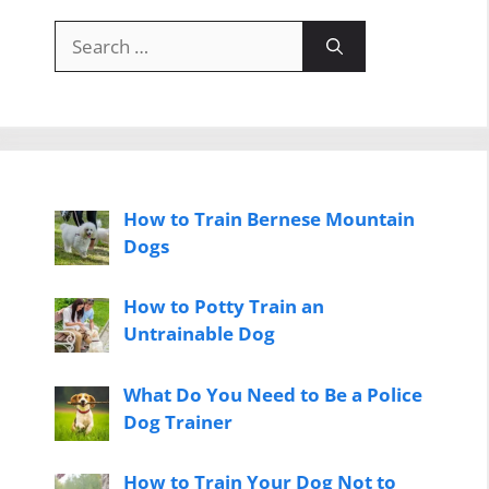
Search
for:
How to Train Bernese Mountain
Dogs
How to Potty Train an
Untrainable Dog
What Do You Need to Be a Police
Dog Trainer
How to Train Your Dog Not to