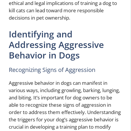
ethical and legal implications of training a dog to
kill cats can lead toward more responsible
decisions in pet ownership.
Identifying and
Addressing Aggressive
Behavior in Dogs
Recognizing Signs of Aggression
Aggressive behavior in dogs can manifest in
various ways, including growling, barking, lunging,
and biting. It’s important for dog owners to be
able to recognize these signs of aggression in
order to address them effectively. Understanding
the triggers for your dog’s aggressive behavior is
crucial in developing a training plan to modify