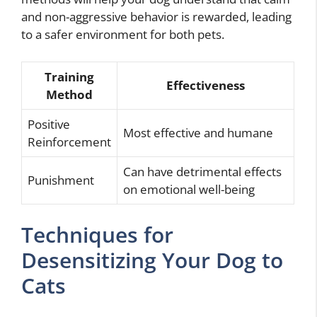
and non-aggressive behavior is rewarded, leading
to a safer environment for both pets.
Training
Effectiveness
Method
Positive
Most effective and humane
Reinforcement
Can have detrimental effects
Punishment
on emotional well-being
Techniques for
Desensitizing Your Dog to
Cats