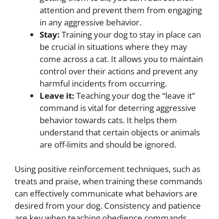
attention and prevent them from engaging
in any aggressive behavior.
Stay:
Training your dog to stay in place can
be crucial in situations where they may
come across a cat. It allows you to maintain
control over their actions and prevent any
harmful incidents from occurring.
Leave it:
Teaching your dog the “leave it”
command is vital for deterring aggressive
behavior towards cats. It helps them
understand that certain objects or animals
are off-limits and should be ignored.
Using positive reinforcement techniques, such as
treats and praise, when training these commands
can effectively communicate what behaviors are
desired from your dog. Consistency and patience
are key when teaching obedience commands,