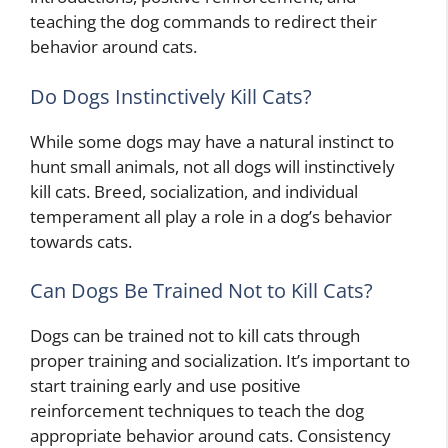
teaching the dog commands to redirect their
behavior around cats.
Do Dogs Instinctively Kill Cats?
While some dogs may have a natural instinct to
hunt small animals, not all dogs will instinctively
kill cats. Breed, socialization, and individual
temperament all play a role in a dog’s behavior
towards cats.
Can Dogs Be Trained Not to Kill Cats?
Dogs can be trained not to kill cats through
proper training and socialization. It’s important to
start training early and use positive
reinforcement techniques to teach the dog
appropriate behavior around cats. Consistency