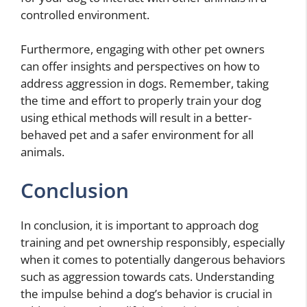
controlled environment.
Furthermore, engaging with other pet owners
can offer insights and perspectives on how to
address aggression in dogs. Remember, taking
the time and effort to properly train your dog
using ethical methods will result in a better-
behaved pet and a safer environment for all
animals.
Conclusion
In conclusion, it is important to approach dog
training and pet ownership responsibly, especially
when it comes to potentially dangerous behaviors
such as aggression towards cats. Understanding
the impulse behind a dog’s behavior is crucial in