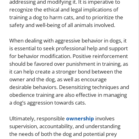
addressing and modifying it. It is imperative to
recognize the ethical and legal implications of
training a dog to harm cats, and to prioritize the
safety and well-being of all animals involved.
When dealing with aggressive behavior in dogs, it
is essential to seek professional help and support
for behavior modification. Positive reinforcement
should be favored over punishment in training, as
it can help create a stronger bond between the
owner and the dog, as well as encourage
desirable behaviors. Desensitizing techniques and
obedience training are also effective in managing
a dog’s aggression towards cats.
Ultimately, responsible
ownership
involves
supervision, accountability, and understanding
the needs of both the dog and potential prey