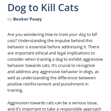
Dog to Kill Cats
by
Booker Posey
Are you wondering
how to train your dog to kill
cats
? Understanding the impulse behind this
behavior is essential before addressing it. There
are important ethical and legal implications to
consider when training a dog to exhibit aggressive
behavior towards cats. It’s crucial to recognize
and address any aggressive behavior in dogs, as
well as understanding the difference between
positive reinforcement and punishment in
training.
Aggression towards cats can be a serious issue,
and it’s important to take a responsible approach