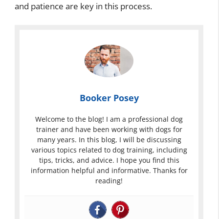
and patience are key in this process.
Booker Posey
Welcome to the blog! I am a professional dog
trainer and have been working with dogs for
many years. In this blog, I will be discussing
various topics related to dog training, including
tips, tricks, and advice. I hope you find this
information helpful and informative. Thanks for
reading!