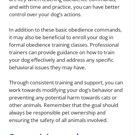
and with time and practice, you can have better
control over your dog’s actions.
In addition to these basic obedience commands,
it may also be beneficial to enroll your dog in
formal obedience training classes. Professional
trainers can provide guidance on how to train
your dog effectively and address any specific
behavioral issues they may have.
Through consistent training and support, you can
work towards modifying your dog’s behavior and
preventing any potential harm towards cats or
other animals. Remember that the goal should
always be responsible pet ownership and
ensuring the safety of all animals involved.