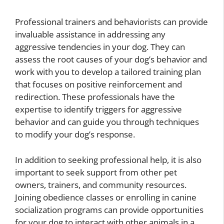
Professional trainers and behaviorists can provide
invaluable assistance in addressing any
aggressive tendencies in your dog. They can
assess the root causes of your dog’s behavior and
work with you to develop a tailored training plan
that focuses on positive reinforcement and
redirection. These professionals have the
expertise to identify triggers for aggressive
behavior and can guide you through techniques
to modify your dog’s response.
In addition to seeking professional help, it is also
important to seek support from other pet
owners, trainers, and community resources.
Joining obedience classes or enrolling in canine
socialization programs can provide opportunities
for your dog to interact with other animals in a