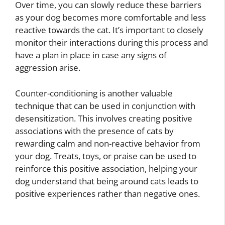
Over time, you can slowly reduce these barriers
as your dog becomes more comfortable and less
reactive towards the cat. It’s important to closely
monitor their interactions during this process and
have a plan in place in case any signs of
aggression arise.
Counter-conditioning is another valuable
technique that can be used in conjunction with
desensitization. This involves creating positive
associations with the presence of cats by
rewarding calm and non-reactive behavior from
your dog. Treats, toys, or praise can be used to
reinforce this positive association, helping your
dog understand that being around cats leads to
positive experiences rather than negative ones.