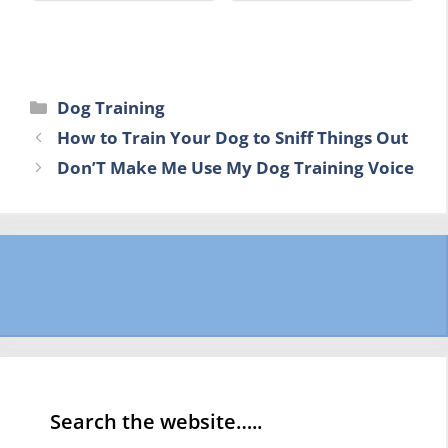
Categories
Dog Training
How to Train Your Dog to Sniff Things Out
Don’T Make Me Use My Dog Training Voice
Search the website…..