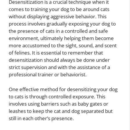
Desensitization is a crucial technique when it
comes to training your dog to be around cats
without displaying aggressive behavior. This
process involves gradually exposing your dog to
the presence of cats in a controlled and safe
environment, ultimately helping them become
more accustomed to the sight, sound, and scent
of felines. It is essential to remember that
desensitization should always be done under
strict supervision and with the assistance of a
professional trainer or behaviorist.
One effective method for desensitizing your dog
to cats is through controlled exposure. This
involves using barriers such as baby gates or
leashes to keep the cat and dog separated but
still in each other’s presence.