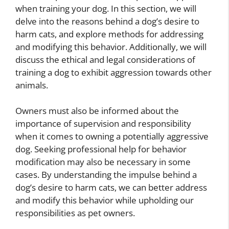
when training your dog. In this section, we will
delve into the reasons behind a dog’s desire to
harm cats, and explore methods for addressing
and modifying this behavior. Additionally, we will
discuss the ethical and legal considerations of
training a dog to exhibit aggression towards other
animals.
Owners must also be informed about the
importance of supervision and responsibility
when it comes to owning a potentially aggressive
dog. Seeking professional help for behavior
modification may also be necessary in some
cases. By understanding the impulse behind a
dog’s desire to harm cats, we can better address
and modify this behavior while upholding our
responsibilities as pet owners.