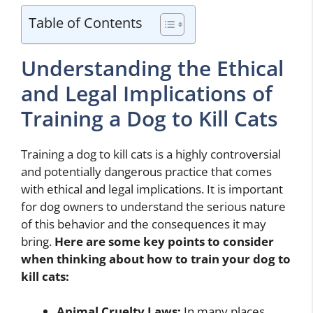
Table of Contents
Understanding the Ethical
and Legal Implications of
Training a Dog to Kill Cats
Training a dog to kill cats is a highly controversial
and potentially dangerous practice that comes
with ethical and legal implications. It is important
for dog owners to understand the serious nature
of this behavior and the consequences it may
bring.
Here are some key points to consider
when thinking about
how to train your dog to
kill cats
:
Animal Cruelty Laws:
In many places,