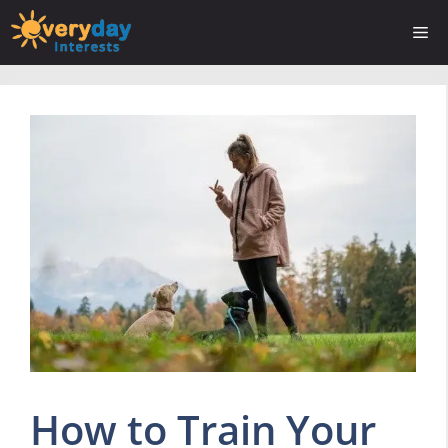
Skip
Me
to
content
How to Train Your