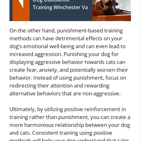
Training Winchester Va
On the other hand, punishment-based training
methods can have detrimental effects on your
dog’s emotional well-being and can even lead to
increased aggression. Punishing your dog for
displaying aggressive behavior towards cats can
create fear, anxiety, and potentially worsen their
behavior. Instead of using punishment, focus on
redirecting their attention and rewarding
alternative behaviors that are non-aggressive.
Ultimately, by utilizing positive reinforcement in
training rather than punishment, you can create a
more harmonious relationship between your dog
and cats. Consistent training using positive
methods will help your dog understand that calm