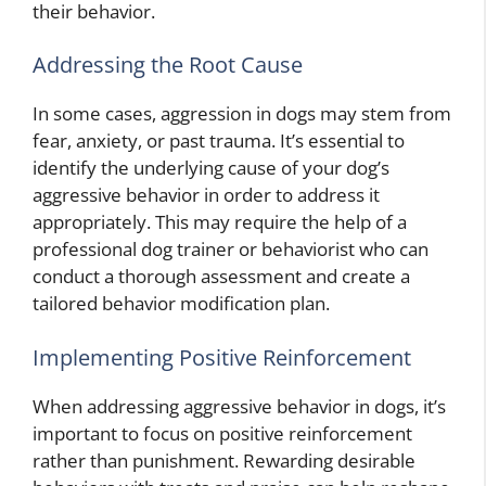
their behavior.
Addressing the Root Cause
In some cases, aggression in dogs may stem from
fear, anxiety, or past trauma. It’s essential to
identify the underlying cause of your dog’s
aggressive behavior in order to address it
appropriately. This may require the help of a
professional dog trainer or behaviorist who can
conduct a thorough assessment and create a
tailored behavior modification plan.
Implementing Positive Reinforcement
When addressing aggressive behavior in dogs, it’s
important to focus on positive reinforcement
rather than punishment. Rewarding desirable