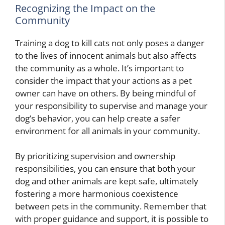
Recognizing the Impact on the
Community
Training a dog to kill cats not only poses a danger
to the lives of innocent animals but also affects
the community as a whole. It’s important to
consider the impact that your actions as a pet
owner can have on others. By being mindful of
your responsibility to supervise and manage your
dog’s behavior, you can help create a safer
environment for all animals in your community.
By prioritizing supervision and ownership
responsibilities, you can ensure that both your
dog and other animals are kept safe, ultimately
fostering a more harmonious coexistence
between pets in the community. Remember that
with proper guidance and support, it is possible to