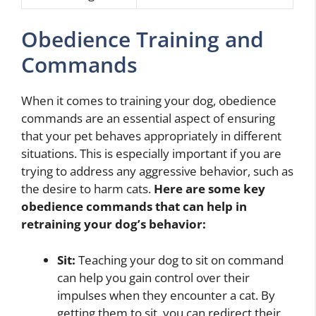
Obedience Training and
Commands
When it comes to training your dog, obedience
commands are an essential aspect of ensuring
that your pet behaves appropriately in different
situations. This is especially important if you are
trying to address any aggressive behavior, such as
the desire to harm cats.
Here are some key
obedience commands that can help in
retraining your dog’s behavior:
Sit:
Teaching your dog to sit on command
can help you gain control over their
impulses when they encounter a cat. By
getting them to sit, you can redirect their