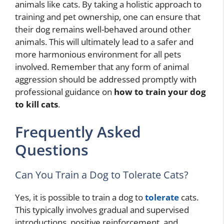
animals like cats. By taking a holistic approach to
training and pet ownership, one can ensure that
their dog remains well-behaved around other
animals. This will ultimately lead to a safer and
more harmonious environment for all pets
involved. Remember that any form of animal
aggression should be addressed promptly with
professional guidance on
how to train your dog
to kill cats
.
Frequently Asked
Questions
Can You Train a Dog to Tolerate Cats?
Yes, it is possible to train a dog to
tolerate
cats.
This typically involves gradual and supervised
introductions, positive reinforcement, and