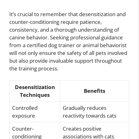
It’s crucial to remember that desensitization and
counter-conditioning require patience,
consistency, and a thorough understanding of
canine behavior. Seeking professional guidance
from a certified dog trainer or animal behaviorist
will not only ensure the safety of all pets involved
but also provide invaluable support throughout
the training process.
Desensitization
Benefits
Techniques
Controlled
Gradually reduces
exposure
reactivity towards cats
Counter-
Creates positive
conditioning
associations with cats