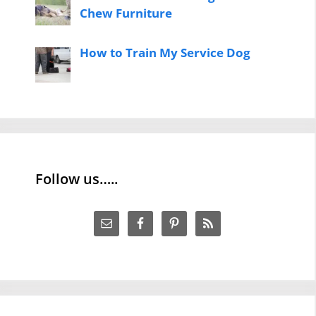
Chew Furniture
How to Train My Service Dog
Follow us…..