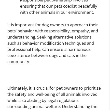
ensuring that our pets coexist peacefully
with other animals in our environment.
It is important for dog owners to approach their
pets’ behavior with responsibility, empathy, and
understanding. Seeking alternative solutions,
such as behavior modification techniques and
professional help, can ensure a harmonious
coexistence between dogs and cats in the
community.
Ultimately, it is crucial for pet owners to prioritize
the safety and well-being of all animals involved,
while also abiding by legal regulations
surrounding animal welfare. Understanding the