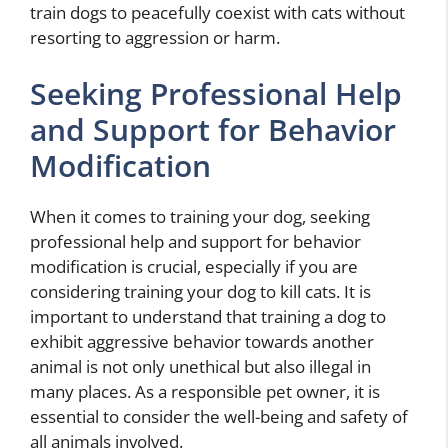
train dogs to peacefully coexist with cats without
resorting to aggression or harm.
Seeking Professional Help
and Support for Behavior
Modification
When it comes to training your dog, seeking
professional help and support for behavior
modification is crucial, especially if you are
considering training your dog to kill cats. It is
important to understand that training a dog to
exhibit aggressive behavior towards another
animal is not only unethical but also illegal in
many places. As a responsible pet owner, it is
essential to consider the well-being and safety of
all animals involved.