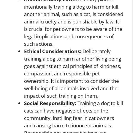
intentionally training a dog to harm or kill
another animal, such as a cat, is considered
animal cruelty and is punishable by law. It
is crucial for pet owners to be aware of the
legal implications and consequences of
such actions.
Ethical Considerations:
Deliberately
training a dog to harm another living being
goes against ethical principles of kindness,
compassion, and responsible pet
ownership. It is important to consider the
well-being of all animals involved and the
impact of such training on them.
Social Responsibility:
Training a dog to kill
cats can have negative effects on the
community, instilling fear in cat owners
and causing harm to innocent animals.
Responsible pet ownership involves