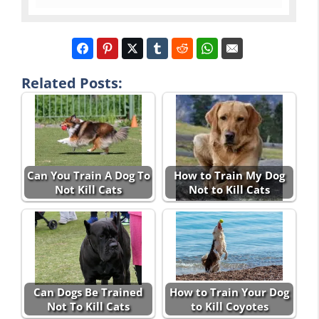
Related Posts:
Can You Train A Dog To
How to Train My Dog
Not Kill Cats
Not to Kill Cats
Can Dogs Be Trained
How to Train Your Dog
Not To Kill Cats
to Kill Coyotes