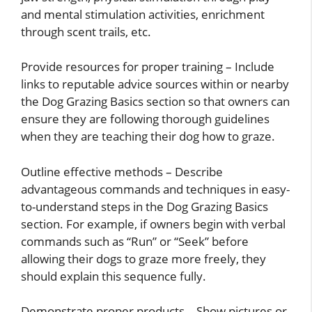
and mental stimulation activities, enrichment
through scent trails, etc.
Provide resources for proper training – Include
links to reputable advice sources within or nearby
the Dog Grazing Basics section so that owners can
ensure they are following thorough guidelines
when they are teaching their dog how to graze.
Outline effective methods – Describe
advantageous commands and techniques in easy-
to-understand steps in the Dog Grazing Basics
section. For example, if owners begin with verbal
commands such as “Run” or “Seek” before
allowing their dogs to graze more freely, they
should explain this sequence fully.
Demonstrate proper products – Show pictures or