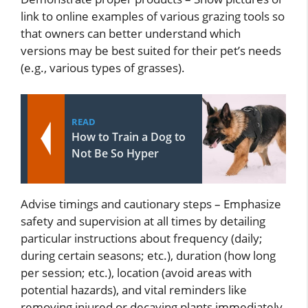
link to online examples of various grazing tools so
that owners can better understand which
versions may be best suited for their pet’s needs
(e.g., various types of grasses).
READ
How to Train a Dog to
Not Be So Hyper
Advise timings and cautionary steps – Emphasize
safety and supervision at all times by detailing
particular instructions about frequency (daily;
during certain seasons; etc.), duration (how long
per session; etc.), location (avoid areas with
potential hazards), and vital reminders like
removing injured or decaying plants immediately