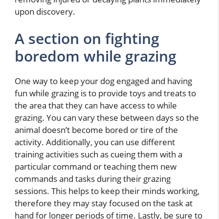
upon discovery.
A section on fighting
boredom while grazing
One way to keep your dog engaged and having
fun while grazing is to provide toys and treats to
the area that they can have access to while
grazing. You can vary these between days so the
animal doesn’t become bored or tire of the
activity. Additionally, you can use different
training activities such as cueing them with a
particular command or teaching them new
commands and tasks during their grazing
sessions. This helps to keep their minds working,
therefore they may stay focused on the task at
hand for longer periods of time. Lastly, be sure to