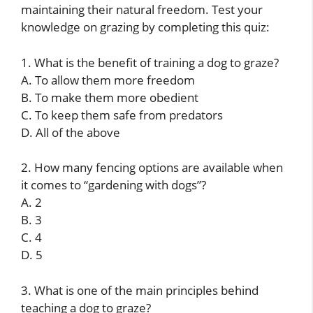
maintaining their natural freedom. Test your
knowledge on grazing by completing this quiz:
1. What is the benefit of training a dog to graze?
A. To allow them more freedom
B. To make them more obedient
C. To keep them safe from predators
D. All of the above
2. How many fencing options are available when
it comes to “gardening with dogs”?
A. 2
B. 3
C. 4
D. 5
3. What is one of the main principles behind
teaching a dog to graze?