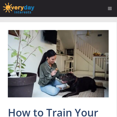
Skip
Me
to
content
How to Train Your