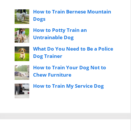
How to Train Bernese Mountain
Dogs
How to Potty Train an
Untrainable Dog
What Do You Need to Be a Police
Dog Trainer
How to Train Your Dog Not to
Chew Furniture
How to Train My Service Dog