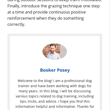
Finally, introduce the grazing technique one step
at a time and provide continuous positive
reinforcement when they do something
correctly.
Booker Posey
Welcome to the blog! I am a professional dog
trainer and have been working with dogs for
many years. In this blog, I will be discussing
various topics related to dog training, including
tips, tricks, and advice. I hope you find this
information helpful and informative. Thanks for