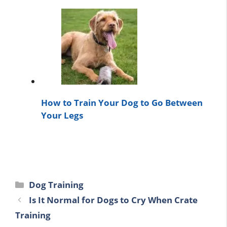
How to Train Your Dog to Go Between
Your Legs
Categories
Dog Training
Is It Normal for Dogs to Cry When Crate
Training