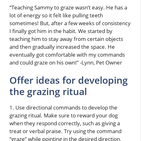
“Teaching Sammy to graze wasn’t easy. He has a
lot of energy so it felt like pulling teeth
sometimes! But, after a few weeks of consistency
I finally got him in the habit. We started by
teaching him to stay away from certain objects
and then gradually increased the space. He
eventually got comfortable with my commands
and could graze on his own!” -Lynn, Pet Owner
Offer ideas for developing
the grazing ritual
1. Use directional commands to develop the
grazing ritual. Make sure to reward your dog
when they respond correctly, such as giving a
treat or verbal praise. Try using the command
“graze” while pointing in the desired direction,