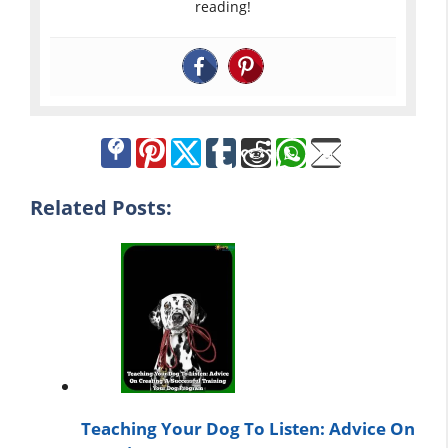
reading!
Related Posts:
Teaching Your Dog To Listen: Advice On