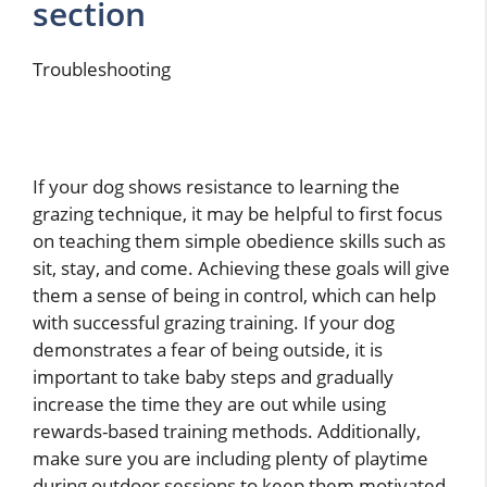
section
Troubleshooting
If your dog shows resistance to learning the
grazing technique, it may be helpful to first focus
on teaching them simple obedience skills such as
sit, stay, and come. Achieving these goals will give
them a sense of being in control, which can help
with successful grazing training. If your dog
demonstrates a fear of being outside, it is
important to take baby steps and gradually
increase the time they are out while using
rewards-based training methods. Additionally,
make sure you are including plenty of playtime
during outdoor sessions to keep them motivated.