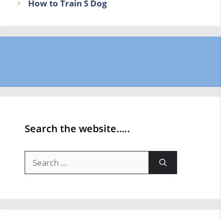
How to Train S Dog
Search the website…..
Search
for: