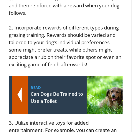
and then reinforce with a reward when your dog
follows.
2. Incorporate rewards of different types during
grazing training. Rewards should be varied and
tailored to your dog’s individual preferences –
some might prefer treats, while others might
appreciate a rub on their favorite spot or even an
exciting game of fetch afterwards!
READ
Can Dogs Be Trained to
Use a Toilet
3. Utilize interactive toys for added
entertainment. For example, you can create an