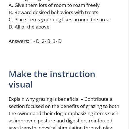
A. Give them lots of room to roam freely
B. Reward desired behaviors with treats
C. Place items your dog likes around the area
D. All of the above
Answers: 1- D, 2- B, 3- D
Make the instruction
visual
Explain why grazing is beneficial – Contribute a
section focused on the benefits of grazing to both
the owner and their dog, emphasizing items such
as improved posture and digestion, reinforced
jaw strength, physical stimulation through play