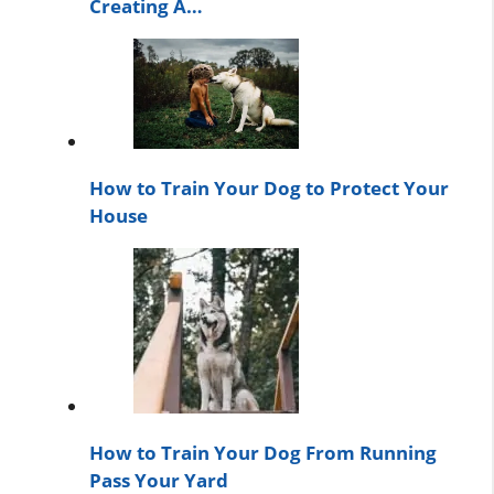
Creating A…
How to Train Your Dog to Protect Your
House
How to Train Your Dog From Running
Pass Your Yard