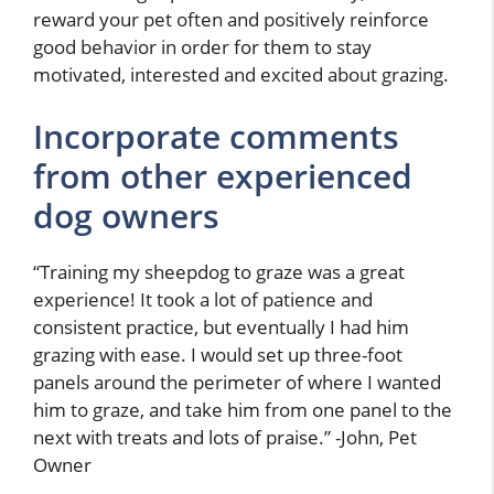
reward your pet often and positively reinforce
good behavior in order for them to stay
motivated, interested and excited about grazing.
Incorporate comments
from other experienced
dog owners
“Training my sheepdog to graze was a great
experience! It took a lot of patience and
consistent practice, but eventually I had him
grazing with ease. I would set up three-foot
panels around the perimeter of where I wanted
him to graze, and take him from one panel to the
next with treats and lots of praise.” -John, Pet
Owner