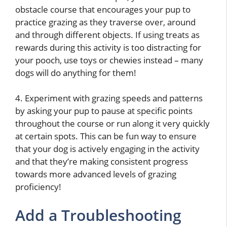
obstacle course that encourages your pup to
practice grazing as they traverse over, around
and through different objects. If using treats as
rewards during this activity is too distracting for
your pooch, use toys or chewies instead – many
dogs will do anything for them!
4. Experiment with grazing speeds and patterns
by asking your pup to pause at specific points
throughout the course or run along it very quickly
at certain spots. This can be fun way to ensure
that your dog is actively engaging in the activity
and that they’re making consistent progress
towards more advanced levels of grazing
proficiency!
Add a Troubleshooting