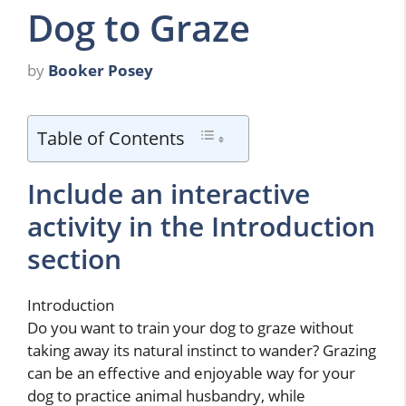
Dog to Graze
by
Booker Posey
Table of Contents
Include an interactive
activity in the Introduction
section
Introduction
Do you want to train your dog to graze without
taking away its natural instinct to wander? Grazing
can be an effective and enjoyable way for your
dog to practice animal husbandry, while