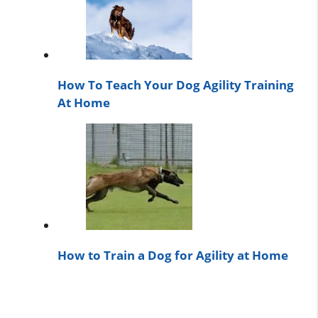
How To Teach Your Dog Agility Training
At Home
How to Train a Dog for Agility at Home