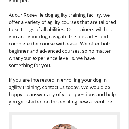
your pet.
At our Roseville dog agility training facility, we
offer a variety of agility courses that are tailored
to suit dogs of all abilities. Our trainers will help
you and your dog navigate the obstacles and
complete the course with ease. We offer both
beginner and advanced courses, so no matter
what your experience level is, we have
something for you.
If you are interested in enrolling your dog in
agility training, contact us today. We would be
happy to answer any of your questions and help
you get started on this exciting new adventure!