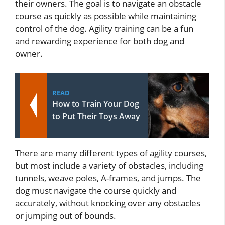
their owners. The goal is to navigate an obstacle
course as quickly as possible while maintaining
control of the dog. Agility training can be a fun
and rewarding experience for both dog and
owner.
READ
How to Train Your Dog
to Put Their Toys Away
There are many different types of agility courses,
but most include a variety of obstacles, including
tunnels, weave poles, A-frames, and jumps. The
dog must navigate the course quickly and
accurately, without knocking over any obstacles
or jumping out of bounds.