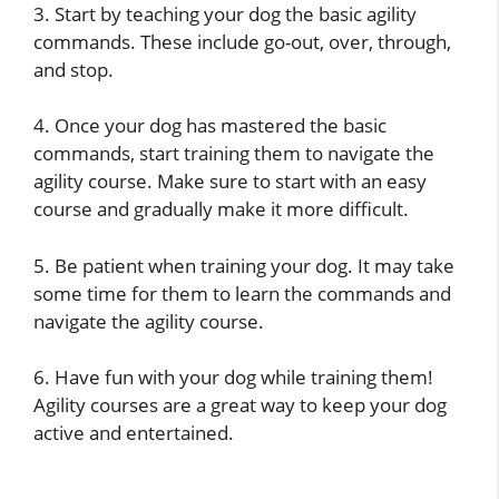
3. Start by teaching your dog the basic agility
commands. These include go-out, over, through,
and stop.
4. Once your dog has mastered the basic
commands, start training them to navigate the
agility course. Make sure to start with an easy
course and gradually make it more difficult.
5. Be patient when training your dog. It may take
some time for them to learn the commands and
navigate the agility course.
6. Have fun with your dog while training them!
Agility courses are a great way to keep your dog
active and entertained.