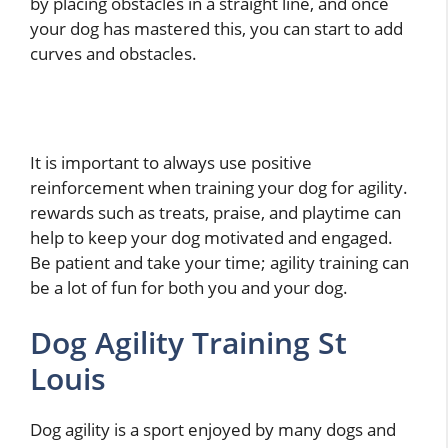
by placing obstacles in a straight line, and once
your dog has mastered this, you can start to add
curves and obstacles.
It is important to always use positive
reinforcement when training your dog for agility.
rewards such as treats, praise, and playtime can
help to keep your dog motivated and engaged.
Be patient and take your time; agility training can
be a lot of fun for both you and your dog.
Dog Agility Training St
Louis
Dog agility is a sport enjoyed by many dogs and