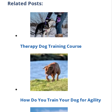
Related Posts:
Therapy Dog Training Course
How Do You Train Your Dog for Agility