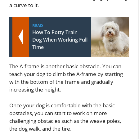
a curve to it.
READ
How To Potty Train
Dog When Working Full
Time
The A-frame is another basic obstacle. You can
teach your dog to climb the A-frame by starting
with the bottom of the frame and gradually
increasing the height.
Once your dog is comfortable with the basic
obstacles, you can start to work on more
challenging obstacles such as the weave poles,
the dog walk, and the tire.