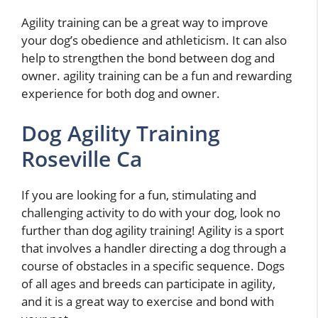
Agility training can be a great way to improve
your dog’s obedience and athleticism. It can also
help to strengthen the bond between dog and
owner. agility training can be a fun and rewarding
experience for both dog and owner.
Dog Agility Training
Roseville Ca
If you are looking for a fun, stimulating and
challenging activity to do with your dog, look no
further than dog agility training! Agility is a sport
that involves a handler directing a dog through a
course of obstacles in a specific sequence. Dogs
of all ages and breeds can participate in agility,
and it is a great way to exercise and bond with