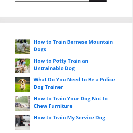
How to Train Bernese Mountain
Dogs
How to Potty Train an
Untrainable Dog
What Do You Need to Be a Police
Dog Trainer
How to Train Your Dog Not to
Chew Furniture
How to Train My Service Dog