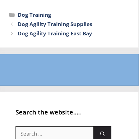
Categories
Dog Training
Dog Agility Training Supplies
Dog Agility Training East Bay
Search the website…..
Search
for: