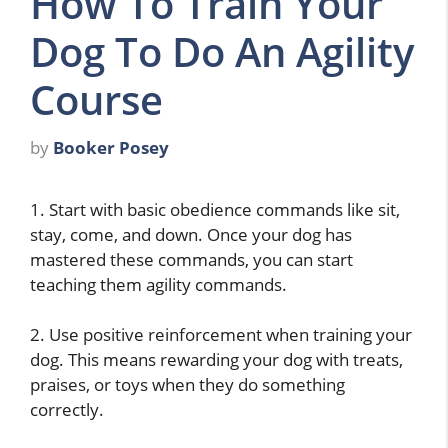
How To Train Your
Dog To Do An Agility
Course
by
Booker Posey
1. Start with basic obedience commands like sit,
stay, come, and down. Once your dog has
mastered these commands, you can start
teaching them agility commands.
2. Use positive reinforcement when training your
dog. This means rewarding your dog with treats,
praises, or toys when they do something
correctly.