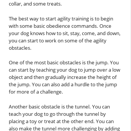
collar, and some treats.
The best way to start agility training is to begin
with some basic obedience commands. Once
your dog knows how to sit, stay, come, and down,
you can start to work on some of the agility
obstacles.
One of the most basic obstacles is the jump. You
can start by teaching your dog to jump over a low
object and then gradually increase the height of
the jump. You can also add a hurdle to the jump
for more of a challenge.
Another basic obstacle is the tunnel. You can
teach your dog to go through the tunnel by
placing a toy or treat at the other end. You can
also make the tunnel more challenging by adding