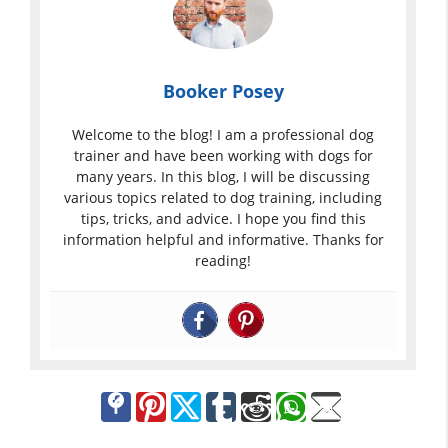
Booker Posey
Welcome to the blog! I am a professional dog
trainer and have been working with dogs for
many years. In this blog, I will be discussing
various topics related to dog training, including
tips, tricks, and advice. I hope you find this
information helpful and informative. Thanks for
reading!