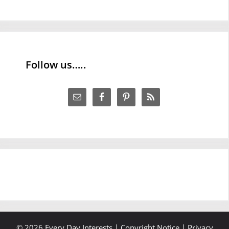
Follow us…..
© 2026 Every Day Interests |
Copyright Notice
|
Privacy