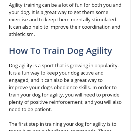
Agility training can be a lot of fun for both you and
your dog. It is a great way to get them some
exercise and to keep them mentally stimulated.
It can also help to improve their coordination and
athleticism.
How To Train Dog Agility
Dog agility is a sport that is growing in popularity.
It is a fun way to keep your dog active and
engaged, and it can also be a great way to
improve your dog’s obedience skills. In order to
train your dog for agility, you will need to provide
plenty of positive reinforcement, and you will also
need to be patient.
The first step in training your dog for agility is to