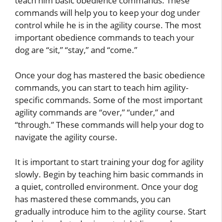
teach him basic obedience commands. These
commands will help you to keep your dog under
control while he is in the agility course. The most
important obedience commands to teach your
dog are “sit,” “stay,” and “come.”
Once your dog has mastered the basic obedience
commands, you can start to teach him agility-
specific commands. Some of the most important
agility commands are “over,” “under,” and
“through.” These commands will help your dog to
navigate the agility course.
It is important to start training your dog for agility
slowly. Begin by teaching him basic commands in
a quiet, controlled environment. Once your dog
has mastered these commands, you can
gradually introduce him to the agility course. Start