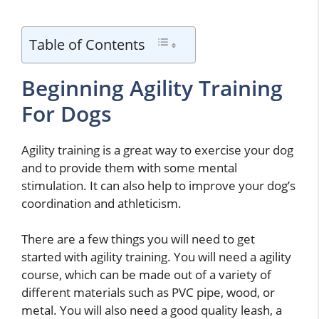
Table of Contents
Beginning Agility Training
For Dogs
Agility training is a great way to exercise your dog
and to provide them with some mental
stimulation. It can also help to improve your dog’s
coordination and athleticism.
There are a few things you will need to get
started with agility training. You will need a agility
course, which can be made out of a variety of
different materials such as PVC pipe, wood, or
metal. You will also need a good quality leash, a