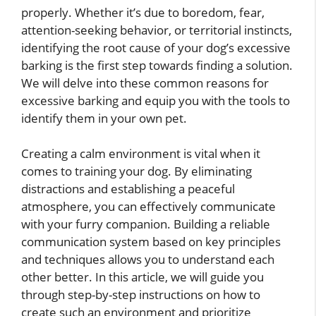
properly. Whether it’s due to boredom, fear,
attention-seeking behavior, or territorial instincts,
identifying the root cause of your dog’s excessive
barking is the first step towards finding a solution.
We will delve into these common reasons for
excessive barking and equip you with the tools to
identify them in your own pet.
Creating a calm environment is vital when it
comes to training your dog. By eliminating
distractions and establishing a peaceful
atmosphere, you can effectively communicate
with your furry companion. Building a reliable
communication system based on key principles
and techniques allows you to understand each
other better. In this article, we will guide you
through step-by-step instructions on how to
create such an environment and prioritize