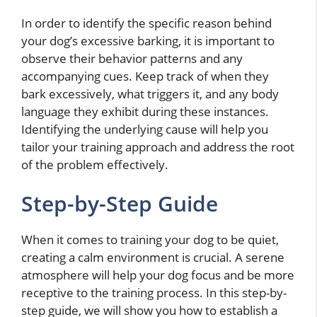
In order to identify the specific reason behind
your dog’s excessive barking, it is important to
observe their behavior patterns and any
accompanying cues. Keep track of when they
bark excessively, what triggers it, and any body
language they exhibit during these instances.
Identifying the underlying cause will help you
tailor your training approach and address the root
of the problem effectively.
Step-by-Step Guide
When it comes to training your dog to be quiet,
creating a calm environment is crucial. A serene
atmosphere will help your dog focus and be more
receptive to the training process. In this step-by-
step guide, we will show you how to establish a