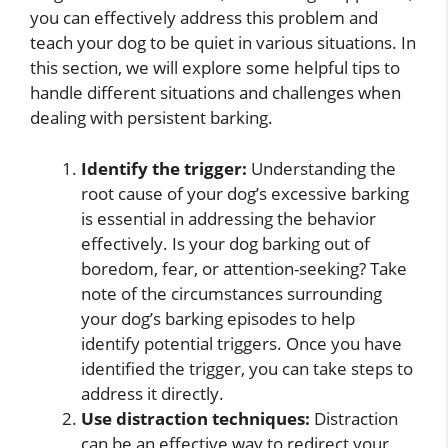
you can effectively address this problem and
teach your dog to be quiet in various situations. In
this section, we will explore some helpful tips to
handle different situations and challenges when
dealing with persistent barking.
Identify the trigger:
Understanding the
root cause of your dog’s excessive barking
is essential in addressing the behavior
effectively. Is your dog barking out of
boredom, fear, or attention-seeking? Take
note of the circumstances surrounding
your dog’s barking episodes to help
identify potential triggers. Once you have
identified the trigger, you can take steps to
address it directly.
Use distraction techniques:
Distraction
can be an effective way to redirect your