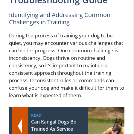
Identifying and Addressing Common
Challenges in Training
During the process of training your dog to be
quiet, you may encounter various challenges that
can hinder progress. One common challenge is
inconsistency. Dogs thrive on routine and
consistency, so it’s important to maintain a
consistent approach throughout the training
process. Inconsistent rules or commands can
confuse your dog and make it difficult for them to
learn what is expected of them.
READ
Can Kangal Dogs Be
Trained As Service