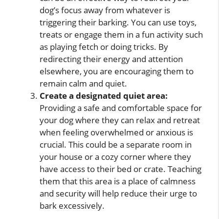
dog’s focus away from whatever is
triggering their barking. You can use toys,
treats or engage them in a fun activity such
as playing fetch or doing tricks. By
redirecting their energy and attention
elsewhere, you are encouraging them to
remain calm and quiet.
Create a designated quiet area:
Providing a safe and comfortable space for
your dog where they can relax and retreat
when feeling overwhelmed or anxious is
crucial. This could be a separate room in
your house or a cozy corner where they
have access to their bed or crate. Teaching
them that this area is a place of calmness
and security will help reduce their urge to
bark excessively.