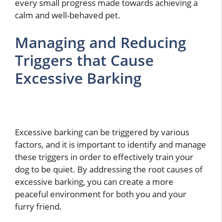
every small progress made towards achieving a
calm and well-behaved pet.
Managing and Reducing
Triggers that Cause
Excessive Barking
Excessive barking can be triggered by various
factors, and it is important to identify and manage
these triggers in order to effectively train your
dog to be quiet. By addressing the root causes of
excessive barking, you can create a more
peaceful environment for both you and your
furry friend.