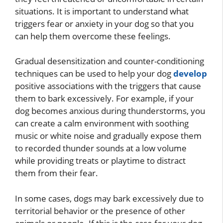
situations. It is important to understand what
triggers fear or anxiety in your dog so that you
can help them overcome these feelings.
Gradual desensitization and counter-conditioning
techniques can be used to help your dog
develop
positive associations with the triggers that cause
them to bark excessively. For example, if your
dog becomes anxious during thunderstorms, you
can create a calm environment with soothing
music or white noise and gradually expose them
to recorded thunder sounds at a low volume
while providing treats or playtime to distract
them from their fear.
In some cases, dogs may bark excessively due to
territorial behavior or the presence of other