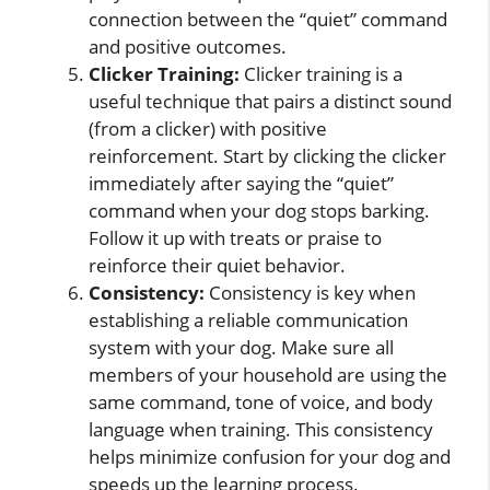
connection between the “quiet” command
and positive outcomes.
Clicker Training:
Clicker training is a
useful technique that pairs a distinct sound
(from a clicker) with positive
reinforcement. Start by clicking the clicker
immediately after saying the “quiet”
command when your dog stops barking.
Follow it up with treats or praise to
reinforce their quiet behavior.
Consistency:
Consistency is key when
establishing a reliable communication
system with your dog. Make sure all
members of your household are using the
same command, tone of voice, and body
language when training. This consistency
helps minimize confusion for your dog and
speeds up the learning process.