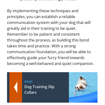
By implementing these techniques and
principles, you can establish a reliable
communication system with your dog that will
greatly aid in their training to be quiet.
Remember to be patient and consistent
throughout the process, as building this bond
takes time and practice. With a strong
communication foundation, you will be able to
effectively guide your furry friend towards
becoming a well-behaved and quiet companion.
READ
Dog Training Slip
Collars