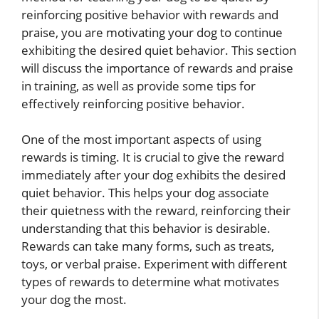
reinforcing positive behavior with rewards and
praise, you are motivating your dog to continue
exhibiting the desired quiet behavior. This section
will discuss the importance of rewards and praise
in training, as well as provide some tips for
effectively reinforcing positive behavior.
One of the most important aspects of using
rewards is timing. It is crucial to give the reward
immediately after your dog exhibits the desired
quiet behavior. This helps your dog associate
their quietness with the reward, reinforcing their
understanding that this behavior is desirable.
Rewards can take many forms, such as treats,
toys, or verbal praise. Experiment with different
types of rewards to determine what motivates
your dog the most.