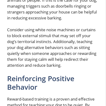
animals or people. If this is the case for your dog,
managing triggers such as doorbells ringing or
strangers approaching your house can be helpful
in reducing excessive barking.
Consider using white noise machines or curtains
to block external stimuli that may set off your
dog’s territorial instincts. Additionally, teaching
your dog alternative behaviors such as sitting
quietly when someone approaches or rewarding
them for staying calm will help redirect their
attention and reduce barking.
Reinforcing Positive
Behavior
Reward-based training is a proven and effective
method for teaching your dog to be quiet. By