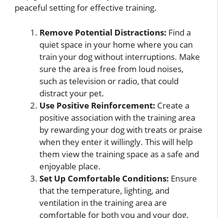
peaceful setting for effective training.
Remove Potential Distractions:
Find a
quiet space in your home where you can
train your dog without interruptions. Make
sure the area is free from loud noises,
such as television or radio, that could
distract your pet.
Use Positive Reinforcement:
Create a
positive association with the training area
by rewarding your dog with treats or praise
when they enter it willingly. This will help
them view the training space as a safe and
enjoyable place.
Set Up Comfortable Conditions:
Ensure
that the temperature, lighting, and
ventilation in the training area are
comfortable for both you and your dog.