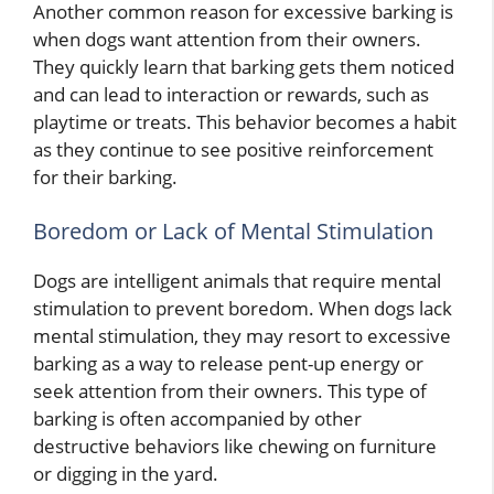
Another common reason for excessive barking is
when dogs want attention from their owners.
They quickly learn that barking gets them noticed
and can lead to interaction or rewards, such as
playtime or treats. This behavior becomes a habit
as they continue to see positive reinforcement
for their barking.
Boredom or Lack of Mental Stimulation
Dogs are intelligent animals that require mental
stimulation to prevent boredom. When dogs lack
mental stimulation, they may resort to excessive
barking as a way to release pent-up energy or
seek attention from their owners. This type of
barking is often accompanied by other
destructive behaviors like chewing on furniture
or digging in the yard.