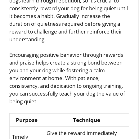
dogs learn through repetition, so it’s crucial to
consistently reward your dog for being quiet until
it becomes a habit. Gradually increase the
duration of quietness required before giving a
reward to challenge and further reinforce their
understanding.
Encouraging positive behavior through rewards
and praise helps create a strong bond between
you and your dog while fostering a calm
environment at home. With patience,
consistency, and dedication to ongoing training,
you can successfully teach your dog the value of
being quiet.
Purpose
Technique
Give the reward immediately
Timely