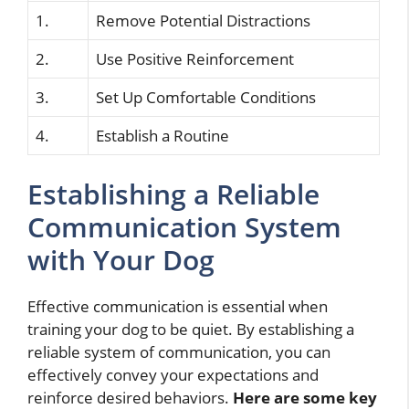
1.
Remove Potential Distractions
2.
Use Positive Reinforcement
3.
Set Up Comfortable Conditions
4.
Establish a Routine
Establishing a Reliable
Communication System
with Your Dog
Effective communication is essential when
training your dog to be quiet. By establishing a
reliable system of communication, you can
effectively convey your expectations and
reinforce desired behaviors.
Here are some key