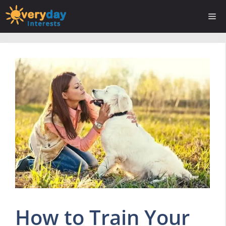
Skip
Me
to
content
How to Train Your