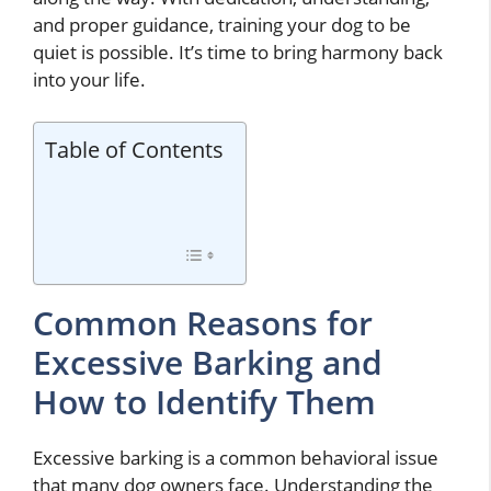
and proper guidance, training your dog to be
quiet is possible. It’s time to bring harmony back
into your life.
Table of Contents
Common Reasons for
Excessive Barking and
How to Identify Them
Excessive barking is a common behavioral issue
that many dog owners face. Understanding the