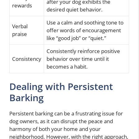
after your dog exhibits the
rewards
desired quiet behavior.
Use a calm and soothing tone to
Verbal
offer words of encouragement
praise
like “good job” or “quiet.”
Consistently reinforce positive
Consistency
behavior over time until it
becomes a habit.
Dealing with Persistent
Barking
Persistent barking can be a frustrating issue for
dog owners, as it can disrupt the peace and
harmony of both your home and your
neighborhood. However, with the right approach,