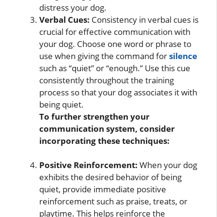
distress your dog.
Verbal Cues:
Consistency in verbal cues is
crucial for effective communication with
your dog. Choose one word or phrase to
use when giving the command for
silence
such as “quiet” or “enough.” Use this cue
consistently throughout the training
process so that your dog associates it with
being quiet.
To further strengthen your
communication system, consider
incorporating these techniques:
Positive Reinforcement:
When your dog
exhibits the desired behavior of being
quiet, provide immediate positive
reinforcement such as praise, treats, or
playtime. This helps reinforce the