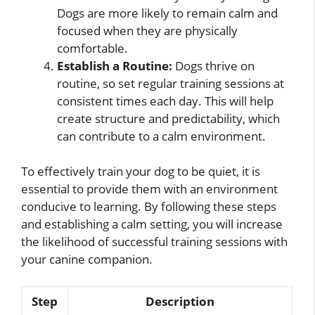
Dogs are more likely to remain calm and
focused when they are physically
comfortable.
Establish a Routine:
Dogs thrive on
routine, so set regular training sessions at
consistent times each day. This will help
create structure and predictability, which
can contribute to a calm environment.
To effectively train your dog to be quiet, it is
essential to provide them with an environment
conducive to learning. By following these steps
and establishing a calm setting, you will increase
the likelihood of successful training sessions with
your canine companion.
Step
Description