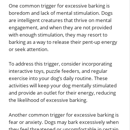
One common trigger for excessive barking is
boredom and lack of mental stimulation. Dogs
are intelligent creatures that thrive on mental
engagement, and when they are not provided
with enough stimulation, they may resort to
barking as a way to release their pent-up energy
or seek attention.
To address this trigger, consider incorporating
interactive toys, puzzle feeders, and regular
exercise into your dog’s daily routine. These
activities will keep your dog mentally stimulated
and provide an outlet for their energy, reducing
the likelihood of excessive barking.
Another common trigger for excessive barking is
fear or anxiety. Dogs may bark excessively when
they feel threatened or uncomfortable in certain