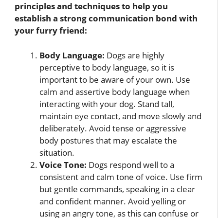
principles and techniques to help you
establish a strong communication bond with
your furry friend:
Body Language:
Dogs are highly
perceptive to body language, so it is
important to be aware of your own. Use
calm and assertive body language when
interacting with your dog. Stand tall,
maintain eye contact, and move slowly and
deliberately. Avoid tense or aggressive
body postures that may escalate the
situation.
Voice Tone:
Dogs respond well to a
consistent and calm tone of voice. Use firm
but gentle commands, speaking in a clear
and confident manner. Avoid yelling or
using an angry tone, as this can confuse or