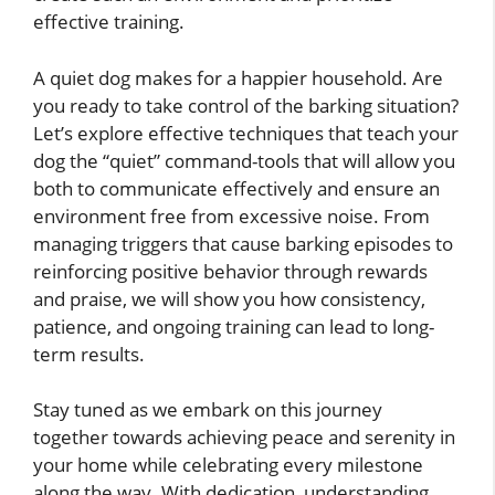
effective training.
A quiet dog makes for a happier household. Are
you ready to take control of the barking situation?
Let’s explore effective techniques that teach your
dog the “quiet” command-tools that will allow you
both to communicate effectively and ensure an
environment free from excessive noise. From
managing triggers that cause barking episodes to
reinforcing positive behavior through rewards
and praise, we will show you how consistency,
patience, and ongoing training can lead to long-
term results.
Stay tuned as we embark on this journey
together towards achieving peace and serenity in
your home while celebrating every milestone
along the way. With dedication, understanding,