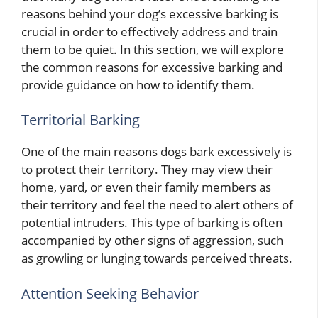
reasons behind your dog’s excessive barking is
crucial in order to effectively address and train
them to be quiet. In this section, we will explore
the common reasons for excessive barking and
provide guidance on how to identify them.
Territorial Barking
One of the main reasons dogs bark excessively is
to protect their territory. They may view their
home, yard, or even their family members as
their territory and feel the need to alert others of
potential intruders. This type of barking is often
accompanied by other signs of aggression, such
as growling or lunging towards perceived threats.
Attention Seeking Behavior