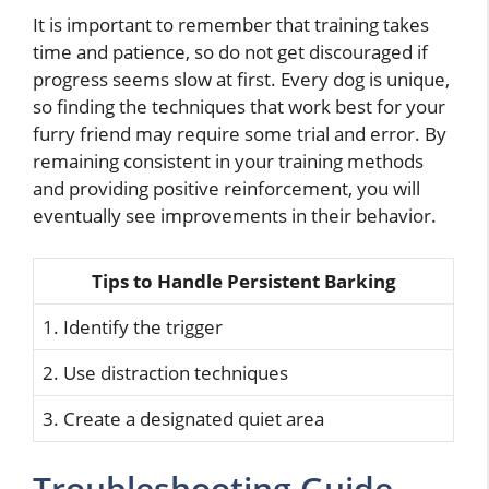
It is important to remember that training takes
time and patience, so do not get discouraged if
progress seems slow at first. Every dog is unique,
so finding the techniques that work best for your
furry friend may require some trial and error. By
remaining consistent in your training methods
and providing positive reinforcement, you will
eventually see improvements in their behavior.
Tips to Handle Persistent Barking
1. Identify the trigger
2. Use distraction techniques
3. Create a designated quiet area
Troubleshooting Guide