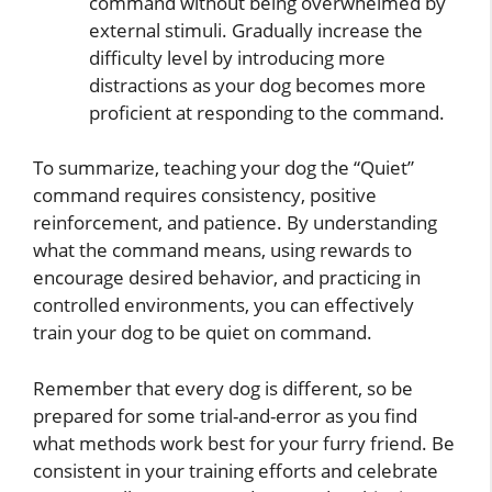
command without being overwhelmed by
external stimuli. Gradually increase the
difficulty level by introducing more
distractions as your dog becomes more
proficient at responding to the command.
To summarize, teaching your dog the “Quiet”
command requires consistency, positive
reinforcement, and patience. By understanding
what the command means, using rewards to
encourage desired behavior, and practicing in
controlled environments, you can effectively
train your dog to be quiet on command.
Remember that every dog is different, so be
prepared for some trial-and-error as you find
what methods work best for your furry friend. Be
consistent in your training efforts and celebrate