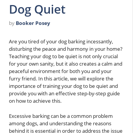
Dog Quiet
by
Booker Posey
Are you tired of your dog barking incessantly,
disturbing the peace and harmony in your home?
Teaching your dog to be quiet is not only crucial
for your own sanity, but it also creates a calm and
peaceful environment for both you and your
furry friend. In this article, we will explore the
importance of training your dog to be quiet and
provide you with an effective step-by-step guide
on how to achieve this.
Excessive barking can be a common problem
among dogs, and understanding the reasons
behind it is essential in order to address the issue