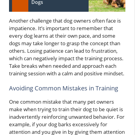
Dogs
Another challenge that dog owners often face is
impatience. It’s important to remember that
every dog learns at their own pace, and some
dogs may take longer to grasp the concept than
others. Losing patience can lead to frustration,
which can negatively impact the training process.
Take breaks when needed and approach each
training session with a calm and positive mindset.
Avoiding Common Mistakes in Training
One common mistake that many pet owners
make when trying to train their dog to be quiet is
inadvertently reinforcing unwanted behavior. For
example, if your dog barks excessively for
attention and you give in by giving them attention