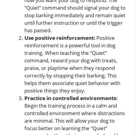
how you want your dog to respond. The
“Quiet” command should signal your dog to
stop barking immediately and remain quiet
until further instruction or until the trigger
has passed.
Use positive reinforcement:
Positive
reinforcement is a powerful tool in dog
training. When teaching the “Quiet”
command, reward your dog with treats,
praise, or playtime when they respond
correctly by stopping their barking. This
helps them associate quiet behavior with
positive things they enjoy.
Practice in controlled environments:
Begin the training process in a calm and
controlled environment where distractions
are minimal. This will allow your dog to
focus better on learning the “Quiet”