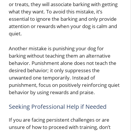
or treats, they will associate barking with getting
what they want. To avoid this mistake, it’s
essential to ignore the barking and only provide
attention or rewards when your dog is calm and
quiet.
Another mistake is punishing your dog for
barking without teaching them an alternative
behavior. Punishment alone does not teach the
desired behavior; it only suppresses the
unwanted one temporarily. Instead of
punishment, focus on positively reinforcing quiet
behavior by using rewards and praise.
Seeking Professional Help if Needed
If you are facing persistent challenges or are
unsure of how to proceed with training, don’t