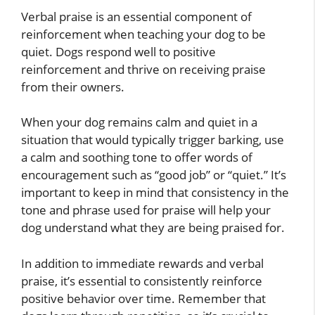
Verbal praise is an essential component of
reinforcement when teaching your dog to be
quiet. Dogs respond well to positive
reinforcement and thrive on receiving praise
from their owners.
When your dog remains calm and quiet in a
situation that would typically trigger barking, use
a calm and soothing tone to offer words of
encouragement such as “good job” or “quiet.” It’s
important to keep in mind that consistency in the
tone and phrase used for praise will help your
dog understand what they are being praised for.
In addition to immediate rewards and verbal
praise, it’s essential to consistently reinforce
positive behavior over time. Remember that