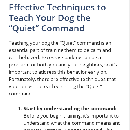
Effective Techniques to
Teach Your Dog the
“Quiet” Command
Teaching your dog the “Quiet” command is an
essential part of training them to be calm and
well-behaved. Excessive barking can be a
problem for both you and your neighbors, so it’s
important to address this behavior early on.
Fortunately, there are effective techniques that
you can use to teach your dog the “Quiet”
command.
Start by understanding the command:
Before you begin training, it’s important to
understand what the command means and