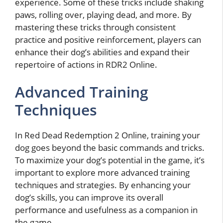
experience. Some of these tricks include shaking
paws, rolling over, playing dead, and more. By
mastering these tricks through consistent
practice and positive reinforcement, players can
enhance their dog’s abilities and expand their
repertoire of actions in RDR2 Online.
Advanced Training
Techniques
In Red Dead Redemption 2 Online, training your
dog goes beyond the basic commands and tricks.
To maximize your dog’s potential in the game, it’s
important to explore more advanced training
techniques and strategies. By enhancing your
dog’s skills, you can improve its overall
performance and usefulness as a companion in
the game.