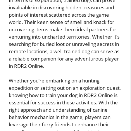
In terms of exploration, trained dogs can prove
invaluable in discovering hidden treasures and
points of interest scattered across the game
world. Their keen sense of smell and knack for
uncovering items make them ideal partners for
venturing into uncharted territories. Whether it’s
searching for buried loot or unraveling secrets in
remote locations, a well-trained dog can serve as
a reliable companion for any adventurous player
in RDR2 Online.
Whether you’re embarking on a hunting
expedition or setting out on an exploration quest,
knowing how to train your dog in RDR2 Online is
essential for success in these activities. With the
right approach and understanding of canine
behavior mechanics in the game, players can
leverage their furry friends to enhance their