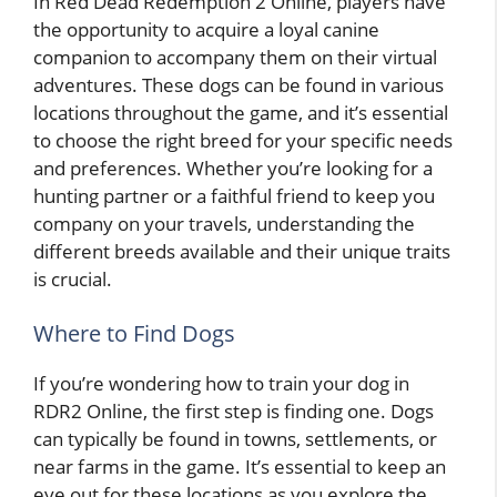
In Red Dead Redemption 2 Online, players have
the opportunity to acquire a loyal canine
companion to accompany them on their virtual
adventures. These dogs can be found in various
locations throughout the game, and it’s essential
to choose the right breed for your specific needs
and preferences. Whether you’re looking for a
hunting partner or a faithful friend to keep you
company on your travels, understanding the
different breeds available and their unique traits
is crucial.
Where to Find Dogs
If you’re wondering how to train your dog in
RDR2 Online, the first step is finding one. Dogs
can typically be found in towns, settlements, or
near farms in the game. It’s essential to keep an
eye out for these locations as you explore the