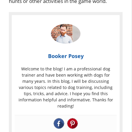
hunts or other activities in the game world.
Booker Posey
Welcome to the blog! I am a professional dog
trainer and have been working with dogs for
many years. In this blog, I will be discussing
various topics related to dog training, including
tips, tricks, and advice. I hope you find this
information helpful and informative. Thanks for
reading!