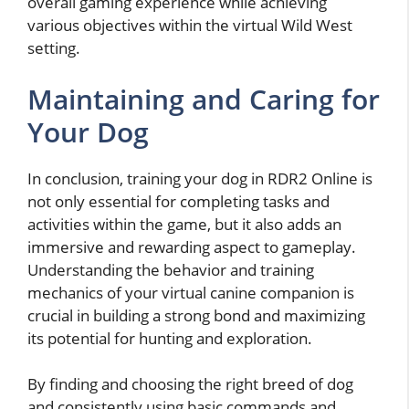
overall gaming experience while achieving
various objectives within the virtual Wild West
setting.
Maintaining and Caring for
Your Dog
In conclusion, training your dog in RDR2 Online is
not only essential for completing tasks and
activities within the game, but it also adds an
immersive and rewarding aspect to gameplay.
Understanding the behavior and training
mechanics of your virtual canine companion is
crucial in building a strong bond and maximizing
its potential for hunting and exploration.
By finding and choosing the right breed of dog
and consistently using basic commands and