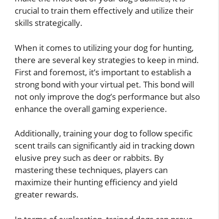
crucial to train them effectively and utilize their
skills strategically.
When it comes to utilizing your dog for hunting,
there are several key strategies to keep in mind.
First and foremost, it’s important to establish a
strong bond with your virtual pet. This bond will
not only improve the dog’s performance but also
enhance the overall gaming experience.
Additionally, training your dog to follow specific
scent trails can significantly aid in tracking down
elusive prey such as deer or rabbits. By
mastering these techniques, players can
maximize their hunting efficiency and yield
greater rewards.