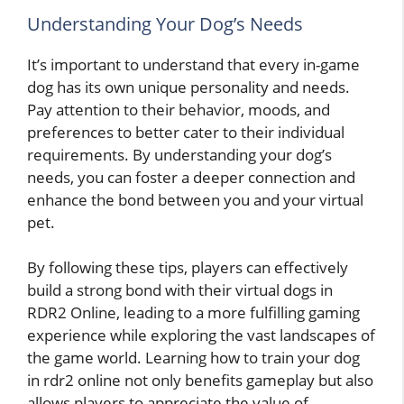
Understanding Your Dog’s Needs
It’s important to understand that every in-game
dog has its own unique personality and needs.
Pay attention to their behavior, moods, and
preferences to better cater to their individual
requirements. By understanding your dog’s
needs, you can foster a deeper connection and
enhance the bond between you and your virtual
pet.
By following these tips, players can effectively
build a strong bond with their virtual dogs in
RDR2 Online, leading to a more fulfilling gaming
experience while exploring the vast landscapes of
the game world. Learning how to train your dog
in rdr2 online not only benefits gameplay but also
allows players to appreciate the value of