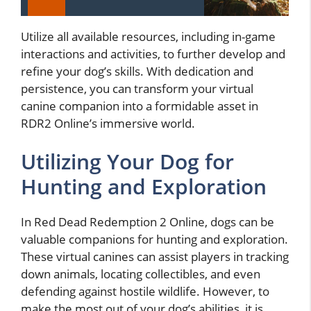
Utilize all available resources, including in-game
interactions and activities, to further develop and
refine your dog’s skills. With dedication and
persistence, you can transform your virtual
canine companion into a formidable asset in
RDR2 Online’s immersive world.
Utilizing Your Dog for
Hunting and Exploration
In Red Dead Redemption 2 Online, dogs can be
valuable companions for hunting and exploration.
These virtual canines can assist players in tracking
down animals, locating collectibles, and even
defending against hostile wildlife. However, to
make the most out of your dog’s abilities, it is