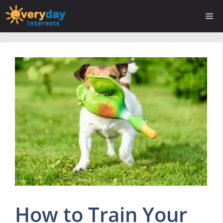
Skip
Me
to
content
How to Train Your