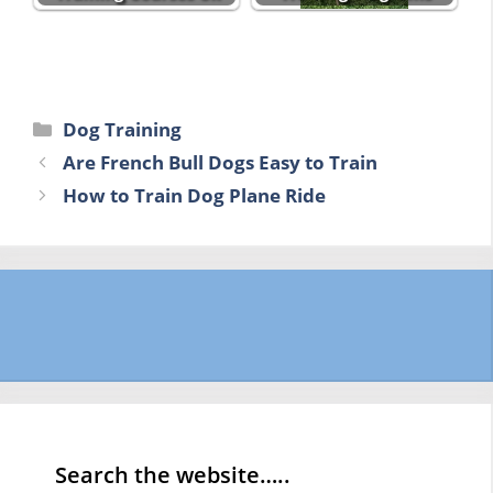
Categories
Dog Training
Are French Bull Dogs Easy to Train
How to Train Dog Plane Ride
Search the website…..