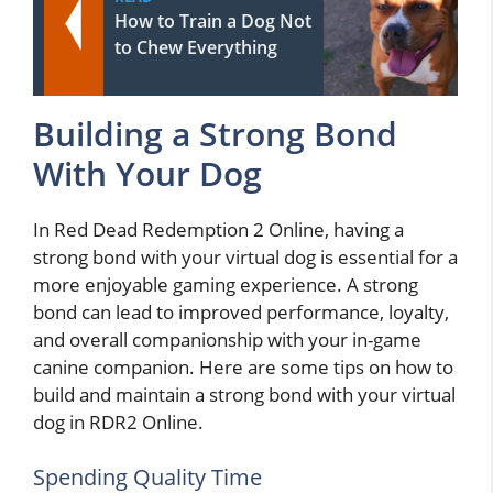
How to Train a Dog Not
to Chew Everything
Building a Strong Bond
With Your Dog
In Red Dead Redemption 2 Online, having a
strong bond with your virtual dog is essential for a
more enjoyable gaming experience. A strong
bond can lead to improved performance, loyalty,
and overall companionship with your in-game
canine companion. Here are some tips on how to
build and maintain a strong bond with your virtual
dog in RDR2 Online.
Spending Quality Time