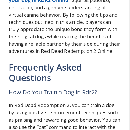
your dog in RDR2 Online
requires patience,
dedication, and a genuine understanding of
virtual canine behavior. By following the tips and
techniques outlined in this article, players can
truly appreciate the unique bond they form with
their digital dogs while reaping the benefits of
having a reliable partner by their side during their
adventures in Red Dead Redemption 2 Online.
Frequently Asked
Questions
How Do You Train a Dog in Rdr2?
In Red Dead Redemption 2, you can train a dog
by using positive reinforcement techniques such
as praising and rewarding good behavior. You can
also use the “pat” command to interact with the