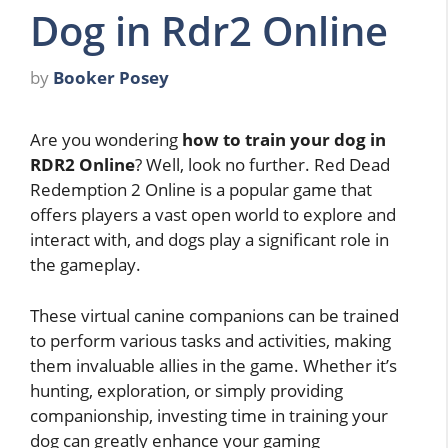
Dog in Rdr2 Online
by
Booker Posey
Are you wondering
how to train your dog in
RDR2 Online
? Well, look no further. Red Dead
Redemption 2 Online is a popular game that
offers players a vast open world to explore and
interact with, and dogs play a significant role in
the gameplay.
These virtual canine companions can be trained
to perform various tasks and activities, making
them invaluable allies in the game. Whether it’s
hunting, exploration, or simply providing
companionship, investing time in training your
dog can greatly enhance your gaming