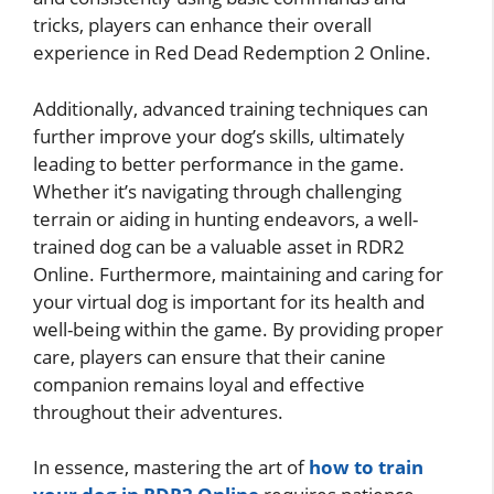
tricks, players can enhance their overall
experience in Red Dead Redemption 2 Online.
Additionally, advanced training techniques can
further improve your dog’s skills, ultimately
leading to better performance in the game.
Whether it’s navigating through challenging
terrain or aiding in hunting endeavors, a well-
trained dog can be a valuable asset in RDR2
Online. Furthermore, maintaining and caring for
your virtual dog is important for its health and
well-being within the game. By providing proper
care, players can ensure that their canine
companion remains loyal and effective
throughout their adventures.
In essence, mastering the art of
how to train