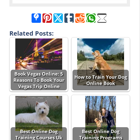
Related Posts:
Book Vegas Online: 5
How to Train Your Dog
Reasons To Book Your
Online Book
Vegas Trip Online
Best Online Dog
Best Online Dog
Training Courses Uk
Training Programs