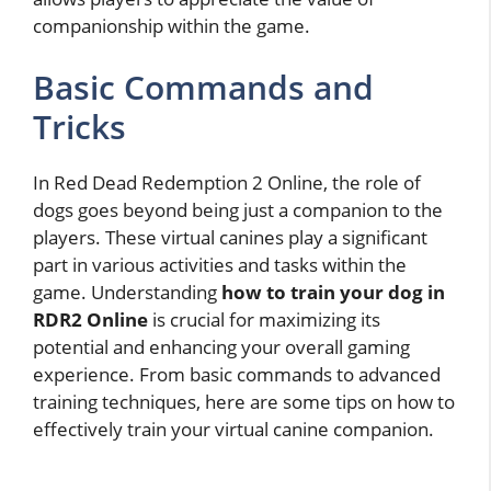
companionship within the game.
Basic Commands and
Tricks
In Red Dead Redemption 2 Online, the role of
dogs goes beyond being just a companion to the
players. These virtual canines play a significant
part in various activities and tasks within the
game. Understanding
how to train your dog in
RDR2 Online
is crucial for maximizing its
potential and enhancing your overall gaming
experience. From basic commands to advanced
training techniques, here are some tips on how to
effectively train your virtual canine companion.