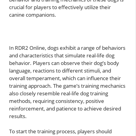
crucial for players to effectively utilize their
canine companions.
In RDR2 Online, dogs exhibit a range of behaviors
and characteristics that simulate real-life dog
behavior. Players can observe their dog’s body
language, reactions to different stimuli, and
overall temperament, which can influence their
training approach. The game’s training mechanics
also closely resemble real-life dog training
methods, requiring consistency, positive
reinforcement, and patience to achieve desired
results.
To start the training process, players should