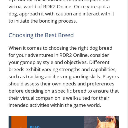
virtual world of RDR2 Online. Once you spot a
dog, approach it with caution and interact with it
to initiate the bonding process.
Choosing the Best Breed
When it comes to choosing the right dog breed
for your adventures in RDR2 Online, consider
your gameplay style and objectives. Different
breeds exhibit varying strengths and capabilities,
such as tracking abilities or guarding skills. Players
should assess their own needs and preferences
before deciding on a specific breed to ensure that
their virtual companion is well-suited for their
intended activities within the game world.
READ