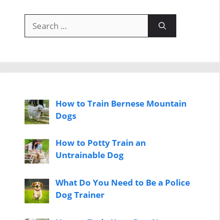
Search
for:
How to Train Bernese Mountain
Dogs
How to Potty Train an
Untrainable Dog
What Do You Need to Be a Police
Dog Trainer