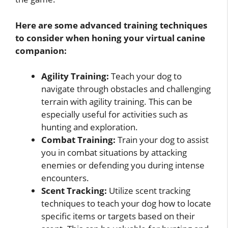
Here are some advanced training techniques
to consider when honing your virtual canine
companion:
Agility Training:
Teach your dog to
navigate through obstacles and challenging
terrain with agility training. This can be
especially useful for activities such as
hunting and exploration.
Combat Training:
Train your dog to assist
you in combat situations by attacking
enemies or defending you during intense
encounters.
Scent Tracking:
Utilize scent tracking
techniques to teach your dog how to locate
specific items or targets based on their