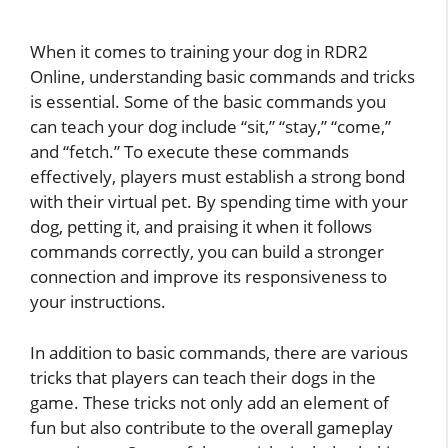
When it comes to training your dog in RDR2
Online, understanding basic commands and tricks
is essential. Some of the basic commands you
can teach your dog include “sit,” “stay,” “come,”
and “fetch.” To execute these commands
effectively, players must establish a strong bond
with their virtual pet. By spending time with your
dog, petting it, and praising it when it follows
commands correctly, you can build a stronger
connection and improve its responsiveness to
your instructions.
In addition to basic commands, there are various
tricks that players can teach their dogs in the
game. These tricks not only add an element of
fun but also contribute to the overall gameplay