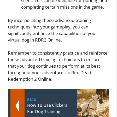
scent. This can be valuable for hunting and
completing certain missions in the game.
By incorporating these advanced training
techniques into your gameplay, you can
significantly enhance the capabilities of your
virtual dog in RDR2 Online.
Remember to consistently practice and reinforce
these advanced training techniques to ensure
that your dog continues to perform at its best
throughout your adventures in Red Dead
Redemption 2 Online.
READ
How To Use Clickers
For Dog Training