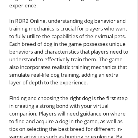
experience.
In RDR2 Online, understanding dog behavior and
training mechanics is crucial for players who want
to fully utilize the capabilities of their virtual pets.
Each breed of dog in the game possesses unique
behaviors and characteristics that players need to
understand to effectively train them. The game
also incorporates realistic training mechanics that
simulate real-life dog training, adding an extra
layer of depth to the experience.
Finding and choosing the right dog is the first step
in creating a strong bond with your virtual
companion. Players will need guidance on where
to find and acquire a dog in the game, as well as
tips on selecting the best breed for different in-
game activities such as hunting or exploring. By