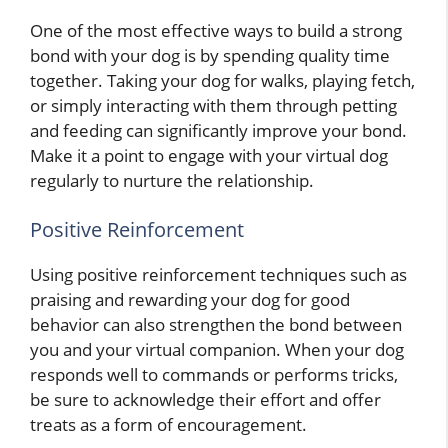
One of the most effective ways to build a strong
bond with your dog is by spending quality time
together. Taking your dog for walks, playing fetch,
or simply interacting with them through petting
and feeding can significantly improve your bond.
Make it a point to engage with your virtual dog
regularly to nurture the relationship.
Positive Reinforcement
Using positive reinforcement techniques such as
praising and rewarding your dog for good
behavior can also strengthen the bond between
you and your virtual companion. When your dog
responds well to commands or performs tricks,
be sure to acknowledge their effort and offer
treats as a form of encouragement.