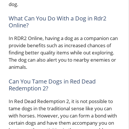
dog.
What Can You Do With a Dog in Rdr2
Online?
In RDR2 Online, having a dog as a companion can
provide benefits such as increased chances of
finding better quality items while out exploring.
The dog can also alert you to nearby enemies or
animals.
Can You Tame Dogs in Red Dead
Redemption 2?
In Red Dead Redemption 2, it is not possible to
tame dogs in the traditional sense like you can
with horses. However, you can form a bond with
certain dogs and have them accompany you on