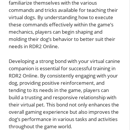
familiarize themselves with the various
commands and tricks available for teaching their
virtual dogs. By understanding how to execute
these commands effectively within the game’s
mechanics, players can begin shaping and
molding their dog’s behavior to better suit their
needs in RDR2 Online.
Developing a strong bond with your virtual canine
companion is essential for successful training in
RDR2 Online. By consistently engaging with your
dog, providing positive reinforcement, and
tending to its needs in the game, players can
build a trusting and responsive relationship with
their virtual pet. This bond not only enhances the
overall gaming experience but also improves the
dog’s performance in various tasks and activities
throughout the game world.