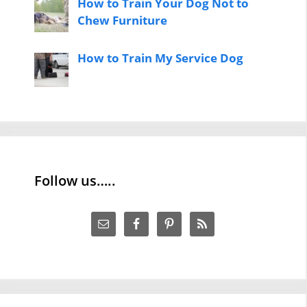
How to Train Your Dog Not to
Chew Furniture
How to Train My Service Dog
Follow us…..