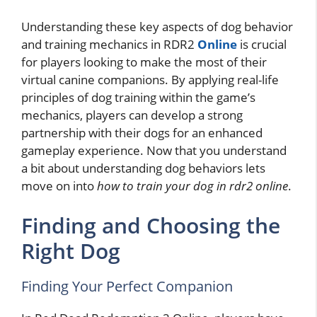
Understanding these key aspects of dog behavior
and training mechanics in RDR2
Online
is crucial
for players looking to make the most of their
virtual canine companions. By applying real-life
principles of dog training within the game’s
mechanics, players can develop a strong
partnership with their dogs for an enhanced
gameplay experience. Now that you understand
a bit about understanding dog behaviors lets
move on into
how to train your dog in rdr2 online
.
Finding and Choosing the
Right Dog
Finding Your Perfect Companion