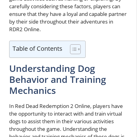
carefully considering these factors, players can
ensure that they have a loyal and capable partner
by their side throughout their adventures in
RDR2 Online.
Table of Contents
Understanding Dog
Behavior and Training
Mechanics
In Red Dead Redemption 2 Online, players have
the opportunity to interact with and train virtual
dogs to assist them in their various activities
throughout the game. Understanding the
behavior and training mechanics of these dogs is