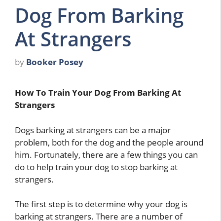
Dog From Barking
At Strangers
by
Booker Posey
How To Train Your Dog From Barking At
Strangers
Dogs barking at strangers can be a major
problem, both for the dog and the people around
him. Fortunately, there are a few things you can
do to help train your dog to stop barking at
strangers.
The first step is to determine why your dog is
barking at strangers. There are a number of