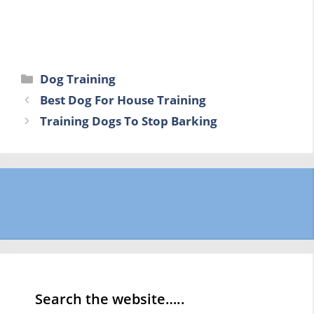
Categories
Dog Training
Best Dog For House Training
Training Dogs To Stop Barking
Search the website…..