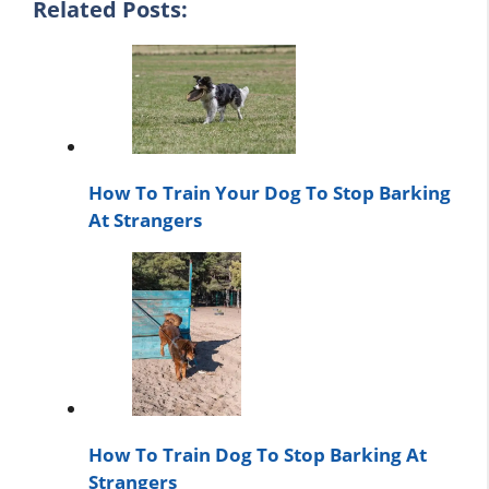
Related Posts:
How To Train Your Dog To Stop Barking
At Strangers
How To Train Dog To Stop Barking At
Strangers