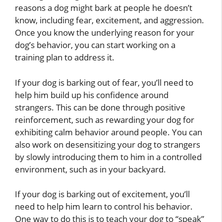
reasons a dog might bark at people he doesn’t
know, including fear, excitement, and aggression.
Once you know the underlying reason for your
dog’s behavior, you can start working on a
training plan to address it.
If your dog is barking out of fear, you’ll need to
help him build up his confidence around
strangers. This can be done through positive
reinforcement, such as rewarding your dog for
exhibiting calm behavior around people. You can
also work on desensitizing your dog to strangers
by slowly introducing them to him in a controlled
environment, such as in your backyard.
If your dog is barking out of excitement, you’ll
need to help him learn to control his behavior.
One way to do this is to teach your dog to “speak”