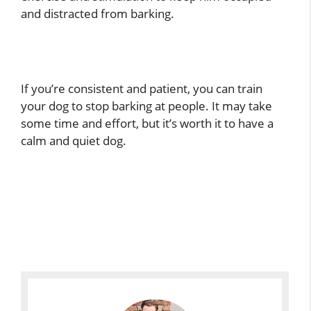
and distracted from barking.
If you’re consistent and patient, you can train
your dog to stop barking at people. It may take
some time and effort, but it’s worth it to have a
calm and quiet dog.