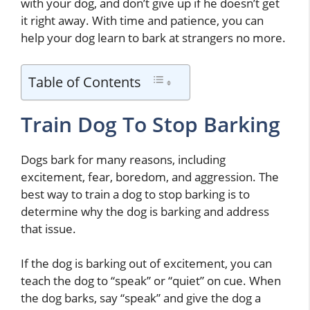
with your dog, and don’t give up if he doesn’t get
it right away. With time and patience, you can
help your dog learn to bark at strangers no more.
Table of Contents
Train Dog To Stop Barking
Dogs bark for many reasons, including
excitement, fear, boredom, and aggression. The
best way to train a dog to stop barking is to
determine why the dog is barking and address
that issue.
If the dog is barking out of excitement, you can
teach the dog to “speak” or “quiet” on cue. When
the dog barks, say “speak” and give the dog a