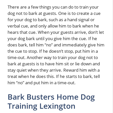
There are a few things you can do to train your
dog not to bark at guests. One is to create a cue
for your dog to bark, such as a hand signal or
verbal cue, and only allow him to bark when he
hears that cue. When your guests arrive, don’t let
your dog bark until you give him the cue. If he
does bark, tell him “no” and immediately give him
the cue to stop. If he doesn’t stop, put him in a
time-out. Another way to train your dog not to
bark at guests is to have him sit or lie down and
stay quiet when they arrive. Reward him with a
treat when he does this. If he starts to bark, tell
him “no” and put him in a time-out.
Bark Busters Home Dog
Training Lexington