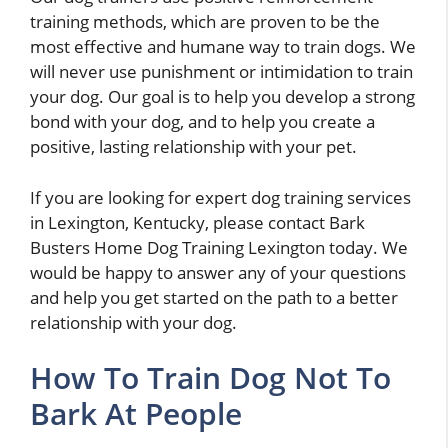
training methods, which are proven to be the
most effective and humane way to train dogs. We
will never use punishment or intimidation to train
your dog. Our goal is to help you develop a strong
bond with your dog, and to help you create a
positive, lasting relationship with your pet.
If you are looking for expert dog training services
in Lexington, Kentucky, please contact Bark
Busters Home Dog Training Lexington today. We
would be happy to answer any of your questions
and help you get started on the path to a better
relationship with your dog.
How To Train Dog Not To
Bark At People