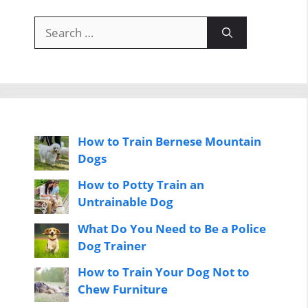
Search
for:
How to Train Bernese Mountain
Dogs
How to Potty Train an
Untrainable Dog
What Do You Need to Be a Police
Dog Trainer
How to Train Your Dog Not to
Chew Furniture