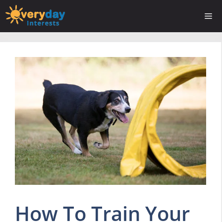
Skip
Me
to
content
How To Train Your