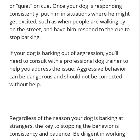
or “quiet” on cue. Once your dog is responding
consistently, put him in situations where he might
get excited, such as when people are walking by
on the street, and have him respond to the cue to
stop barking.
If your dog is barking out of aggression, you’ll
need to consult with a professional dog trainer to
help you address the issue. Aggressive behavior
can be dangerous and should not be corrected
without help.
Regardless of the reason your dog is barking at
strangers, the key to stopping the behavior is
consistency and patience. Be diligent in working