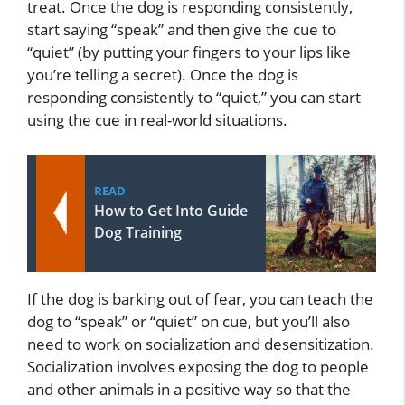
treat. Once the dog is responding consistently,
start saying “speak” and then give the cue to
“quiet” (by putting your fingers to your lips like
you’re telling a secret). Once the dog is
responding consistently to “quiet,” you can start
using the cue in real-world situations.
READ
How to Get Into Guide
Dog Training
If the dog is barking out of fear, you can teach the
dog to “speak” or “quiet” on cue, but you’ll also
need to work on socialization and desensitization.
Socialization involves exposing the dog to people
and other animals in a positive way so that the