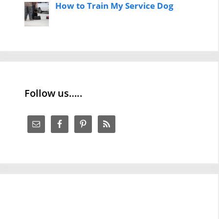
How to Train My Service Dog
Follow us…..