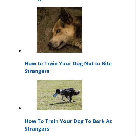
How to Train Your Dog Not to Bite
Strangers
How To Train Your Dog To Bark At
Strangers