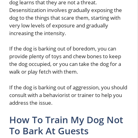
dog learns that they are not a threat.
Desensitization involves gradually exposing the
dog to the things that scare them, starting with
very low levels of exposure and gradually
increasing the intensity.
If the dog is barking out of boredom, you can
provide plenty of toys and chew bones to keep
the dog occupied, or you can take the dog for a
walk or play fetch with them.
If the dog is barking out of aggression, you should
consult with a behaviorist or trainer to help you
address the issue.
How To Train My Dog Not
To Bark At Guests