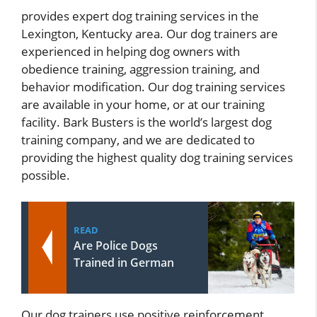
provides expert dog training services in the
Lexington, Kentucky area. Our dog trainers are
experienced in helping dog owners with
obedience training, aggression training, and
behavior modification. Our dog training services
are available in your home, or at our training
facility. Bark Busters is the world’s largest dog
training company, and we are dedicated to
providing the highest quality dog training services
possible.
READ
Are Police Dogs
Trained in German
Our dog trainers use positive reinforcement