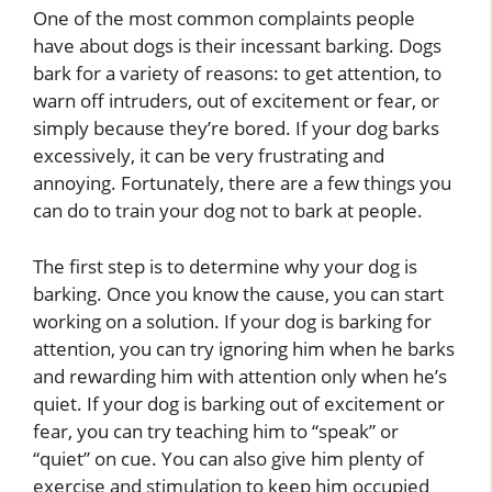
One of the most common complaints people
have about dogs is their incessant barking. Dogs
bark for a variety of reasons: to get attention, to
warn off intruders, out of excitement or fear, or
simply because they’re bored. If your dog barks
excessively, it can be very frustrating and
annoying. Fortunately, there are a few things you
can do to train your dog not to bark at people.
The first step is to determine why your dog is
barking. Once you know the cause, you can start
working on a solution. If your dog is barking for
attention, you can try ignoring him when he barks
and rewarding him with attention only when he’s
quiet. If your dog is barking out of excitement or
fear, you can try teaching him to “speak” or
“quiet” on cue. You can also give him plenty of
exercise and stimulation to keep him occupied