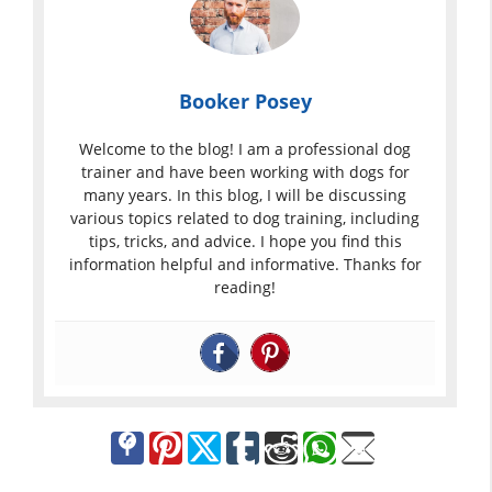
Booker Posey
Welcome to the blog! I am a professional dog
trainer and have been working with dogs for
many years. In this blog, I will be discussing
various topics related to dog training, including
tips, tricks, and advice. I hope you find this
information helpful and informative. Thanks for
reading!